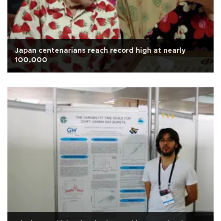
Japan centenarians reach record high at nearly
100,000