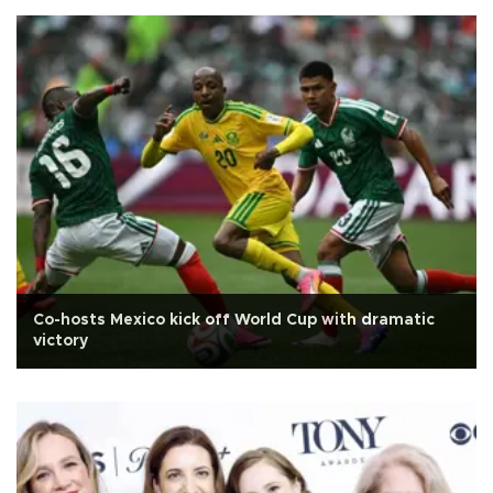
Co-hosts Mexico kick off World Cup with dramatic
victory