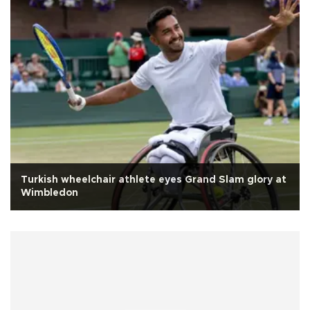
Turkish wheelchair athlete eyes Grand Slam glory at
Wimbledon