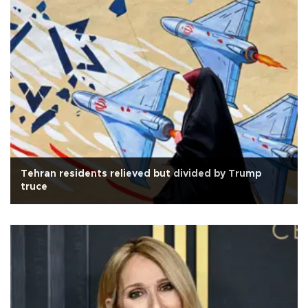
Tehran residents relieved but divided by Trump
truce