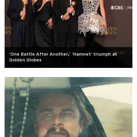
'One Battle After Another,' 'Hamnet' triumph at
Golden Globes