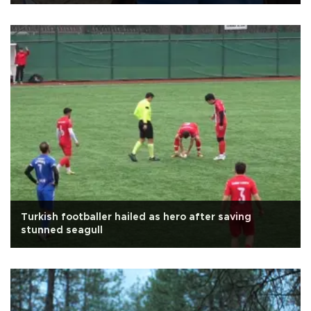
Turkish footballer hailed as hero after saving
stunned seagull