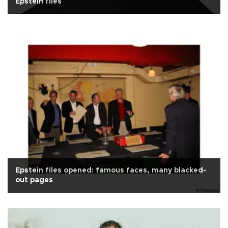
Epstein files
Epstein files opened: famous faces, many blacked-
out pages