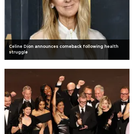
Celine Dion announces comeback following health
struggle