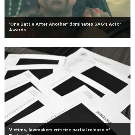
'One Battle After Another' dominates SAG's Actor
Awards
Victims, lawmakers criticize partial release of