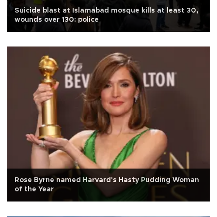
Suicide blast at Islamabad mosque kills at least 30,
wounds over 130: police
Rose Byrne named Harvard's Hasty Pudding Woman
of the Year