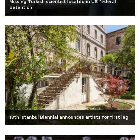
Missing Turkish scientist located in US federal
detention
18th Istanbul Biennial announces artists for first leg