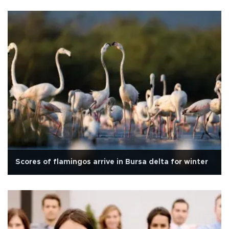
Scores of flamingos arrive in Bursa delta for winter