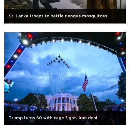
Sri Lanka troops to battle dengue mosquitoes
Trump turns 80 with cage fight, Iran deal