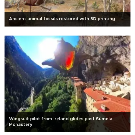
Ancient animal fossils restored with 3D printing
Wingsuit pilot from Ireland glides past Sümela
Monastery