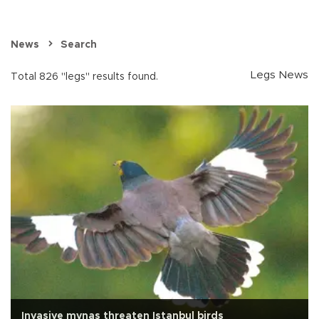
News
Search
Legs News
Total 826 "legs" results found.
Invasive mynas threaten Istanbul birds