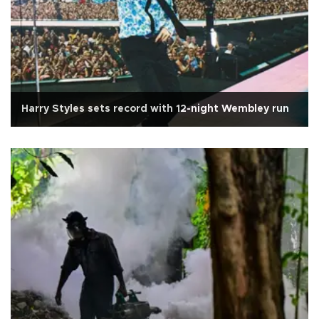
Harry Styles sets record with 12-night Wembley run