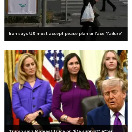
Iran says US must accept peace plan or face 'failure'
Trump says Mideast truce on 'life support' after