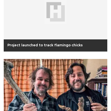
Project launched to track flamingo chicks