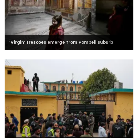
'Virgin' frescoes emerge from Pompeii suburb