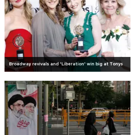
Broadway revivals and ‘Liberation’ win big at Tonys