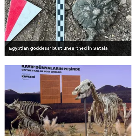
Egyptian goddess’ bust unearthed in Satala