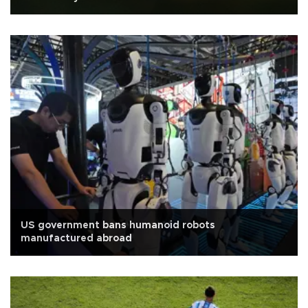
US government bans humanoid robots
manufactured abroad