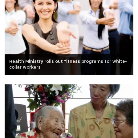
Health Ministry rolls out fitness programs for white-
collar workers