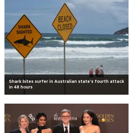
Shark bites surfer in Australian state's fourth attack
in 48 hours