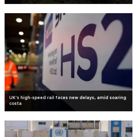
UK's high-speed rail faces new delays, amid soaring
costa