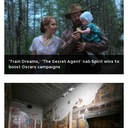
'Train Dreams,' 'The Secret Agent' nab Spirit wins to
boost Oscars campaigns