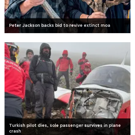
Peter Jackson backs bid to revive extinct moa
Turkish pilot dies, sole passenger survives in plane
crash