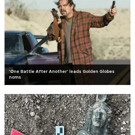
'One Battle After Another' leads Golden Globes
noms