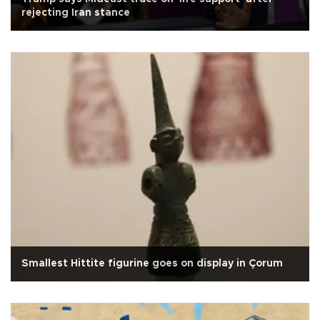
rejecting Iran stance
Smallest Hittite figurine goes on display in Çorum