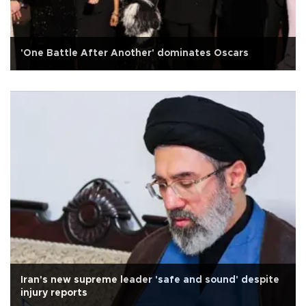
'One Battle After Another' dominates Oscars
Iran's new supreme leader 'safe and sound' despite
injury reports