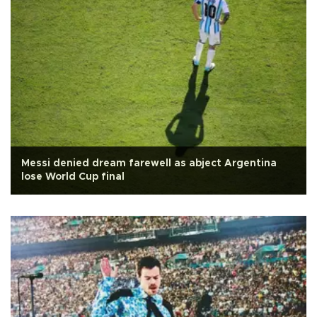
Messi denied dream farewell as abject Argentina
lose World Cup final