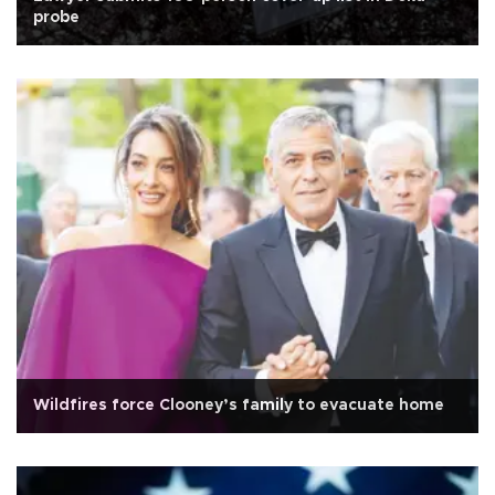
probe
Wildfires force Clooney’s family to evacuate home