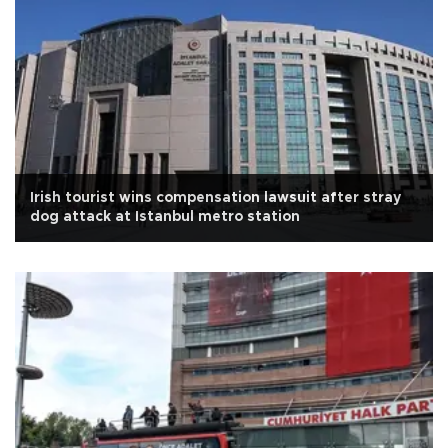
Irish tourist wins compensation lawsuit after stray
dog attack at Istanbul metro station