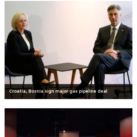
Croatia, Bosnia sign major gas pipeline deal