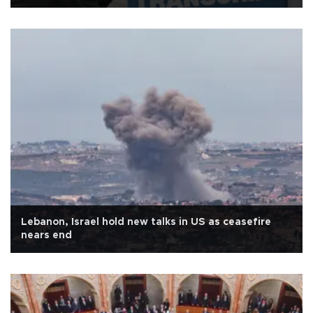
Lebanon, Israel hold new talks in US as ceasefire
nears end