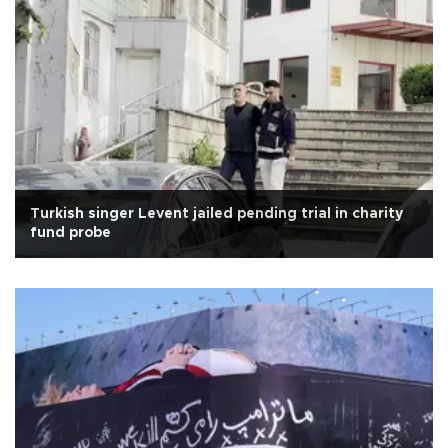
Turkish singer Levent jailed pending trial in charity
fund probe