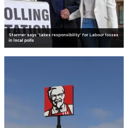
Starmer says 'takes responsibility' for Labour losses
in local polls