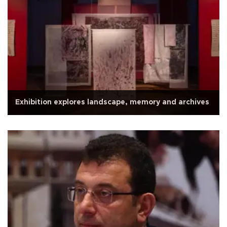
Exhibition explores landscape, memory and archives