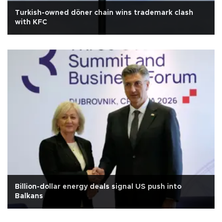
Turkish-owned döner chain wins trademark clash
with KFC
Billion-dollar energy deals signal US push into
Balkans