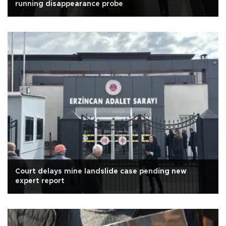
running disappearance probe
Court delays mine landslide case pending new
expert report