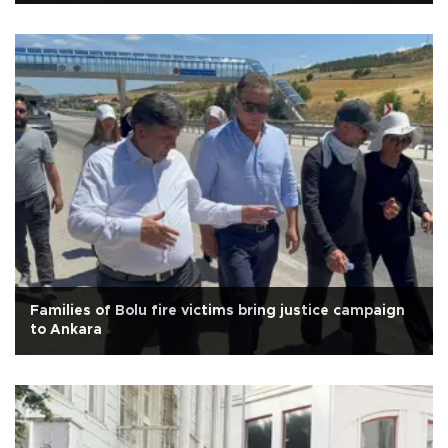
Families of Bolu fire victims bring justice campaign
to Ankara