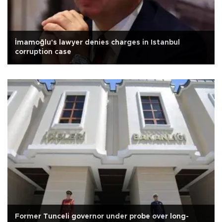
İmamoğlu's lawyer denies charges in Istanbul
corruption case
Former Tunceli governor under probe over long-