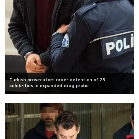
Turkish prosecutors order detention of 25
celebrities in expanded drug probe