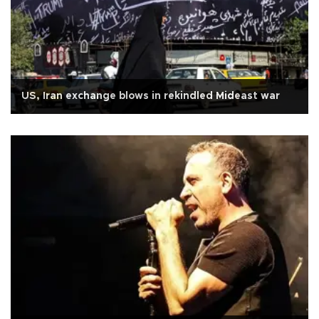
US, Iran exchange blows in rekindled Mideast war