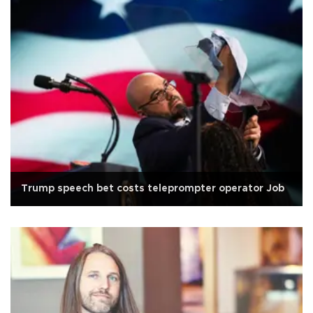
Trump speech bet costs teleprompter operator Job