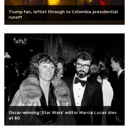
Trump fan, leftist through to Colombia presidential
runoff
Oscar-winning 'Star Wars' editor Marcia Lucas dies
at 80