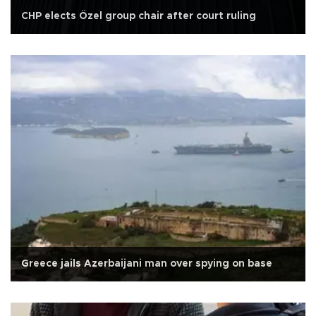
CHP elects Özel group chair after court ruling
Greece jails Azerbaijani man over spying on base