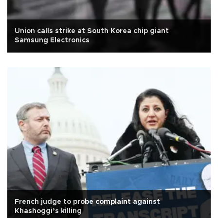
Union calls strike at South Korea chip giant
Samsung Electronics
French judge to probe complaint against
Khashoggi’s killing