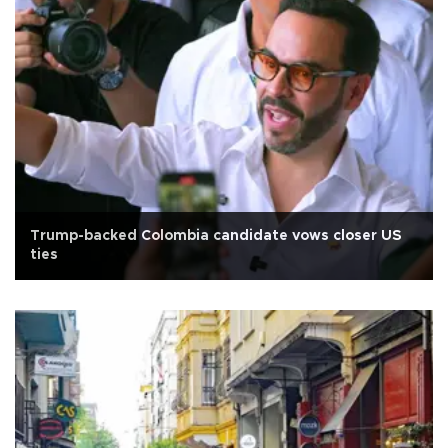
Trump-backed Colombia candidate vows closer US
ties