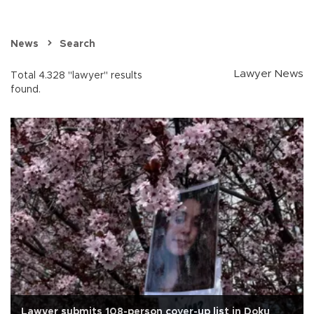
News
Search
Lawyer News
Total 4.328 "lawyer" results
found.
Lawyer submits 108-person cover-up list in Doku