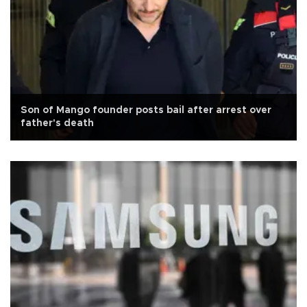
Son of Mango founder posts bail after arrest over
father's death