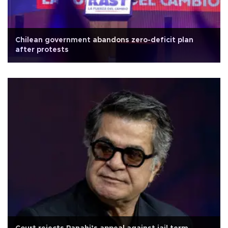
Chilean government abandons zero-deficit plan
after protests