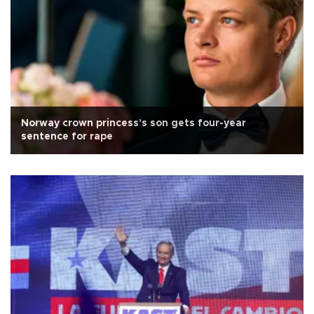
Norway crown princess's son gets four-year
sentence for rape