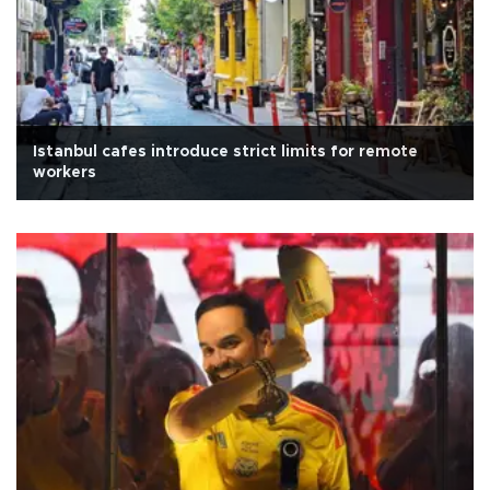
Istanbul cafes introduce strict limits for remote
workers