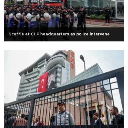
Scuffle at CHP headquarters as police intervene