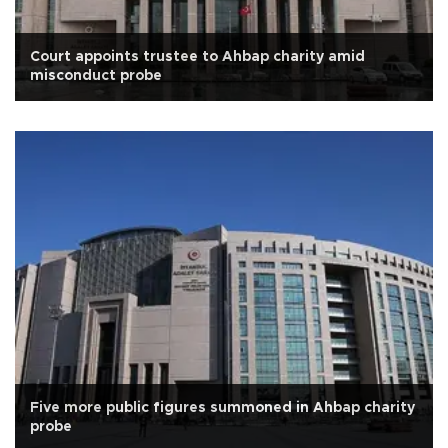
Court appoints trustee to Ahbap charity amid
misconduct probe
Five more public figures summoned in Ahbap charity
probe