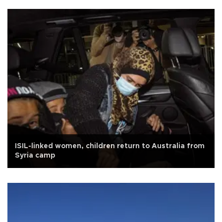
ISIL-linked women, children return to Australia from
Syria camp