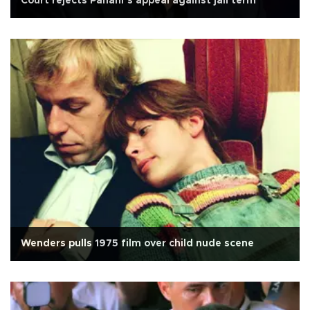
Court rejects Panahi’s appeal against jail term
Wenders pulls 1975 film over child nude scene