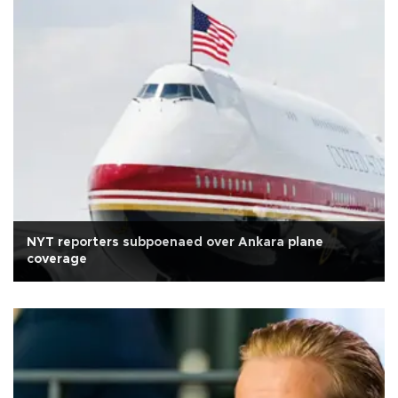
NYT reporters subpoenaed over Ankara plane
coverage