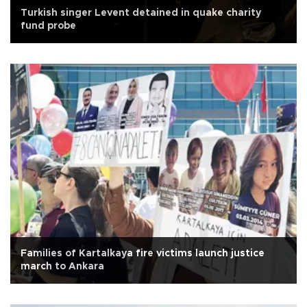
Turkish singer Levent detained in quake charity
fund probe
Families of Kartalkaya fire victims launch justice
march to Ankara