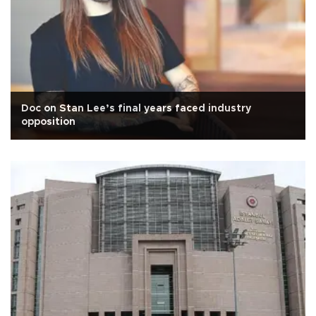
Doc on Stan Lee’s final years faced industry
opposition