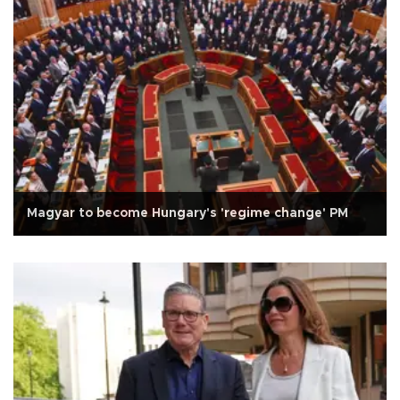
Magyar to become Hungary's 'regime change' PM