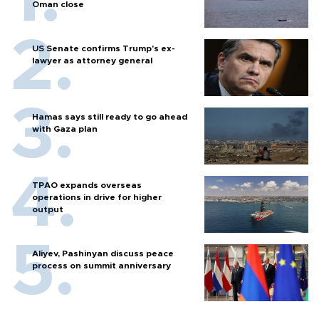
Oman close
US Senate confirms Trump's ex-
lawyer as attorney general
Hamas says still ready to go ahead
with Gaza plan
TPAO expands overseas
operations in drive for higher
output
Aliyev, Pashinyan discuss peace
process on summit anniversary