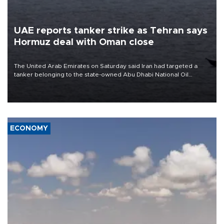
UAE reports tanker strike as Tehran says
Hormuz deal with Oman close
The United Arab Emirates on Saturday said Iran had targeted a
tanker belonging to the state-owned Abu Dhabi National Oil
Company (ADNOC) while it was transiting the Strait of Hormuz.
ECONOMY