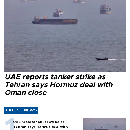
UAE reports tanker strike as
Tehran says Hormuz deal with
Oman close
LATEST NEWS
UAE reports tanker strike as
Tehran says Hormuz deal with