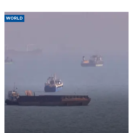
WORLD