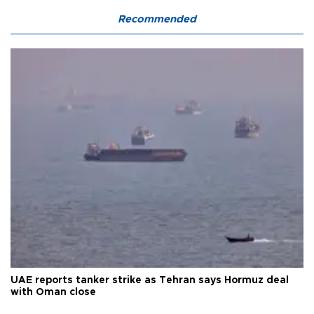
Recommended
UAE reports tanker strike as Tehran says Hormuz deal
with Oman close