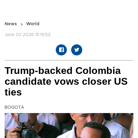
News
World
June 03 2026 15:19:52
Trump-backed Colombia
candidate vows closer US
ties
BOGOTA