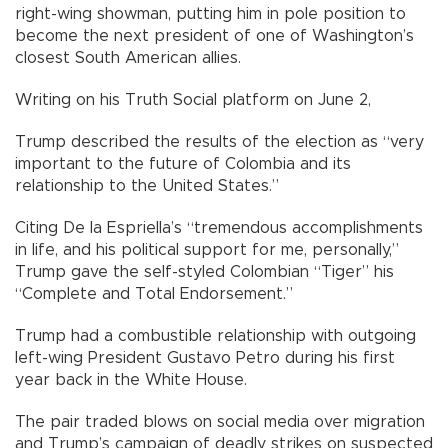
right-wing showman, putting him in pole position to
become the next president of one of Washington’s
closest South American allies.
Writing on his Truth Social platform on June 2,
Trump described the results of the election as “very
important to the future of Colombia and its
relationship to the United States.”
Citing De la Espriella’s “tremendous accomplishments
in life, and his political support for me, personally,”
Trump gave the self-styled Colombian “Tiger” his
“Complete and Total Endorsement.”
Trump had a combustible relationship with outgoing
left-wing President Gustavo Petro during his first
year back in the White House.
The pair traded blows on social media over migration
and Trump’s campaign of deadly strikes on suspected