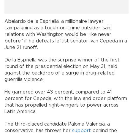
Abelardo de la Espriella, a millionaire lawyer
campaigning as a tough-on-crime outsider, said
relations with Washington would be “like never
before” if he defeats leftist senator Ivan Cepeda in a
June 21 runoff.
De la Espriella was the surprise winner of the first
round of the presidential election on May 31, held
against the backdrop of a surge in drug-related
guerrilla violence.
He garnered over 43 percent, compared to 41
percent for Cepeda, with the law and order platform
that has propelled right-wingers to power across
Latin America.
The third-placed candidate Paloma Valencia, a
conservative, has thrown her
support
behind the