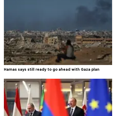
Hamas says still ready to go ahead with Gaza plan