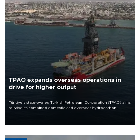
TPAO expands overseas operations in
drive for higher output
Türkiye’s state-owned Turkish Petroleum Corporation (TPAO) aims
to raise its combined domestic and overseas hydrocarbon
production from around 330,000 barrels of oil equivalent a day to
nearly 600,000 by 2028, with a longer-term target of 1 million,
Energy and Natural Resources Minister Alparslan Bayraktar has
said.