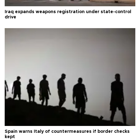
Iraq expands weapons registration under state-control
drive
Spain warns Italy of countermeasures if border checks
kept