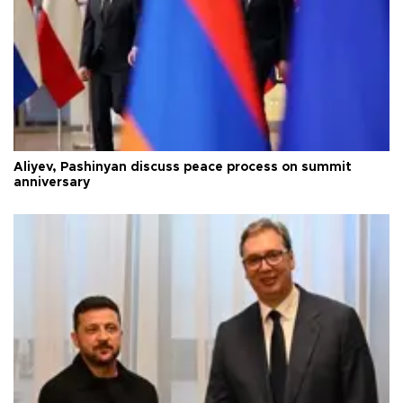
Aliyev, Pashinyan discuss peace process on summit
anniversary