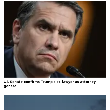
US Senate confirms Trump's ex-lawyer as attorney
general