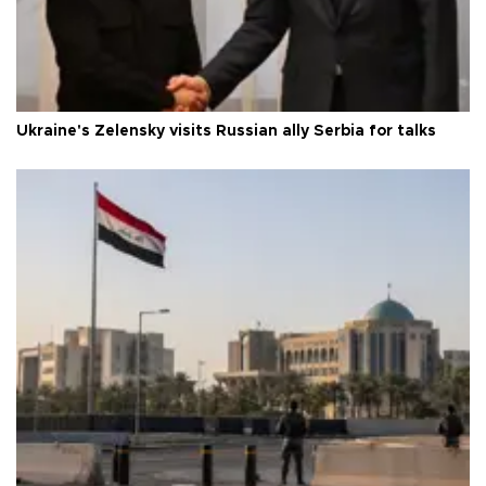
Ukraine's Zelensky visits Russian ally Serbia for talks