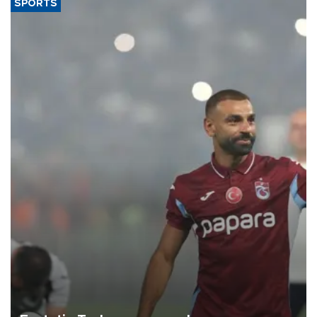
SPORTS