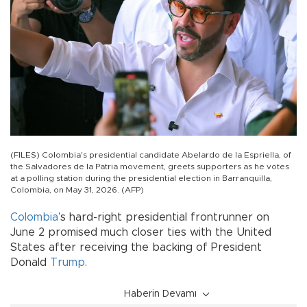
(FILES) Colombia's presidential candidate Abelardo de la Espriella, of
the Salvadores de la Patria movement, greets supporters as he votes
at a polling station during the presidential election in Barranquilla,
Colombia, on May 31, 2026. (AFP)
Colombia
’s hard-right presidential frontrunner on
June 2 promised much closer ties with the United
States after receiving the backing of President
Donald
Trump
.
Haberin Devamı