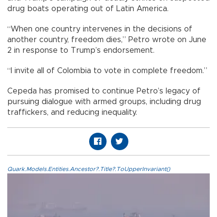
drug boats operating out of Latin America.
“When one country intervenes in the decisions of
another country, freedom dies,” Petro wrote on June
2 in response to Trump’s endorsement.
“I invite all of Colombia to vote in complete freedom.”
Cepeda has promised to continue Petro’s legacy of
pursuing dialogue with armed groups, including drug
traffickers, and reducing inequality.
Quark.Models.Entities.Ancestor?.Title?.ToUpperInvariant()