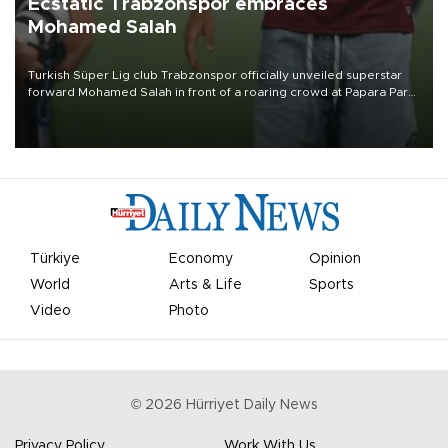
Ecstatic Trabzonspor embraces
Mohamed Salah
Turkish Süper Lig club Trabzonspor officially unveiled superstar
forward Mohamed Salah in front of a roaring crowd at Papara Park
on Aug. 6 night, celebrating what club officials called one of the
most historic transfer accomplishments in Turkish sports history.
Türkiye
Economy
Opinion
World
Arts & Life
Sports
Video
Photo
©
2026
Hürriyet Daily News
Privacy Policy
Work With Us