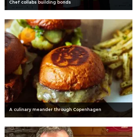
Chef collabs building bonds
A culinary meander through Copenhagen