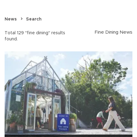
News
Search
Fine Dining News
Total 129 "fine dining" results
found.