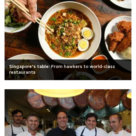
Singapore’s table: From hawkers to world-class
restaurants