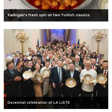
Kadırgalı’s fresh spin on two Turkish classics
Decennial celebration of LA LISTE