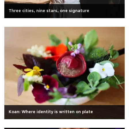
Three cities, nine stars, one signature
Koan: Where identity is written on plate