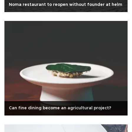
Noma restaurant to reopen without founder at helm
Can fine dining become an agricultural project?