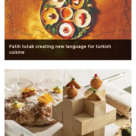
Fatih tutak creating new language for turkish
cuisine