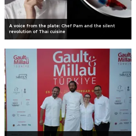
A voice from the plate: Chef Pam and the silent
revolution of Thai cuisine