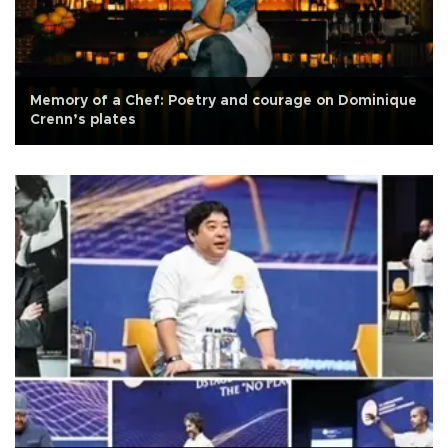
Memory of a Chef: Poetry and courage on Dominique
Crenn’s plates