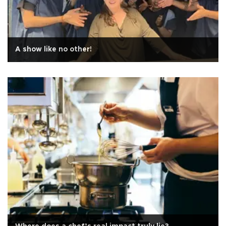
A show like no other!