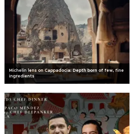
Michelin lens on Cappadocia: Depth born of few, fine
ingredients