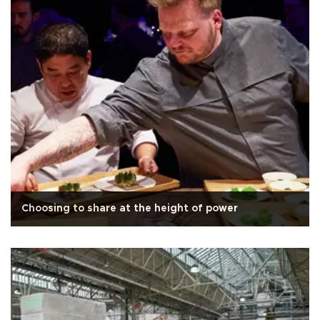
Choosing to share at the height of power