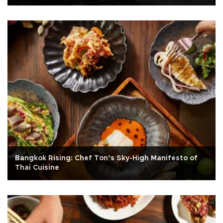
Bangkok Rising: Chef Ton’s Sky-High Manifesto of
Thai Cuisine