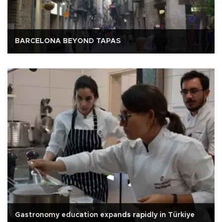
BARCELONA BEYOND TAPAS
Gastronomy education expands rapidly in Türkiye