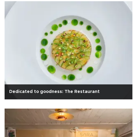
Dedicated to goodness: The Restaurant