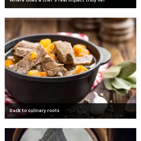
Where does a chef’s real impact truly lie?
Back to culinary roots