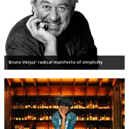
Bruno Verjus’ radical manifesto of simplicity