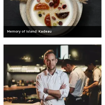
Memory of Island: Kadeau