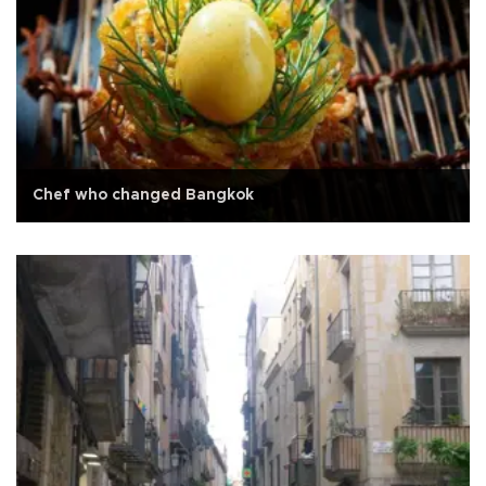
Chef who changed Bangkok