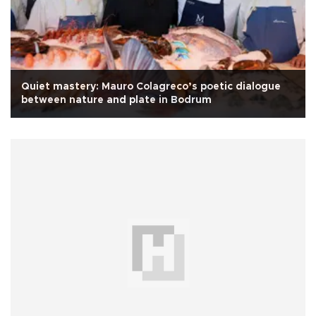
Quiet mastery: Mauro Colagreco’s poetic dialogue
between nature and plate in Bodrum