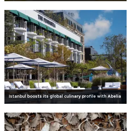
Istanbul boosts its global culinary profile with Abelia