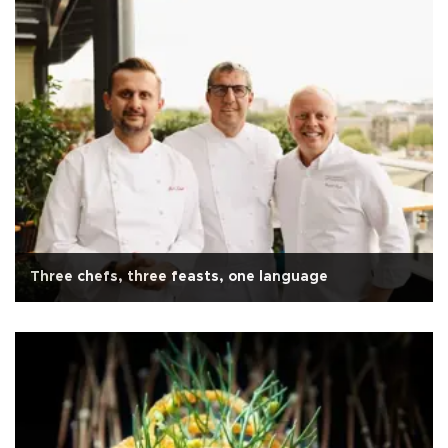
Three chefs, three feasts, one language