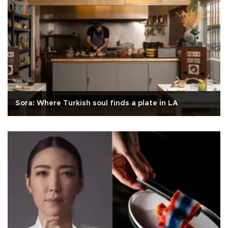
Sora: Where Turkish soul finds a plate in LA