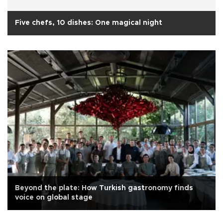
Five chefs, 10 dishes: One magical night
Beyond the plate: How Turkish gastronomy finds
voice on global stage