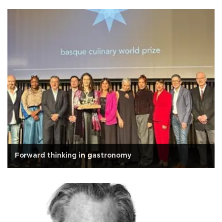
Forward thinking in gastronomy