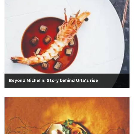
Beyond Michelin: Story behind Urla’s rise