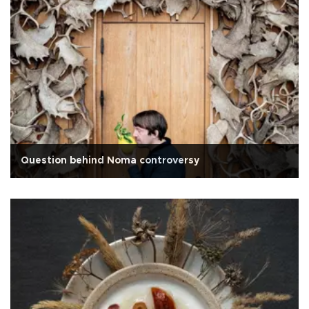
Question behind Noma controversy