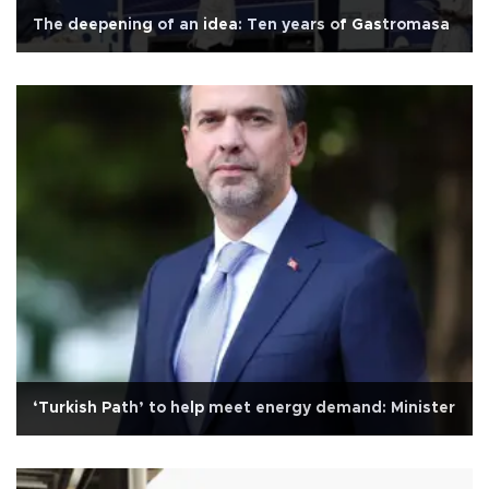
The deepening of an idea: Ten years of Gastromasa
‘Turkish Path’ to help meet energy demand: Minister