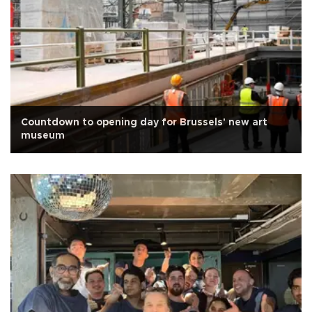
Countdown to opening day for Brussels' new art
museum