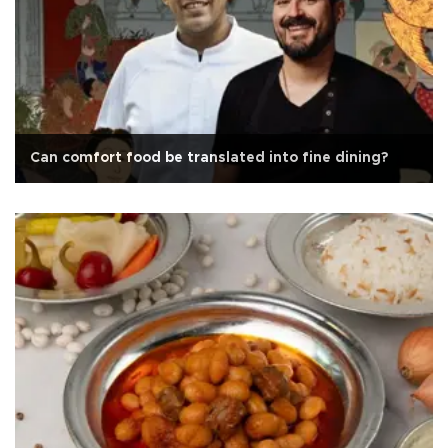
Can comfort food be translated into fine dining?