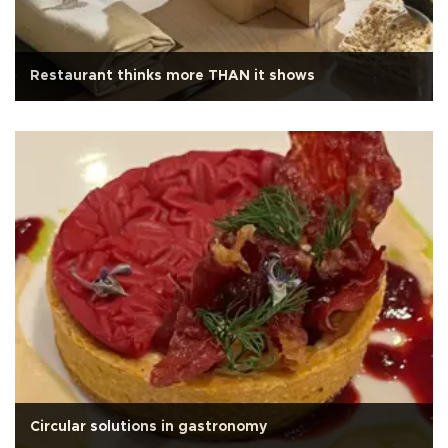
Restaurant thinks more THAN it shows
Circular solutions in gastronomy