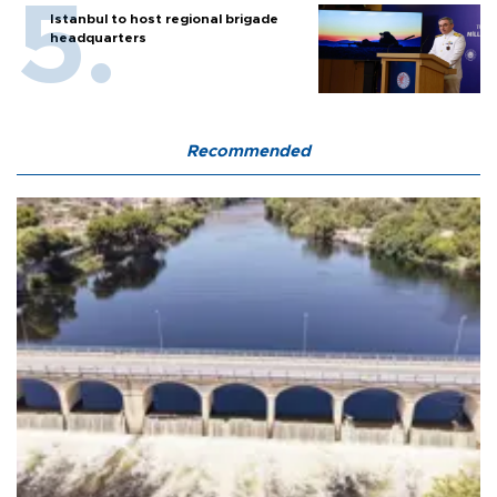
Istanbul to host regional brigade
headquarters
Recommended