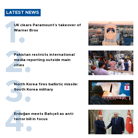
LATEST NEWS
UK clears Paramount's takeover of
Warner Bros
Pakistan restricts international
media reporting outside main
cities
North Korea fires ballistic missile:
South Korea military
Erdoğan meets Bahçeli as anti-
terror bill in focus