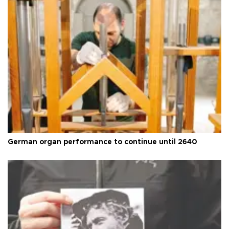
German organ performance to continue until 2640