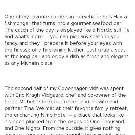
One of my favorite corners in Torvehallerne is Hav, a
fishmonger that turns into a gourmet seafood bar.
The catch of the day is displayed like a Nordic still life,
and what’s more — you can pick any seafood you
fancy, and they’ll prepare it before your eyes with
the finesse of a fine-dining kitchen. Just grab a seat
at the long bar, and enjoy a dish as fresh and elegant
as any Michelin plate.
The second half of my Copenhagen visit was spent
with Eric Kragh Vildgaard, chef and co-owner of the
three-Michelin-starred Jordnær, and his wife and
partner Tina. We met at their favorite family retreat,
the enchanting Nimb Hotel — a place that looks like
it’s been plucked from the pages of One Thousand
and One Nights. From the outside, it gives nothing
away, but once you step through the main entrance