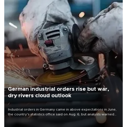
German industrial orders rise but war,
dry rivers cloud outlook
Industrial orders in Germany came in above expectations in June,
the country's statistics office said on Aug. 6, but analysts warned
that rivers running dry and the Mideast war could spell trouble.