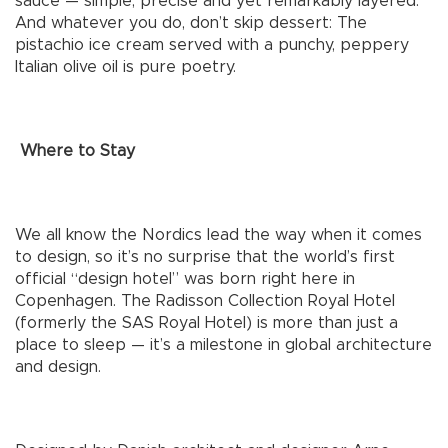
sauce — simple, precise and yet remarkably layered.
And whatever you do, don’t skip dessert: The
pistachio ice cream served with a punchy, peppery
Italian olive oil is pure poetry.
Where to Stay
We all know the Nordics lead the way when it comes
to design, so it’s no surprise that the world’s first
official “design hotel” was born right here in
Copenhagen. The Radisson Collection Royal Hotel
(formerly the SAS Royal Hotel) is more than just a
place to sleep — it’s a milestone in global architecture
and design.