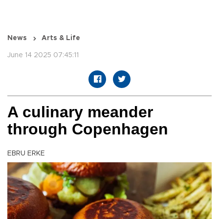
News
Arts & Life
June 14 2025 07:45:11
A culinary meander
through Copenhagen
EBRU ERKE