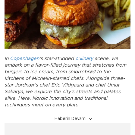
In
Copenhagen
’s star-studded
culinary
scene, we
embark on a flavor-filled journey that stretches from
burgers to ice cream, from smørrebrød to the
kitchens of Michelin-starred chefs. Alongside three-
star Jordnær’s chef Eric Vildgaard and chef Umut
Sakarya, we explore the city’s streets and palates
alike. Here, Nordic innovation and traditional
techniques meet on every plate
Haberin Devamı