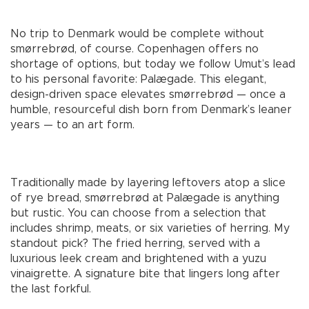
No trip to Denmark would be complete without
smørrebrød, of course. Copenhagen offers no
shortage of options, but today we follow Umut’s lead
to his personal favorite: Palægade. This elegant,
design-driven space elevates smørrebrød — once a
humble, resourceful dish born from Denmark’s leaner
years — to an art form.
Traditionally made by layering leftovers atop a slice
of rye bread, smørrebrød at Palægade is anything
but rustic. You can choose from a selection that
includes shrimp, meats, or six varieties of herring. My
standout pick? The fried herring, served with a
luxurious leek cream and brightened with a yuzu
vinaigrette. A signature bite that lingers long after
the last forkful.