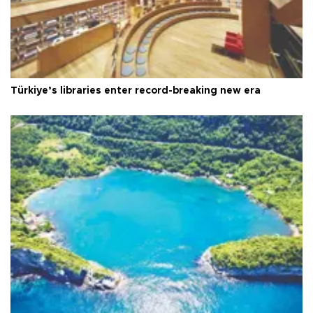
Türkiye’s libraries enter record-breaking new era