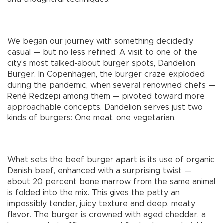
We began our journey with something decidedly
casual — but no less refined: A visit to one of the
city’s most talked-about burger spots, Dandelion
Burger. In Copenhagen, the burger craze exploded
during the pandemic, when several renowned chefs —
René Redzepi among them — pivoted toward more
approachable concepts. Dandelion serves just two
kinds of burgers: One meat, one vegetarian.
What sets the beef burger apart is its use of organic
Danish beef, enhanced with a surprising twist —
about 20 percent bone marrow from the same animal
is folded into the mix. This gives the patty an
impossibly tender, juicy texture and deep, meaty
flavor. The burger is crowned with aged cheddar, a