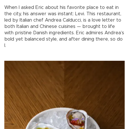
When I asked Eric about his favorite place to eat in
the city, his answer was instant: Levi. This restaurant,
led by Italian chef Andrea Calducci, is a love letter to
both Italian and Chinese cuisines — brought to life
with pristine Danish ingredients. Eric admires Andrea’s
bold yet balanced style, and after dining there, so do
I.