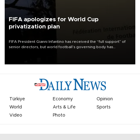
FIFA apologizes for World Cup
privatization plan
FIFA President Gianni Infantino has received the “full support” of
senior directors, but world football’s governing body has
apologized for the controversy surrounding a now-shelved plan to
open the World Cup to private investment.
Türkiye
Economy
Opinion
World
Arts & Life
Sports
Video
Photo