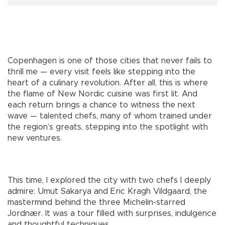
Copenhagen is one of those cities that never fails to
thrill me — every visit feels like stepping into the
heart of a culinary revolution. After all, this is where
the flame of New Nordic cuisine was first lit. And
each return brings a chance to witness the next
wave — talented chefs, many of whom trained under
the region’s greats, stepping into the spotlight with
new ventures.
This time, I explored the city with two chefs I deeply
admire: Umut Sakarya and Eric Kragh Vildgaard, the
mastermind behind the three Michelin-starred
Jordnær. It was a tour filled with surprises, indulgence
and thoughtful techniques.