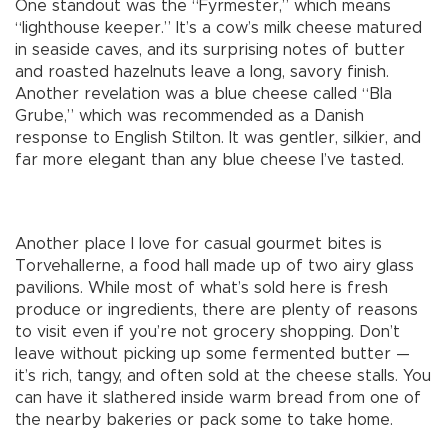
One standout was the “Fyrmester,” which means
“lighthouse keeper.” It’s a cow’s milk cheese matured
in seaside caves, and its surprising notes of butter
and roasted hazelnuts leave a long, savory finish.
Another revelation was a blue cheese called “Bla
Grube,” which was recommended as a Danish
response to English Stilton. It was gentler, silkier, and
far more elegant than any blue cheese I’ve tasted.
Another place I love for casual gourmet bites is
Torvehallerne, a food hall made up of two airy glass
pavilions. While most of what’s sold here is fresh
produce or ingredients, there are plenty of reasons
to visit even if you’re not grocery shopping. Don’t
leave without picking up some fermented butter —
it’s rich, tangy, and often sold at the cheese stalls. You
can have it slathered inside warm bread from one of
the nearby bakeries or pack some to take home.