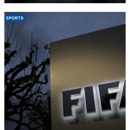
SPORTS