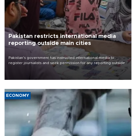
Pakistan restricts international media
reporting outside main cities
Pakistan's government has instructed international media to
register journalists and seek permission for any reporting outside
the country's three main cities, sparking concern from rights and
media groups over a threat to press freedom.
ECONOMY