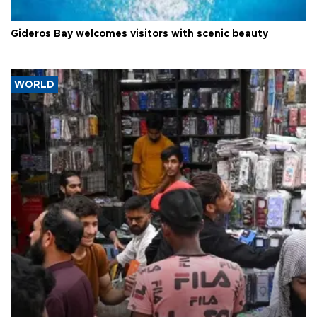
Gideros Bay welcomes visitors with scenic beauty
WORLD