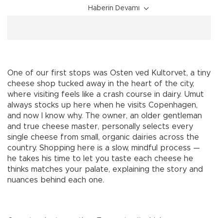
Haberin Devamı
One of our first stops was Osten ved Kultorvet, a tiny
cheese shop tucked away in the heart of the city,
where visiting feels like a crash course in dairy. Umut
always stocks up here when he visits Copenhagen,
and now I know why. The owner, an older gentleman
and true cheese master, personally selects every
single cheese from small, organic dairies across the
country. Shopping here is a slow, mindful process —
he takes his time to let you taste each cheese he
thinks matches your palate, explaining the story and
nuances behind each one.