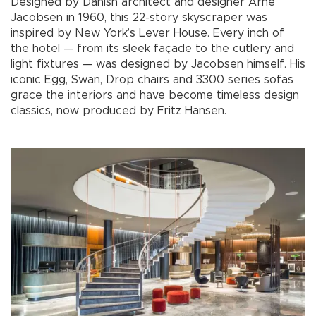
Designed by Danish architect and designer Arne
Jacobsen in 1960, this 22-story skyscraper was
inspired by New York’s Lever House. Every inch of
the hotel — from its sleek façade to the cutlery and
light fixtures — was designed by Jacobsen himself. His
iconic Egg, Swan, Drop chairs and 3300 series sofas
grace the interiors and have become timeless design
classics, now produced by Fritz Hansen.