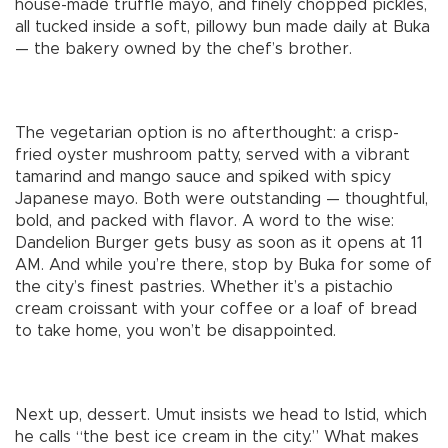
house-made truffle mayo, and finely chopped pickles,
all tucked inside a soft, pillowy bun made daily at Buka
— the bakery owned by the chef’s brother.
The vegetarian option is no afterthought: a crisp-
fried oyster mushroom patty, served with a vibrant
tamarind and mango sauce and spiked with spicy
Japanese mayo. Both were outstanding — thoughtful,
bold, and packed with flavor. A word to the wise:
Dandelion Burger gets busy as soon as it opens at 11
AM. And while you’re there, stop by Buka for some of
the city’s finest pastries. Whether it’s a pistachio
cream croissant with your coffee or a loaf of bread
to take home, you won’t be disappointed.
Next up, dessert. Umut insists we head to Istid, which
he calls “the best ice cream in the city.” What makes