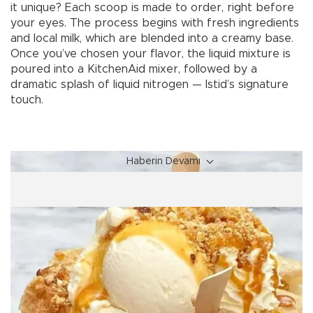
it unique? Each scoop is made to order, right before
your eyes. The process begins with fresh ingredients
and local milk, which are blended into a creamy base.
Once you’ve chosen your flavor, the liquid mixture is
poured into a KitchenAid mixer, followed by a
dramatic splash of liquid nitrogen — Istid’s signature
touch.
Haberin Devamı