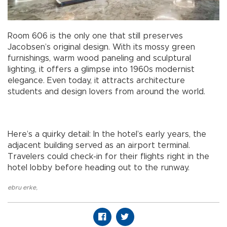
Room 606 is the only one that still preserves
Jacobsen’s original design. With its mossy green
furnishings, warm wood paneling and sculptural
lighting, it offers a glimpse into 1960s modernist
elegance. Even today, it attracts architecture
students and design lovers from around the world.
Here’s a quirky detail: In the hotel’s early years, the
adjacent building served as an airport terminal.
Travelers could check-in for their flights right in the
hotel lobby before heading out to the runway.
ebru erke
,