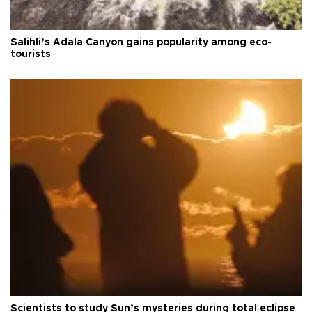
Salihli’s Adala Canyon gains popularity among eco-
tourists
Scientists to study Sun’s mysteries during total eclipse