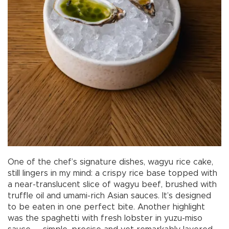
One of the chef’s signature dishes, wagyu rice cake,
still lingers in my mind: a crispy rice base topped with
a near-translucent slice of wagyu beef, brushed with
truffle oil and umami-rich Asian sauces. It’s designed
to be eaten in one perfect bite. Another highlight
was the spaghetti with fresh lobster in yuzu-miso