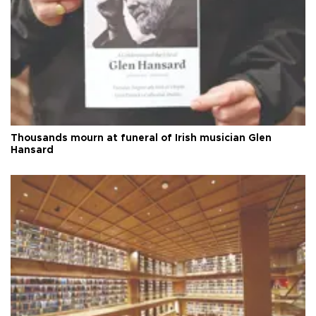
Thousands mourn at funeral of Irish musician Glen
Hansard