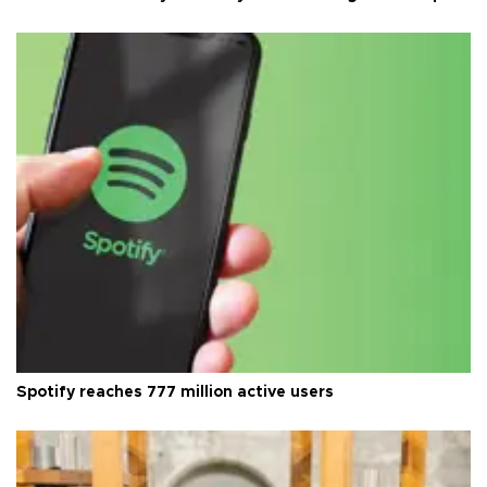
Spotify reaches 777 million active users