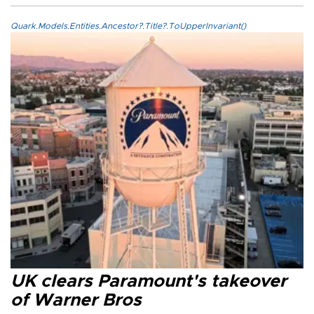
Quark.Models.Entities.Ancestor?.Title?.ToUpperInvariant()
UK clears Paramount's takeover
of Warner Bros