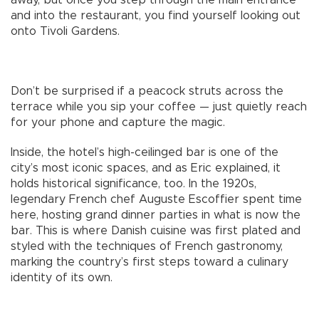
and into the restaurant, you find yourself looking out
onto Tivoli Gardens.
Don’t be surprised if a peacock struts across the
terrace while you sip your coffee — just quietly reach
for your phone and capture the magic.
Inside, the hotel’s high-ceilinged bar is one of the
city’s most iconic spaces, and as Eric explained, it
holds historical significance, too. In the 1920s,
legendary French chef Auguste Escoffier spent time
here, hosting grand dinner parties in what is now the
bar. This is where Danish cuisine was first plated and
styled with the techniques of French gastronomy,
marking the country’s first steps toward a culinary
identity of its own.