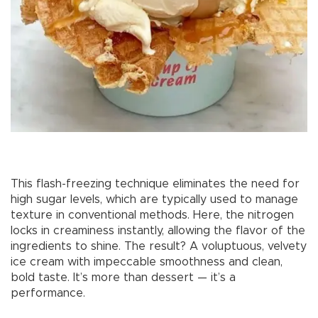
This flash-freezing technique eliminates the need for
high sugar levels, which are typically used to manage
texture in conventional methods. Here, the nitrogen
locks in creaminess instantly, allowing the flavor of the
ingredients to shine. The result? A voluptuous, velvety
ice cream with impeccable smoothness and clean,
bold taste. It’s more than dessert — it’s a
performance.