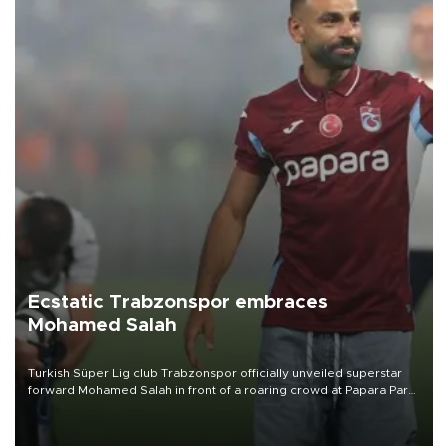
Ecstatic Trabzonspor embraces
Mohamed Salah
Turkish Süper Lig club Trabzonspor officially unveiled superstar
forward Mohamed Salah in front of a roaring crowd at Papara Park
on Aug. 6 night, celebrating what club officials called one of the
most historic transfer accomplishments in Turkish sports history.