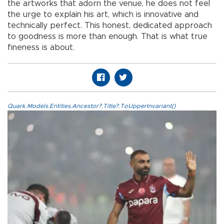
the artworks that adorn the venue, he does not feel
the urge to explain his art, which is innovative and
technically perfect. This honest, dedicated approach
to goodness is more than enough. That is what true
fineness is about.
Quark.Models.Entities.Ancestor?.Title?.ToUpperInvariant()