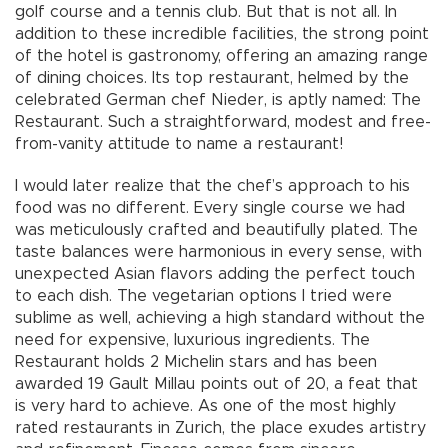
golf course and a tennis club. But that is not all. In
addition to these incredible facilities, the strong point
of the hotel is gastronomy, offering an amazing range
of dining choices. Its top restaurant, helmed by the
celebrated German chef Nieder, is aptly named: The
Restaurant. Such a straightforward, modest and free-
from-vanity attitude to name a restaurant!
I would later realize that the chef’s approach to his
food was no different. Every single course we had
was meticulously crafted and beautifully plated. The
taste balances were harmonious in every sense, with
unexpected Asian flavors adding the perfect touch
to each dish. The vegetarian options I tried were
sublime as well, achieving a high standard without the
need for expensive, luxurious ingredients. The
Restaurant holds 2 Michelin stars and has been
awarded 19 Gault Millau points out of 20, a feat that
is very hard to achieve. As one of the most highly
rated restaurants in Zurich, the place exudes artistry