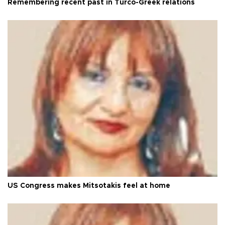
Remembering recent past in Turco-Greek relations
US Congress makes Mitsotakis feel at home