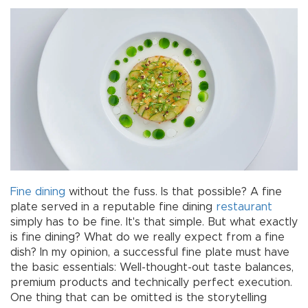
Fine dining
without the fuss. Is that possible? A fine
plate served in a reputable fine dining
restaurant
simply has to be fine. It's that simple. But what exactly
is fine dining? What do we really expect from a fine
dish? In my opinion, a successful fine plate must have
the basic essentials: Well-thought-out taste balances,
premium products and technically perfect execution.
One thing that can be omitted is the storytelling