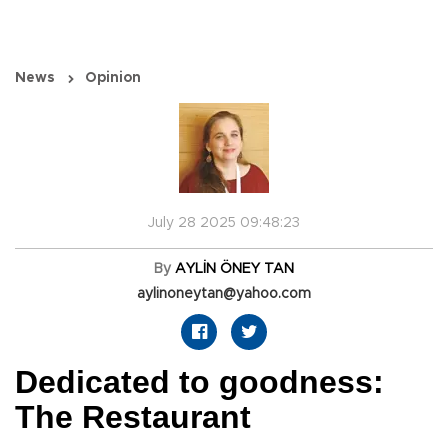
News
Opinion
July 28 2025 09:48:23
By
AYLİN ÖNEY TAN
aylinoneytan@yahoo.com
Dedicated to goodness:
The Restaurant