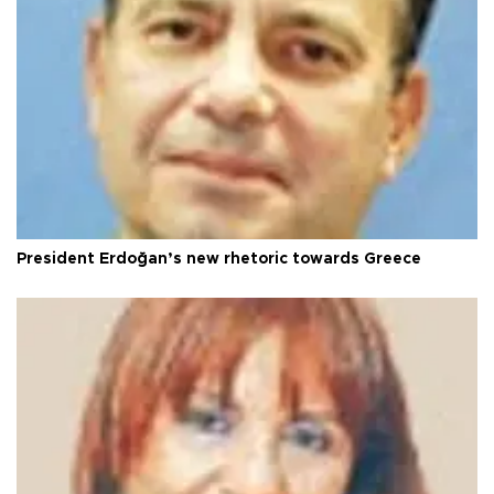
President Erdoğan’s new rhetoric towards Greece