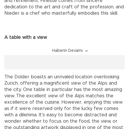
and refinement. Finesse comes from sincere
dedication to the art and craft of the profession, and
Nieder is a chef who masterfully embodies this skill.
A table with a view
Haberin Devamı
The Dolder boasts an unrivaled location overlooking
Zurich, offering a magnificent view of the Alps and
the city. One table in particular has the most amazing
view. The excellent view of the Alps matches the
excellence of the cuisine. However, enjoying this view
as if it were reserved only for the lucky few comes
with a dilemma. It's easy to become distracted and
wonder whether to focus on the food, the view, or
the outstanding artwork displayed in one of the most