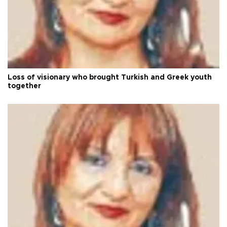
Loss of visionary who brought Turkish and Greek youth
together