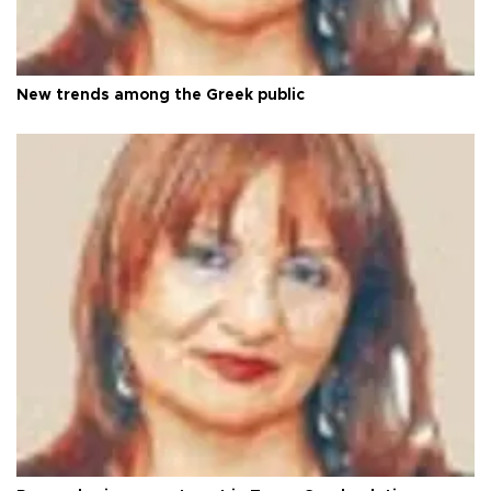
New trends among the Greek public