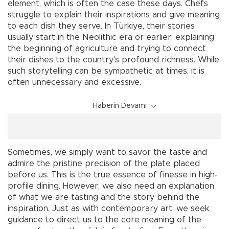
element, which is often the case these days. Chefs
struggle to explain their inspirations and give meaning
to each dish they serve. In Türkiye, their stories
usually start in the Neolithic era or earlier, explaining
the beginning of agriculture and trying to connect
their dishes to the country's profound richness. While
such storytelling can be sympathetic at times, it is
often unnecessary and excessive.
Haberin Devamı
Sometimes, we simply want to savor the taste and
admire the pristine precision of the plate placed
before us. This is the true essence of finesse in high-
profile dining. However, we also need an explanation
of what we are tasting and the story behind the
inspiration. Just as with contemporary art, we seek
guidance to direct us to the core meaning of the