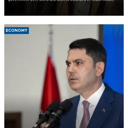
and drone attacks on several military camps on Aug. 6, a military
source told AFP.
ECONOMY