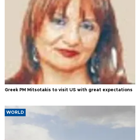
Greek PM Mitsotakis to visit US with great expectations
WORLD