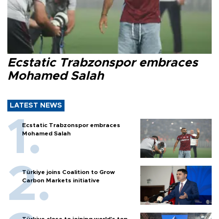
Ecstatic Trabzonspor embraces
Mohamed Salah
LATEST NEWS
Ecstatic Trabzonspor embraces
Mohamed Salah
Türkiye joins Coalition to Grow
Carbon Markets initiative
Türkiye close to joining world’s top