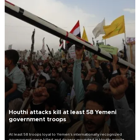
Houthi attacks kill at least 58 Yemeni
government troops
At least 58 troops loyal to Yemen’s internationally recognized
government were killed and dozens wounded in Houthi missile