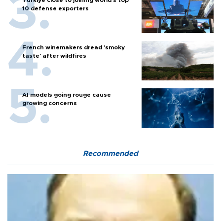
10 defense exporters
French winemakers dread 'smoky
taste' after wildfires
AI models going rouge cause
growing concerns
Recommended