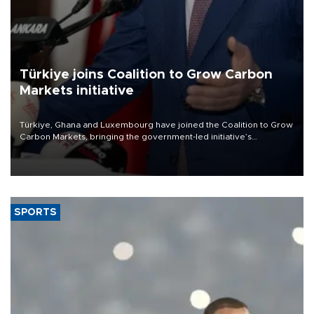
Türkiye joins Coalition to Grow Carbon
Markets initiative
Türkiye, Ghana and Luxembourg have joined the Coalition to Grow
Carbon Markets, bringing the government-led initiative’s
membership to 14 countries, the coalition said on Aug. 6.
SPORTS