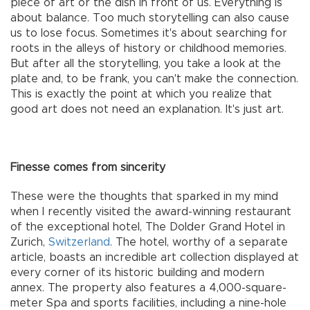
piece of art or the dish in front of us. Everything is
about balance. Too much storytelling can also cause
us to lose focus. Sometimes it's about searching for
roots in the alleys of history or childhood memories.
But after all the storytelling, you take a look at the
plate and, to be frank, you can't make the connection.
This is exactly the point at which you realize that
good art does not need an explanation. It's just art.
Finesse comes from sincerity
These were the thoughts that sparked in my mind
when I recently visited the award-winning restaurant
of the exceptional hotel, The Dolder Grand Hotel in
Zurich,
Switzerland
. The hotel, worthy of a separate
article, boasts an incredible art collection displayed at
every corner of its historic building and modern
annex. The property also features a 4,000-square-
meter Spa and sports facilities, including a nine-hole