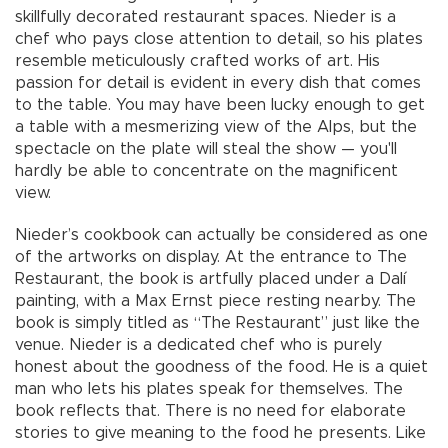
skillfully decorated restaurant spaces. Nieder is a
chef who pays close attention to detail, so his plates
resemble meticulously crafted works of art. His
passion for detail is evident in every dish that comes
to the table. You may have been lucky enough to get
a table with a mesmerizing view of the Alps, but the
spectacle on the plate will steal the show — you'll
hardly be able to concentrate on the magnificent
view.
Nieder’s cookbook can actually be considered as one
of the artworks on display. At the entrance to The
Restaurant, the book is artfully placed under a Dalí
painting, with a Max Ernst piece resting nearby. The
book is simply titled as “The Restaurant” just like the
venue. Nieder is a dedicated chef who is purely
honest about the goodness of the food. He is a quiet
man who lets his plates speak for themselves. The
book reflects that. There is no need for elaborate
stories to give meaning to the food he presents. Like