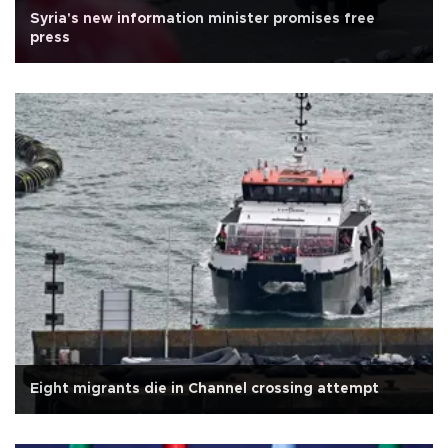
Syria's new information minister promises free
press
Eight migrants die in Channel crossing attempt