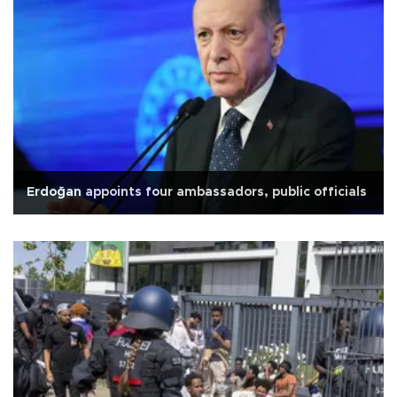
Erdoğan appoints four ambassadors, public officials