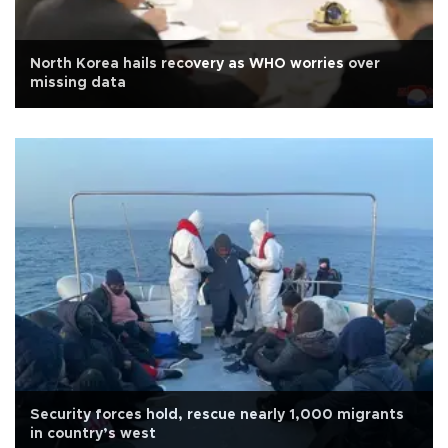
North Korea hails recovery as WHO worries over
missing data
Security forces hold, rescue nearly 1,000 migrants
in country’s west