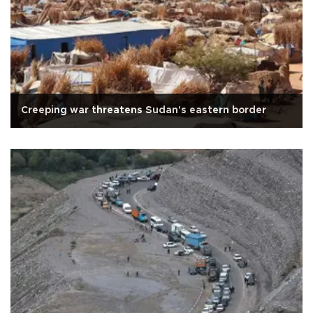
Creeping war threatens Sudan's eastern border