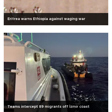
Eritrea warns Ethiopia against waging war
Teams intercept 89 migrants off İzmir coast