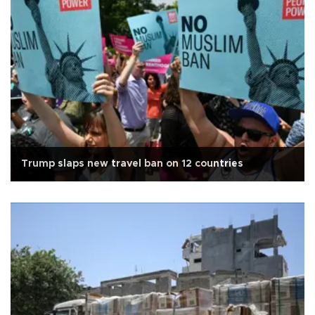
Trump slaps new travel ban on 12 countries