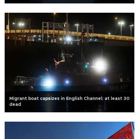
Migrant boat capsizes in English Channel; at least 30
dead