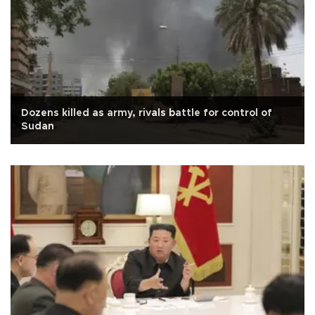
Dozens killed as army, rivals battle for control of
Sudan