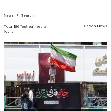
News
Search
Eritrea News
Total 166 "eritrea" results
found.