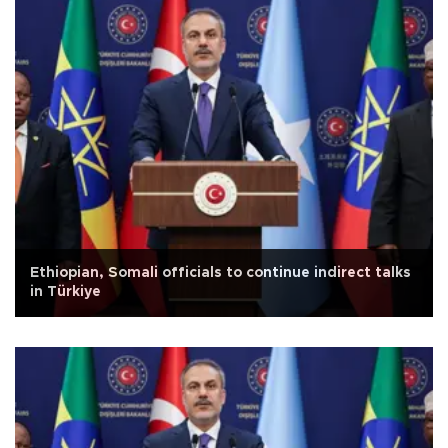
Ethiopian, Somali officials to continue indirect talks
in Türkiye