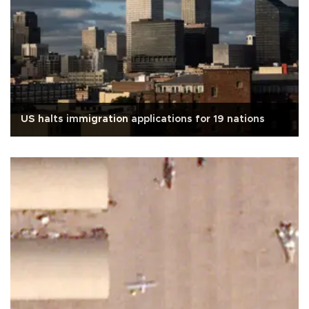
US halts immigration applications for 19 nations