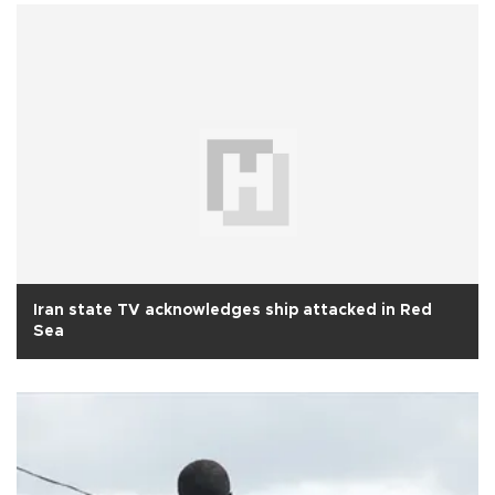
Iran state TV acknowledges ship attacked in Red
Sea