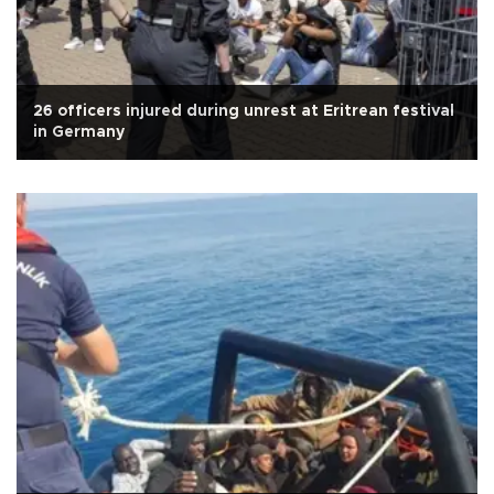
26 officers injured during unrest at Eritrean festival
in Germany