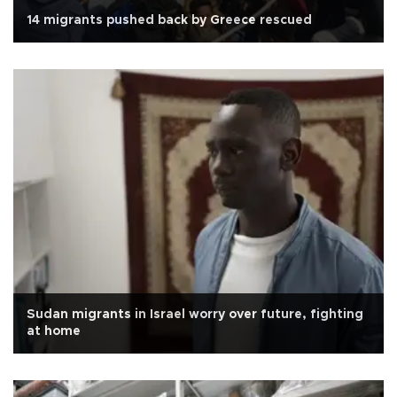
14 migrants pushed back by Greece rescued
Sudan migrants in Israel worry over future, fighting
at home