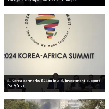
Türkiye’s top diplomat to visit Ethiopia
S. Korea earmarks $24bn in aid, investment support
for Africa