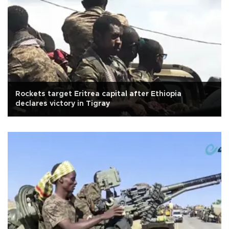
Rockets target Eritrea capital after Ethiopia
declares victory in Tigray