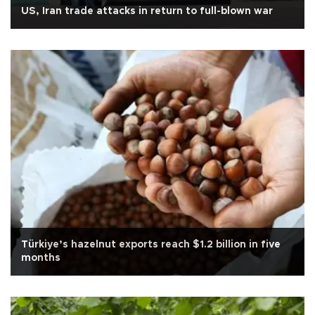
US, Iran trade attacks in return to full-blown war
Türkiye’s hazelnut exports reach $1.2 billion in five
months