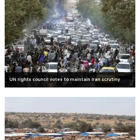
UN rights council votes to maintain Iran scrutiny