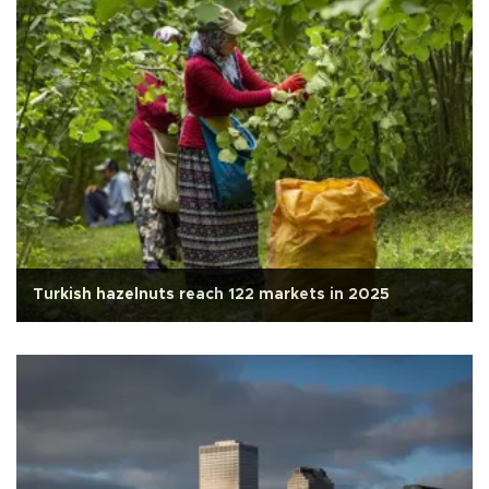
Turkish hazelnuts reach 122 markets in 2025