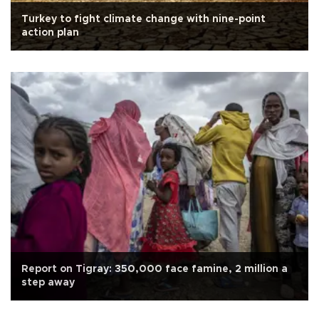
Turkey to fight climate change with nine-point
action plan
Report on Tigray: 350,000 face famine, 2 million a
step away