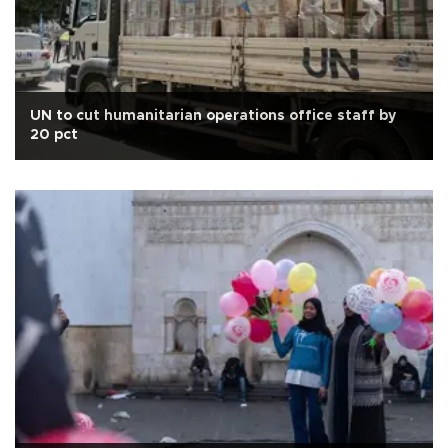
UN to cut humanitarian operations office staff by
20 pct