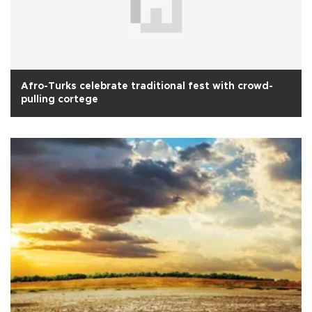
Afro-Turks celebrate traditional fest with crowd-
pulling cortege