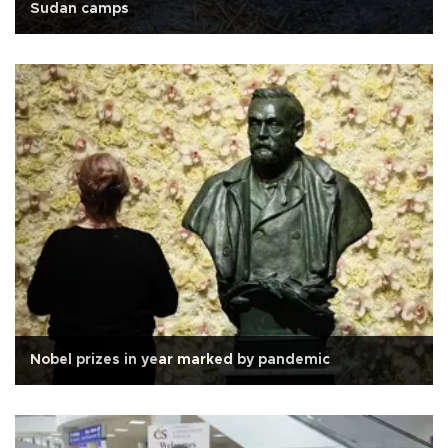
Sudan camps
Nobel prizes in year marked by pandemic