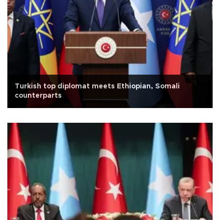
Turkish top diplomat meets Ethiopian, Somali
counterparts