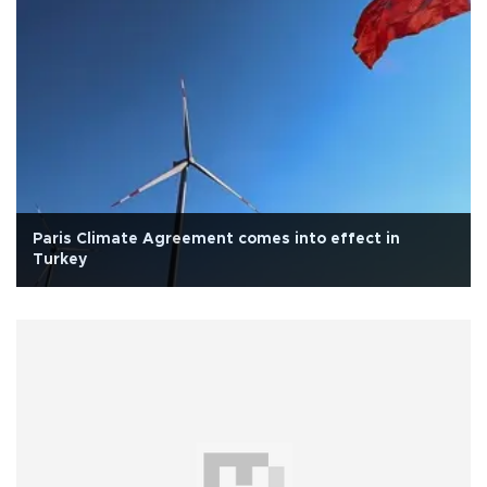
Paris Climate Agreement comes into effect in
Turkey