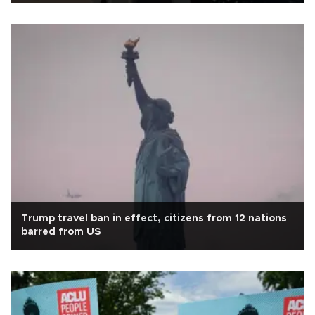
Trump travel ban in effect, citizens from 12 nations
barred from US