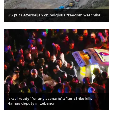
US puts Azerbaijan on religious freedom watchlist
Israel ready 'for any scenario' after strike kills
Hamas deputy in Lebanon