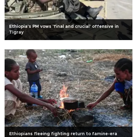
Ethiopia's PM vows 'final and crucial' offensive in
Tigray
Ethiopians fleeing fighting return to famine-era