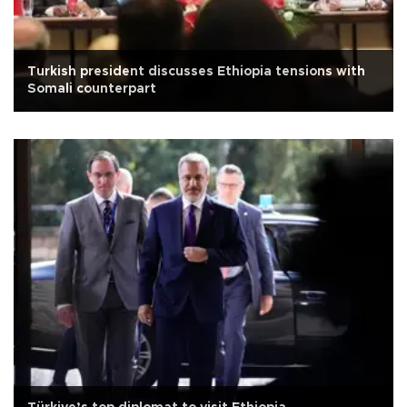
Turkish president discusses Ethiopia tensions with
Somali counterpart