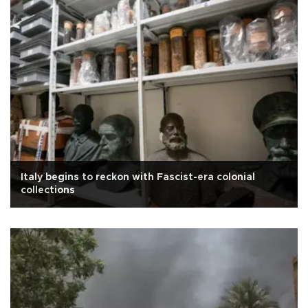
Italy begins to reckon with Fascist-era colonial
collections