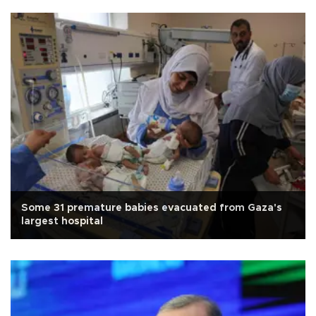
Some 31 premature babies evacuated from Gaza's
largest hospital