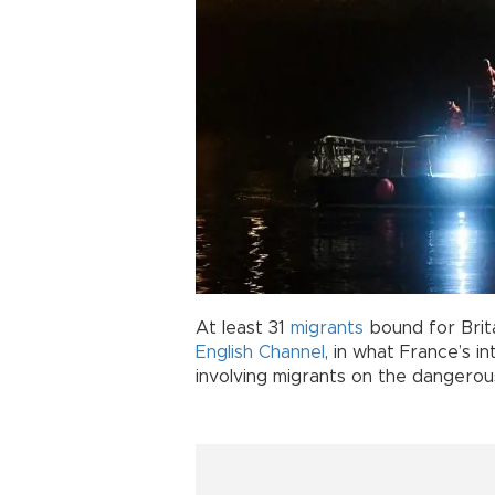
At least 31
migrants
bound for Brit
English
Channel
, in what France’s i
involving migrants on the dangerou