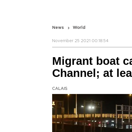
News
World
November 25 2021 00:18:54
Migrant boat c
Channel; at le
CALAIS