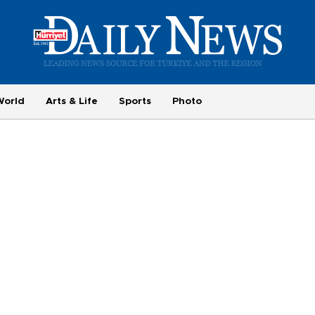
World
Arts & Life
Sports
Photo