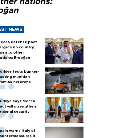
ther nations:
oğan
EST NEWS
ecca defense pact
argets no country,
pen to other
ations: Erdoğan
ürkiye tests bunker-
usting munition
rom Akıncı drone
ürkiye says Mecca
act will strengthen
egional security
pain warns Italy of
ountermeasures if