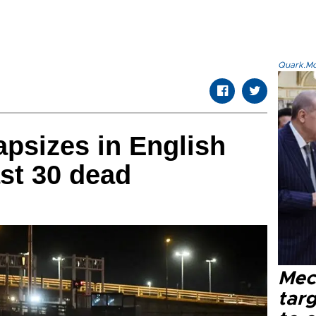
Quark.Mod
apsizes in English
ast 30 dead
Mec
tar