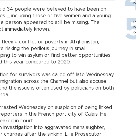
b
said 34 people were believed to have been on
ies _ including those of five women and a young
P
One person appeared to still be missing. The
b
not immediately known.
o
fleeing conflict or poverty in Afghanistan,
 risking the perilous journey in small,
ing to win asylum or find better opportunities
led this year compared to 2020.
tion for survivors was called off late Wednesday.
migration across the Channel but also accuse
nd the issue is often used by politicians on both
nda.
rrested Wednesday on suspicion of being linked
eporters in the French port city of Calais. He
eared in court.
 investigation into aggravated manslaughter,
r charges after the sinking. Lille Prosecutor