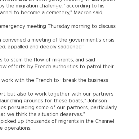
 the migration challenge,” according to his
 Channel to become a cemetery,” Macron said,
 emergency meeting Thursday morning to discuss
on convened a meeting of the government’s crisis
ed, appalled and deeply saddened."
 to stem the flow of migrants, and said
ow efforts by French authorities to patrol their
o work with the French to “break the business
ort but also to work together with our partners
launching grounds for these boats,” Johnson
ties persuading some of our partners, particularly
hat we think the situation deserves.”
e picked up thousands of migrants in the Channel
ue operations.