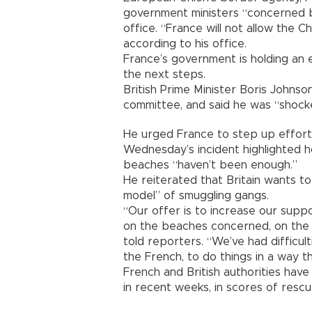
government ministers “concerned by
office. “France will not allow the
according to his office.
France’s government is holding an
the next steps.
British Prime Minister Boris Johns
committee, and said he was “shock
He urged France to step up efforts
Wednesday’s incident highlighted h
beaches “haven’t been enough.”
He reiterated that Britain wants t
model” of smuggling gangs.
“Our offer is to increase our supp
on the beaches concerned, on the 
told reporters. “We’ve had difficul
the French, to do things in a way t
French and British authorities hav
in recent weeks, in scores of resc