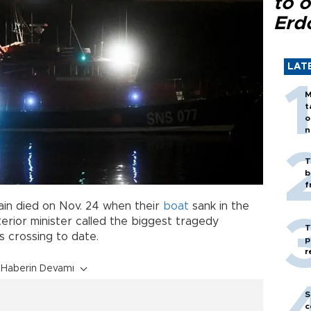
to o
Erd
LAT
M
t
o
n
T
b
f
ain died on Nov. 24 when their
boat
sank in the
nterior minister called the biggest tragedy
T
s crossing to date.
p
r
Haberin Devamı
S
c