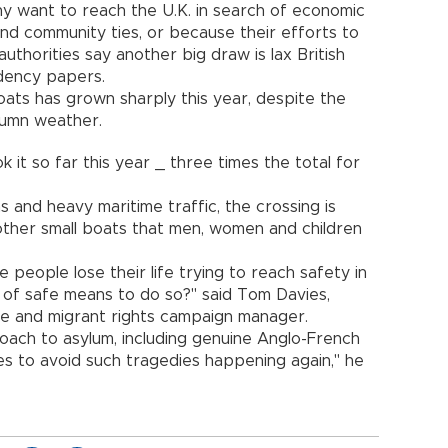
y want to reach the U.K. in search of economic
nd community ties, or because their efforts to
authorities say another big draw is lax British
idency papers.
oats has grown sharply this year, despite the
utumn weather.
it so far this year _ three times the total for
 and heavy maritime traffic, the crossing is
other small boats that men, women and children
eople lose their life trying to reach safety in
 of safe means to do so?" said Tom Davies,
ee and migrant rights campaign manager.
ch to asylum, including genuine Anglo-French
es to avoid such tragedies happening again," he