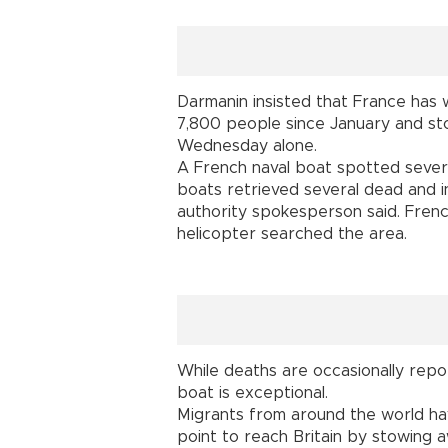
Darmanin insisted that France has 
7,800 people since January and st
Wednesday alone.
A French naval boat spotted sever
boats retrieved several dead and i
authority spokesperson said. French
helicopter searched the area.
While deaths are occasionally repor
boat is exceptional.
Migrants from around the world ha
point to reach Britain by stowing a