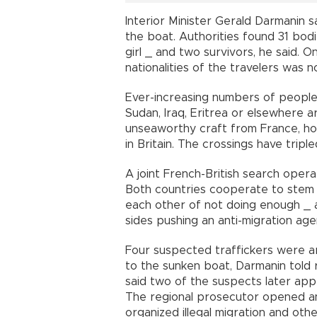
Interior Minister Gerald Darmanin 
the boat. Authorities found 31 bod
girl _ and two survivors, he said. 
nationalities of the travelers was 
Ever-increasing numbers of people 
Sudan, Iraq, Eritrea or elsewhere are
unseaworthy craft from France, hop
in Britain. The crossings have trip
A joint French-British search opera
Both countries cooperate to stem 
each other of not doing enough _ a
sides pushing an anti-migration age
Four suspected traffickers were a
to the sunken boat, Darmanin told r
said two of the suspects later app
The regional prosecutor opened an
organized illegal migration and othe