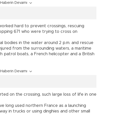
Haberin Devamı
worked hard to prevent crossings, rescuing
opping 671 who were trying to cross on
al bodies in the water around 2 p.m. and rescue
njured from the surrounding waters, a maritime
 patrol boats, a French helicopter and a British
Haberin Devamı
ted on the crossing, such large loss of life in one
ve long used northern France as a launching
way in trucks or using dinghies and other small