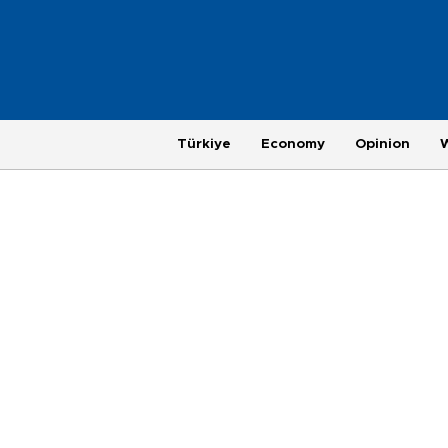
Türkiye
Economy
Opinion