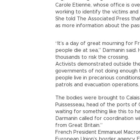
Carole Etienne, whose office is overs
working to identify the victims and 
She told The Associated Press that 
as more information about the pa
“It’s a day of great mourning for F
people die at sea,” Darmanin said. H
thousands to risk the crossing.
Activists demonstrated outside the
governments of not doing enough t
people live in precarious condition
patrols and evacuation operations.
The bodies were brought to Calais.
Puissesseau, head of the ports of 
waiting for something like this to 
Darmanin called for coordination w
from Great Britain.”
French President Emmanuel Macron
European Union’s border agency, 