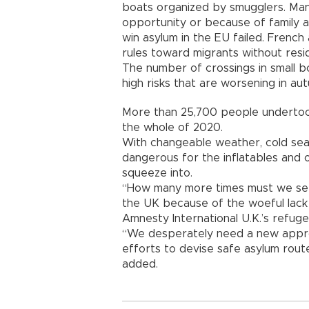
boats organized by smugglers. Man
opportunity or because of family a
win asylum in the EU failed. French 
rules toward migrants without res
The number of crossings in small b
high risks that are worsening in a
More than 25,700 people undertook 
the whole of 2020.
With changeable weather, cold seas
dangerous for the inflatables and 
squeeze into.
“How many more times must we see p
the UK because of the woeful lack
Amnesty International U.K.’s refug
“We desperately need a new approa
efforts to devise safe asylum rout
added.