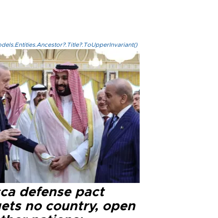
els.Entities.Ancestor?.Title?.ToUpperInvariant()
ca defense pact
gets no country, open