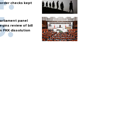
order checks kept
arliament panel
egins review of bill
n PKK dissolution