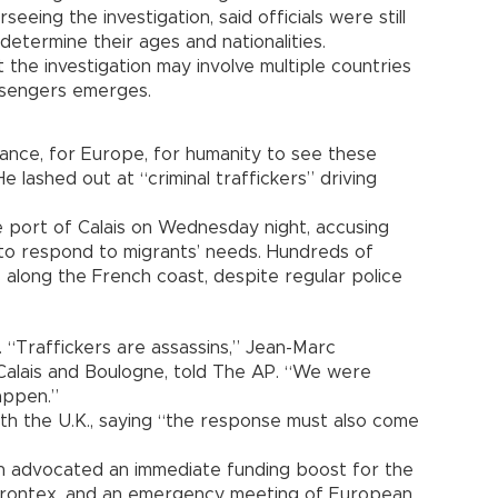
eeing the investigation, said officials were still
determine their ages and nationalities.
the investigation may involve multiple countries
ssengers emerges.
rance, for Europe, for humanity to see these
e lashed out at “criminal traffickers” driving
 port of Calais on Wednesday night, accusing
o respond to migrants’ needs. Hundreds of
s along the French coast, despite regular police
 “Traffickers are assassins,” Jean-Marc
Calais and Boulogne, told The AP. “We were
happen.”
ith the U.K., saying “the response must also come
 advocated an immediate funding boost for the
Frontex, and an emergency meeting of European