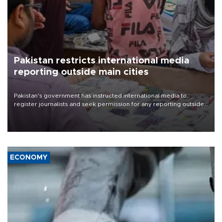
Pakistan restricts international media
reporting outside main cities
Pakistan's government has instructed international media to
register journalists and seek permission for any reporting outside
the country's three main cities, sparking concern from rights and
media groups over a threat to press freedom.
ECONOMY