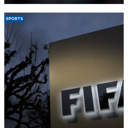
SPORTS