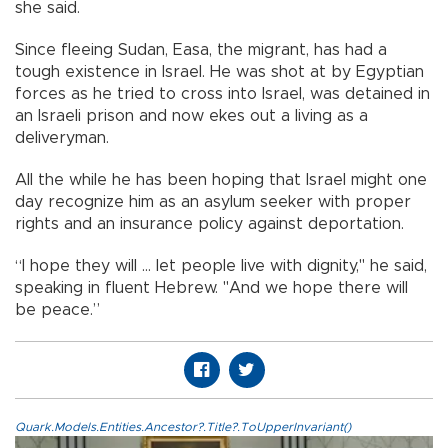
she said.
Since fleeing Sudan, Easa, the migrant, has had a
tough existence in Israel. He was shot at by Egyptian
forces as he tried to cross into Israel, was detained in
an Israeli prison and now ekes out a living as a
deliveryman.
All the while he has been hoping that Israel might one
day recognize him as an asylum seeker with proper
rights and an insurance policy against deportation.
“I hope they will ... let people live with dignity," he said,
speaking in fluent Hebrew. "And we hope there will
be peace.”
Quark.Models.Entities.Ancestor?.Title?.ToUpperInvariant()