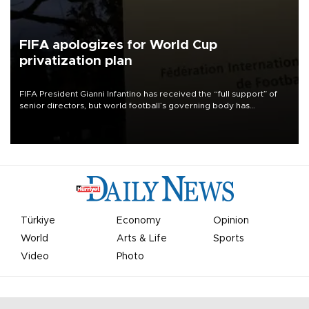
FIFA apologizes for World Cup
privatization plan
FIFA President Gianni Infantino has received the “full support” of
senior directors, but world football’s governing body has
apologized for the controversy surrounding a now-shelved plan to
open the World Cup to private investment.
Türkiye
Economy
Opinion
World
Arts & Life
Sports
Video
Photo