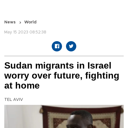
News
World
May 15 2023 08:52:38
Sudan migrants in Israel
worry over future, fighting
at home
TEL AVIV