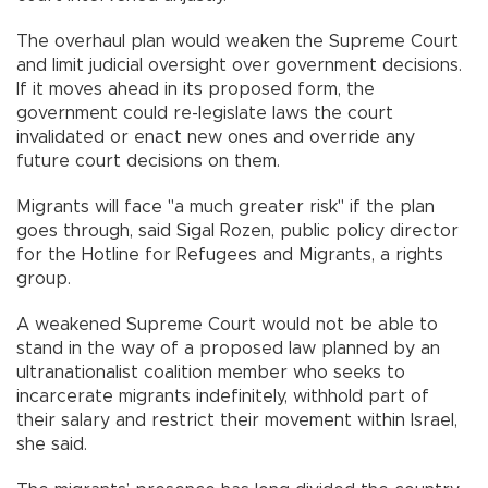
The overhaul plan would weaken the Supreme Court
and limit judicial oversight over government decisions.
If it moves ahead in its proposed form, the
government could re-legislate laws the court
invalidated or enact new ones and override any
future court decisions on them.
Migrants will face "a much greater risk" if the plan
goes through, said Sigal Rozen, public policy director
for the Hotline for Refugees and Migrants, a rights
group.
A weakened Supreme Court would not be able to
stand in the way of a proposed law planned by an
ultranationalist coalition member who seeks to
incarcerate migrants indefinitely, withhold part of
their salary and restrict their movement within Israel,
she said.