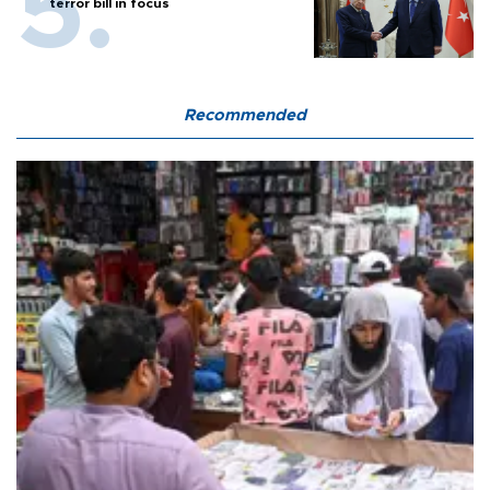
terror bill in focus
Recommended