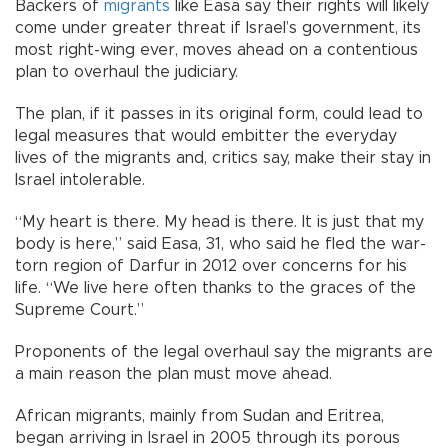
Backers of
migrants
like Easa say their rights will likely
come under greater threat if Israel’s government, its
most right-wing ever, moves ahead on a contentious
plan to overhaul the judiciary.
The plan, if it passes in its original form, could lead to
legal measures that would embitter the everyday
lives of the migrants and, critics say, make their stay in
Israel intolerable.
“My heart is there. My head is there. It is just that my
body is here,” said Easa, 31, who said he fled the war-
torn region of Darfur in 2012 over concerns for his
life. “We live here often thanks to the graces of the
Supreme Court.”
Proponents of the legal overhaul say the migrants are
a main reason the plan must move ahead.
African migrants, mainly from Sudan and Eritrea,
began arriving in Israel in 2005 through its porous