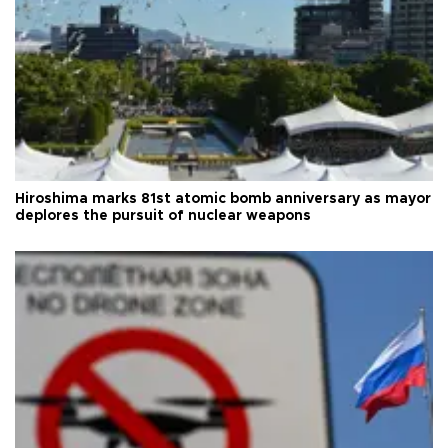
Hiroshima marks 81st atomic bomb anniversary as mayor
deplores the pursuit of nuclear weapons