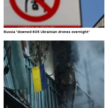
Russia ‘downed 605 Ukrainian drones overnight’