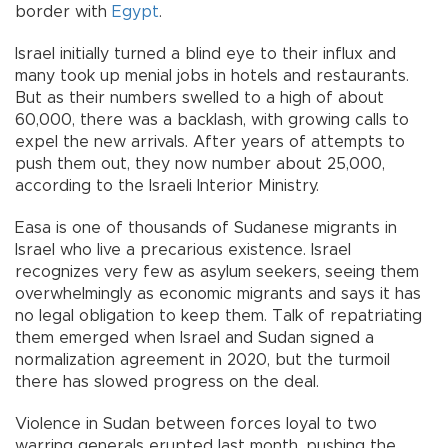
border with
Egypt
.
Israel initially turned a blind eye to their influx and
many took up menial jobs in hotels and restaurants.
But as their numbers swelled to a high of about
60,000, there was a backlash, with growing calls to
expel the new arrivals. After years of attempts to
push them out, they now number about 25,000,
according to the Israeli Interior Ministry.
Easa is one of thousands of Sudanese migrants in
Israel who live a precarious existence. Israel
recognizes very few as asylum seekers, seeing them
overwhelmingly as economic migrants and says it has
no legal obligation to keep them. Talk of repatriating
them emerged when Israel and Sudan signed a
normalization agreement in 2020, but the turmoil
there has slowed progress on the deal.
Violence in Sudan between forces loyal to two
warring generals erupted last month, pushing the