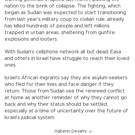
nation to the brink of collapse. The fighting, which
began as Sudan was expected to start transitioning
from last year's military coup to civilian rule, already
has killed hundreds of people and left millions
trapped in urban areas, sheltering from gunfire,
explosions and looters.
With Sudan's cellphone network all but dead, Easa
and others in Israel have struggle to reach their loved
ones.
Israel's African migrants say they are asylum-seekers
who fled for their lives and face danger if they
return. Those from Sudan see the renewed conflict
at home as another reminder of why they cannot go
back and why their status should be settled,
especially at a time of uncertainty over the future of
Israel’s judicial system.
Haberin Devamı