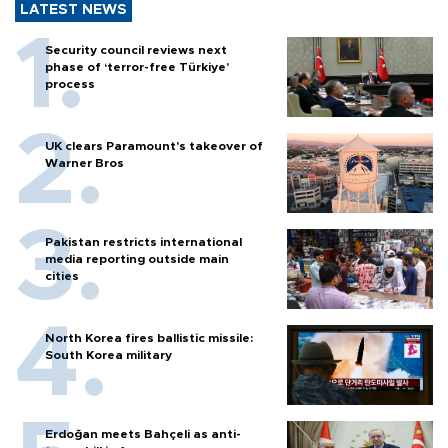
LATEST NEWS
Security council reviews next
phase of ‘terror-free Türkiye’
process
UK clears Paramount's takeover of
Warner Bros
Pakistan restricts international
media reporting outside main
cities
North Korea fires ballistic missile:
South Korea military
Erdoğan meets Bahçeli as anti-