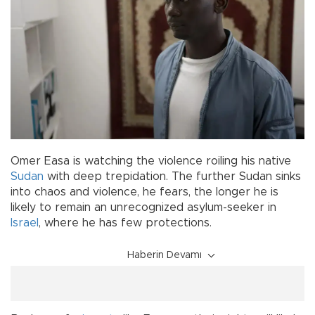
Omer Easa is watching the violence roiling his native
Sudan
with deep trepidation. The further Sudan sinks
into chaos and violence, he fears, the longer he is
likely to remain an unrecognized asylum-seeker in
Israel
, where he has few protections.
Haberin Devamı