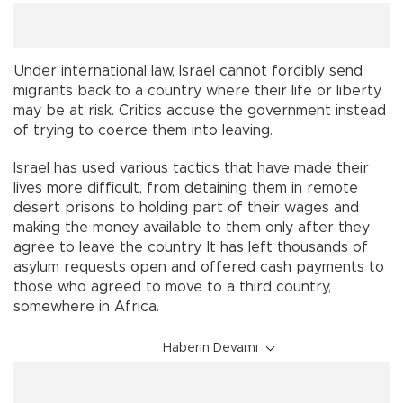
Under international law, Israel cannot forcibly send
migrants back to a country where their life or liberty
may be at risk. Critics accuse the government instead
of trying to coerce them into leaving.
Israel has used various tactics that have made their
lives more difficult, from detaining them in remote
desert prisons to holding part of their wages and
making the money available to them only after they
agree to leave the country. It has left thousands of
asylum requests open and offered cash payments to
those who agreed to move to a third country,
somewhere in Africa.
Haberin Devamı