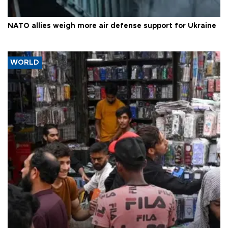
NATO allies weigh more air defense support for Ukraine
WORLD