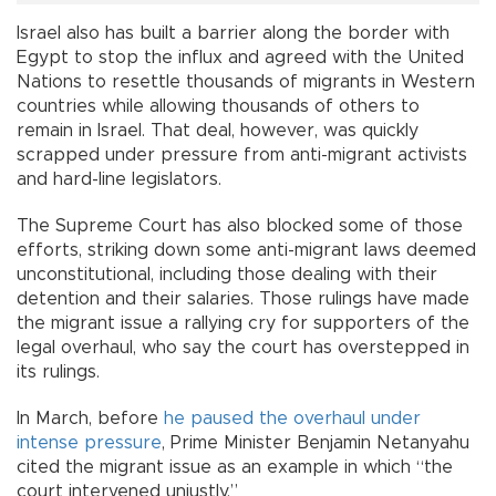
Israel also has built a barrier along the border with
Egypt to stop the influx and agreed with the United
Nations to resettle thousands of migrants in Western
countries while allowing thousands of others to
remain in Israel. That deal, however, was quickly
scrapped under pressure from anti-migrant activists
and hard-line legislators.
The Supreme Court has also blocked some of those
efforts, striking down some anti-migrant laws deemed
unconstitutional, including those dealing with their
detention and their salaries. Those rulings have made
the migrant issue a rallying cry for supporters of the
legal overhaul, who say the court has overstepped in
its rulings.
In March, before
he paused the overhaul under
intense pressure
, Prime Minister Benjamin Netanyahu
cited the migrant issue as an example in which “the
court intervened unjustly.”