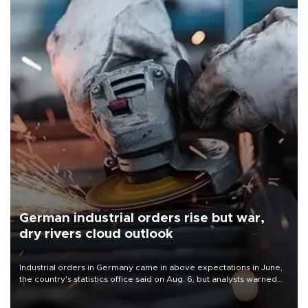
German industrial orders rise but war,
dry rivers cloud outlook
Industrial orders in Germany came in above expectations in June,
the country's statistics office said on Aug. 6, but analysts warned
that rivers running dry and the Mideast war could spell trouble.