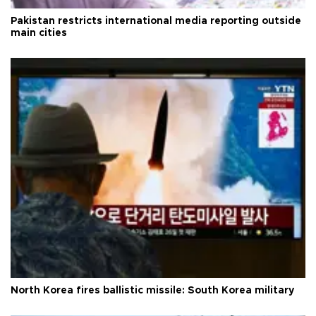
Pakistan restricts international media reporting outside
main cities
North Korea fires ballistic missile: South Korea military