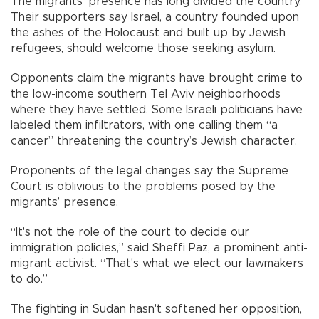
The migrants’ presence has long divided the country.
Their supporters say Israel, a country founded upon
the ashes of the Holocaust and built up by Jewish
refugees, should welcome those seeking asylum.
Opponents claim the migrants have brought crime to
the low-income southern Tel Aviv neighborhoods
where they have settled. Some Israeli politicians have
labeled them infiltrators, with one calling them “a
cancer” threatening the country’s Jewish character.
Proponents of the legal changes say the Supreme
Court is oblivious to the problems posed by the
migrants’ presence.
“It's not the role of the court to decide our
immigration policies,” said Sheffi Paz, a prominent anti-
migrant activist. “That's what we elect our lawmakers
to do.”
The fighting in Sudan hasn't softened her opposition,