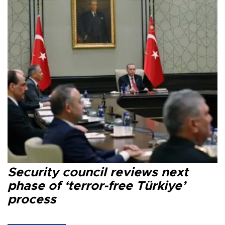
Security council reviews next
phase of ‘terror-free Türkiye’
process