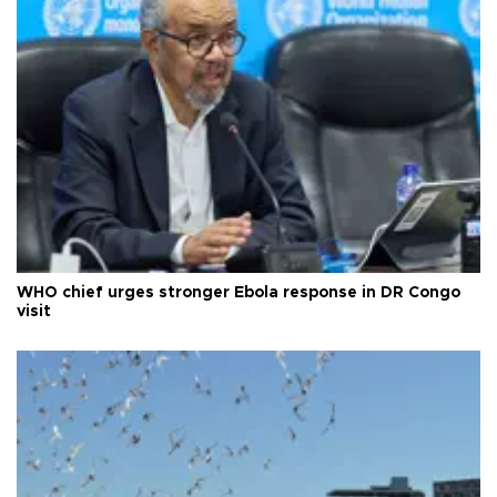
WHO chief urges stronger Ebola response in DR Congo
visit