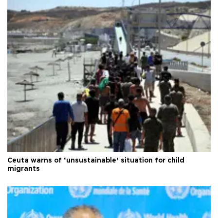
Ceuta warns of ‘unsustainable’ situation for child
migrants