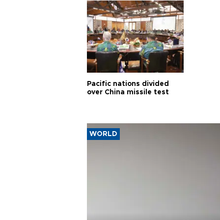
Pacific nations divided
over China missile test
WORLD