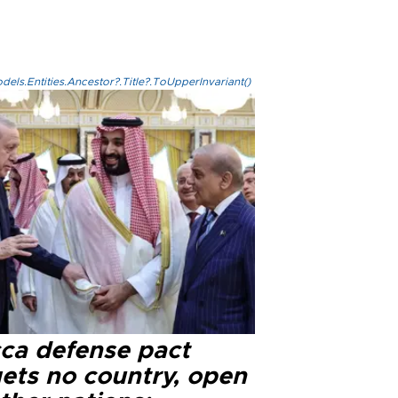
els.Entities.Ancestor?.Title?.ToUpperInvariant()
ca defense pact
gets no country, open