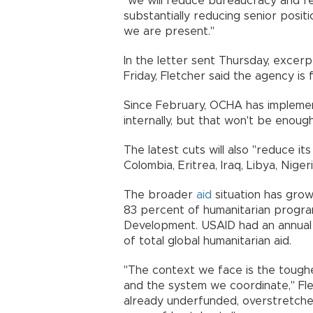
"we will reduce bureaucracy and re
substantially reducing senior posit
we are present."
In the letter sent Thursday, excer
Friday, Fletcher said the agency is 
Since February, OCHA has implement
internally, but that won't be enough
The latest cuts will also "reduce i
Colombia, Eritrea, Iraq, Libya, Nige
The broader
aid
situation has grow
83 percent of humanitarian progra
Development. USAID had an annual 
of total global humanitarian aid.
"The context we face is the toughe
and the system we coordinate," Fl
already underfunded, overstretched