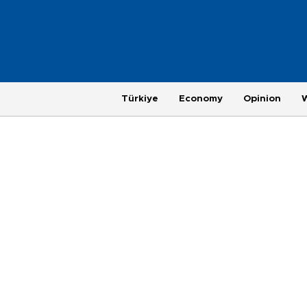
Türkiye
Economy
Opinion