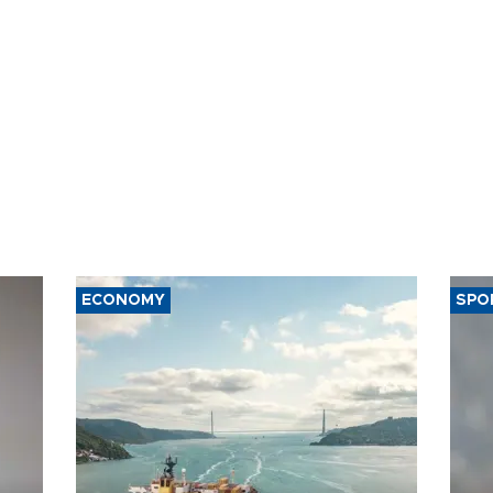
ECONOMY
SPO