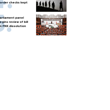
order checks kept
arliament panel
egins review of bill
n PKK dissolution