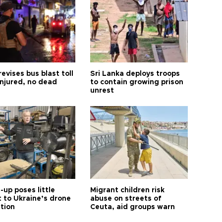
revises bus blast toll
Sri Lanka deploys troops
injured, no dead
to contain growing prison
unrest
up poses little
Migrant children risk
t to Ukraine’s drone
abuse on streets of
ution
Ceuta, aid groups warn