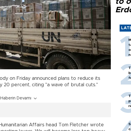
to o
Erd
LAT
M
t
o
n
T
b
body on Friday announced plans to reduce its
f
 20 percent, citing "a wave of brutal cuts."
T
Haberin Devamı
p
r
S
or Humanitarian Affairs head Tom Fletcher wrote
c