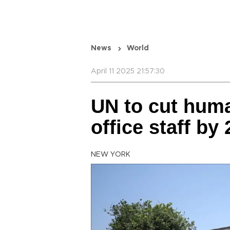
News
World
April 11 2025 21:57:30
UN to cut huma
office staff by 
NEW YORK