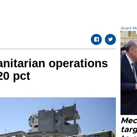
Quark.Mod
nitarian operations
20 pct
Mec
tar