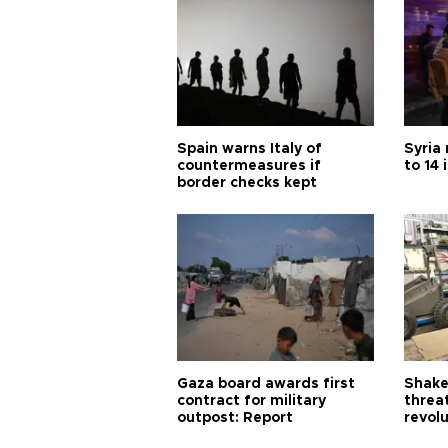
Spain warns Italy of
Syria 
countermeasures if
to 14 
border checks kept
Gaza board awards first
Shake-
contract for military
threa
outpost: Report
revol