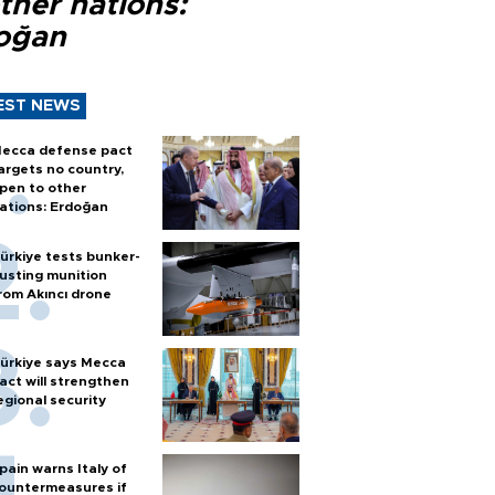
ther nations:
oğan
EST NEWS
ecca defense pact
argets no country,
pen to other
ations: Erdoğan
ürkiye tests bunker-
usting munition
rom Akıncı drone
ürkiye says Mecca
act will strengthen
egional security
pain warns Italy of
ountermeasures if