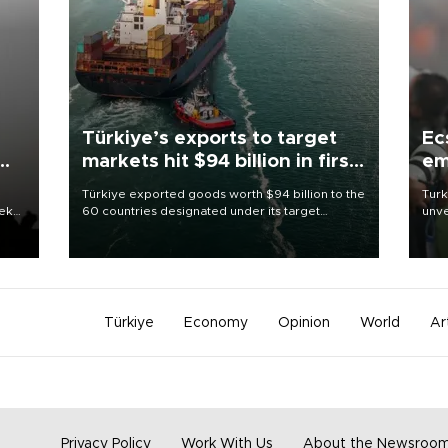
Türkiye’s exports to target
Ec
markets hit $94 billion in first
em
half
Türkiye exported goods worth $94 billion to the
Turk
eek
60 countries designated under its target
unve
markets strategy in the first six months of 2026,
fron
as part of efforts to diversify export destinations
6 ni
and expand into new markets.
one 
acco
Türkiye
Economy
Opinion
World
Ar
Privacy Policy
Work With Us
About the Newsroo