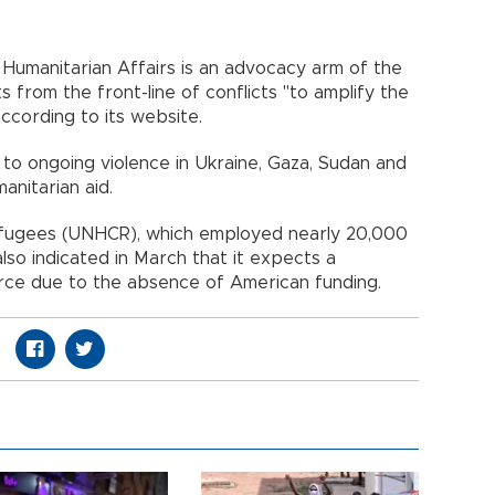
 Humanitarian Affairs is an advocacy arm of the
s from the front-line of conflicts "to amplify the
according to its website.
 to ongoing violence in Ukraine, Gaza, Sudan and
anitarian aid.
efugees (UNHCR), which employed nearly 20,000
so indicated in March that it expects a
force due to the absence of American funding.