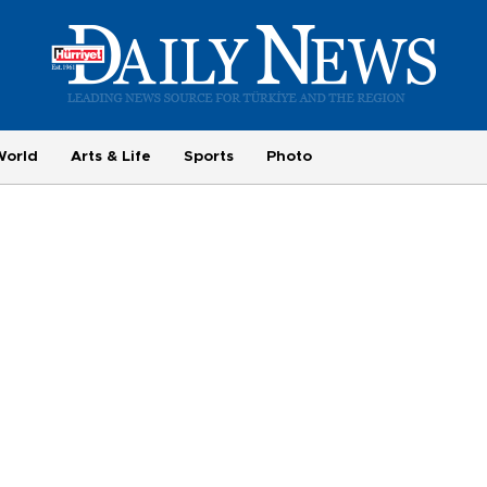
World
Arts & Life
Sports
Photo