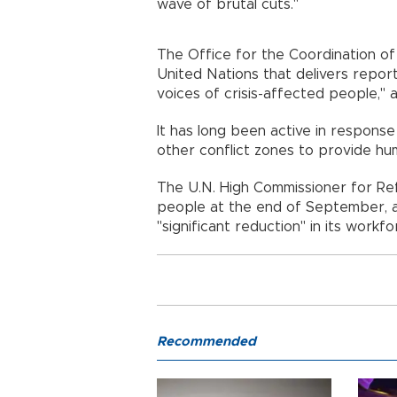
wave of brutal cuts."
The Office for the Coordination of
United Nations that delivers report
voices of crisis-affected people," 
It has long been active in response
other conflict zones to provide hum
The U.N. High Commissioner for R
people at the end of September, al
"significant reduction" in its work
Recommended