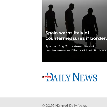
Spain warns Italy of
countermeasures if border
checks kept
Spain on Aug. 7 threatened Italy with
countermeasures if Rome did not lift this w
its one-month suspension of the free-travel
Schengen agreement, introduced after the
mass migrant rush to Ceuta.
©
2026
Hürriyet Daily News