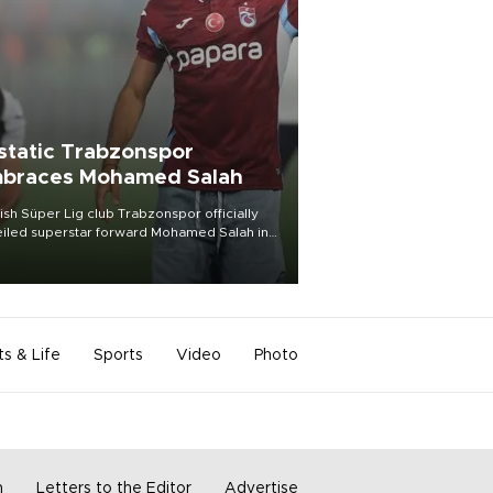
static Trabzonspor
braces Mohamed Salah
ish Süper Lig club Trabzonspor officially
iled superstar forward Mohamed Salah in
t of a roaring crowd at Papara Park on Aug.
ght, celebrating what club officials called
of the most historic transfer
mplishments in Turkish sports history.
ts & Life
Sports
Video
Photo
m
Letters to the Editor
Advertise