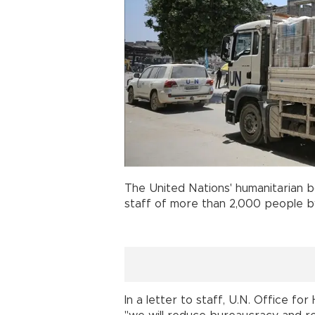
The United Nations' humanitarian 
staff of more than 2,000 people by
In a letter to staff, U.N. Office f