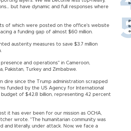
porting layers. We will become less top-heavy,
b
ions... but have dynamic and full responses where
P
pts of which were posted on the office's website
b
o
facing a funding gap of almost $60 million.
ed austerity measures to save $3.7 million
.
ts presence and operations" in Cameroon,
ria, Pakistan, Turkey and Zimbabwe.
n dire since the Trump administration scrapped
ms funded by the US Agency for International
budget of $42.8 billion, representing 42 percent
st it has ever been for our mission as OCHA,
etcher wrote. "The humanitarian community was
 and literally, under attack. Now, we face a