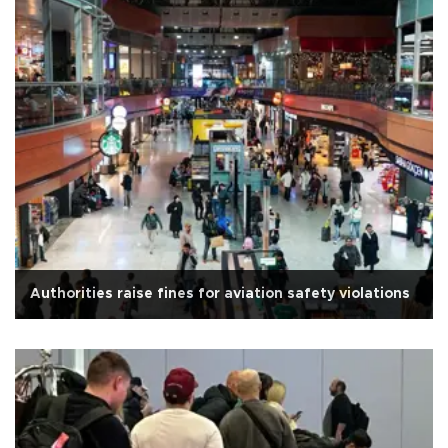
Authorities raise fines for aviation safety violations