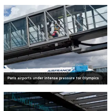
Paris airports under intense pressure for Olympics