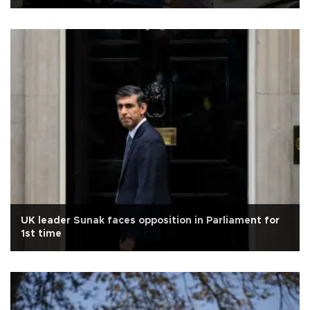
UK leader Sunak faces opposition in Parliament for
1st time