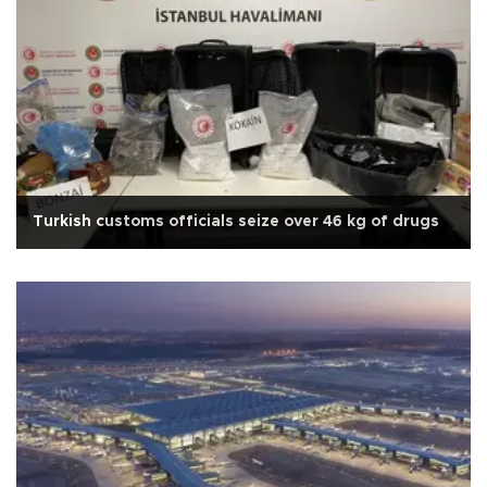
Turkish customs officials seize over 46 kg of drugs