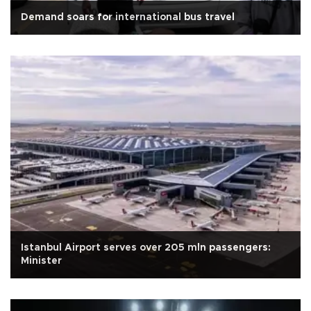
Demand soars for international bus travel
Istanbul Airport serves over 205 mln passengers:
Minister