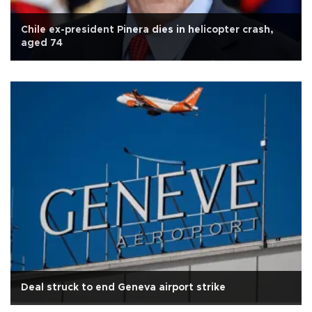
Chile ex-president Pinera dies in helicopter crash,
aged 74
Deal struck to end Geneva airport strike