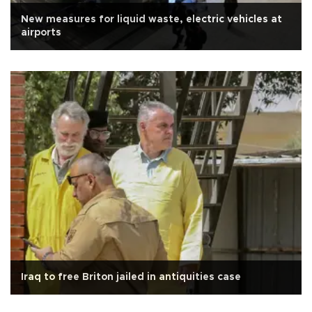
New measures for liquid waste, electric vehicles at
airports
Iraq to free Briton jailed in antiquities case