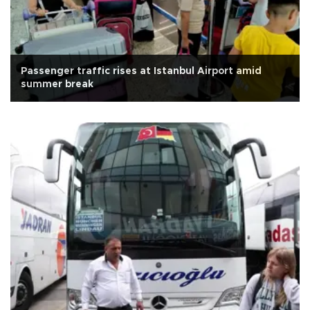
Passenger traffic rises at Istanbul Airport amid
summer break