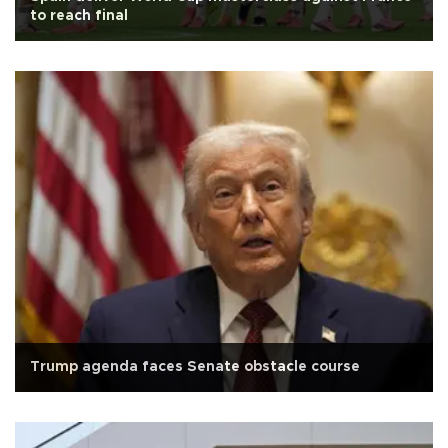
to reach final
Trump agenda faces Senate obstacle course