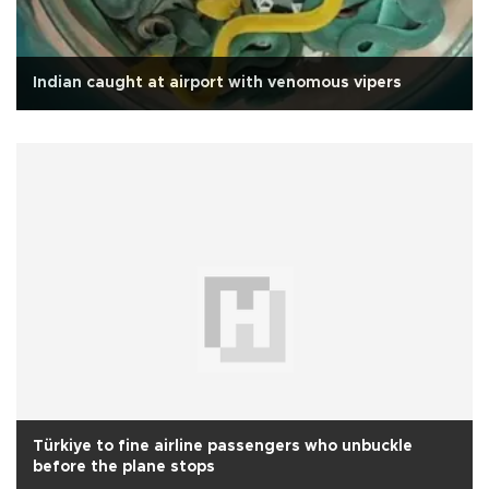
Indian caught at airport with venomous vipers
Türkiye to fine airline passengers who unbuckle
before the plane stops