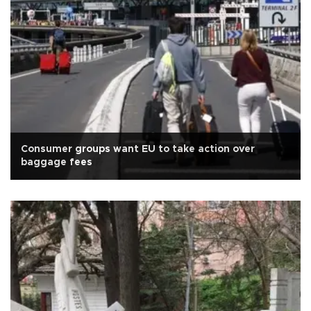
Consumer groups want EU to take action over
baggage fees