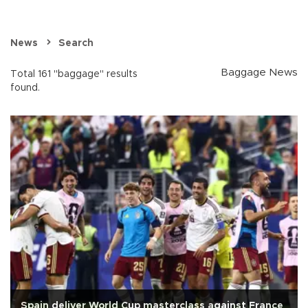
News
Search
Baggage News
Total 161 "baggage" results
found.
Spain deliver World Cup masterclass against France