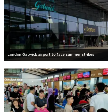
London Gatwick airport to face summer strikes