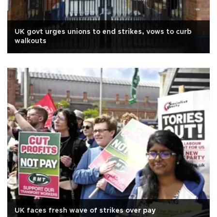
UK govt urges unions to end strikes, vows to curb
walkouts
UK faces fresh wave of strikes over pay