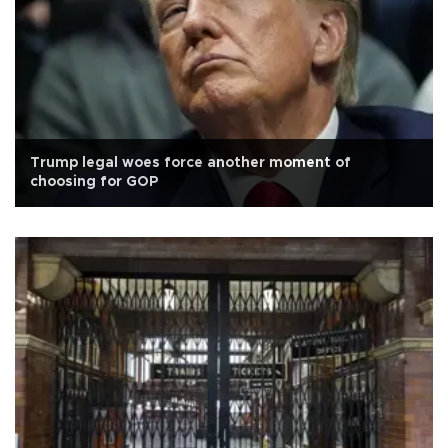
Trump legal woes force another moment of
choosing for GOP