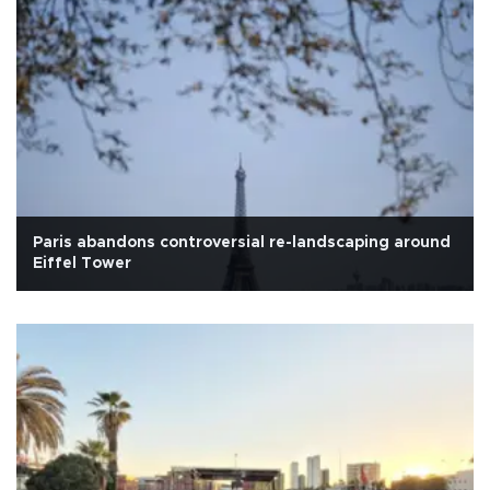
Paris abandons controversial re-landscaping around
Eiffel Tower