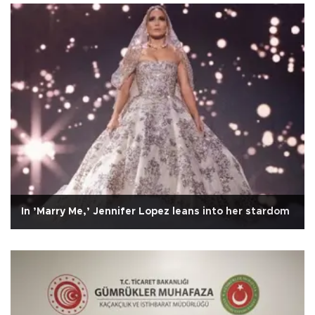
In ’Marry Me,’ Jennifer Lopez leans into her stardom