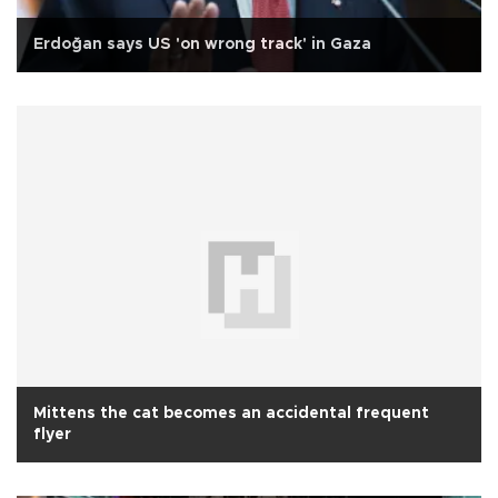
Erdoğan says US 'on wrong track' in Gaza
Mittens the cat becomes an accidental frequent
flyer