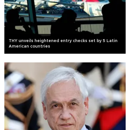
THY unveils heightened entry checks set by 5 Latin
American countries