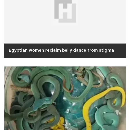
Egyptian women reclaim belly dance from stigma