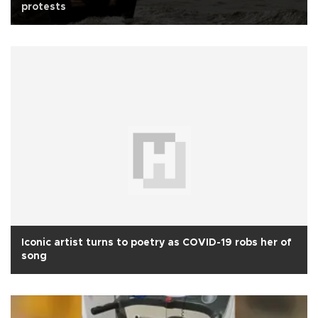
protests
Iconic artist turns to poetry as COVID-19 robs her of
song