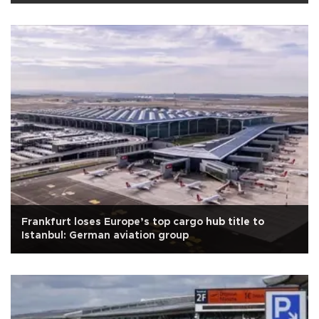
Frankfurt loses Europe’s top cargo hub title to
Istanbul: German aviation group