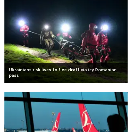
Ukrainians risk lives to flee draft via icy Romanian
pass