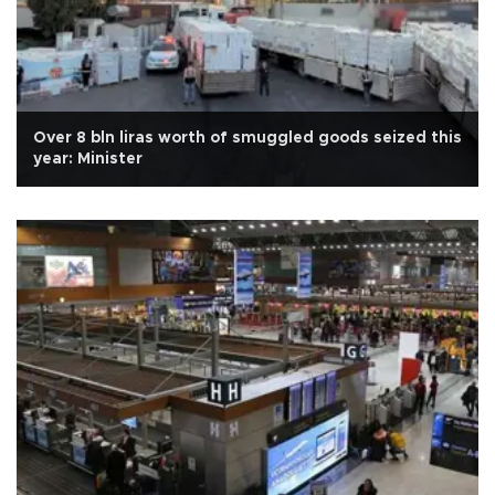
Over 8 bln liras worth of smuggled goods seized this
year: Minister