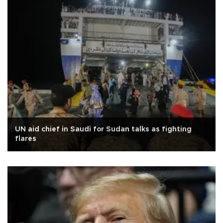
UN aid chief in Saudi for Sudan talks as fighting
flares