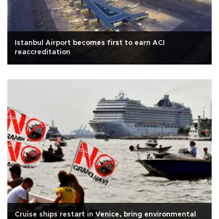
Istanbul Airport becomes first to earn ACI
reaccreditation
Cruise ships restart in Venice, bring environmental