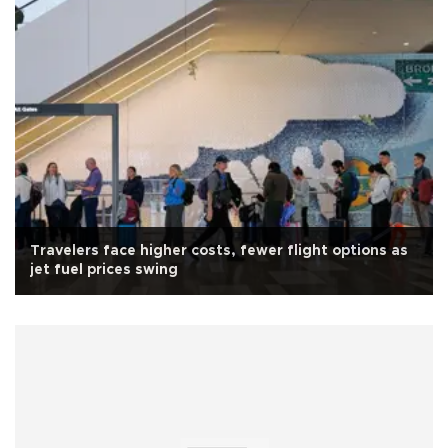
Travelers face higher costs, fewer flight options as
jet fuel prices swing