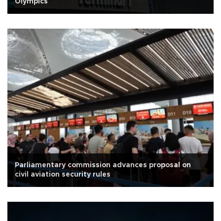
Olympics
Parliamentary commission advances proposal on
civil aviation security rules