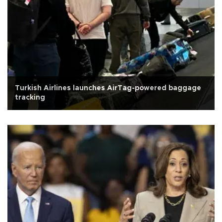
Turkish Airlines launches AirTag-powered baggage
tracking