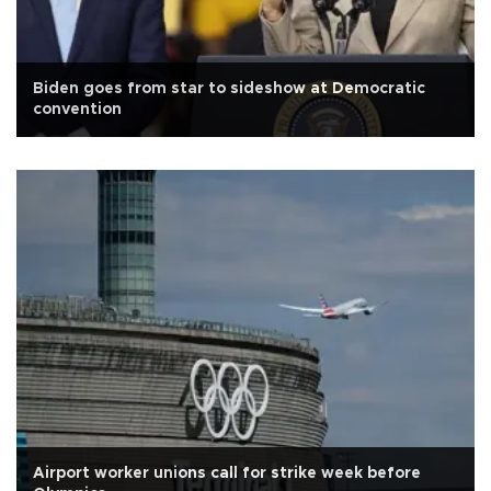
Biden goes from star to sideshow at Democratic
convention
Airport worker unions call for strike week before