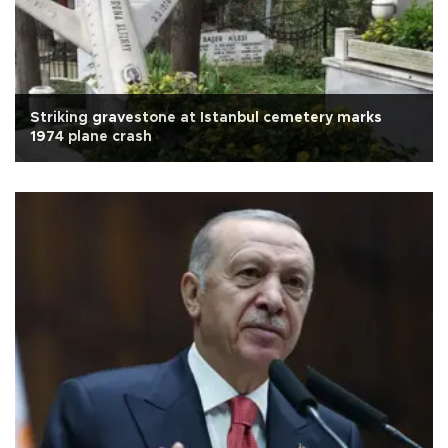
Striking gravestone at Istanbul cemetery marks
1974 plane crash