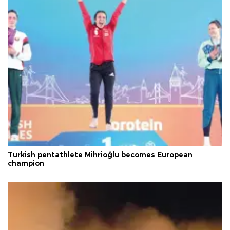
Turkish pentathlete Mihrioğlu becomes European
champion