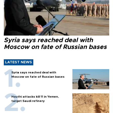
Syria says reached deal with
Moscow on fate of Russian bases
LATEST NEWS
Syria says reached deal with
Moscow on fate of Russian bases
Houthi attacks kill 11 in Yemen,
target Saudi refinery