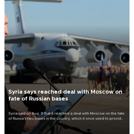
Syria says reached deal with Moscow on
fate of Russian bases
Syria said on Aug. 9 that it reached a deal with Moscow on the fate
of Russia's two bases in the country, which it once used to provide
military support to ousted leader Bashar al-Assad during the Syrian
civil war.