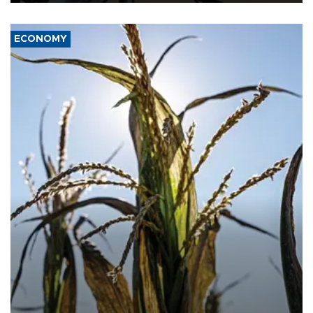
ECONOMY