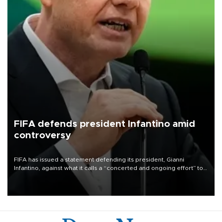
FIFA defends president Infantino amid
controversy
FIFA has issued a statement defending its president, Gianni
Infantino, against what it calls a “concerted and ongoing effort” to
undermine his leadership of the organization.