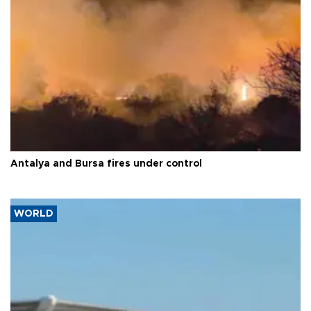
Antalya and Bursa fires under control
WORLD