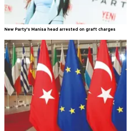
New Party’s Manisa head arrested on graft charges