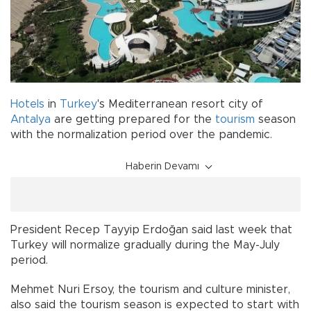
Hotels
in
Turkey
's Mediterranean resort city of
Antalya
are getting prepared for the
tourism
season
with the normalization period over the pandemic.
Haberin Devamı
President Recep Tayyip Erdoğan said last week that
Turkey will normalize gradually during the May-July
period.
Mehmet Nuri Ersoy, the tourism and culture minister,
also said the tourism season is expected to start with