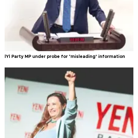
İYİ Party MP under probe for ‘misleading’ information