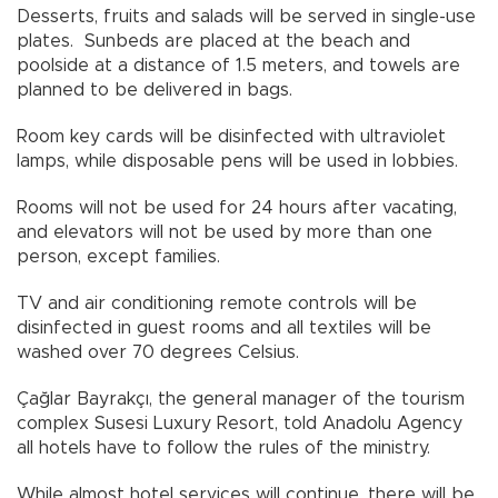
Desserts, fruits and salads will be served in single-use
plates. Sunbeds are placed at the beach and
poolside at a distance of 1.5 meters, and towels are
planned to be delivered in bags.
Room key cards will be disinfected with ultraviolet
lamps, while disposable pens will be used in lobbies.
Rooms will not be used for 24 hours after vacating,
and elevators will not be used by more than one
person, except families.
TV and air conditioning remote controls will be
disinfected in guest rooms and all textiles will be
washed over 70 degrees Celsius.
Çağlar Bayrakçı, the general manager of the tourism
complex Susesi Luxury Resort, told Anadolu Agency
all hotels have to follow the rules of the ministry.
While almost hotel services will continue, there will be