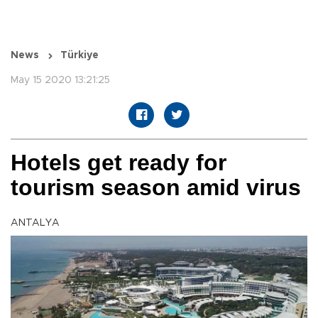
News
Türkiye
May 15 2020 13:21:25
Hotels get ready for
tourism season amid virus
ANTALYA