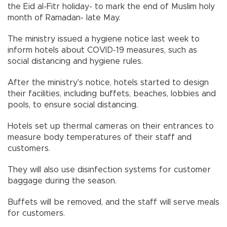
the Eid al-Fitr holiday- to mark the end of Muslim holy
month of Ramadan- late May.
The ministry issued a hygiene notice last week to
inform hotels about COVID-19 measures, such as
social distancing and hygiene rules.
After the ministry's notice, hotels started to design
their facilities, including buffets, beaches, lobbies and
pools, to ensure social distancing.
Hotels set up thermal cameras on their entrances to
measure body temperatures of their staff and
customers.
They will also use disinfection systems for customer
baggage during the season.
Buffets will be removed, and the staff will serve meals
for customers.