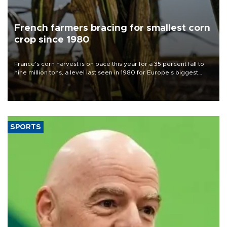
French farmers bracing for smallest corn
crop since 1980
France's corn harvest is on pace this year for a 35 percent fall to
nine million tons, a level last seen in 1980 for Europe's biggest
grains producer, the government said.
SPORTS