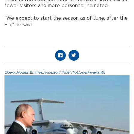
fewer visitors and more personnel, he noted.
"We expect to start the season as of June, after the
Eid," he said.
Quark.Models.Entities.Ancestor?.Title?.ToUpperInvariant()