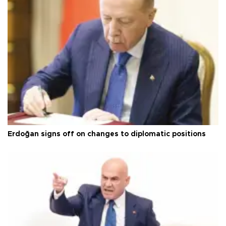
Erdoğan signs off on changes to diplomatic positions