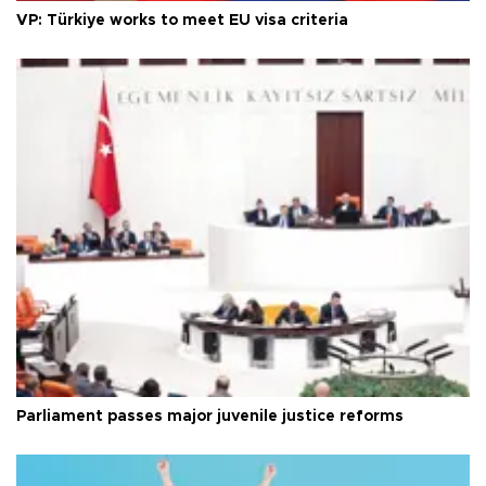
VP: Türkiye works to meet EU visa criteria
Parliament passes major juvenile justice reforms