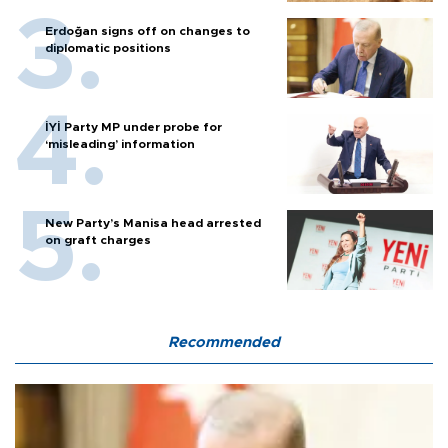
Erdoğan signs off on changes to
diplomatic positions
İYİ Party MP under probe for
‘misleading’ information
New Party’s Manisa head arrested
on graft charges
Recommended