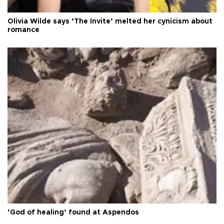
Olivia Wilde says ‘The Invite’ melted her cynicism about
romance
‘God of healing’ found at Aspendos