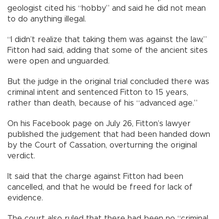
geologist cited his “hobby” and said he did not mean
to do anything illegal.
“I didn’t realize that taking them was against the law,”
Fitton had said, adding that some of the ancient sites
were open and unguarded.
But the judge in the original trial concluded there was
criminal intent and sentenced Fitton to 15 years,
rather than death, because of his “advanced age.”
On his Facebook page on July 26, Fitton’s lawyer
published the judgement that had been handed down
by the Court of Cassation, overturning the original
verdict.
It said that the charge against Fitton had been
cancelled, and that he would be freed for lack of
evidence.
The court also ruled that there had been no “criminal