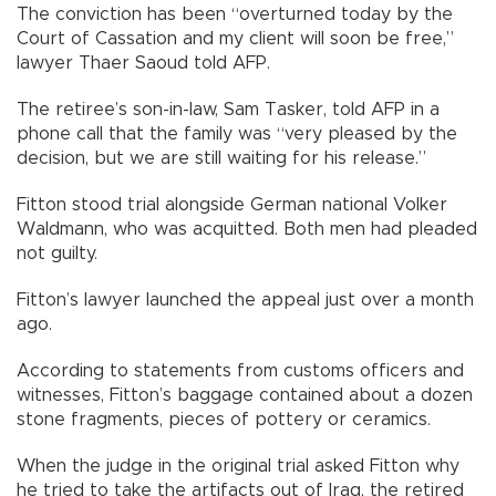
The conviction has been “overturned today by the
Court of Cassation and my client will soon be free,”
lawyer Thaer Saoud told AFP.
The retiree’s son-in-law, Sam Tasker, told AFP in a
phone call that the family was “very pleased by the
decision, but we are still waiting for his release.”
Fitton stood trial alongside German national Volker
Waldmann, who was acquitted. Both men had pleaded
not guilty.
Fitton’s lawyer launched the appeal just over a month
ago.
According to statements from customs officers and
witnesses, Fitton’s baggage contained about a dozen
stone fragments, pieces of pottery or ceramics.
When the judge in the original trial asked Fitton why
he tried to take the artifacts out of Iraq, the retired