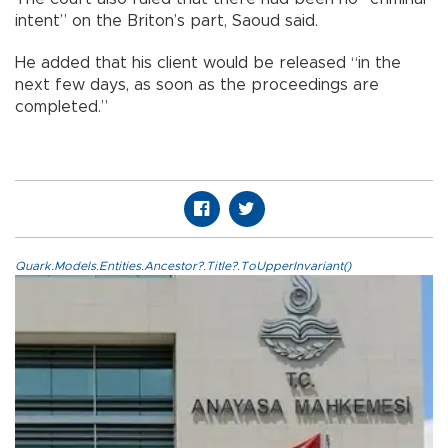
intent” on the Briton’s part, Saoud said.
He added that his client would be released “in the
next few days, as soon as the proceedings are
completed.”
Quark.Models.Entities.Ancestor?.Title?.ToUpperInvariant()