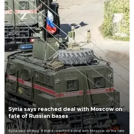
Syria says reached deal with Moscow on
fate of Russian bases
Syria said on Aug. 9 that it reached a deal with Moscow on the fate