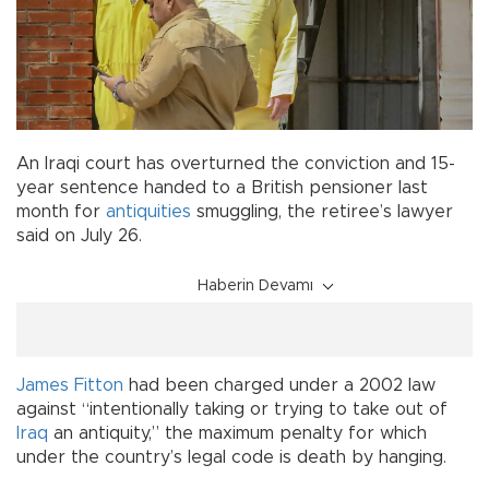
An Iraqi court has overturned the conviction and 15-
year sentence handed to a British pensioner last
month for
antiquities
smuggling, the retiree’s lawyer
said on July 26.
Haberin Devamı
James Fitton
had been charged under a 2002 law
against “intentionally taking or trying to take out of
Iraq
an antiquity,” the maximum penalty for which
under the country’s legal code is death by hanging.