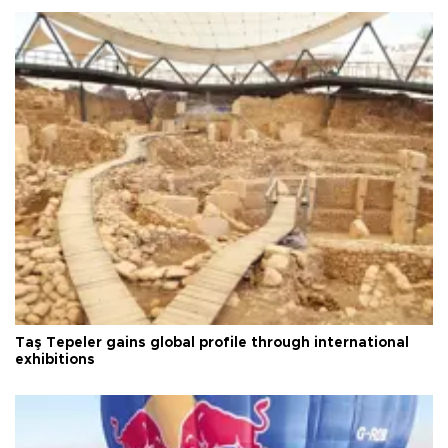
Taş Tepeler gains global profile through international
exhibitions