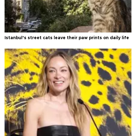
Istanbul’s street cats leave their paw prints on daily life