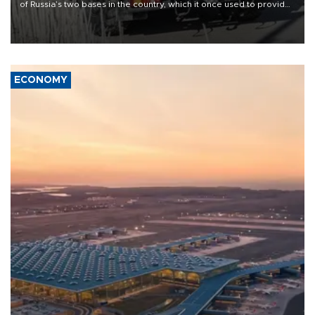
of Russia’s two bases in the country, which it once used to provide
military support to ousted leader Bashar al-Assad during the Syrian
civil war.
ECONOMY