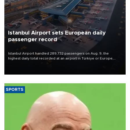
Istanbul Airport sets European daily
passenger record
Istanbul Airport handled 289,732 passengers on Aug. 9, the
highest daily total recorded at an airport in Türkiye or Europe,
Transport and Infrastructure Minister Abdulkadir Uraloğlu said.
SPORTS