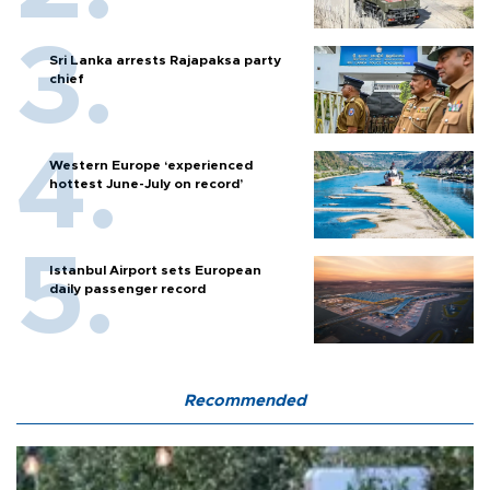
Sri Lanka arrests Rajapaksa party
chief
Western Europe ‘experienced
hottest June-July on record’
Istanbul Airport sets European
daily passenger record
Recommended