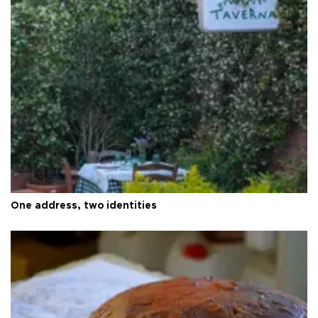
One address, two identities