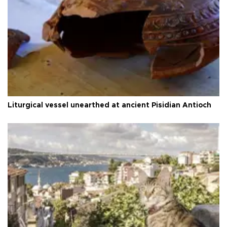
Liturgical vessel unearthed at ancient Pisidian Antioch