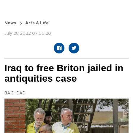
News
Arts & Life
July 28 2022 07:00:20
Iraq to free Briton jailed in
antiquities case
BAGHDAD