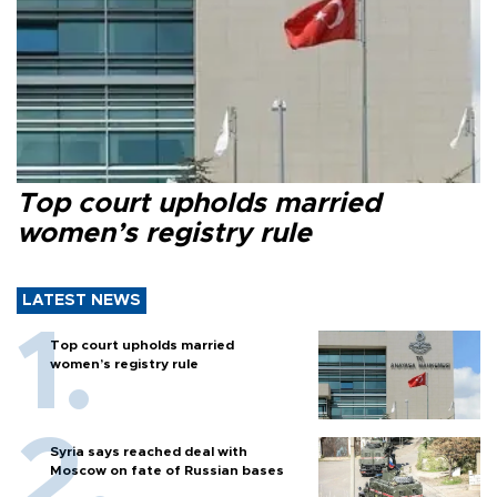
Top court upholds married
women’s registry rule
LATEST NEWS
Top court upholds married
women’s registry rule
Syria says reached deal with
Moscow on fate of Russian bases