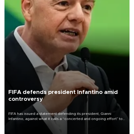
FIFA defends president Infantino amid
controversy
FIFA has issued a statement defending its president, Gianni
Infantino, against what it calls a “concerted and ongoing effort” to
undermine his leadership of the organization.