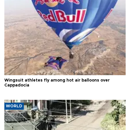
Wingsuit athletes fly among hot air balloons over
Cappadocia
WORLD