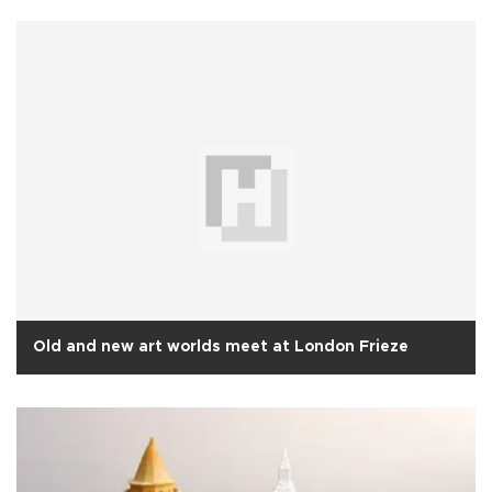
Old and new art worlds meet at London Frieze