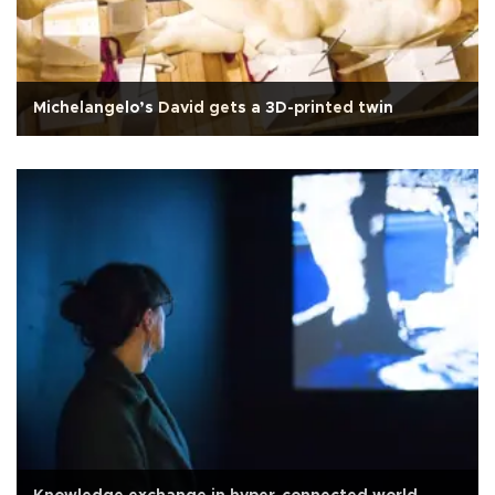
Michelangelo’s David gets a 3D-printed twin