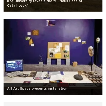
Koç University reveals the “Curious Case of
Çatalhöyük”
Alt Art Space presents installation