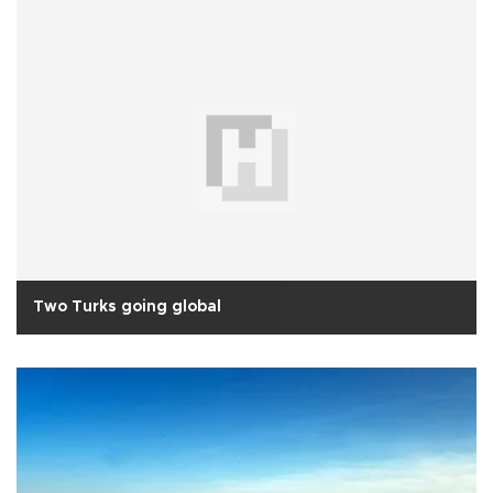
Two Turks going global