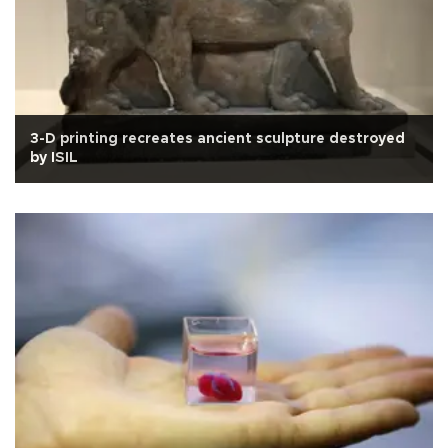
3-D printing recreates ancient sculpture destroyed
by ISIL