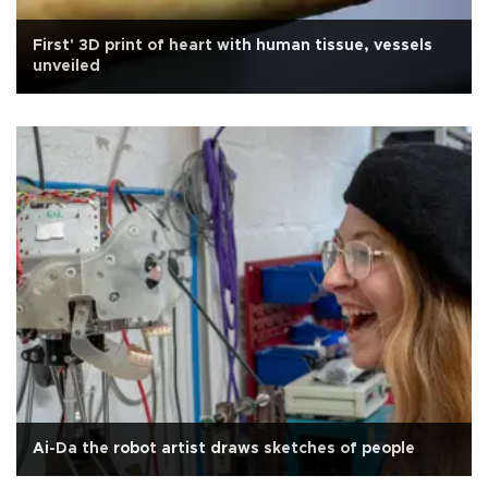
First' 3D print of heart with human tissue, vessels
unveiled
Ai-Da the robot artist draws sketches of people