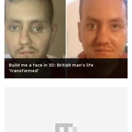
Build me a face in 3D: British man's life
'transformed'