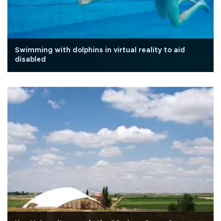
Swimming with dolphins in virtual reality to aid
disabled