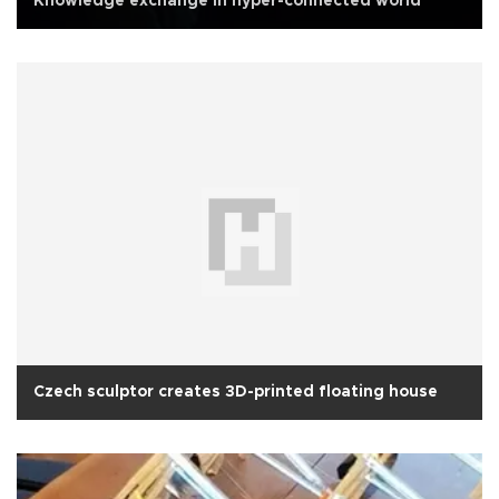
Knowledge exchange in hyper-connected world
Czech sculptor creates 3D-printed floating house