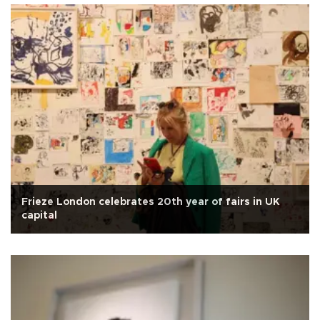
Frieze London celebrates 20th year of fairs in UK
capital