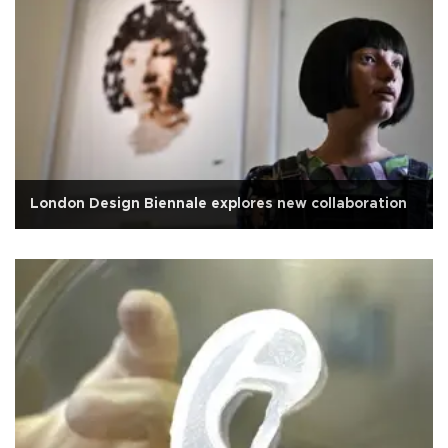
London Design Biennale explores new collaboration