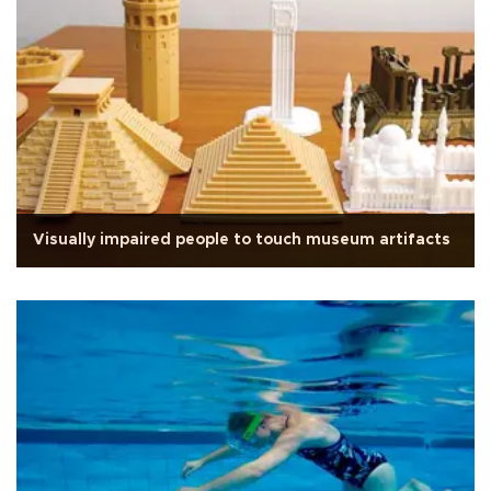
Visually impaired people to touch museum artifacts