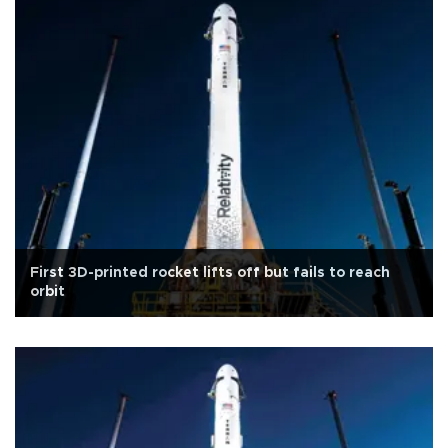
First 3D-printed rocket lifts off but fails to reach
orbit