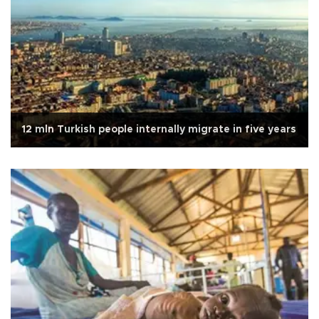
12 mln Turkish people internally migrate in five years