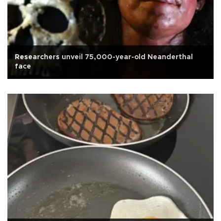
Researchers unveil 75,000-year-old Neanderthal
face