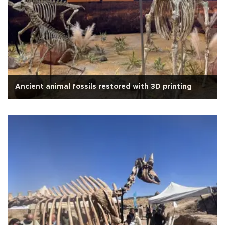
Ancient animal fossils restored with 3D printing