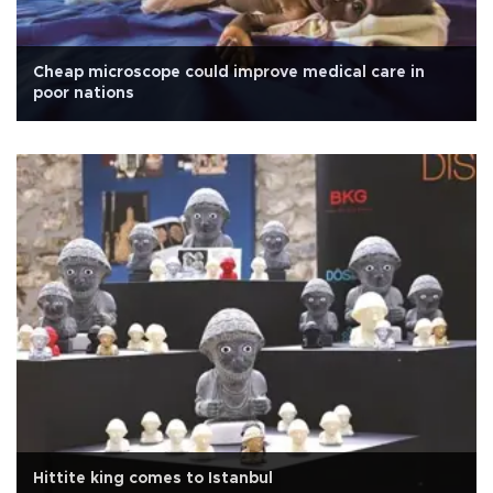
Cheap microscope could improve medical care in
poor nations
Hittite king comes to Istanbul