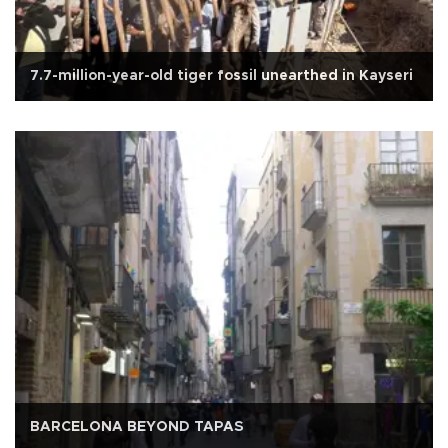
7.7-million-year-old tiger fossil unearthed in Kayseri
BARCELONA BEYOND TAPAS