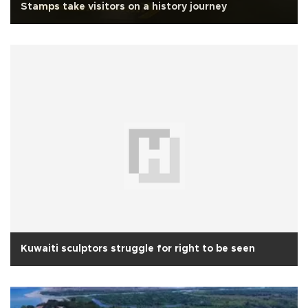
Stamps take visitors on a history journey
Kuwaiti sculptors struggle for right to be seen