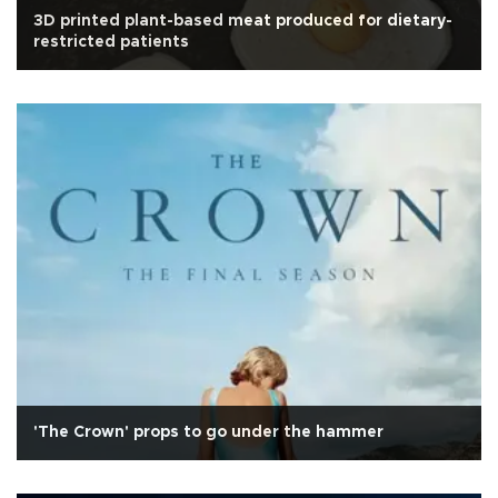
3D printed plant-based meat produced for dietary-
restricted patients
'The Crown' props to go under the hammer