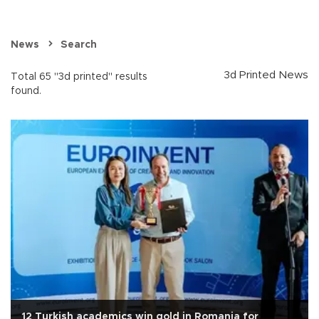
News
Search
3d Printed News
Total 65 "3d printed" results
found.
12 Turkish academics win gold in Romania for