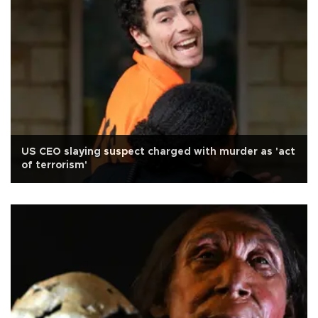
US CEO slaying suspect charged with murder as 'act
of terrorism'