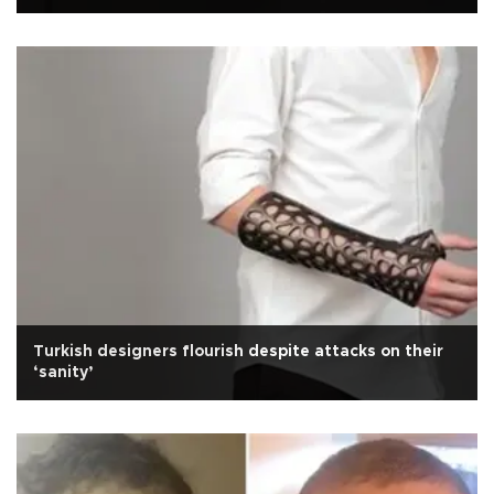
Turkish designers flourish despite attacks on their
‘sanity’