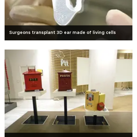
Surgeons transplant 3D ear made of living cells