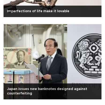
Imperfections of life make it lovable
Japan issues new banknotes designed against
counterfeiting