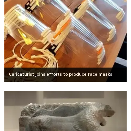
Caricaturist joins efforts to produce face masks