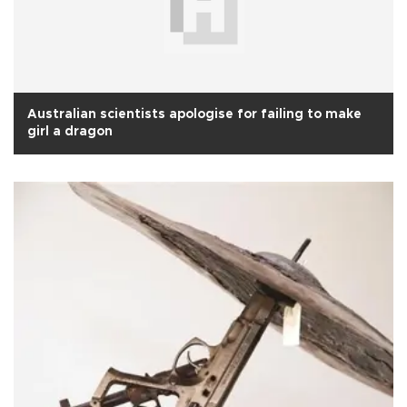
Australian scientists apologise for failing to make
girl a dragon