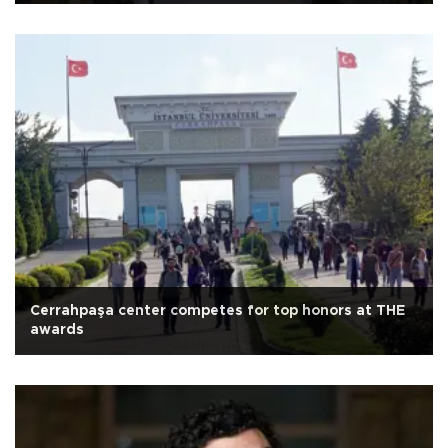
Cerrahpaşa center competes for top honors at THE
awards