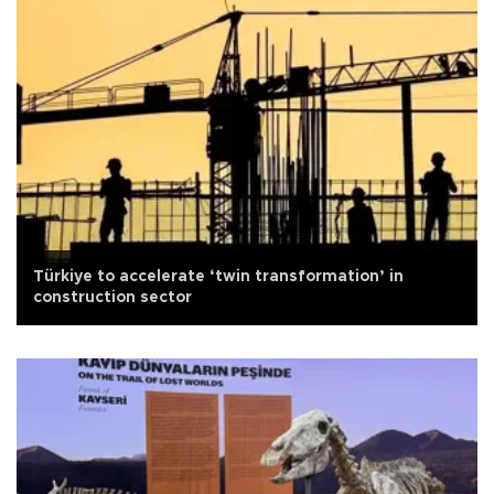
Türkiye to accelerate ‘twin transformation’ in
construction sector