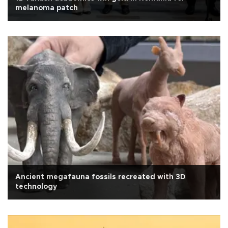
melanoma patch
Ancient megafauna fossils recreated with 3D
technology