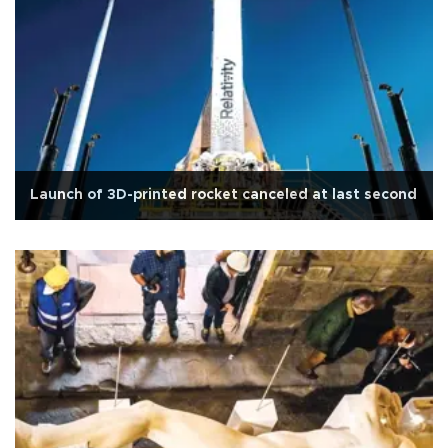
Launch of 3D-printed rocket canceled at last second