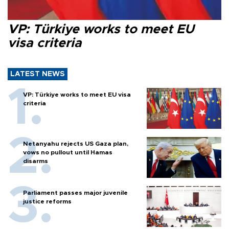
VP: Türkiye works to meet EU
visa criteria
LATEST NEWS
VP: Türkiye works to meet EU visa
criteria
Netanyahu rejects US Gaza plan,
vows no pullout until Hamas
disarms
Parliament passes major juvenile
justice reforms