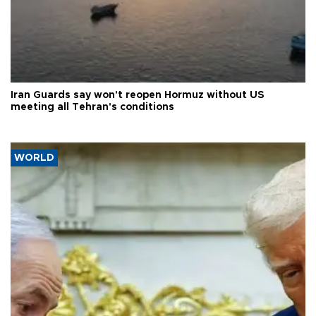
Iran Guards say won't reopen Hormuz without US
meeting all Tehran's conditions
WORLD