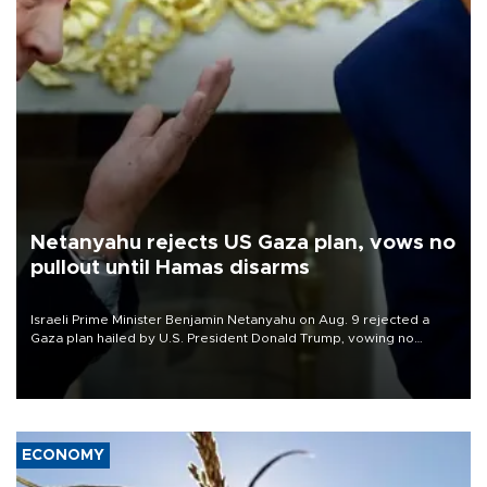
Netanyahu rejects US Gaza plan, vows no
pullout until Hamas disarms
Israeli Prime Minister Benjamin Netanyahu on Aug. 9 rejected a
Gaza plan hailed by U.S. President Donald Trump, vowing no
military pullout until Hamas is "genuinely" disarmed.
ECONOMY