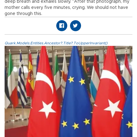
deep breath and exhales slowly. “After that photograph, my
mother calls every five minutes, crying. We should not have
gone through this.
Quark.Models.Entities.Ancestor?.Title?.ToUpperInvariant()