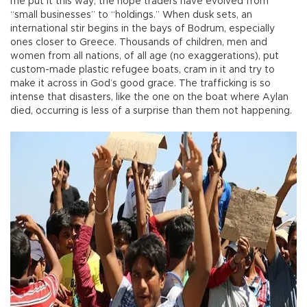
me put it this way; the hope traders have evolved from
“small businesses” to “holdings.” When dusk sets, an
international stir begins in the bays of Bodrum, especially
ones closer to Greece. Thousands of children, men and
women from all nations, of all age (no exaggerations), put
custom-made plastic refugee boats, cram in it and try to
make it across in God’s good grace. The trafficking is so
intense that disasters, like the one on the boat where Aylan
died, occurring is less of a surprise than them not happening.