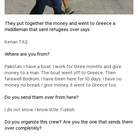
They put together the money and went to Greece a
middleman that sent refugees over says
Kenan TAŞ
Where are you from?
Pakistan. I have a boat. I work for three months and give
money to a man. The boat went off to Greece. Then
farewell Bodrum. I have been here for 10 days. I have no
money, no bread. I give money, it went to Greece too.
Do you send them over from here?
I do not know. I know little Turkish.
Do you organize this crew? Are you the one that sends them
over completely?