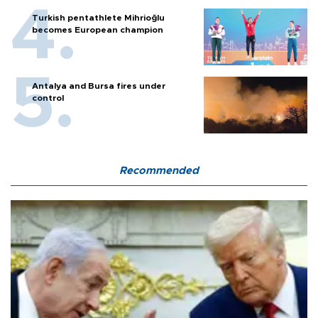
Turkish pentathlete Mihrioğlu
becomes European champion
Antalya and Bursa fires under
control
Recommended