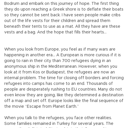
Bodrum and embark on this journey of hope. The first thing
they do upon reaching a Greek shore is to deflate their boats
so they cannot be sent back. I have seen people make cribs
out of the life vests for their children and spread them
beneath their tents to use as a mat. All they have are these
vests and a bag. And the hope that fills their hearts…
When you look from Europe, you feel as if many wars are
happening in another era… A European is more curious if it is
going to rain in their city than 700 refugees dying in an
anonymous ship in the Mediterranean. However, when you
look at it from Kos or Budapest, the refugees are now an
internal problem. The time for closing off borders and forcing
refugees into camps has come to an end. Thousands of
people are desperately rushing to EU countries. Many do not
even know they are going, like they determined a destination
off a map and set off. Europe looks like the final sequence of
the movie “Escape from Planet Earth.”
When you talk to the refugees, you face other realities.
Some families remained in Turkey for several years. The