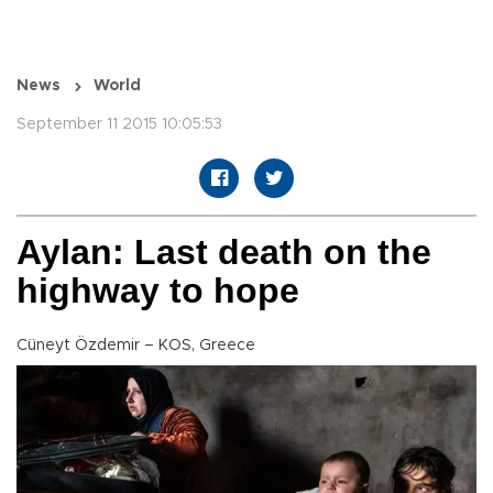
News
World
September 11 2015 10:05:53
Aylan: Last death on the
highway to hope
Cüneyt Özdemir – KOS, Greece