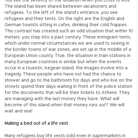
You see the severity of the situation when you cross to Kos.
The island has been shared between vacationers and
refugees. To the left of the island’s entrance, you see
refugees and their tents. On the right are the English and
German tourists sitting in cafes, drinking their cold frappes.
This contrast has created such an odd situation that within 10
meters, you step into a past century. These immigrant tents,
which under normal circumstances we are used to seeing in
the border towns of war zones, are set up in the middle of a
European Union county. True, the situation in train stations in
many European countries is similar but when the events
occur in a touristic Aegean island, the images evolve into a
tragedy. These people who have not had the chance to
shower and go to the bathroom for days and who live on the
streets spend their days waiting in front of the police station
for the documents that will be their tickets to Athens. They
are managing with the last money they have. What will
become of this island when that money runs out? We will
wait and see!
Making a bed out of a life vest
Many refugees buy life vests sold even in supermarkets in