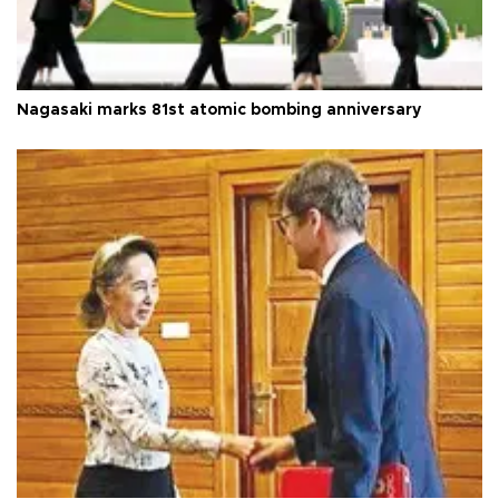
Nagasaki marks 81st atomic bombing anniversary