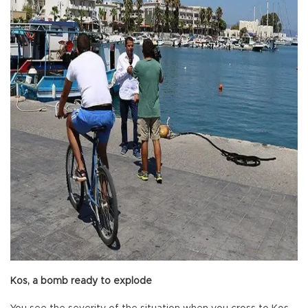
Kos, a bomb ready to explode