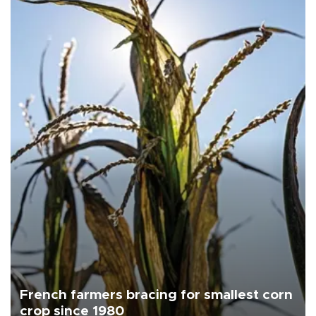
French farmers bracing for smallest corn
crop since 1980