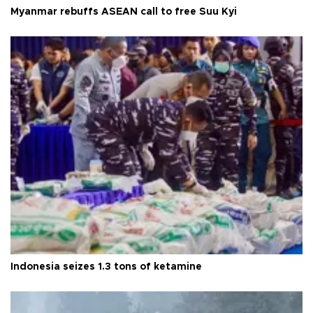
Myanmar rebuffs ASEAN call to free Suu Kyi
Indonesia seizes 1.3 tons of ketamine