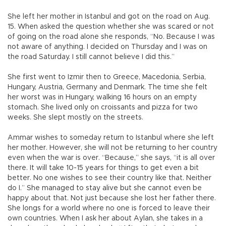
She left her mother in Istanbul and got on the road on Aug.
15. When asked the question whether she was scared or not
of going on the road alone she responds, “No. Because I was
not aware of anything. I decided on Thursday and I was on
the road Saturday. I still cannot believe I did this.”
She first went to Izmir then to Greece, Macedonia, Serbia,
Hungary, Austria, Germany and Denmark. The time she felt
her worst was in Hungary, walking 16 hours on an empty
stomach. She lived only on croissants and pizza for two
weeks. She slept mostly on the streets.
Ammar wishes to someday return to Istanbul where she left
her mother. However, she will not be returning to her country
even when the war is over. “Because,” she says, “it is all over
there. It will take 10-15 years for things to get even a bit
better. No one wishes to see their country like that. Neither
do I.” She managed to stay alive but she cannot even be
happy about that. Not just because she lost her father there.
She longs for a world where no one is forced to leave their
own countries. When I ask her about Aylan, she takes in a