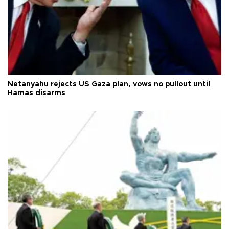
Netanyahu rejects US Gaza plan, vows no pullout until
Hamas disarms