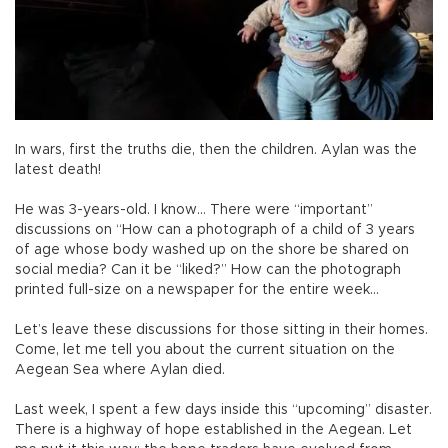
In wars, first the truths die, then the children. Aylan was the
latest death!
He was 3-years-old. I know… There were “important”
discussions on “How can a photograph of a child of 3 years
of age whose body washed up on the shore be shared on
social media? Can it be “liked?” How can the photograph
printed full-size on a newspaper for the entire week…
Let’s leave these discussions for those sitting in their homes.
Come, let me tell you about the current situation on the
Aegean Sea where Aylan died.
Last week, I spent a few days inside this “upcoming” disaster.
There is a highway of hope established in the Aegean. Let