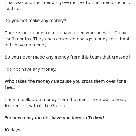
That was another friend. I gave money to that friend, he left.
I did not.
Do you not make any money?
There is no money for me. I have been working with 10 guys
for 3 months. They each collected enough money for a boat
but I have no money.
So you never made any money from this team that crossed?
I do not have any money.
Who takes the money? Because you cross them over for a
fee…
They all collected money from the men. There was a boat,
10 men left with it. To Greece.
For how many months have you been in Turkey?
10 days.