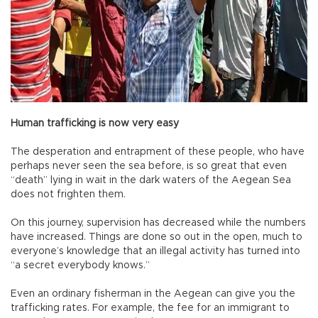
Human trafficking is now very easy
The desperation and entrapment of these people, who have
perhaps never seen the sea before, is so great that even
“death” lying in wait in the dark waters of the Aegean Sea
does not frighten them.
On this journey, supervision has decreased while the numbers
have increased. Things are done so out in the open, much to
everyone’s knowledge that an illegal activity has turned into
“a secret everybody knows.”
Even an ordinary fisherman in the Aegean can give you the
trafficking rates. For example, the fee for an immigrant to