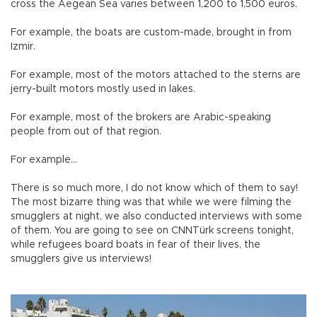
cross the Aegean Sea varies between 1,200 to 1,500 euros.
For example, the boats are custom-made, brought in from
Izmir.
For example, most of the motors attached to the sterns are
jerry-built motors mostly used in lakes.
For example, most of the brokers are Arabic-speaking
people from out of that region.
For example…
There is so much more, I do not know which of them to say!
The most bizarre thing was that while we were filming the
smugglers at night, we also conducted interviews with some
of them. You are going to see on CNNTürk screens tonight,
while refugees board boats in fear of their lives, the
smugglers give us interviews!