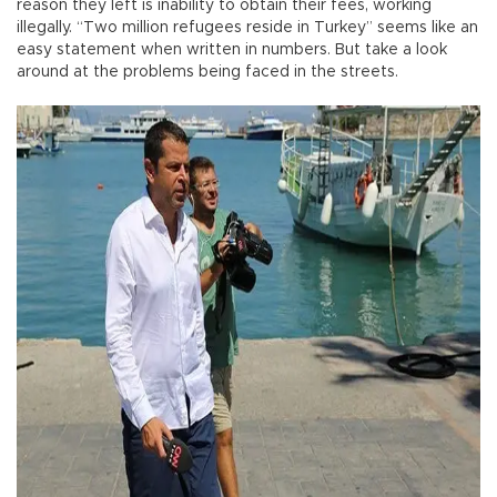
reason they left is inability to obtain their fees, working
illegally. “Two million refugees reside in Turkey” seems like an
easy statement when written in numbers. But take a look
around at the problems being faced in the streets.