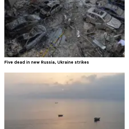
Five dead in new Russia, Ukraine strikes