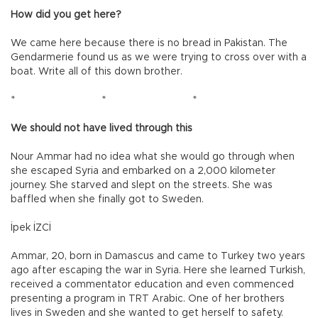
How did you get here?
We came here because there is no bread in Pakistan. The
Gendarmerie found us as we were trying to cross over with a
boat. Write all of this down brother.
*
*
*
We should not have lived through this
Nour Ammar had no idea what she would go through when
she escaped Syria and embarked on a 2,000 kilometer
journey. She starved and slept on the streets. She was
baffled when she finally got to Sweden.
İpek İZCİ
Ammar, 20, born in Damascus and came to Turkey two years
ago after escaping the war in Syria. Here she learned Turkish,
received a commentator education and even commenced
presenting a program in TRT Arabic. One of her brothers
lives in Sweden and she wanted to get herself to safety.