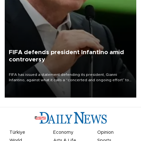
FIFA defends president Infantino amid
controversy
FIFA has issued a statement defending its president, Gianni
Infantino, against what it calls a “concerted and ongoing effort” to
undermine his leadership of the organization.
Türkiye
Economy
Opinion
World
Arts & Life
Sports