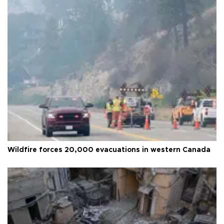
Wildfire forces 20,000 evacuations in western Canada