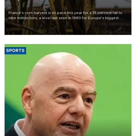
France's corn harvest is on pace this year for a 35 percent fall to
nine million tons, a level last seen in 1980 for Europe's biggest
grains producer, the government said.
SPORTS