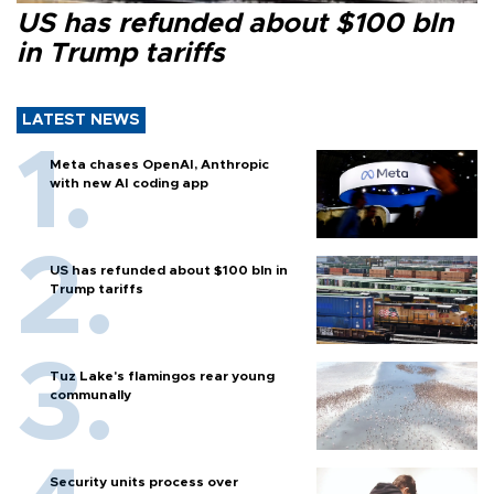
US has refunded about $100 bln
in Trump tariffs
LATEST NEWS
Meta chases OpenAI, Anthropic
with new AI coding app
US has refunded about $100 bln in
Trump tariffs
Tuz Lake's flamingos rear young
communally
Security units process over