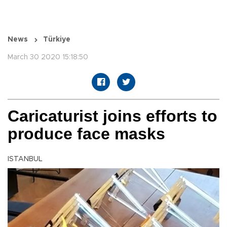
News
Türkiye
March 30 2020 15:18:50
Caricaturist joins efforts to
produce face masks
ISTANBUL