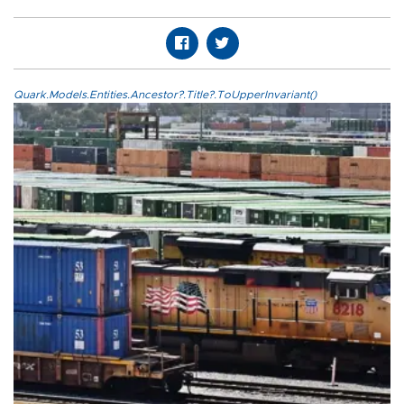
Quark.Models.Entities.Ancestor?.Title?.ToUpperInvariant()