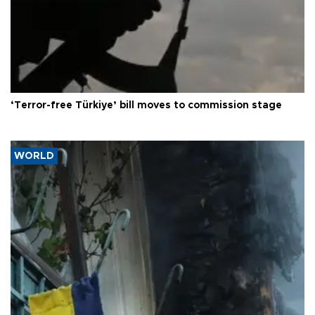
‘Terror-free Türkiye’ bill moves to commission stage
WORLD