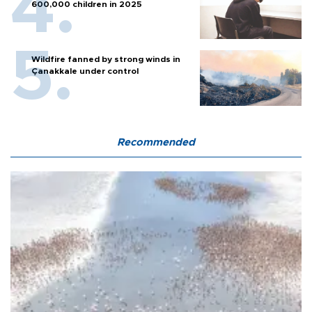
600,000 children in 2025
Wildfire fanned by strong winds in
Çanakkale under control
Recommended