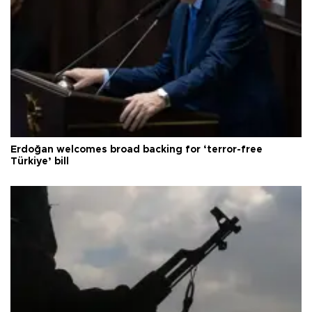
Erdoğan welcomes broad backing for ‘terror-free
Türkiye’ bill