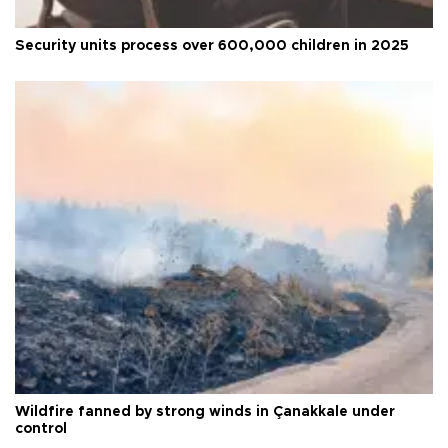
Security units process over 600,000 children in 2025
Wildfire fanned by strong winds in Çanakkale under
control