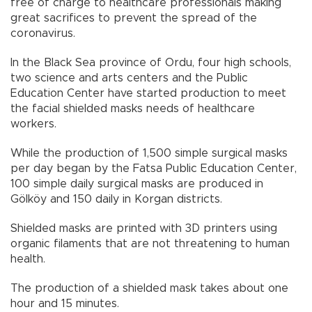
free of charge to healthcare professionals making
great sacrifices to prevent the spread of the
coronavirus.
In the Black Sea province of Ordu, four high schools,
two science and arts centers and the Public
Education Center have started production to meet
the facial shielded masks needs of healthcare
workers.
While the production of 1,500 simple surgical masks
per day began by the Fatsa Public Education Center,
100 simple daily surgical masks are produced in
Gölköy and 150 daily in Korgan districts.
Shielded masks are printed with 3D printers using
organic filaments that are not threatening to human
health.
The production of a shielded mask takes about one
hour and 15 minutes.