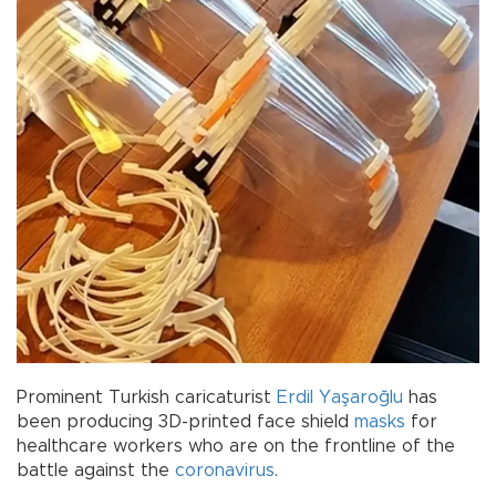
Prominent Turkish caricaturist
Erdil Yaşaroğlu
has
been producing 3D-printed face shield
masks
for
healthcare workers who are on the frontline of the
battle against the
coronavirus
.