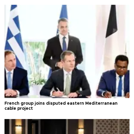
French group joins disputed eastern Mediterranean
cable project