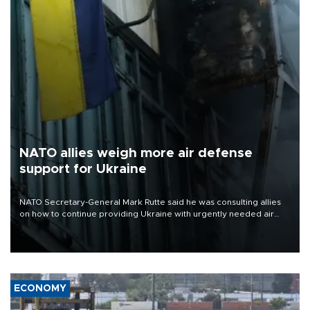
NATO allies weigh more air defense
support for Ukraine
NATO Secretary-General Mark Rutte said he was consulting allies
on how to continue providing Ukraine with urgently needed air
defense systems after a Russian missile and drone barrage killed
17 people in Kiev and the surrounding region.
ECONOMY