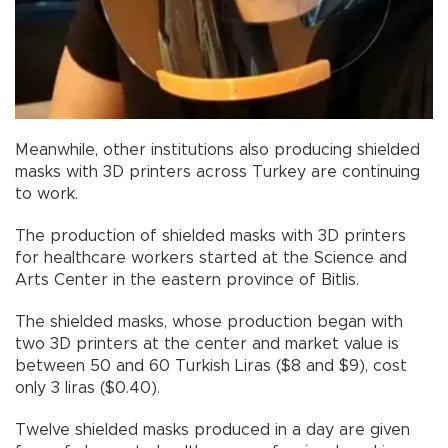
Meanwhile, other institutions also producing shielded
masks with 3D printers across Turkey are continuing
to work.
The production of shielded masks with 3D printers
for healthcare workers started at the Science and
Arts Center in the eastern province of Bitlis.
The shielded masks, whose production began with
two 3D printers at the center and market value is
between 50 and 60 Turkish Liras ($8 and $9), cost
only 3 liras ($0.40).
Twelve shielded masks produced in a day are given