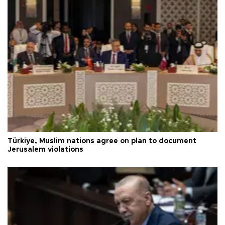
Türkiye, Muslim nations agree on plan to document
Jerusalem violations