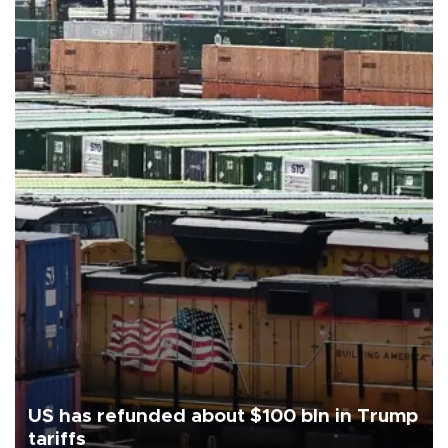
US has refunded about $100 bln in Trump
tariffs