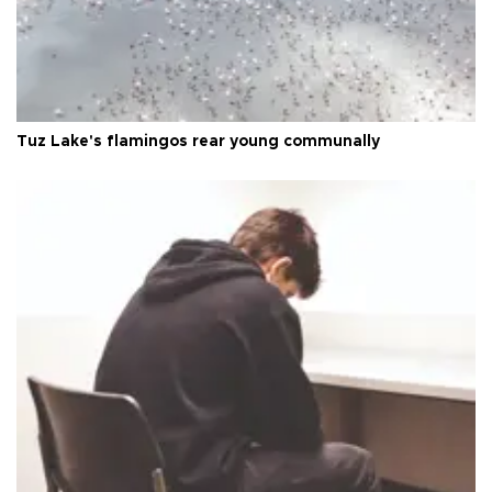
Tuz Lake's flamingos rear young communally