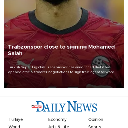
Trabzonspor close to signing Mohamed
Salah
Turkish Süper Lig club Trabzonspor has announced that it has
opened official transfer negotiations to sign free-agent forward
Mohamed Salah.
Türkiye
Economy
Opinion
World
Arts & Life
Sports