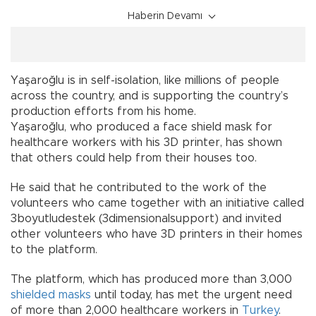
Haberin Devamı
Yaşaroğlu is in self-isolation, like millions of people
across the country, and is supporting the country’s
production efforts from his home.
Yaşaroğlu, who produced a face shield mask for
healthcare workers with his 3D printer, has shown
that others could help from their houses too.
He said that he contributed to the work of the
volunteers who came together with an initiative called
3boyutludestek (3dimensionalsupport) and invited
other volunteers who have 3D printers in their homes
to the platform.
The platform, which has produced more than 3,000
shielded masks
until today, has met the urgent need
of more than 2,000 healthcare workers in
Turkey
.