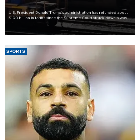
U.S. President Donald Trump's administration has refunded about
$100 billion in tariffs since the Supreme Court struck down a wave
of his duties this year, court filings show.
SPORTS