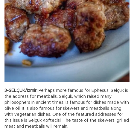
3-SELÇUK/İzmir:
Perhaps more famous for Ephesus, Selçuk is
the address for meatballs. Selçuk, which raised many
philosophers in ancient times, is famous for dishes made with
olive oil. It is also famous for skewers and meatballs along
with vegetarian dishes. One of the featured addresses for
this issue is Selçuk Köftecisi. The taste of the skewers, grilled
meat and meatballs will remain.