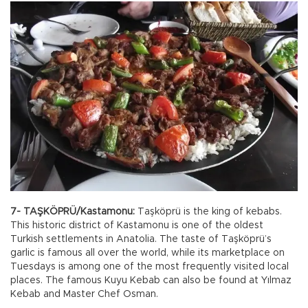
7- TAŞKÖPRÜ/Kastamonu:
Taşköprü is the king of kebabs.
This historic district of Kastamonu is one of the oldest
Turkish settlements in Anatolia. The taste of Taşköprü’s
garlic is famous all over the world, while its marketplace on
Tuesdays is among one of the most frequently visited local
places. The famous Kuyu Kebab can also be found at Yılmaz
Kebab and Master Chef Osman.