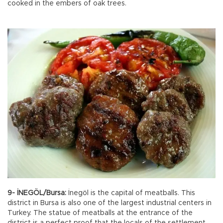
cooked in the embers of oak trees.
9- İNEGÖL/Bursa:
İnegöl is the capital of meatballs. This
district in Bursa is also one of the largest industrial centers in
Turkey. The statue of meatballs at the entrance of the
district is a perfect proof that the locals of the settlement