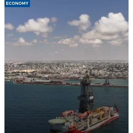
ECONOMY