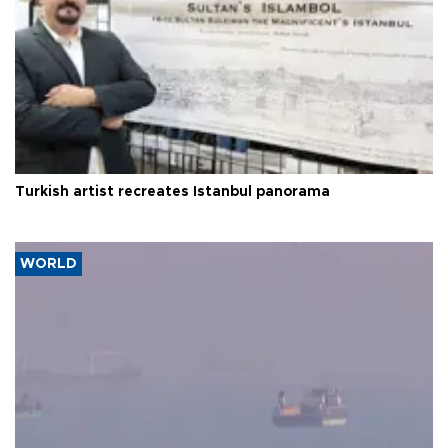
Turkish artist recreates Istanbul panorama
WORLD