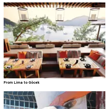
From Lima to Göcek