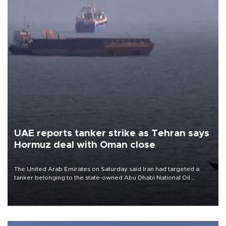
UAE reports tanker strike as Tehran says
Hormuz deal with Oman close
The United Arab Emirates on Saturday said Iran had targeted a
tanker belonging to the state-owned Abu Dhabi National Oil
Company (ADNOC) while it was transiting the Strait of Hormuz.