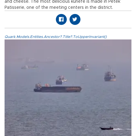
and cheese. The most delicious künefe is made in Petek
Patisserie, one of the meeting centers in the district.
Quark.Models.Entities.Ancestor?.Title?.ToUpperInvariant()