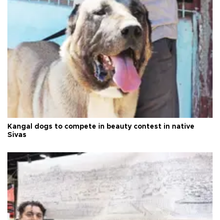
Kangal dogs to compete in beauty contest in native
Sivas