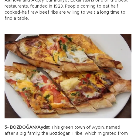
Altınova and Akçay. Cumhuriyet Lokantası is one of the best
restaurants, founded in 1923. People coming to eat half
cooked-half raw beef ribs are willing to wait a long time to
find a table.
5- BOZDOĞAN/Aydın:
This green town of Aydın, named
after a big family, the Bozdoğan Tribe, which migrated from