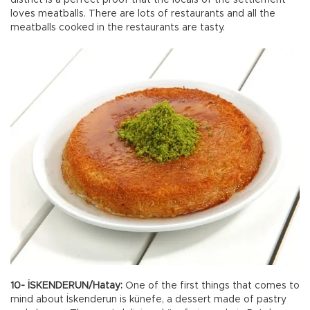
loves meatballs. There are lots of restaurants and all the
meatballs cooked in the restaurants are tasty.
10- İSKENDERUN/Hatay:
One of the first things that comes to
mind about İskenderun is künefe, a dessert made of pastry