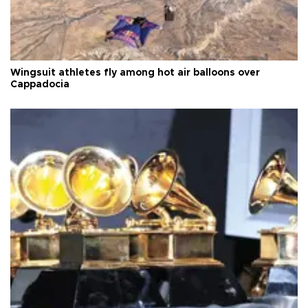
Wingsuit athletes fly among hot air balloons over
Cappadocia