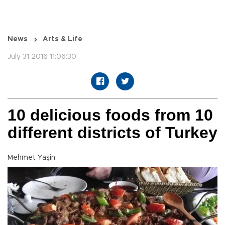
News
Arts & Life
July 31 2016 11:06:30
10 delicious foods from 10
different districts of Turkey
Mehmet Yaşin