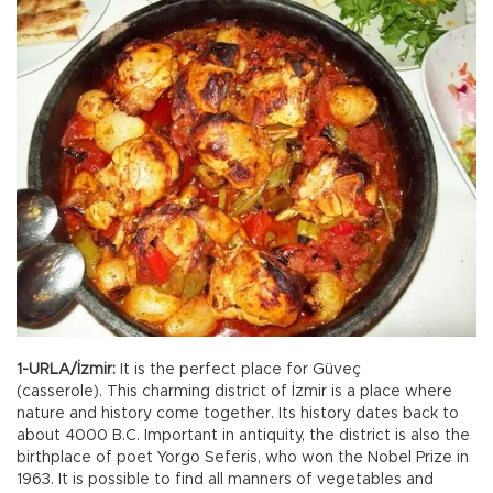
1-URLA/İzmir:
It is the perfect place for Güveç
(casserole). This charming district of İzmir is a place where
nature and history come together. Its history dates back to
about 4000 B.C. Important in antiquity, the district is also the
birthplace of poet Yorgo Seferis, who won the Nobel Prize in
1963. It is possible to find all manners of vegetables and