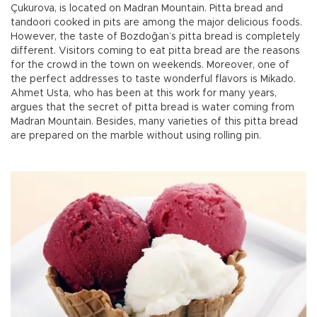
Çukurova, is located on Madran Mountain. Pitta bread and
tandoori cooked in pits are among the major delicious foods.
However, the taste of Bozdoğan’s pitta bread is completely
different. Visitors coming to eat pitta bread are the reasons
for the crowd in the town on weekends. Moreover, one of
the perfect addresses to taste wonderful flavors is Mikado.
Ahmet Usta, who has been at this work for many years,
argues that the secret of pitta bread is water coming from
Madran Mountain. Besides, many varieties of this pitta bread
are prepared on the marble without using rolling pin.