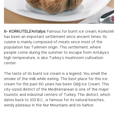
6- KORKUTELİ/Antalya:
Famous for burnt ice cream, Korkuteli
has been an important settlement since ancient times. Its
cuisine is mainly composed of meats since most of the
population has Turkmen origin. This settlement, where
people come during the summer to escape from Antalya’s
high temperature, is also Turkey’s mushroom cultivation
center.
The taste of its burnt ice cream is a legend. You smell the
smoke of the milk while eating. The best place for this ice
cream for the past 60 years has been Giliğ Ice Cream. This
city-sized district of the Mediterranean is one of the major
touristic and industrial centers of Turkey. This district, which
dates back to 333 B.C., is famous for its natural beaches,
windy plateaus in the Nur Mountains and its harbor.