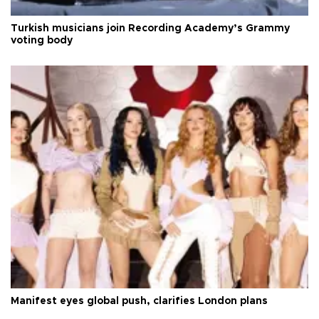
Turkish musicians join Recording Academy’s Grammy
voting body
Manifest eyes global push, clarifies London plans