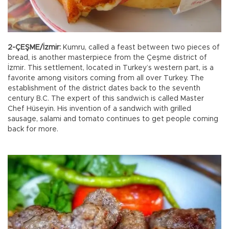
2-ÇEŞME/İzmir:
Kumru, called a feast between two pieces of
bread, is another masterpiece from the Çeşme district of
İzmir. This settlement, located in Turkey’s western part, is a
favorite among visitors coming from all over Turkey. The
establishment of the district dates back to the seventh
century B.C. The expert of this sandwich is called Master
Chef Hüseyin. His invention of a sandwich with grilled
sausage, salami and tomato continues to get people coming
back for more.