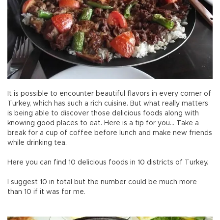
It is possible to encounter beautiful flavors in every corner of
Turkey, which has such a rich cuisine. But what really matters
is being able to discover those delicious foods along with
knowing good places to eat. Here is a tip for you… Take a
break for a cup of coffee before lunch and make new friends
while drinking tea.
Here you can find 10 delicious foods in 10 districts of Turkey.
I suggest 10 in total but the number could be much more
than 10 if it was for me.