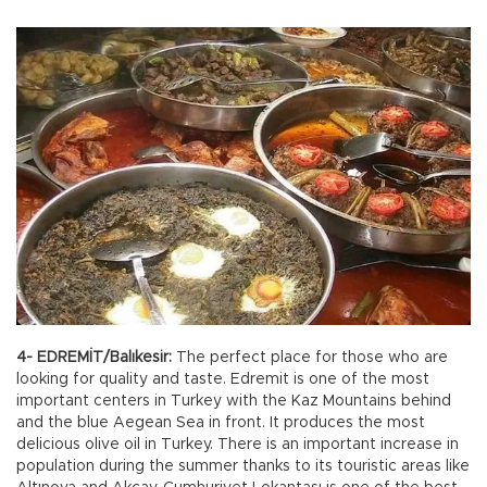
4- EDREMİT/Balıkesir:
The perfect place for those who are
looking for quality and taste. Edremit is one of the most
important centers in Turkey with the Kaz Mountains behind
and the blue Aegean Sea in front. It produces the most
delicious olive oil in Turkey. There is an important increase in
population during the summer thanks to its touristic areas like