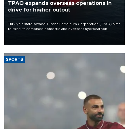
TPAO expands overseas operations in
drive for higher output
Türkiye’s state-owned Turkish Petroleum Corporation (TPAO) aims
to raise its combined domestic and overseas hydrocarbon
production from around 330,000 barrels of oil equivalent a day to
nearly 600,000 by 2028, with a longer-term target of 1 million,
Energy and Natural Resources Minister Alparslan Bayraktar has
said.
SPORTS