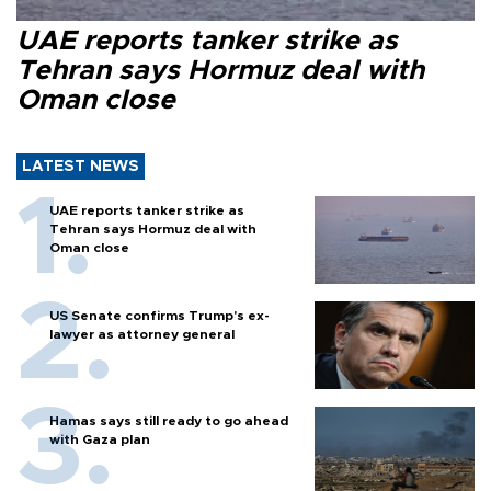
UAE reports tanker strike as
Tehran says Hormuz deal with
Oman close
LATEST NEWS
UAE reports tanker strike as
Tehran says Hormuz deal with
Oman close
US Senate confirms Trump's ex-
lawyer as attorney general
Hamas says still ready to go ahead
with Gaza plan