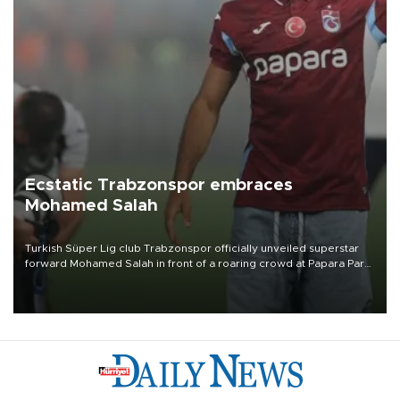
Ecstatic Trabzonspor embraces
Mohamed Salah
Turkish Süper Lig club Trabzonspor officially unveiled superstar
forward Mohamed Salah in front of a roaring crowd at Papara Park
on Aug. 6 night, celebrating what club officials called one of the
most historic transfer accomplishments in Turkish sports history.