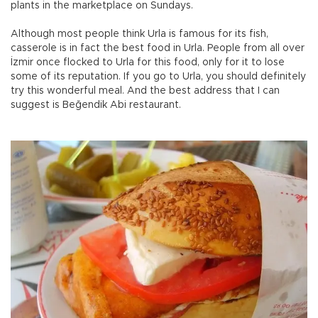
plants in the marketplace on Sundays.
Although most people think Urla is famous for its fish,
casserole is in fact the best food in Urla. People from all over
İzmir once flocked to Urla for this food, only for it to lose
some of its reputation. If you go to Urla, you should definitely
try this wonderful meal. And the best address that I can
suggest is Beğendik Abi restaurant.