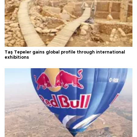
Taş Tepeler gains global profile through international
exhibitions