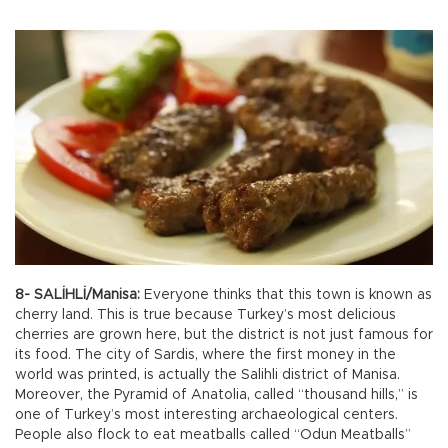
8- SALİHLİ/Manisa:
Everyone thinks that this town is known as
cherry land. This is true because Turkey’s most delicious
cherries are grown here, but the district is not just famous for
its food. The city of Sardis, where the first money in the
world was printed, is actually the Salihli district of Manisa.
Moreover, the Pyramid of Anatolia, called “thousand hills,” is
one of Turkey’s most interesting archaeological centers.
People also flock to eat meatballs called “Odun Meatballs”