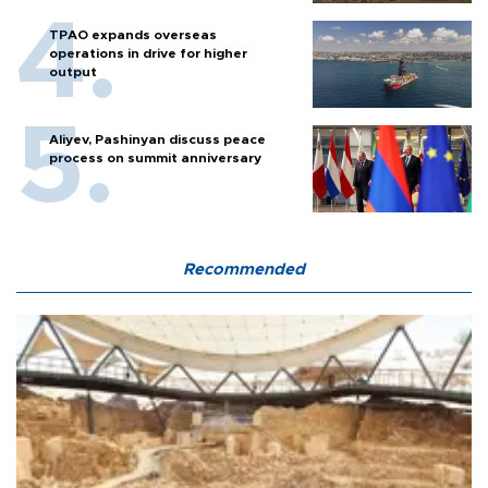
TPAO expands overseas
operations in drive for higher
output
Aliyev, Pashinyan discuss peace
process on summit anniversary
Recommended