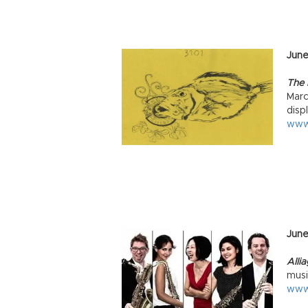
June
The E
Marc
disp
www
Jun
Alli
musi
www.