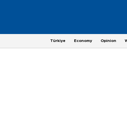
Türkiye
Economy
Opinion