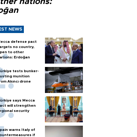
ther nations:
oğan
EST NEWS
ecca defense pact
argets no country,
pen to other
ations: Erdoğan
ürkiye tests bunker-
usting munition
rom Akıncı drone
ürkiye says Mecca
act will strengthen
egional security
pain warns Italy of
ountermeasures if