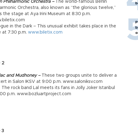
in Philharmonic Orchestra –
The world-famous Berlin
b
harmonic Orchestra, also known as “the glorious twelve,”
s the stage at Aya Irini Museum at 8:30 p.m.
biletix.com
P
ogue in the Dark – This unusual exhibit takes place in the
b
 at 7:30 p.m.
www.biletix.com
o
 2
lac and Mudhoney –
These two groups unite to deliver a
ert in Salon IKSV at 9:00 p.m. www.saloniksv.com
– The rock band Lal meets its fans in Jolly Joker Istanbul
:00 p.m. www.bozluartproject.com
 3