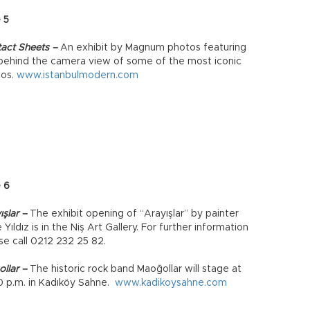
 5
act Sheets –
An exhibit by Magnum photos featuring
behind the camera view of some of the most iconic
tos.
www.istanbulmodern.com
 6
ışlar –
The exhibit opening of “Arayışlar” by painter
 Yıldız is in the Niş Art Gallery. For further information
se call 0212 232 25 82.
llar –
The historic rock band Maoğollar will stage at
0 p.m. in Kadıköy Sahne.
www.kadikoysahne.com