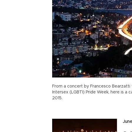
From a concert by Francesco Bearzatti 
Intersex (LGBTI) Pride Week, here is a ca
2015.
June