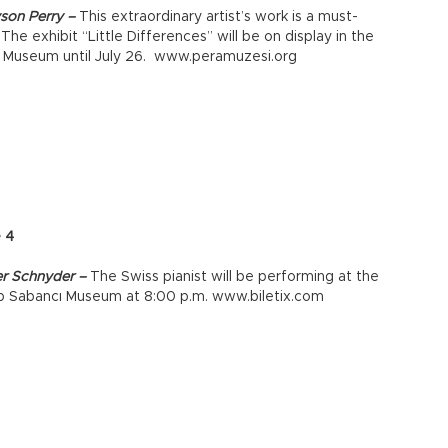
son Perry –
This extraordinary artist’s work is a must-
 The exhibit “Little Differences” will be on display in the
 Museum until July 26. www.peramuzesi.org
e 4
er Schnyder –
The Swiss pianist will be performing at the
p Sabancı Museum at 8:00 p.m. www.biletix.com