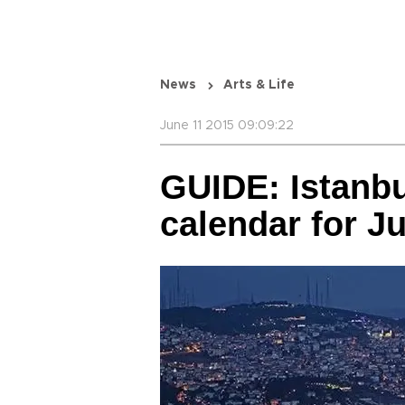
News
Arts & Life
June 11 2015 09:09:22
GUIDE: Istanbu
calendar for J