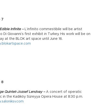
 7
dible Infinite –
L’infinito commestibile will be artist
o Di Giovanni’s first exhibit in Turkey. His work will be on
lay at the BLOK art space until June 16.
.blokartspace.com
e 8
age Quintet-Jozsef Lendvay –
A concert of operatic
c in the Kadıköy Süreyya Opera House at 8:30 p.m.
saloniksv.com