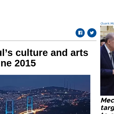
Quark.Mod
l’s culture and arts
une 2015
Mec
tar