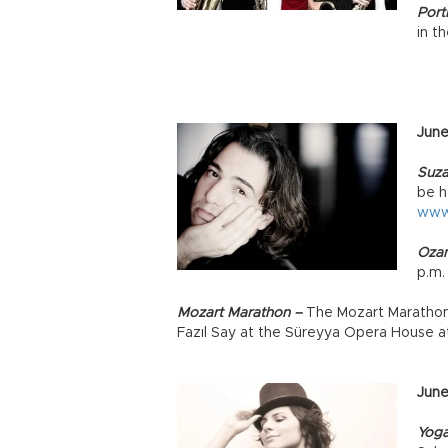
Portr
in t
June
Suza
be h
www
Ozan
p.m
Mozart Marathon –
The Mozart Marathon 
Fazıl Say at the Süreyya Opera House a
June
Yog