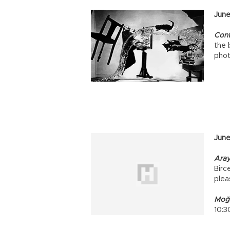
Ju
ne
Cont
the 
pho
June
Aray
Birce
plea
Moğo
10:3