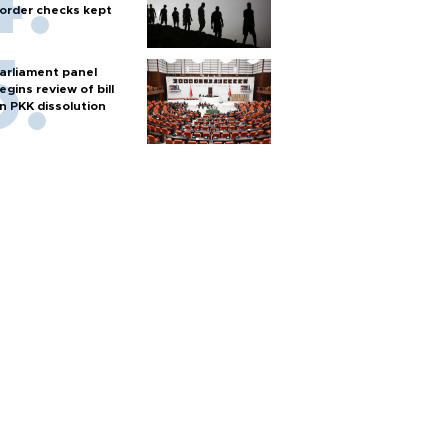
order checks kept
arliament panel
egins review of bill
n PKK dissolution