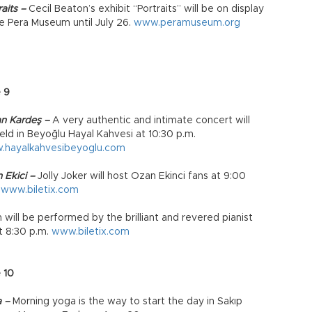
aits –
Cecil Beaton’s exhibit “Portraits” will be on display
he Pera Museum until July 26.
www.peramuseum.org
 9
n Kardeş –
A very authentic and intimate concert will
eld in Beyoğlu Hayal Kahvesi at 10:30 p.m.
.hayalkahvesibeyoglu.com
 Ekici –
Jolly Joker will host Ozan Ekinci fans at 9:00
.
www.biletix.com
will be performed by the brilliant and revered pianist
t 8:30 p.m.
www.biletix.com
 10
a –
Morning yoga is the way to start the day in Sakıp