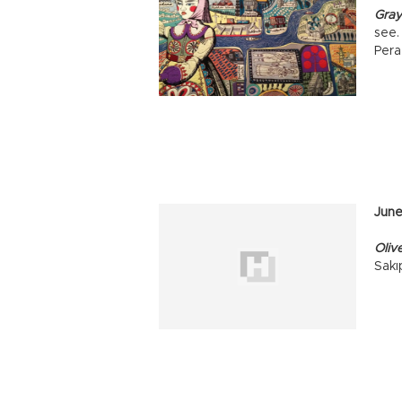
Gray
see.
Pera
Jun
Oliv
Sakı