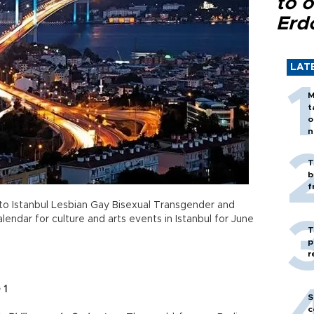
to o
Erd
LAT
M
t
o
n
T
b
f
to Istanbul Lesbian Gay Bisexual Transgender and
lendar for culture and arts events in Istanbul for June
T
p
r
 1
S
c