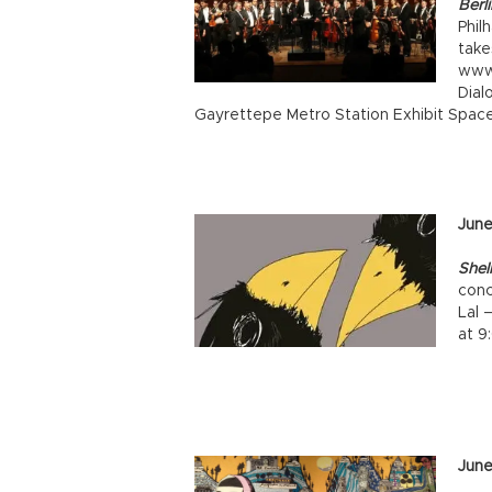
Berl
Phil
take
www.
Dial
Gayrettepe Metro Station Exhibit Space
June
Shel
conc
Lal 
at 9
June