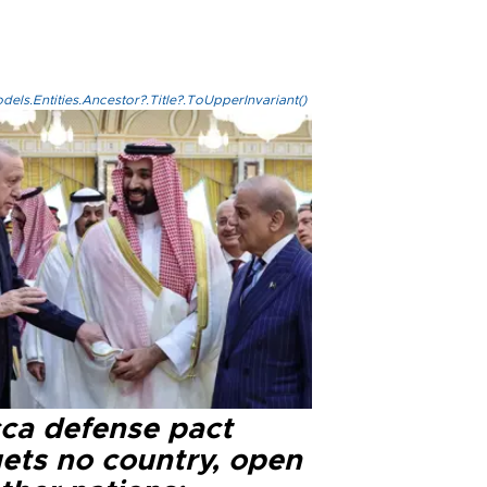
els.Entities.Ancestor?.Title?.ToUpperInvariant()
ca defense pact
gets no country, open