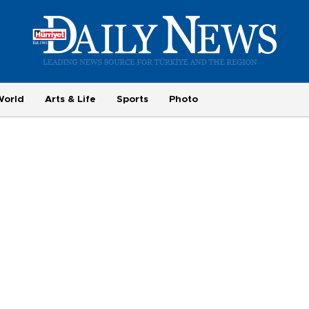
World
Arts & Life
Sports
Photo