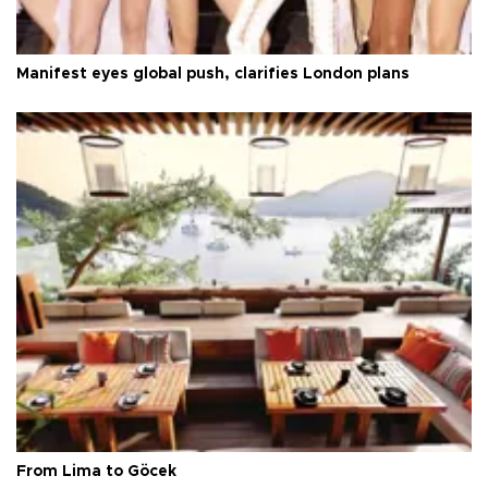
Manifest eyes global push, clarifies London plans
From Lima to Göcek