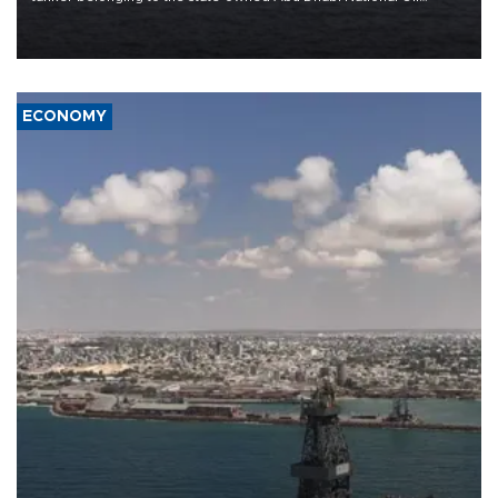
Company (ADNOC) while it was transiting the Strait of Hormuz.
ECONOMY