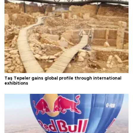
Taş Tepeler gains global profile through international
exhibitions