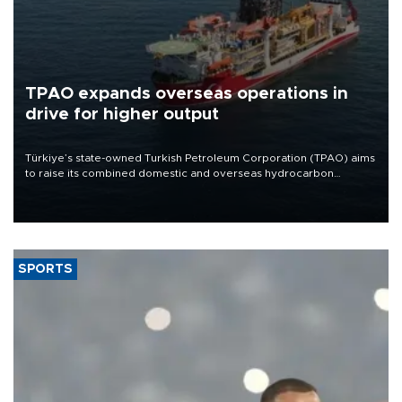
TPAO expands overseas operations in
drive for higher output
Türkiye’s state-owned Turkish Petroleum Corporation (TPAO) aims
to raise its combined domestic and overseas hydrocarbon
production from around 330,000 barrels of oil equivalent a day to
nearly 600,000 by 2028, with a longer-term target of 1 million,
Energy and Natural Resources Minister Alparslan Bayraktar has
said.
SPORTS