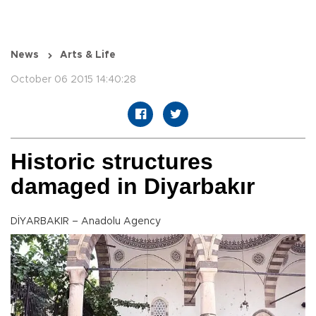
News
Arts & Life
October 06 2015 14:40:28
Historic structures
damaged in Diyarbakır
DİYARBAKIR – Anadolu Agency