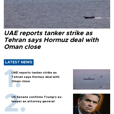
UAE reports tanker strike as
Tehran says Hormuz deal with
Oman close
LATEST NEWS
UAE reports tanker strike as
Tehran says Hormuz deal with
Oman close
US Senate confirms Trump's ex-
lawyer as attorney general