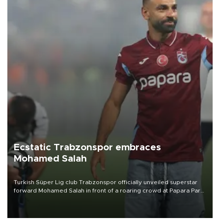
Ecstatic Trabzonspor embraces
Mohamed Salah
Turkish Süper Lig club Trabzonspor officially unveiled superstar
forward Mohamed Salah in front of a roaring crowd at Papara Park
on Aug. 6 night, celebrating what club officials called one of the
most historic transfer accomplishments in Turkish sports history.