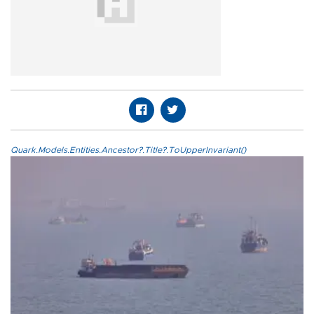
Quark.Models.Entities.Ancestor?.Title?.ToUpperInvariant()