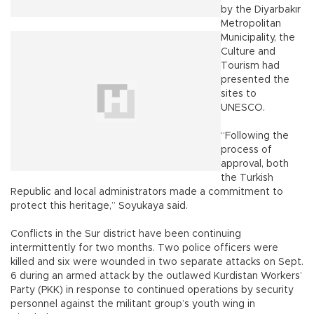
by the Diyarbakır
Metropolitan
Municipality, the
Culture and
Tourism had
presented the
sites to
UNESCO.
“Following the
process of
approval, both
the Turkish
Republic and local administrators made a commitment to
protect this heritage,” Soyukaya said.
Conflicts in the Sur district have been continuing
intermittently for two months. Two police officers were
killed and six were wounded in two separate attacks on Sept.
6 during an armed attack by the outlawed Kurdistan Workers’
Party (PKK) in response to continued operations by security
personnel against the militant group’s youth wing in