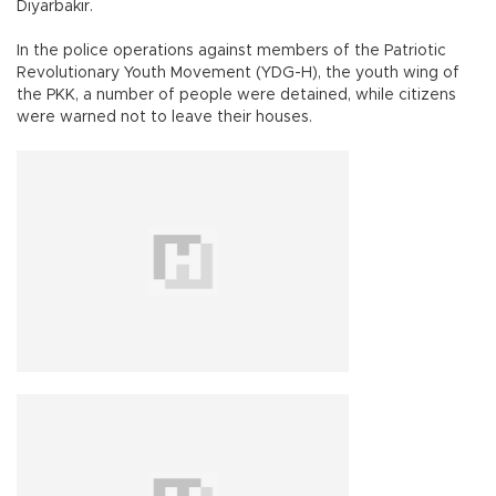
Diyarbakır.
In the police operations against members of the Patriotic
Revolutionary Youth Movement (YDG-H), the youth wing of
the PKK, a number of people were detained, while citizens
were warned not to leave their houses.