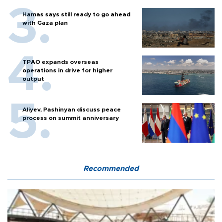
Hamas says still ready to go ahead
with Gaza plan
TPAO expands overseas
operations in drive for higher
output
Aliyev, Pashinyan discuss peace
process on summit anniversary
Recommended