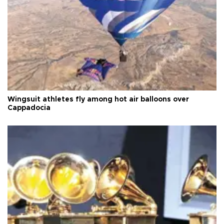
Wingsuit athletes fly among hot air balloons over
Cappadocia