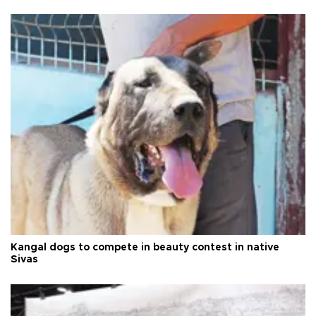
Kangal dogs to compete in beauty contest in native
Sivas