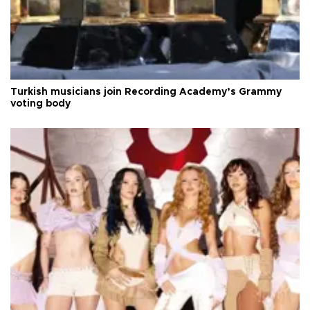
Turkish musicians join Recording Academy’s Grammy
voting body