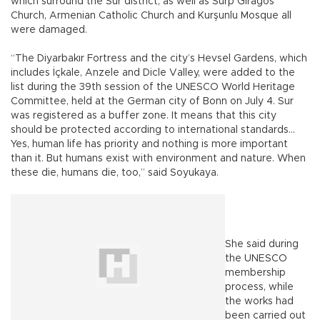
which surround the Sur district, as well as Surp Giragos
Church, Armenian Catholic Church and Kurşunlu Mosque all
were damaged.
“The Diyarbakır Fortress and the city’s Hevsel Gardens, which
includes İçkale, Anzele and Dicle Valley, were added to the
list during the 39th session of the UNESCO World Heritage
Committee, held at the German city of Bonn on July 4. Sur
was registered as a buffer zone. It means that this city
should be protected according to international standards…
Yes, human life has priority and nothing is more important
than it. But humans exist with environment and nature. When
these die, humans die, too,” said Soyukaya.
She said during
the UNESCO
membership
process, while
the works had
been carried out