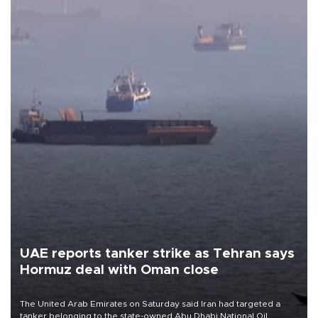
UAE reports tanker strike as Tehran says
Hormuz deal with Oman close
The United Arab Emirates on Saturday said Iran had targeted a
tanker belonging to the state-owned Abu Dhabi National Oil