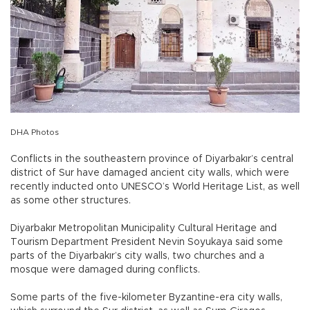
DHA Photos
Conflicts in the southeastern province of Diyarbakır’s central
district of Sur have damaged ancient city walls, which were
recently inducted onto UNESCO’s World Heritage List, as well
as some other structures.
Diyarbakır Metropolitan Municipality Cultural Heritage and
Tourism Department President Nevin Soyukaya said some
parts of the Diyarbakır’s city walls, two churches and a
mosque were damaged during conflicts.
Some parts of the five-kilometer Byzantine-era city walls,