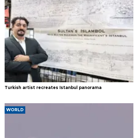
Turkish artist recreates Istanbul panorama
WORLD