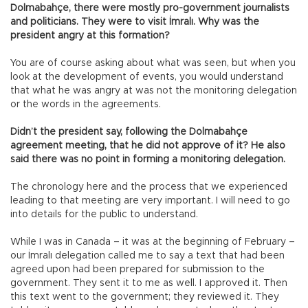
Dolmabahçe, there were mostly pro-government journalists
and politicians. They were to visit İmralı. Why was the
president angry at this formation?
You are of course asking about what was seen, but when you
look at the development of events, you would understand
that what he was angry at was not the monitoring delegation
or the words in the agreements.
Didn’t the president say, following the Dolmabahçe
agreement meeting, that he did not approve of it? He also
said there was no point in forming a monitoring delegation.
The chronology here and the process that we experienced
leading to that meeting are very important. I will need to go
into details for the public to understand.
While I was in Canada – it was at the beginning of February –
our İmralı delegation called me to say a text that had been
agreed upon had been prepared for submission to the
government. They sent it to me as well. I approved it. Then
this text went to the government; they reviewed it. They