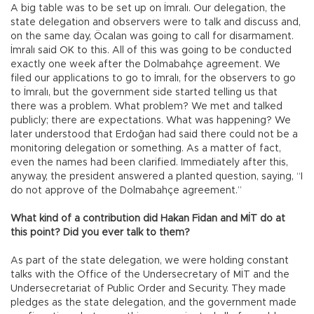
A big table was to be set up on İmralı. Our delegation, the
state delegation and observers were to talk and discuss and,
on the same day, Öcalan was going to call for disarmament.
İmralı said OK to this. All of this was going to be conducted
exactly one week after the Dolmabahçe agreement. We
filed our applications to go to İmralı, for the observers to go
to İmralı, but the government side started telling us that
there was a problem. What problem? We met and talked
publicly; there are expectations. What was happening? We
later understood that Erdoğan had said there could not be a
monitoring delegation or something. As a matter of fact,
even the names had been clarified. Immediately after this,
anyway, the president answered a planted question, saying, “I
do not approve of the Dolmabahçe agreement.”
What kind of a contribution did Hakan Fidan and MİT do at
this point? Did you ever talk to them?
As part of the state delegation, we were holding constant
talks with the Office of the Undersecretary of MİT and the
Undersecretariat of Public Order and Security. They made
pledges as the state delegation, and the government made