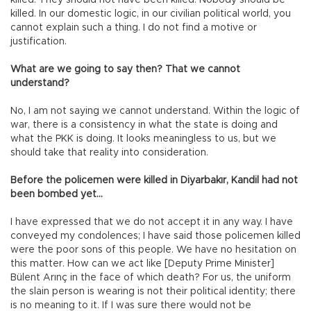
killed. They should not have been killed. Nobody should be
killed. In our domestic logic, in our civilian political world, you
cannot explain such a thing. I do not find a motive or
justification.
What are we going to say then? That we cannot
understand?
No, I am not saying we cannot understand. Within the logic of
war, there is a consistency in what the state is doing and
what the PKK is doing. It looks meaningless to us, but we
should take that reality into consideration.
Before the policemen were killed in Diyarbakır, Kandil had not
been bombed yet…
I have expressed that we do not accept it in any way. I have
conveyed my condolences; I have said those policemen killed
were the poor sons of this people. We have no hesitation on
this matter. How can we act like [Deputy Prime Minister]
Bülent Arınç in the face of which death? For us, the uniform
the slain person is wearing is not their political identity; there
is no meaning to it. If I was sure there would not be