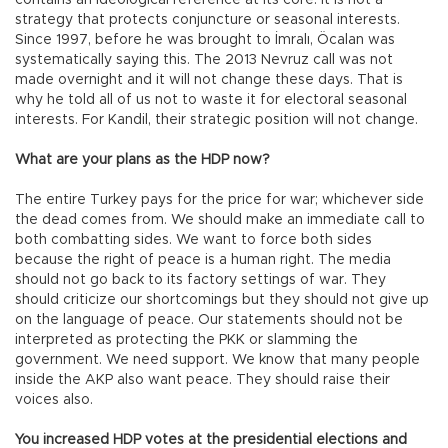
contains an ideological reference at its core. It is not a
strategy that protects conjuncture or seasonal interests.
Since 1997, before he was brought to İmralı, Öcalan was
systematically saying this. The 2013 Nevruz call was not
made overnight and it will not change these days. That is
why he told all of us not to waste it for electoral seasonal
interests. For Kandil, their strategic position will not change.
What are your plans as the HDP now?
The entire Turkey pays for the price for war; whichever side
the dead comes from. We should make an immediate call to
both combatting sides. We want to force both sides
because the right of peace is a human right. The media
should not go back to its factory settings of war. They
should criticize our shortcomings but they should not give up
on the language of peace. Our statements should not be
interpreted as protecting the PKK or slamming the
government. We need support. We know that many people
inside the AKP also want peace. They should raise their
voices also.
You increased HDP votes at the presidential elections and