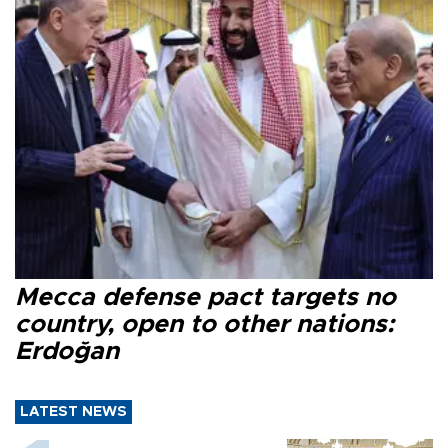
Mecca defense pact targets no
country, open to other nations:
Erdoğan
LATEST NEWS