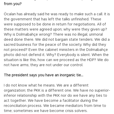
from you?
Öcalan has already said he was ready to make such a call. It is
the government that has left the talks unfinished. These
were supposed to be done in return for negotiations. All of
these matters were agreed upon; why were they given up?
Why is Dolmabahçe wrong? There was no illegal, unmoral
deed done there. We did not bargain state tenders. We did a
sacred business for the peace of the society. Why did they
not proceed? Even the cabinet ministers in the Dolmabahçe
photo did not defend it. Why? Everybody is silent. When the
situation is like this, how can we proceed as the HDP? We do
not have arms; they are not under our control.
The president says you have an inorganic tie…
I do not know what he means. We are a different
organization; the PKK is a different one. We have no superior-
inferior relationship with the PKK nor do we have any ties to
act together. We have become a facilitator during the
reconciliation process. We became mediators from time to
time; sometimes we have become crisis solvers.