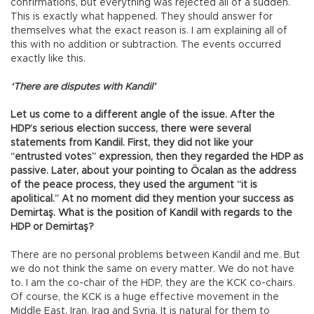
confirmations, but everything was rejected all of a sudden.
This is exactly what happened. They should answer for
themselves what the exact reason is. I am explaining all of
this with no addition or subtraction. The events occurred
exactly like this.
‘There are disputes with Kandil’
Let us come to a different angle of the issue. After the
HDP’s serious election success, there were several
statements from Kandil. First, they did not like your
“entrusted votes” expression, then they regarded the HDP as
passive. Later, about your pointing to Öcalan as the address
of the peace process, they used the argument “it is
apolitical.” At no moment did they mention your success as
Demirtaş. What is the position of Kandil with regards to the
HDP or Demirtaş?
There are no personal problems between Kandil and me. But
we do not think the same on every matter. We do not have
to. I am the co-chair of the HDP, they are the KCK co-chairs.
Of course, the KCK is a huge effective movement in the
Middle East, Iran, Iraq and Syria. It is natural for them to