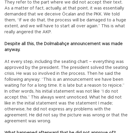
They refer to the part where we did not accept their text.
As a matter of fact, actually, at that point, it was essentially
demanded that we deceive Öcalan and the PKK. We told
them, “If we do that, the process will be damaged to a huge
extent, and we will have to start all over again.” This is what
really angered the AKP.
Despite all this, the Dolmabahçe announcement was made
anyway.
At every step, including the seating chart – everything was
approved by the president. The president solved the seating
crisis. He was so involved in the process. Then he said the
following anyway: “This is an announcement we have been
waiting for for a long time. It is late but a reason to rejoice.”
In other words, his initial statement was not like “I do not
accept this.” This always went unnoticed. What he did not
like in the initial statement was the statement I made;
otherwise, he did not express any problems with the
agreement. He did not say the picture was wrong or that the
agreement was wrong.