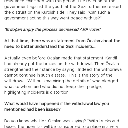
resistance coincided with this period. The reaction of the
government against the youth at the Gezi further increased
the distrust on the Kurdish side. They said, “Can such a
government acting this way want peace with us?”
‘Erdoğan angry the process decreased AKP votes’
At that time, there was a statement from Öcalan about the
need to better understand the Gezi incidents…
Actually, even before Öcalan made that statement, Kandil
had already put the brakes on the withdrawal. Then Öcalan
strengthened their stance by saying, “Indeed, the withdrawal
cannot continue in such a state.” This is the story of the
withdrawal. Without examining the details of who pledged
what to whom and who did not keep their pledge,
highlighting incidents is distortion.
What would have happened if the withdrawal law you
mentioned had been issued?
Do you know what Mr. Öcalan was saying? “With trucks and
buses, the guerrillas will be transported to a place in a very