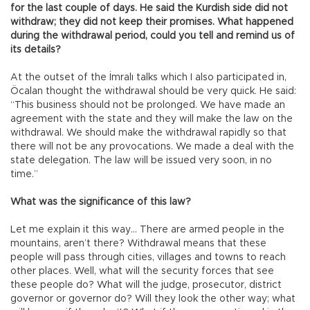
for the last couple of days. He said the Kurdish side did not
withdraw; they did not keep their promises. What happened
during the withdrawal period, could you tell and remind us of
its details?
At the outset of the İmralı talks which I also participated in,
Öcalan thought the withdrawal should be very quick. He said:
“This business should not be prolonged. We have made an
agreement with the state and they will make the law on the
withdrawal. We should make the withdrawal rapidly so that
there will not be any provocations. We made a deal with the
state delegation. The law will be issued very soon, in no
time.”
What was the significance of this law?
Let me explain it this way… There are armed people in the
mountains, aren’t there? Withdrawal means that these
people will pass through cities, villages and towns to reach
other places. Well, what will the security forces that see
these people do? What will the judge, prosecutor, district
governor or governor do? Will they look the other way; what