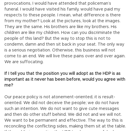
provocations, I would have attended that policeman’s
funeral. I would have visited his family, would have paid my
respects to these people. I mean, what difference is there
from my mother? Look at the pictures, look at the images.
They are the same. His brothers are like my brothers. His
children are like my children. How can you discriminate the
people of this land? But the way to stop this is not to
condemn, damn and then sit back in your seat. The only way
is a serious negotiation. Otherwise, this business will not
come to an end. We will live these pains over and over again.
We are suffocating.
If I tell you that the position you will adopt as the HDP is as
important as it never has been before, would you agree with
me?
Our peace policy is not atonement-oriented, it is result-
oriented. We did not deceive the people; we do not have
such an intention. We do not want to give cute messages
and then do other stuff behind. We did not and we will not.
We want to be permanent and effective. The way to this is
reconciling the conflicting sides, making them sit at the table.