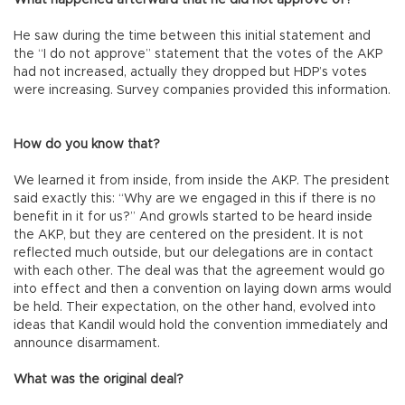
What happened afterward that he did not approve of?
He saw during the time between this initial statement and
the “I do not approve” statement that the votes of the AKP
had not increased, actually they dropped but HDP’s votes
were increasing. Survey companies provided this information.
How do you know that?
We learned it from inside, from inside the AKP. The president
said exactly this: “Why are we engaged in this if there is no
benefit in it for us?” And growls started to be heard inside
the AKP, but they are centered on the president. It is not
reflected much outside, but our delegations are in contact
with each other. The deal was that the agreement would go
into effect and then a convention on laying down arms would
be held. Their expectation, on the other hand, evolved into
ideas that Kandil would hold the convention immediately and
announce disarmament.
What was the original deal?