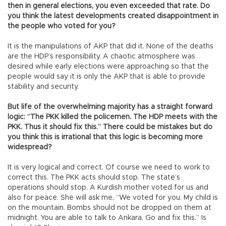
then in general elections, you even exceeded that rate. Do
you think the latest developments created disappointment in
the people who voted for you?
It is the manipulations of AKP that did it. None of the deaths
are the HDP’s responsibility. A chaotic atmosphere was
desired while early elections were approaching so that the
people would say it is only the AKP that is able to provide
stability and security.
But life of the overwhelming majority has a straight forward
logic: “The PKK killed the policemen. The HDP meets with the
PKK. Thus it should fix this.” There could be mistakes but do
you think this is irrational that this logic is becoming more
widespread?
It is very logical and correct. Of course we need to work to
correct this. The PKK acts should stop. The state’s
operations should stop. A Kurdish mother voted for us and
also for peace. She will ask me, “We voted for you. My child is
on the mountain. Bombs should not be dropped on them at
midnight. You are able to talk to Ankara. Go and fix this.” Is