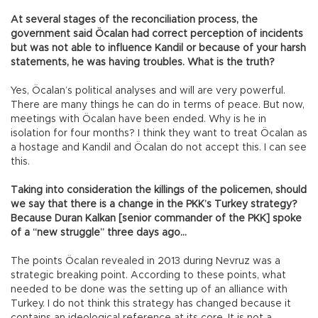
At several stages of the reconciliation process, the
government said Öcalan had correct perception of incidents
but was not able to influence Kandil or because of your harsh
statements, he was having troubles. What is the truth?
Yes, Öcalan’s political analyses and will are very powerful.
There are many things he can do in terms of peace. But now,
meetings with Öcalan have been ended. Why is he in
isolation for four months? I think they want to treat Öcalan as
a hostage and Kandil and Öcalan do not accept this. I can see
this.
Taking into consideration the killings of the policemen, should
we say that there is a change in the PKK’s Turkey strategy?
Because Duran Kalkan [senior commander of the PKK] spoke
of a “new struggle” three days ago…
The points Öcalan revealed in 2013 during Nevruz was a
strategic breaking point. According to these points, what
needed to be done was the setting up of an alliance with
Turkey. I do not think this strategy has changed because it