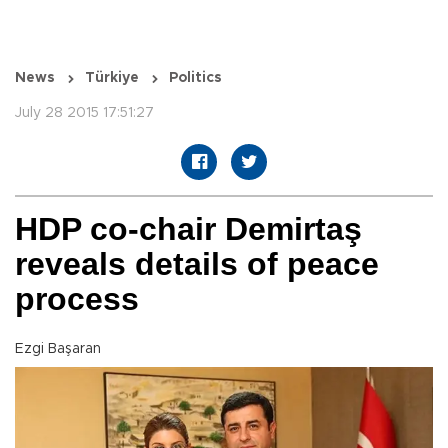
News
Türkiye
Politics
July 28 2015 17:51:27
HDP co-chair Demirtaş
reveals details of peace
process
Ezgi Başaran