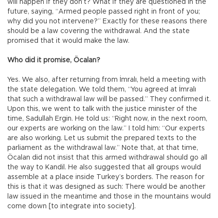
will happen if they don’t? What if they are questioned in the
future, saying, “Armed people passed right in front of you;
why did you not intervene?” Exactly for these reasons there
should be a law covering the withdrawal. And the state
promised that it would make the law.
Who did it promise, Öcalan?
Yes. We also, after returning from İmralı, held a meeting with
the state delegation. We told them, “You agreed at İmralı
that such a withdrawal law will be passed.” They confirmed it.
Upon this, we went to talk with the justice minister of the
time, Sadullah Ergin. He told us: “Right now, in the next room,
our experts are working on the law.” I told him: “Our experts
are also working. Let us submit the prepared texts to the
parliament as the withdrawal law.” Note that, at that time,
Öcalan did not insist that this armed withdrawal should go all
the way to Kandil. He also suggested that all groups would
assemble at a place inside Turkey’s borders. The reason for
this is that it was designed as such: There would be another
law issued in the meantime and those in the mountains would
come down [to integrate into society].