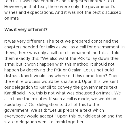
told us it was unacceptable and suggested another text.
However, in that text, there were only the government’s
wishes and expectations. And it was not the text discussed
on İmralı.
Was it very different?
It was very different. The text we prepared contained the
chapters needed for talks as well as a call for disarmament. In
theirs, there was only a call for disarmament; no talks. I told
them exactly this: “We also want the PKK to lay down their
arms, but it won’t happen with this method. It should not
happen by deceiving the PKK or Öcalan. Let us not build
distrust. Kandil would say where did this come from? Then
the entire process would be shattered. Upon this, we sent
our delegation to Kandil to convey the government’s text.
Kandil said, “No, this is not what was discussed on İmralı. We
also have the minutes. If such a call is made, we would not
abide by it.” Our delegation told all of this to the
government. We said: “Let us prepare a text which
everybody would accept.” Upon this, our delegation and the
state delegation went to İmralı together.