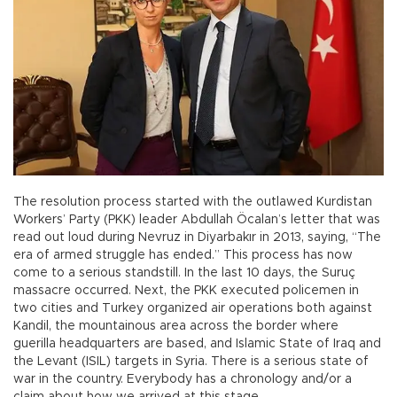
The resolution process started with the outlawed Kurdistan
Workers’ Party (PKK) leader Abdullah Öcalan’s letter that was
read out loud during Nevruz in Diyarbakır in 2013, saying, “The
era of armed struggle has ended.” This process has now
come to a serious standstill. In the last 10 days, the Suruç
massacre occurred. Next, the PKK executed policemen in
two cities and Turkey organized air operations both against
Kandil, the mountainous area across the border where
guerilla headquarters are based, and Islamic State of Iraq and
the Levant (ISIL) targets in Syria. There is a serious state of
war in the country. Everybody has a chronology and/or a