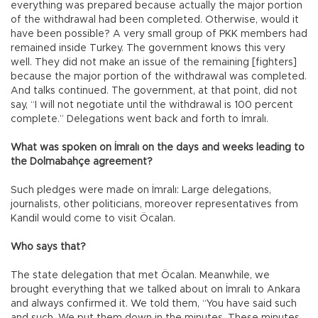
everything was prepared because actually the major portion
of the withdrawal had been completed. Otherwise, would it
have been possible? A very small group of PKK members had
remained inside Turkey. The government knows this very
well. They did not make an issue of the remaining [fighters]
because the major portion of the withdrawal was completed.
And talks continued. The government, at that point, did not
say, “I will not negotiate until the withdrawal is 100 percent
complete.” Delegations went back and forth to İmralı.
What was spoken on İmralı on the days and weeks leading to
the Dolmabahçe agreement?
Such pledges were made on İmralı: Large delegations,
journalists, other politicians, moreover representatives from
Kandil would come to visit Öcalan.
Who says that?
The state delegation that met Öcalan. Meanwhile, we
brought everything that we talked about on İmralı to Ankara
and always confirmed it. We told them, “You have said such