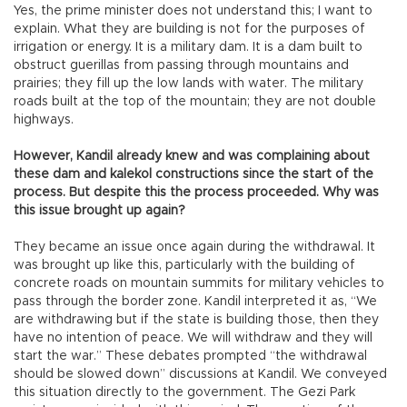
Yes, the prime minister does not understand this; I want to
explain. What they are building is not for the purposes of
irrigation or energy. It is a military dam. It is a dam built to
obstruct guerillas from passing through mountains and
prairies; they fill up the low lands with water. The military
roads built at the top of the mountain; they are not double
highways.
However, Kandil already knew and was complaining about
these dam and kalekol constructions since the start of the
process. But despite this the process proceeded. Why was
this issue brought up again?
They became an issue once again during the withdrawal. It
was brought up like this, particularly with the building of
concrete roads on mountain summits for military vehicles to
pass through the border zone. Kandil interpreted it as, “We
are withdrawing but if the state is building those, then they
have no intention of peace. We will withdraw and they will
start the war.” These debates prompted “the withdrawal
should be slowed down” discussions at Kandil. We conveyed
this situation directly to the government. The Gezi Park