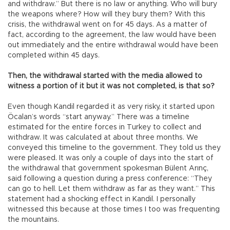
and withdraw.” But there is no law or anything. Who will bury
the weapons where? How will they bury them? With this
crisis, the withdrawal went on for 45 days. As a matter of
fact, according to the agreement, the law would have been
out immediately and the entire withdrawal would have been
completed within 45 days.
Then, the withdrawal started with the media allowed to
witness a portion of it but it was not completed, is that so?
Even though Kandil regarded it as very risky, it started upon
Öcalan’s words “start anyway.” There was a timeline
estimated for the entire forces in Turkey to collect and
withdraw. It was calculated at about three months. We
conveyed this timeline to the government. They told us they
were pleased. It was only a couple of days into the start of
the withdrawal that government spokesman Bülent Arınç,
said following a question during a press conference: “They
can go to hell. Let them withdraw as far as they want.” This
statement had a shocking effect in Kandil. I personally
witnessed this because at those times I too was frequenting
the mountains.