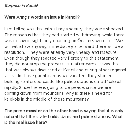
Surprise in Kandil
Were Arınç’s words an issue in Kandil?
I am telling you this with all my sincerity; they were shocked.
The reason is that they had started withdrawing, while there
was no law in sight, only counting on Öcalan’s words of “We
will withdraw anyway; immediately afterward there will be a
resolution.” They were already very uneasy and insecure.
Even though they reacted very fiercely to this statement,
they did not stop the process. But, afterwards, it was this
that was always discussed at Kandil and during other regional
visits: “In those guerilla areas we vacated, they started
building reinforced castle-like police stations called ‘kalekol’
rapidly. Since there is going to be peace, since we are
coming down from mountains, why is there a need for
kalekols in the middle of these mountains?”
The prime minister on the other hand is saying that it is only
natural that the state builds dams and police stations. What
is the real issue here?