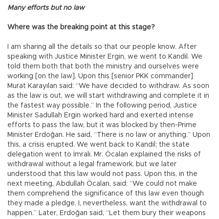
Many efforts but no law
Where was the breaking point at this stage?
I am sharing all the details so that our people know. After
speaking with Justice Minister Ergin, we went to Kandil. We
told them both that both the ministry and ourselves were
working [on the law]. Upon this [senior PKK commander]
Murat Karayılan said: “We have decided to withdraw. As soon
as the law is out, we will start withdrawing and complete it in
the fastest way possible.” In the following period, Justice
Minister Sadullah Ergin worked hard and exerted intense
efforts to pass the law, but it was blocked by then-Prime
Minister Erdoğan. He said, “There is no law or anything.” Upon
this, a crisis erupted. We went back to Kandil; the state
delegation went to İmralı. Mr. Öcalan explained the risks of
withdrawal without a legal framework, but we later
understood that this law would not pass. Upon this, in the
next meeting, Abdullah Öcalan, said: “We could not make
them comprehend the significance of this law even though
they made a pledge. I, nevertheless, want the withdrawal to
happen.” Later, Erdoğan said, “Let them bury their weapons