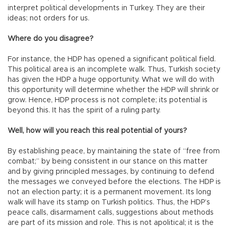
interpret political developments in Turkey. They are their
ideas; not orders for us.
Where do you disagree?
For instance, the HDP has opened a significant political field.
This political area is an incomplete walk. Thus, Turkish society
has given the HDP a huge opportunity. What we will do with
this opportunity will determine whether the HDP will shrink or
grow. Hence, HDP process is not complete; its potential is
beyond this. It has the spirit of a ruling party.
Well, how will you reach this real potential of yours?
By establishing peace, by maintaining the state of “free from
combat;” by being consistent in our stance on this matter
and by giving principled messages, by continuing to defend
the messages we conveyed before the elections. The HDP is
not an election party; it is a permanent movement. Its long
walk will have its stamp on Turkish politics. Thus, the HDP’s
peace calls, disarmament calls, suggestions about methods
are part of its mission and role. This is not apolitical; it is the