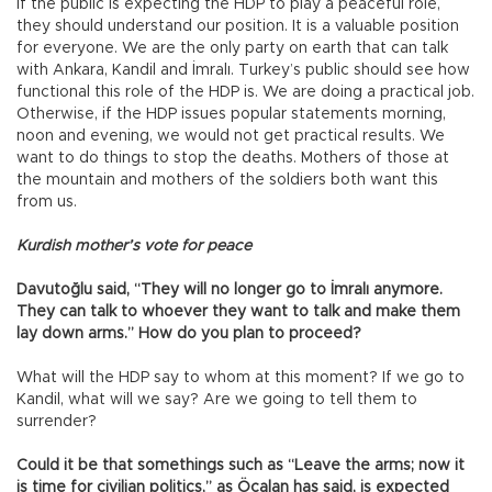
If the public is expecting the HDP to play a peaceful role,
they should understand our position. It is a valuable position
for everyone. We are the only party on earth that can talk
with Ankara, Kandil and İmralı. Turkey’s public should see how
functional this role of the HDP is. We are doing a practical job.
Otherwise, if the HDP issues popular statements morning,
noon and evening, we would not get practical results. We
want to do things to stop the deaths. Mothers of those at
the mountain and mothers of the soldiers both want this
from us.
Kurdish mother’s vote for peace
Davutoğlu said, “They will no longer go to İmralı anymore.
They can talk to whoever they want to talk and make them
lay down arms.” How do you plan to proceed?
What will the HDP say to whom at this moment? If we go to
Kandil, what will we say? Are we going to tell them to
surrender?
Could it be that somethings such as “Leave the arms; now it
is time for civilian politics,” as Öcalan has said, is expected