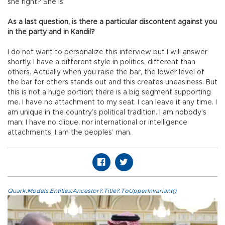
she right? She is.
As a last question, is there a particular discontent against you
in the party and in Kandil?
I do not want to personalize this interview but I will answer
shortly. I have a different style in politics, different than
others. Actually when you raise the bar, the lower level of
the bar for others stands out and this creates uneasiness. But
this is not a huge portion; there is a big segment supporting
me. I have no attachment to my seat. I can leave it any time. I
am unique in the country’s political tradition. I am nobody’s
man; I have no clique, nor international or intelligence
attachments. I am the peoples’ man.
Quark.Models.Entities.Ancestor?.Title?.ToUpperInvariant()