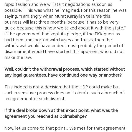
rapid fashion and we will start negotiations as soon as
possible.” This was what he imagined. For this reason, he was
saying, “I am angry when Murat Karayılan tells me this
business will last three months; because it has to be very
quick, because this is how we talked about it with the state.”
If the government had kept its pledge, if the PKK guerillas
had been transported with buses and trucks, then the
withdrawal would have ended, most probably the period of
disarmament would have started. It is apparent who did not
make the law.
Well, couldn’t the withdrawal process, which started without
any legal guarantees, have continued one way or another?
This indeed is not a decision that the HDP could make but
such a sensitive process does not tolerate such a breach of
an agreement or such distrust.
If the deal broke down at that exact point, what was the
agreement you reached at Dolmabahçe?
Now, let us come to that point… We met for that agreement;