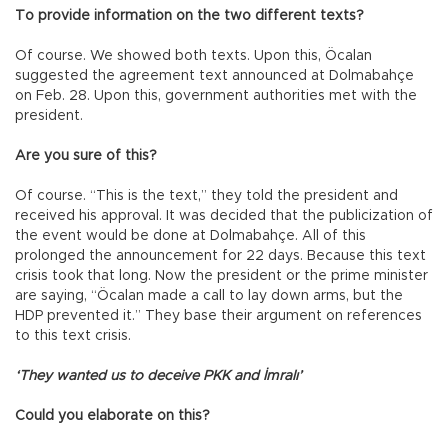
To provide information on the two different texts?
Of course. We showed both texts. Upon this, Öcalan
suggested the agreement text announced at Dolmabahçe
on Feb. 28. Upon this, government authorities met with the
president.
Are you sure of this?
Of course. “This is the text,” they told the president and
received his approval. It was decided that the publicization of
the event would be done at Dolmabahçe. All of this
prolonged the announcement for 22 days. Because this text
crisis took that long. Now the president or the prime minister
are saying, “Öcalan made a call to lay down arms, but the
HDP prevented it.” They base their argument on references
to this text crisis.
‘They wanted us to deceive PKK and İmralı’
Could you elaborate on this?