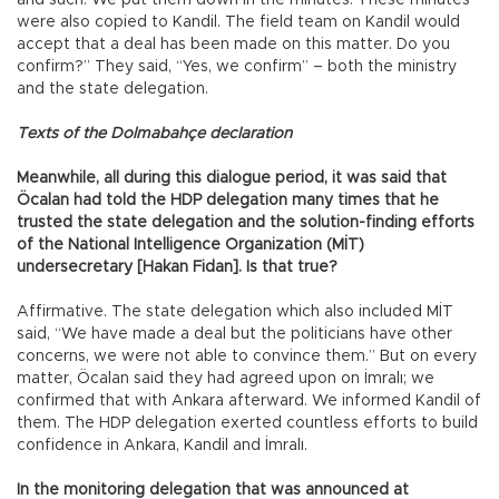
and such. We put them down in the minutes. These minutes
were also copied to Kandil. The field team on Kandil would
accept that a deal has been made on this matter. Do you
confirm?” They said, “Yes, we confirm” – both the ministry
and the state delegation.
Texts of the Dolmabahçe declaration
Meanwhile, all during this dialogue period, it was said that
Öcalan had told the HDP delegation many times that he
trusted the state delegation and the solution-finding efforts
of the National Intelligence Organization (MİT)
undersecretary [Hakan Fidan]. Is that true?
Affirmative. The state delegation which also included MİT
said, “We have made a deal but the politicians have other
concerns, we were not able to convince them.” But on every
matter, Öcalan said they had agreed upon on İmralı; we
confirmed that with Ankara afterward. We informed Kandil of
them. The HDP delegation exerted countless efforts to build
confidence in Ankara, Kandil and İmralı.
In the monitoring delegation that was announced at