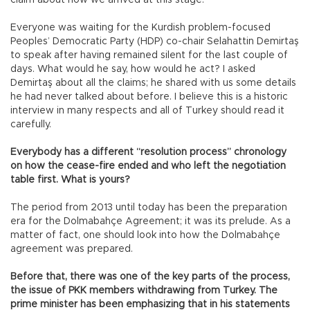
claim about how we arrived at this stage.
Everyone was waiting for the Kurdish problem-focused
Peoples’ Democratic Party (HDP) co-chair Selahattin Demirtaş
to speak after having remained silent for the last couple of
days. What would he say, how would he act? I asked
Demirtaş about all the claims; he shared with us some details
he had never talked about before. I believe this is a historic
interview in many respects and all of Turkey should read it
carefully.
Everybody has a different “resolution process” chronology
on how the cease-fire ended and who left the negotiation
table first. What is yours?
The period from 2013 until today has been the preparation
era for the Dolmabahçe Agreement; it was its prelude. As a
matter of fact, one should look into how the Dolmabahçe
agreement was prepared.
Before that, there was one of the key parts of the process,
the issue of PKK members withdrawing from Turkey. The
prime minister has been emphasizing that in his statements