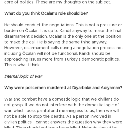
core of politics. These are my thoughts on the subject.
What do you think Öcalan’s role should be?
He should conduct the negotiations. This is not a pressure or
burden on Öcalan. It is up to Kandil anyway to make the final
disarmament decision. Öcalan is the only one at the position
to make the call. He is saying the same thing anyway.
However, disarmament calls during a negotiation process not
including Öcalan will not be functional. Kandil should be
approaching issues more from Turkey’s democratic politics.
This is what I think.
Internal logic of war
Why were policemen murdered at Diyarbakır and Adıyaman?
War and combat have a domestic logic that we civilians do
not grasp. If we do not interfere with the domestic logic of
war, which looks painful and meaningless to us, then we will
not be able to stop the deaths. As a person involved in
civilian politics, I cannot answers the question why they were