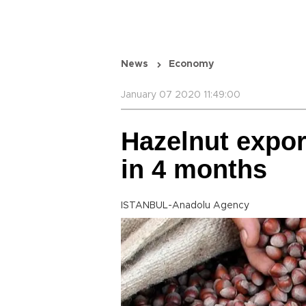
News
Economy
January 07 2020 11:49:00
Hazelnut expor
in 4 months
ISTANBUL-Anadolu Agency