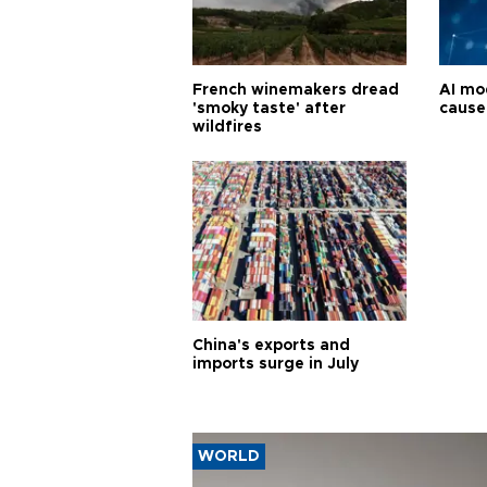
French winemakers dread
AI mo
'smoky taste' after
cause
wildfires
China's exports and
imports surge in July
WORLD