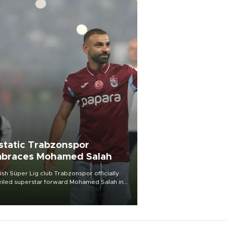
static Trabzonspor
braces Mohamed Salah
ish Süper Lig club Trabzonspor officially
iled superstar forward Mohamed Salah in
t of a roaring crowd at Papara Park on Aug.
ght, celebrating what club officials called
of the most historic transfer
mplishments in Turkish sports history.