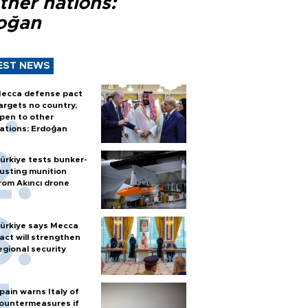
ther nations:
oğan
EST NEWS
ecca defense pact
argets no country,
pen to other
ations: Erdoğan
ürkiye tests bunker-
usting munition
rom Akıncı drone
ürkiye says Mecca
act will strengthen
egional security
pain warns Italy of
ountermeasures if