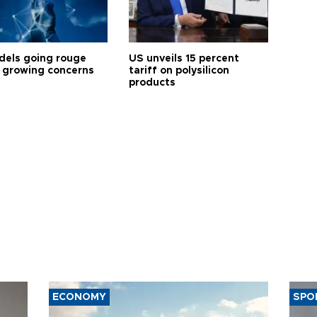
dels going rouge
US unveils 15 percent
 growing concerns
tariff on polysilicon
products
ECONOMY
SPO