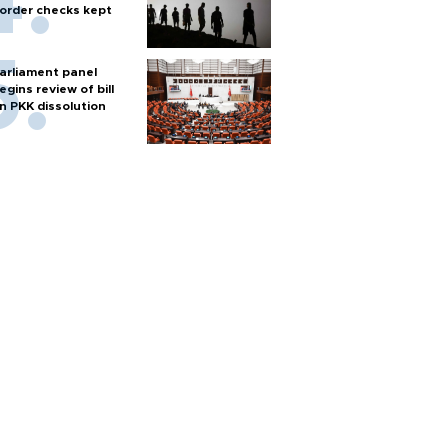
order checks kept
arliament panel
egins review of bill
n PKK dissolution