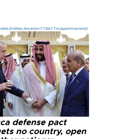
els.Entities.Ancestor?.Title?.ToUpperInvariant()
ca defense pact
gets no country, open