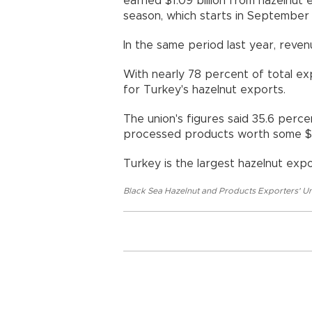
earned $1.09 billion from hazelnut 
season, which starts in September 
In the same period last year, revenu
With nearly 78 percent of total ex
for Turkey's hazelnut exports.
The union's figures said 35.6 perc
processed products worth some $381
Turkey is the largest hazelnut expo
Black Sea Hazelnut and Products Exporters' U