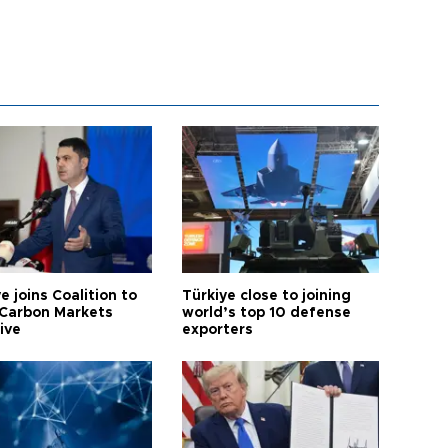
e joins Coalition to
Türkiye close to joining
Carbon Markets
world’s top 10 defense
tive
exporters