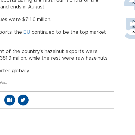
exports during the first four months of the
b
and ends in August.
es were $711.6 million.
P
b
ports, the
EU
continued to be the top market
o
ent of the country's hazelnut exports were
.9 million, while the rest were raw hazelnuts.
rter globally.
nion
,