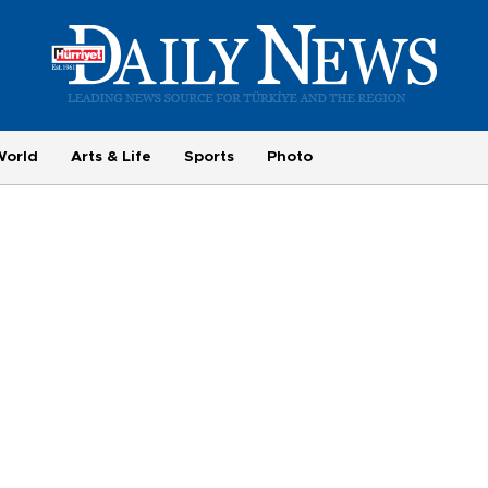
World
Arts & Life
Sports
Photo