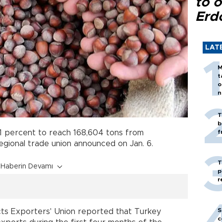
to o
Erd
LAT
M
t
o
n
T
b
1 percent to reach 168,604 tons from
f
ional trade union announced on Jan. 6.
T
Haberin Devamı
p
r
S
ts Exporters' Union reported that Turkey
c