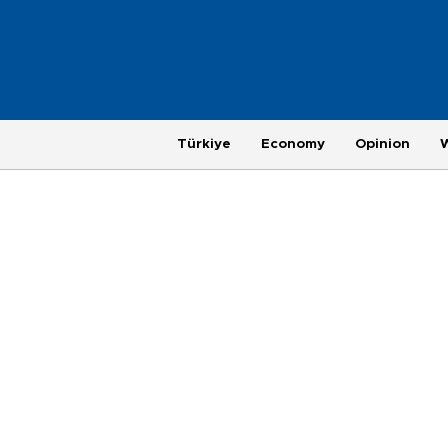
Türkiye
Economy
Opinion