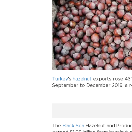
Turkey
's
hazelnut
exports rose 43.
September to December 2019, a reg
The
Black Sea
Hazelnut and Produc