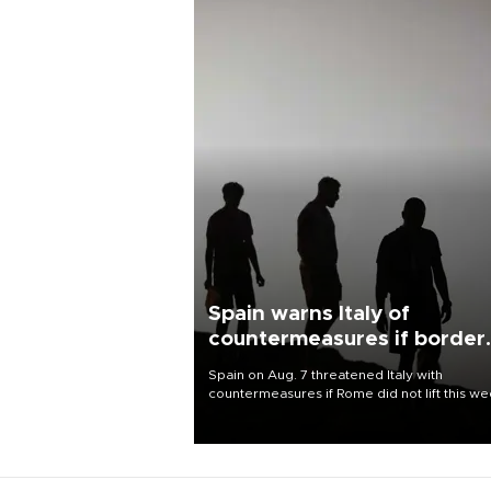
Spain warns Italy of
countermeasures if border
checks kept
Spain on Aug. 7 threatened Italy with
countermeasures if Rome did not lift this w
its one-month suspension of the free-travel
Schengen agreement, introduced after the
mass migrant rush to Ceuta.