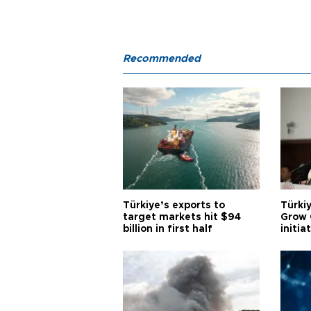
Recommended
Türkiye’s exports to
Türkiy
target markets hit $94
Grow 
billion in first half
initia