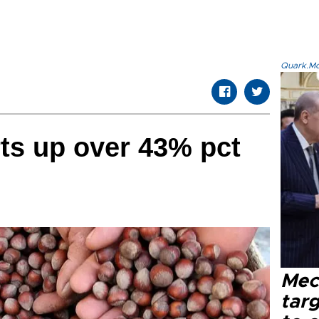
Quark.Mod
ts up over 43% pct
Mec
tar