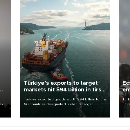
Türkiye’s exports to target
Ec
markets hit $94 billion in first
em
half
Türkiye exported goods worth $94 billion to the
Turk
eek
60 countries designated under its target
unve
markets strategy in the first six months of 2026,
fron
as part of efforts to diversify export destinations
6 ni
and expand into new markets.
one 
acco