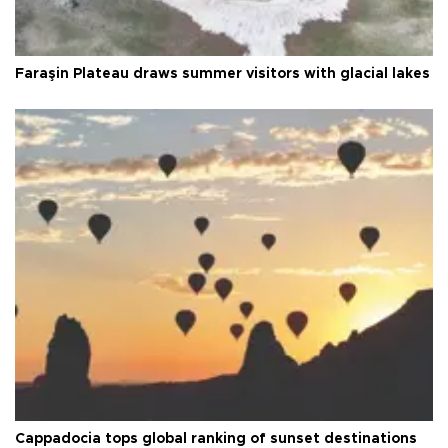
Faraşin Plateau draws summer visitors with glacial lakes
Cappadocia tops global ranking of sunset destinations