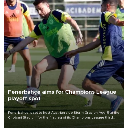
Fenerbahçe aims for Champions League
playoff spot
Fenerbahçe is set to host Austrian side Sturm Graz on Aug. 5 at the
Chobani Stadium for the first leg of its Champions League third
qualifying round tie.