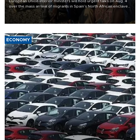
European Union interior ministers will hold urgent talks on Aug. 4
over the mass arrival of migrants in Spain’s North African enclave
of Ceuta, which has deepened divisions within the bloc over
migration policy.
ECONOMY