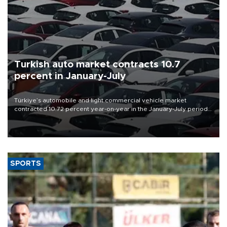
Turkish auto market contracts 10.7
percent in January-July
Türkiye’s automobile and light commercial vehicle market
contracted 10.72 percent year-on-year in the January-July period
of 2026, totaling 638,965 units, according to data from the
Automotive Distributors and Mobility Association (ODMD).
SPORTS