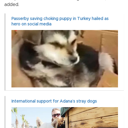
added.
Passerby saving choking puppy in Turkey hailed as
hero on social media
International support for Adana’s stray dogs