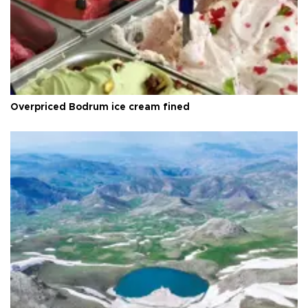
Overpriced Bodrum ice cream fined