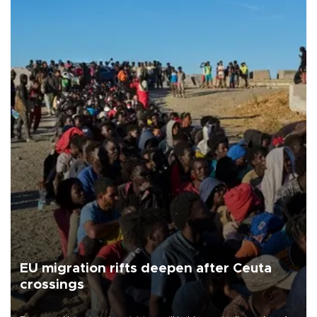
EU migration rifts deepen after Ceuta
crossings