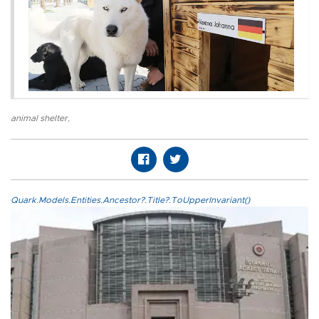
animal shelter
,
Quark.Models.Entities.Ancestor?.Title?.ToUpperInvariant()