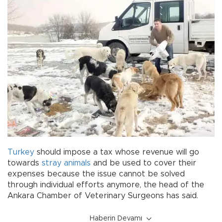
Turkey
should impose a tax whose revenue will go
towards
stray animals
and be used to cover their
expenses because the issue cannot be solved
through individual efforts anymore, the head of the
Ankara Chamber of Veterinary Surgeons has said.
Haberin Devamı