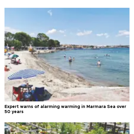
Expert warns of alarming warming in Marmara Sea over
50 years