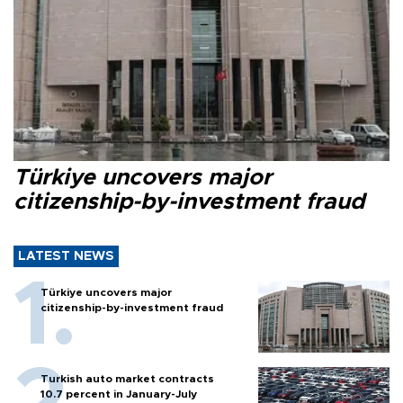
Türkiye uncovers major
citizenship-by-investment fraud
LATEST NEWS
Türkiye uncovers major
citizenship-by-investment fraud
Turkish auto market contracts
10.7 percent in January-July