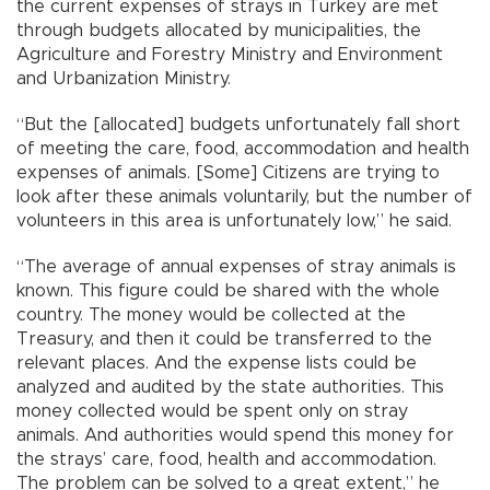
the current expenses of strays in Turkey are met
through budgets allocated by municipalities, the
Agriculture and Forestry Ministry and Environment
and Urbanization Ministry.
“But the [allocated] budgets unfortunately fall short
of meeting the care, food, accommodation and health
expenses of animals. [Some] Citizens are trying to
look after these animals voluntarily, but the number of
volunteers in this area is unfortunately low,” he said.
“The average of annual expenses of stray animals is
known. This figure could be shared with the whole
country. The money would be collected at the
Treasury, and then it could be transferred to the
relevant places. And the expense lists could be
analyzed and audited by the state authorities. This
money collected would be spent only on stray
animals. And authorities would spend this money for
the strays’ care, food, health and accommodation.
The problem can be solved to a great extent,” he