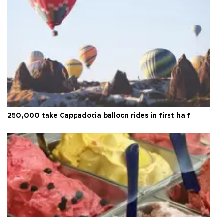
250,000 take Cappadocia balloon rides in first half