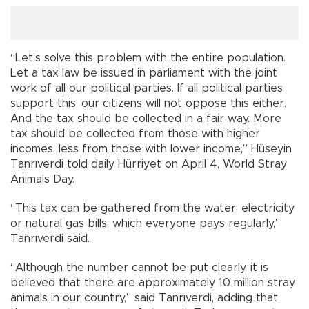
“Let’s solve this problem with the entire population.
Let a tax law be issued in parliament with the joint
work of all our political parties. If all political parties
support this, our citizens will not oppose this either.
And the tax should be collected in a fair way. More
tax should be collected from those with higher
incomes, less from those with lower income,” Hüseyin
Tanrıverdi told daily Hürriyet on April 4, World Stray
Animals Day.
“This tax can be gathered from the water, electricity
or natural gas bills, which everyone pays regularly,”
Tanrıverdi said.
“Although the number cannot be put clearly, it is
believed that there are approximately 10 million stray
animals in our country,” said Tanrıverdi, adding that