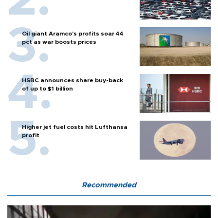
Oil giant Aramco's profits soar 44
pct as war boosts prices
HSBC announces share buy-back
of up to $1 billion
Higher jet fuel costs hit Lufthansa
profit
Recommended