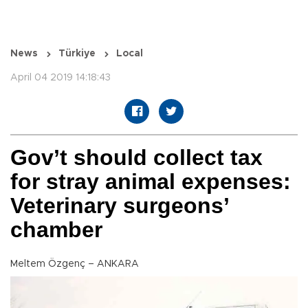
News
Türkiye
Local
April 04 2019 14:18:43
Gov’t should collect tax
for stray animal expenses:
Veterinary surgeons’
chamber
Meltem Özgenç – ANKARA