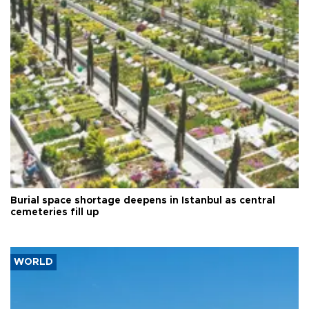
Burial space shortage deepens in Istanbul as central
cemeteries fill up
WORLD