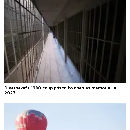
Diyarbakır’s 1980 coup prison to open as memorial in
2027