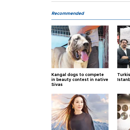
Recommended
Kangal dogs to compete
Turkis
in beauty contest in native
Istan
Sivas