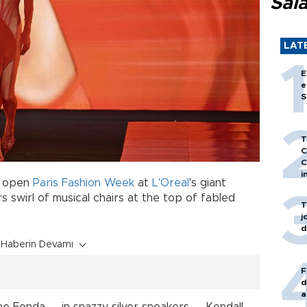
Sal
LAT
E
e
S
T
C
C
i
o open
Paris Fashion Week
at
L'Oreal
's giant
 swirl of musical chairs at the top of fabled
T
j
d
Haberin Devamı
F
d
a