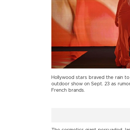
Hollywood stars braved the rain t
outdoor show on Sept. 23 as rumors
French brands.