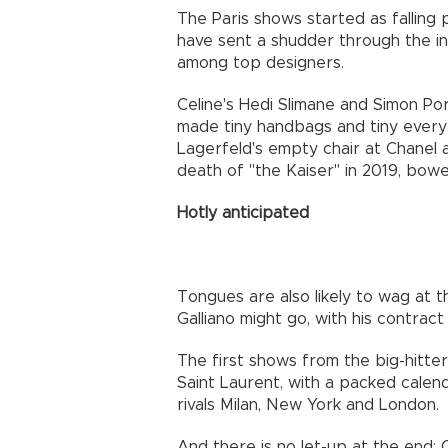
The Paris shows started as falling
have sent a shudder through the in
among top designers.
Celine's Hedi Slimane and Simon P
made tiny handbags and tiny everythi
Lagerfeld's empty chair at Chanel a
death of "the Kaiser" in 2019, bowe
Hotly anticipated
Tongues are also likely to wag at
Galliano might go, with his contract
The first shows from the big-hitt
Saint Laurent, with a packed calen
rivals Milan, New York and London.
And there is no let-up at the end: 