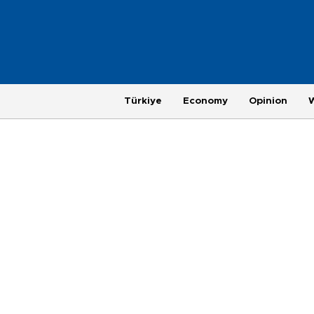
Türkiye
Economy
Opinion