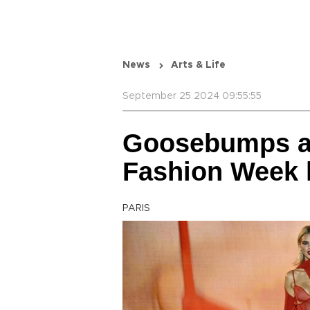
News
Arts & Life
September 25 2024 09:55:55
Goosebumps an
Fashion Week k
PARIS