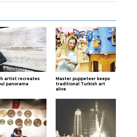
h artist recreates
Master puppeteer keeps
bul panorama
traditional Turkish art
alive