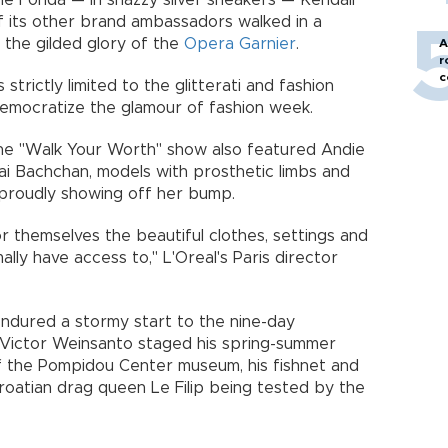
e Fonda — in snazzy silver sneakers — Kendall
f its other brand ambassadors walked in a
 the gilded glory of the
Opera Garnier
.
A
r
c
strictly limited to the glitterati and fashion
 democratize the glamour of fashion week.
the "Walk Your Worth" show also featured Andie
ai Bachchan, models with prosthetic limbs and
proudly showing off her bump.
or themselves the beautiful clothes, settings and
ly have access to," L'Oreal's Paris director
endured a stormy start to the nine-day
 Victor Weinsanto staged his spring-summer
 the Pompidou Center museum, his fishnet and
atian drag queen Le Filip being tested by the