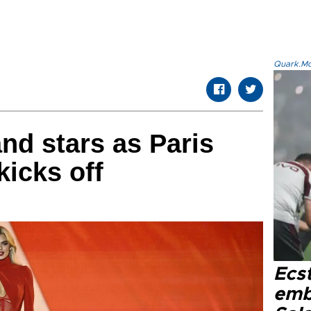
Quark.Mod
d stars as Paris
icks off
Ecs
emb