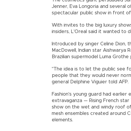
The cosmetics giant persuaded Jan
Jenner, Eva Longoria and several o
spectacular public show in front of
With invites to the big luxury shows 
insiders, L'Oreal said it wanted to
Introduced by singer Celine Dion, 
MacDowell, Indian star Aishwarya R
Brazilian supermodel Luma Grothe 
"The idea is to let the public see f
people that they would never normal
general Delphine Viguier told AFP.
Fashion's young guard had earlier 
extravaganza — Rising French star
show on the wet and windy roof of
mesh ensembles created around Cro
elements.