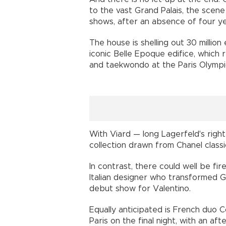
to the vast Grand Palais, the scen
shows, after an absence of four ye
The house is shelling out 30 million
iconic Belle Epoque edifice, which 
and taekwondo at the Paris Olympi
With Viard — long Lagerfeld's rig
collection drawn from Chanel classi
In contrast, there could well be fi
Italian designer who transformed G
debut show for Valentino.
Equally anticipated is French duo 
Paris on the final night, with an a