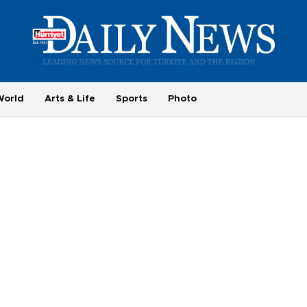
World
Arts & Life
Sports
Photo