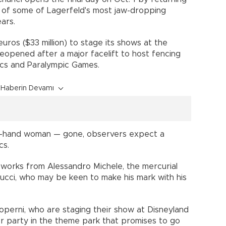
e of some of Lagerfeld's most jaw-dropping
ars.
 euros ($33 million) to stage its shows at the
reopened after a major facelift to host fencing
cs and Paralympic Games.
Haberin Devamı
ht-hand woman — gone, observers expect a
cs.
reworks from Alessandro Michele, the mercurial
ucci, who may be keen to make his mark with his
Coperni, who are staging their show at Disneyland
fter party in the theme park that promises to go