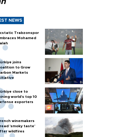
ah
EST NEWS
cstatic Trabzonspor
mbraces Mohamed
alah
ürkiye joins
oalition to Grow
arbon Markets
nitiative
ürkiye close to
oining world’s top 10
efense exporters
rench winemakers
read 'smoky taste'
fter wildfires