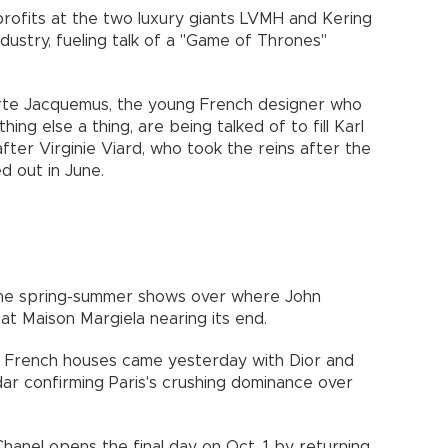
 profits at the two luxury giants LVMH and Kering
dustry, fueling talk of a "Game of Thrones"
orte Jacquemus, the young French designer who
ng else a thing, are being talked of to fill Karl
fter Virginie Viard, who took the reins after the
d out in June.
 the spring-summer shows over where John
 at Maison Margiela nearing its end.
er French houses came yesterday with Dior and
dar confirming Paris's crushing dominance over
Chanel opens the final day on Oct. 1 by returning