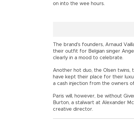
on into the wee hours.
The brand's founders, Arnaud Vaill
their outfit for Belgian singer Ang
clearly in a mood to celebrate.
Another hot duo, the Olsen twins, 
have kept their place for their lux
a cash injection from the owners of
Paris will, however, be without Give
Burton, a stalwart at Alexander Mc
creative director.