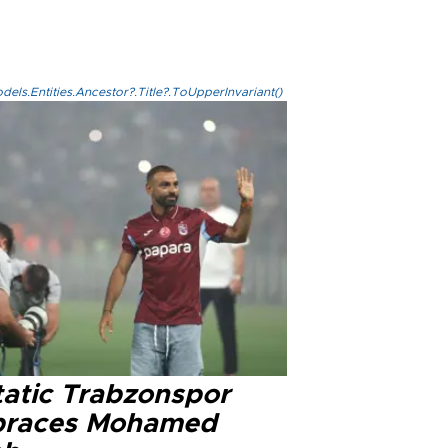
els.Entities.Ancestor?.Title?.ToUpperInvariant()
tatic Trabzonspor
races Mohamed