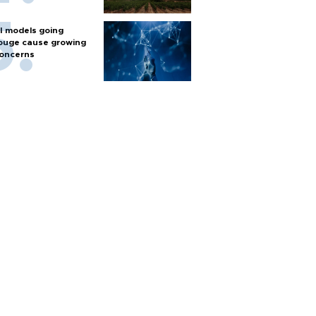
I models going
ouge cause growing
oncerns