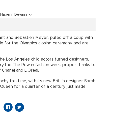
Haberin Devamı
ant and Sebastien Meyer, pulled off a coup with
ele for the Olympics closing ceremony, and are
the Los Angeles child actors turned designers,
ury line The Row in fashion week proper thanks to
 Chanel and L'Oreal.
nchy this time, with its new British designer Sarah
Queen for a quarter of a century, just made