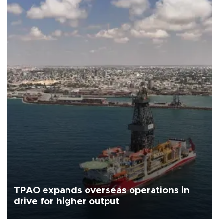
TPAO expands overseas operations in
drive for higher output