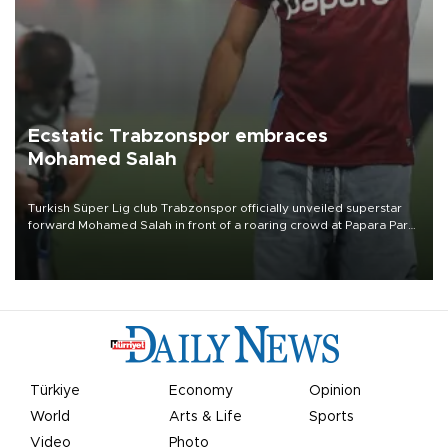
Ecstatic Trabzonspor embraces
Mohamed Salah
Turkish Süper Lig club Trabzonspor officially unveiled superstar
forward Mohamed Salah in front of a roaring crowd at Papara Park
on Aug. 6 night, celebrating what club officials called one of the
most historic transfer accomplishments in Turkish sports history.
Türkiye
Economy
Opinion
World
Arts & Life
Sports
Video
Photo