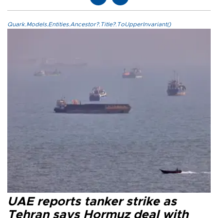
Quark.Models.Entities.Ancestor?.Title?.ToUpperInvariant()
UAE reports tanker strike as
Tehran says Hormuz deal with