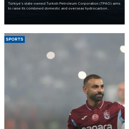
Türkiye’s state-owned Turkish Petroleum Corporation (TPAO) aims
to raise its combined domestic and overseas hydrocarbon
production from around 330,000 barrels of oil equivalent a day to
nearly 600,000 by 2028, with a longer-term target of 1 million,
Energy and Natural Resources Minister Alparslan Bayraktar has
said.
SPORTS