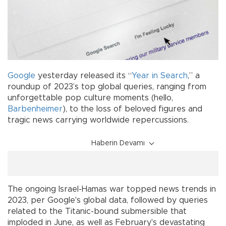
Google
yesterday released its “
Year in Search
,” a
roundup of 2023’s top global queries, ranging from
unforgettable pop culture moments (hello,
Barbenheimer
), to the loss of beloved figures and
tragic news carrying worldwide repercussions.
Haberin Devamı
The ongoing Israel-Hamas war topped news trends in
2023, per Google's global data, followed by queries
related to the Titanic-bound submersible that
imploded in June, as well as February's devastating