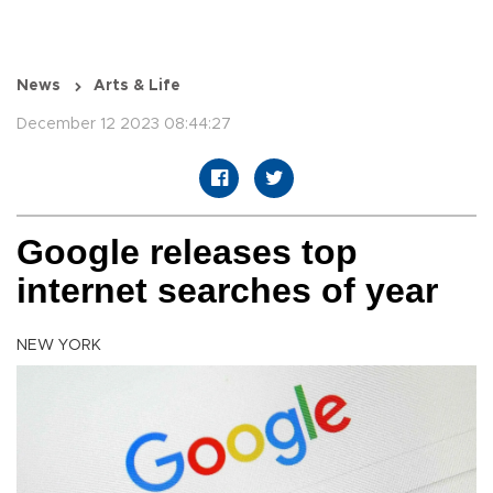
News
Arts & Life
December 12 2023 08:44:27
Google releases top
internet searches of year
NEW YORK