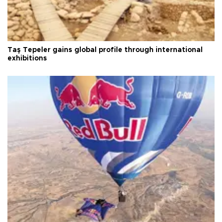
Taş Tepeler gains global profile through international
exhibitions