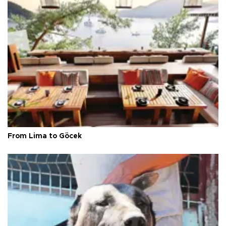
From Lima to Göcek