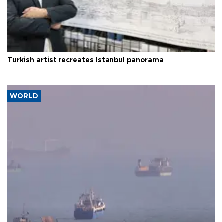
Turkish artist recreates Istanbul panorama
WORLD