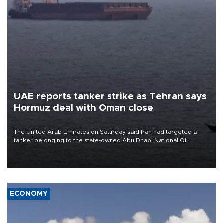
UAE reports tanker strike as Tehran says
Hormuz deal with Oman close
The United Arab Emirates on Saturday said Iran had targeted a
tanker belonging to the state-owned Abu Dhabi National Oil
Company (ADNOC) while it was transiting the Strait of Hormuz.
ECONOMY