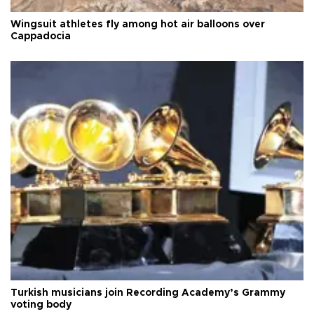
Wingsuit athletes fly among hot air balloons over
Cappadocia
Turkish musicians join Recording Academy’s Grammy
voting body