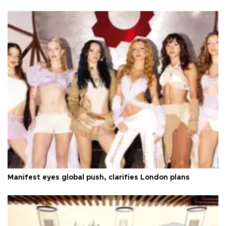
Manifest eyes global push, clarifies London plans