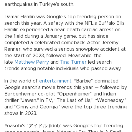
earthquakes in Türkiye’s south.
Damar Hamlin was Google's top trending person on
search this year. A safety with the NFL's Buffalo Bills,
Hamlin experienced a near-death cardiac arrest on
the field during a January game, but has since
completed a celebrated comeback. Actor Jeremy
Renner, who survived a serious snowplow accident at
the start of 2023, followed. Meanwhile, the
late
Matthew Perry
and
Tina Turner
led search
trends among notable individuals who passed away.
In the world of
entertainment
, “Barbie” dominated
Google search's movie trends this year — followed by
Barbenheimer co-pilot “Oppenheimer” and Indian
thriller "Jawan." In TV, “The Last of Us,” “Wednesday”
and “Ginny and Georgia” were the top three trending
shows in 2023.
Yoasobi's "アイドル (Idol)" was Google's top trending