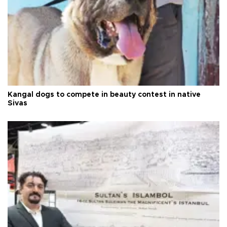
Kangal dogs to compete in beauty contest in native
Sivas