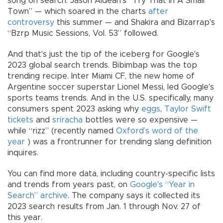
song on search. Jason Aldean's “Try That In A Small
Town” — which soared in the charts
after
controversy
this summer — and Shakira and Bizarrap's
“Bzrp Music Sessions, Vol. 53” followed.
And that's just the tip of the iceberg for Google's
2023 global search trends. Bibimbap was the top
trending recipe. Inter Miami CF, the new home of
Argentine soccer superstar Lionel Messi, led Google's
sports teams trends. And in the U.S. specifically, many
consumers spent 2023 asking why
eggs
,
Taylor Swift
tickets
and
sriracha
bottles were so expensive —
while “rizz” (recently named
Oxford’s word of the
year
) was a frontrunner for trending slang definition
inquires.
You can find more data, including country-specific lists
and trends from years past, on
Google's “Year in
Search” archive
. The company says it collected its
2023 search results from Jan. 1 through Nov. 27 of
this year.