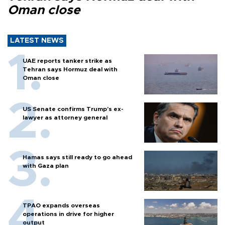
Oman close
LATEST NEWS
UAE reports tanker strike as
Tehran says Hormuz deal with
Oman close
US Senate confirms Trump's ex-
lawyer as attorney general
Hamas says still ready to go ahead
with Gaza plan
TPAO expands overseas
operations in drive for higher
output