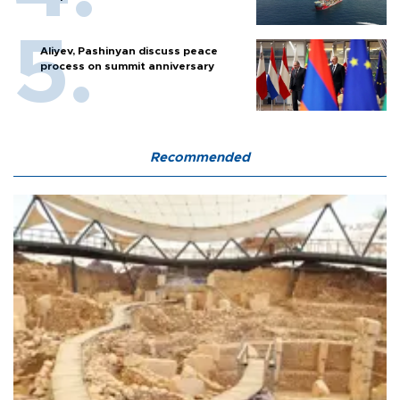
Aliyev, Pashinyan discuss peace
process on summit anniversary
Recommended