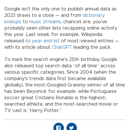
Google isn't the only one to publish annual data as
2023 draws to a close — and from
dictionary
lookups
to
music streams
, chances are, you've
probably seen other lists recapping online activity
this year. Last week, for example, Wikipedia
released
its year-end list
of most-viewed entries —
with its article about
ChatGPT
leading the pack.
To mark the search engine's 25th birthday, Google
also released top search data “of all time” across
various specific categories. Since 2004 (when the
company's trends data first became available
globally), the most-Googled Grammy winner of all time
has been Beyoncé, for example, while Portuguese
soccer great Cristiano Ronaldo is the highest-
searched athlete, and the most-searched movie or
TV cast is “Harry Potter.”