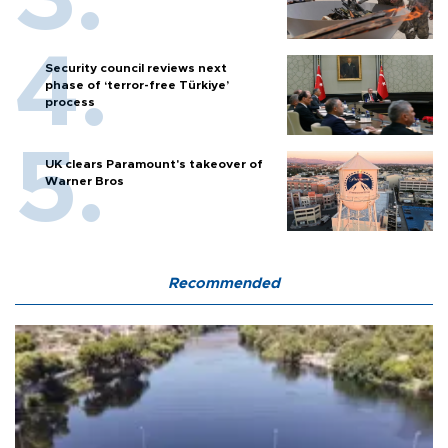
Security council reviews next
phase of ‘terror-free Türkiye’
process
UK clears Paramount's takeover of
Warner Bros
Recommended