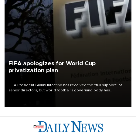
FIFA apologizes for World Cup
privatization plan
FIFA President Gianni Infantino has received the “full support” of
senior directors, but world football’s governing body has
apologized for the controversy surrounding a now-shelved plan to
open the World Cup to private investment.