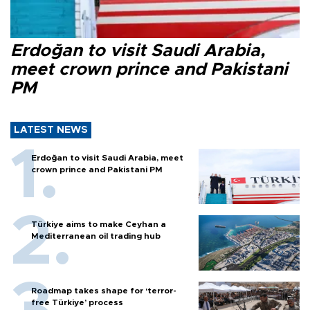
Erdoğan to visit Saudi Arabia,
meet crown prince and Pakistani
PM
LATEST NEWS
Erdoğan to visit Saudi Arabia, meet
crown prince and Pakistani PM
Türkiye aims to make Ceyhan a
Mediterranean oil trading hub
Roadmap takes shape for ‘terror-
free Türkiye’ process