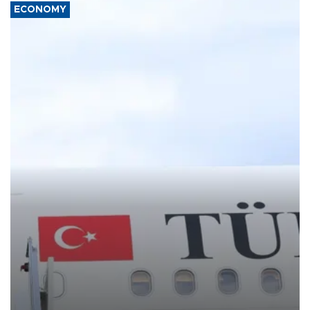
ECONOMY