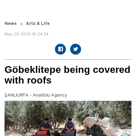
News
Arts & Life
May 26 2014 16:24:34
Göbeklitepe being covered
with roofs
ŞANLIURFA - Anadolu Agency