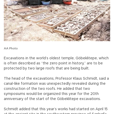
AA Photo
Excavations in the world’s oldest temple, Göbeklitepe, which
is often described as “the zero point in history,” are to be
protected by two large roofs that are being built.
The head of the excavations, Professor Klaus Schmidt, said a
canal-like formation was unexpectedly revealed during the
construction of the two roofs. He added that two
symposiums would be organized this year for the 20th
anniversary of the start of the Göbeklitepe excavations.
Schmidt added that this year’s works had started on April 15