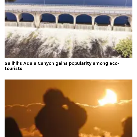
Salihli’s Adala Canyon gains popularity among eco-
tourists