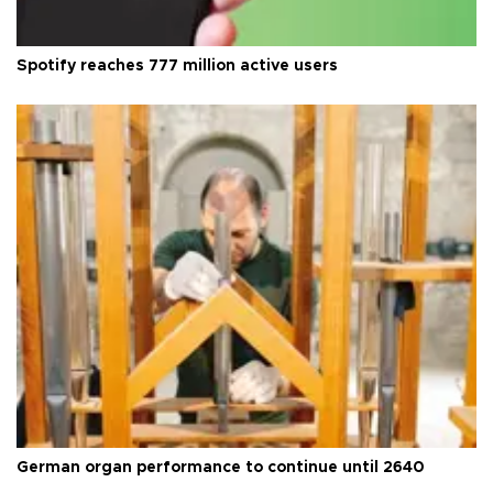
Spotify reaches 777 million active users
German organ performance to continue until 2640