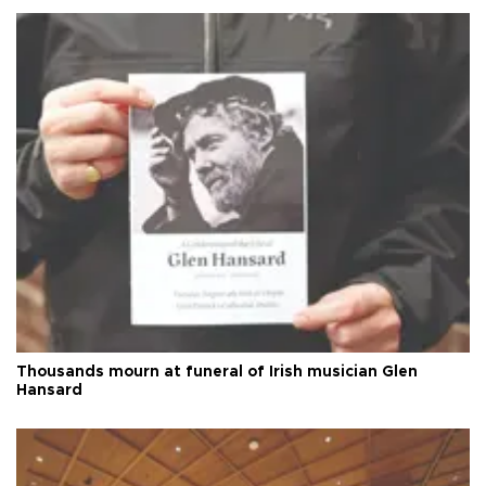
Thousands mourn at funeral of Irish musician Glen
Hansard