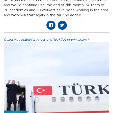
at the ancient site in the southeastern province of Şanlıurfa,
and would continue until the end of this month. “A team of
20 academics and 30 workers have been working in the area
and work will start again in the fall,” he added.
Quark.Models.Entities.Ancestor?.Title?.ToUpperInvariant()