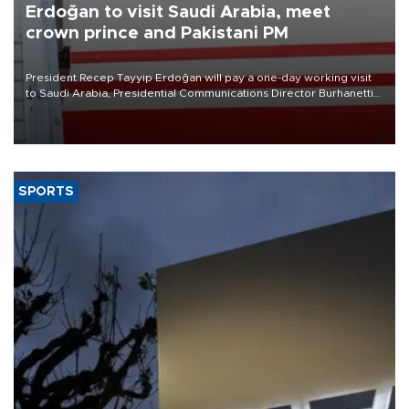
Erdoğan to visit Saudi Arabia, meet
crown prince and Pakistani PM
President Recep Tayyip Erdoğan will pay a one-day working visit
to Saudi Arabia, Presidential Communications Director Burhanettin
Duran has announced.
SPORTS