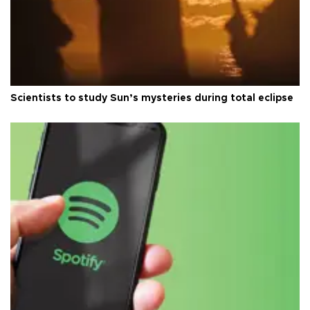
Scientists to study Sun’s mysteries during total eclipse