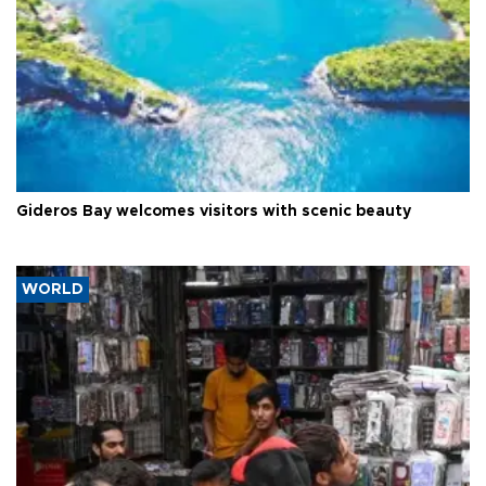
Gideros Bay welcomes visitors with scenic beauty
WORLD