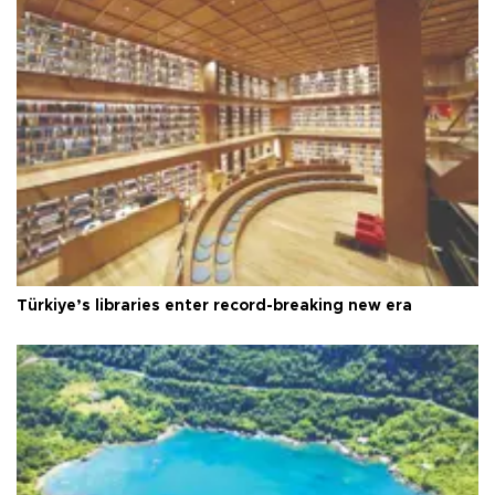
Türkiye’s libraries enter record-breaking new era