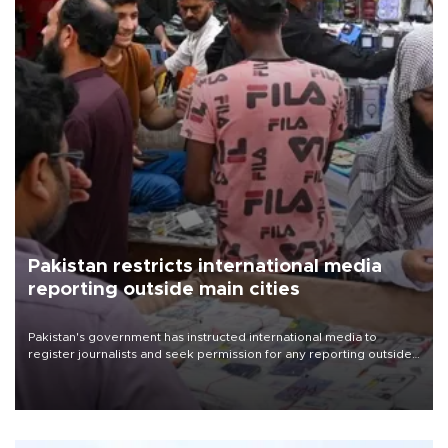
Pakistan restricts international media
reporting outside main cities
Pakistan's government has instructed international media to
register journalists and seek permission for any reporting outside
the country's three main cities, sparking concern from rights and
media groups over a threat to press freedom.