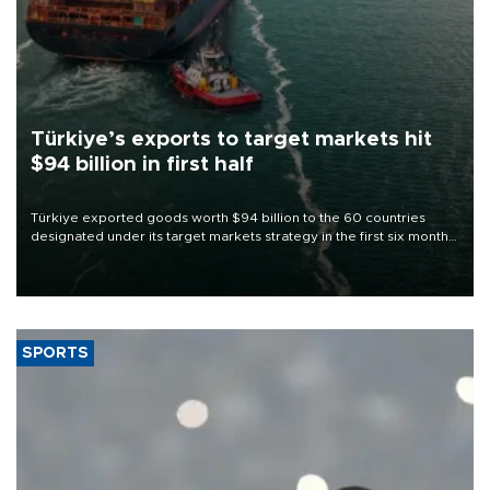
Türkiye’s exports to target markets hit
$94 billion in first half
Türkiye exported goods worth $94 billion to the 60 countries
designated under its target markets strategy in the first six months
of 2026, as part of efforts to diversify export destinations and
expand into new markets.
SPORTS