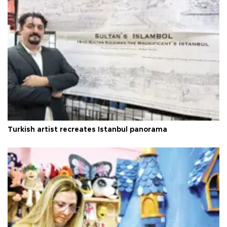
Turkish artist recreates Istanbul panorama