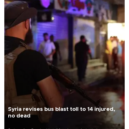
Syria revises bus blast toll to 14 injured,
no dead