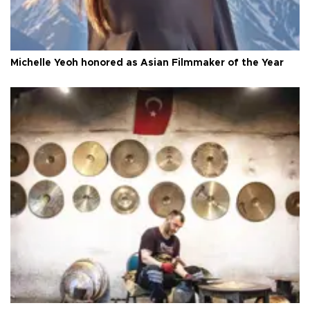
Michelle Yeoh honored as Asian Filmmaker of the Year