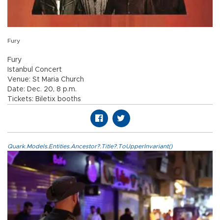
Fury
Fury
Istanbul Concert
Venue: St Maria Church
Date: Dec. 20, 8 p.m.
Tickets: Biletix booths
Quark.Models.Entities.Ancestor?.Title?.ToUpperInvariant()