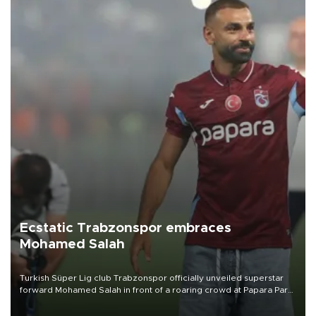
Ecstatic Trabzonspor embraces
Mohamed Salah
Turkish Süper Lig club Trabzonspor officially unveiled superstar
forward Mohamed Salah in front of a roaring crowd at Papara Park
on Aug. 6 night, celebrating what club officials called one of the
most historic transfer accomplishments in Turkish sports history.