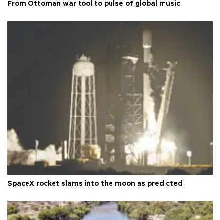
From Ottoman war tool to pulse of global music
SpaceX rocket slams into the moon as predicted