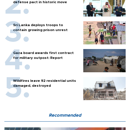
defense pact in historic move
Sri Lanka deploys troops to
contain growing prison unrest
Gaza board awards first contract
for military outpost: Report
Wildfires leave 92 residential units
damaged, destroyed
Recommended