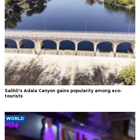
Salihli’s Adala Canyon gains popularity among eco-
tourists
WORLD