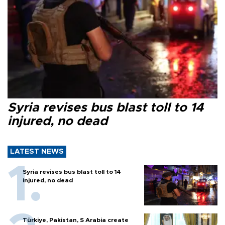
Syria revises bus blast toll to 14
injured, no dead
LATEST NEWS
Syria revises bus blast toll to 14
injured, no dead
Türkiye, Pakistan, S Arabia create