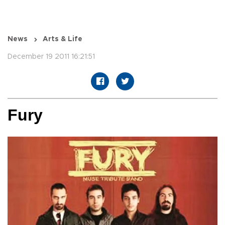
News
Arts & Life
December 19 2011 16:21:51
Fury