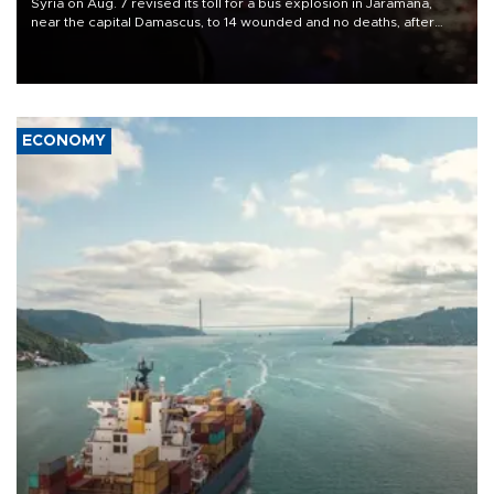
Syria on Aug. 7 revised its toll for a bus explosion in Jaramana,
near the capital Damascus, to 14 wounded and no deaths, after
previously saying two people had been killed.
ECONOMY