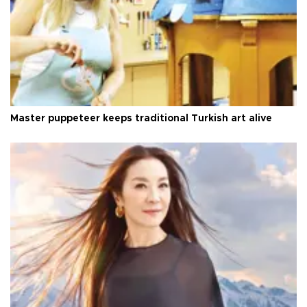
Master puppeteer keeps traditional Turkish art alive