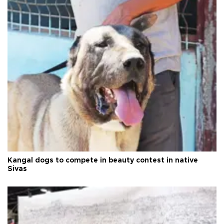
Kangal dogs to compete in beauty contest in native
Sivas