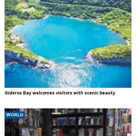
Gideros Bay welcomes visitors with scenic beauty
WORLD