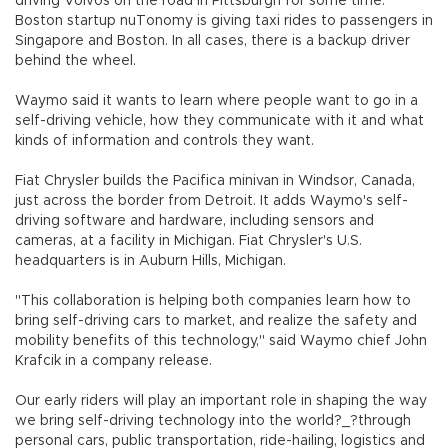
driving Volvos on the road in Pittsburgh for some time.
Boston startup nuTonomy is giving taxi rides to passengers in
Singapore and Boston. In all cases, there is a backup driver
behind the wheel.
Waymo said it wants to learn where people want to go in a
self-driving vehicle, how they communicate with it and what
kinds of information and controls they want.
Fiat Chrysler builds the Pacifica minivan in Windsor, Canada,
just across the border from Detroit. It adds Waymo's self-
driving software and hardware, including sensors and
cameras, at a facility in Michigan. Fiat Chrysler's U.S.
headquarters is in Auburn Hills, Michigan.
"This collaboration is helping both companies learn how to
bring self-driving cars to market, and realize the safety and
mobility benefits of this technology," said Waymo chief John
Krafcik in a company release.
Our early riders will play an important role in shaping the way
we bring self-driving technology into the world?_?through
personal cars, public transportation, ride-hailing, logistics and