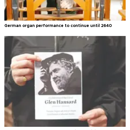
German organ performance to continue until 2640