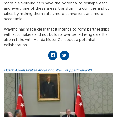
more. Self-driving cars have the potential to reshape each
and every one of these areas, transforming our lives and our
cities by making them safer, more convenient and more
accessible.
Waymo has made clear that it intends to form partnerships
with automakers and not build its own self-driving cars. It's
also in talks with Honda Motor Co. about a potential
collaboration.
Quark.Models.Entities.Ancestor?.Title?.ToUpperInvariant()