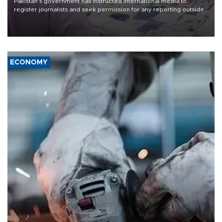
Pakistan's government has instructed international media to
register journalists and seek permission for any reporting outside
the country's three main cities, sparking concern from rights and
media groups over a threat to press freedom.
ECONOMY