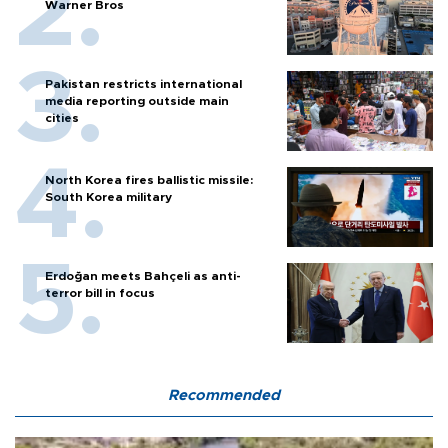
Warner Bros
Pakistan restricts international
media reporting outside main
cities
North Korea fires ballistic missile:
South Korea military
Erdoğan meets Bahçeli as anti-
terror bill in focus
Recommended