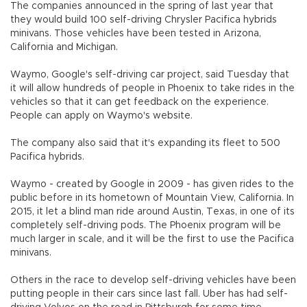
The companies announced in the spring of last year that
they would build 100 self-driving Chrysler Pacifica hybrids
minivans. Those vehicles have been tested in Arizona,
California and Michigan.
Waymo, Google's self-driving car project, said Tuesday that
it will allow hundreds of people in Phoenix to take rides in the
vehicles so that it can get feedback on the experience.
People can apply on Waymo's website.
The company also said that it's expanding its fleet to 500
Pacifica hybrids.
Waymo - created by Google in 2009 - has given rides to the
public before in its hometown of Mountain View, California. In
2015, it let a blind man ride around Austin, Texas, in one of its
completely self-driving pods. The Phoenix program will be
much larger in scale, and it will be the first to use the Pacifica
minivans.
Others in the race to develop self-driving vehicles have been
putting people in their cars since last fall. Uber has had self-