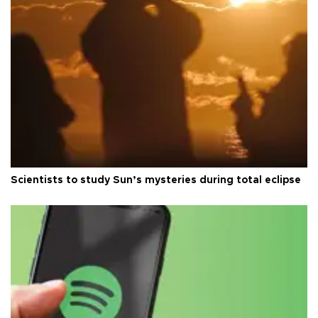
Scientists to study Sun’s mysteries during total eclipse