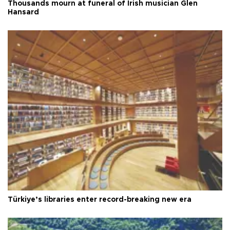
Thousands mourn at funeral of Irish musician Glen
Hansard
Türkiye’s libraries enter record-breaking new era