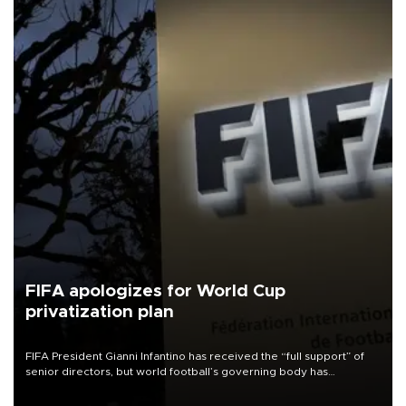
FIFA apologizes for World Cup
privatization plan
FIFA President Gianni Infantino has received the “full support” of
senior directors, but world football’s governing body has
apologized for the controversy surrounding a now-shelved plan to
open the World Cup to private investment.