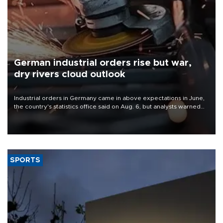
German industrial orders rise but war,
dry rivers cloud outlook
Industrial orders in Germany came in above expectations in June,
the country's statistics office said on Aug. 6, but analysts warned
that rivers running dry and the Mideast war could spell trouble.
SPORTS