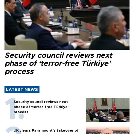
Security council reviews next
phase of ‘terror-free Türkiye’
process
LATEST NEWS
Security council reviews next
phase of ‘terror-free Türkiye’
process
UK clears Paramount's takeover of