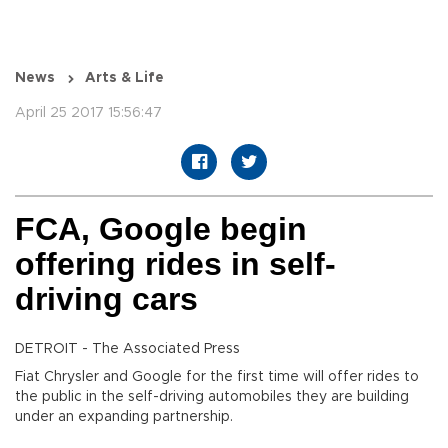
News
Arts & Life
April 25 2017 15:56:47
FCA, Google begin
offering rides in self-
driving cars
DETROIT - The Associated Press
Fiat Chrysler and Google for the first time will offer rides to
the public in the self-driving automobiles they are building
under an expanding partnership.