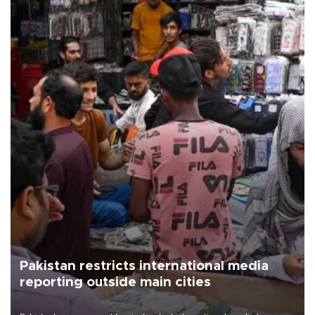
Pakistan restricts international media
reporting outside main cities