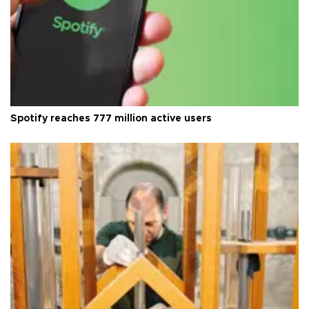
Spotify reaches 777 million active users