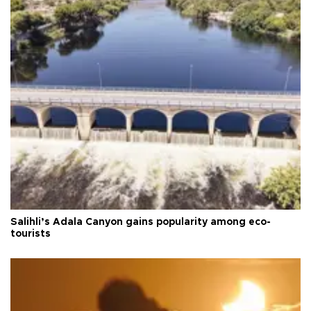
Salihli’s Adala Canyon gains popularity among eco-
tourists