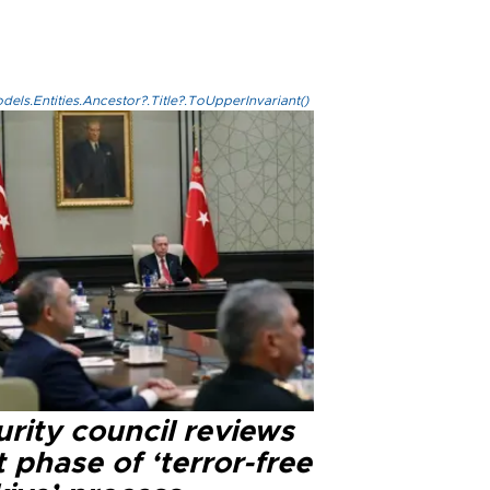
els.Entities.Ancestor?.Title?.ToUpperInvariant()
rity council reviews
 phase of ‘terror-free