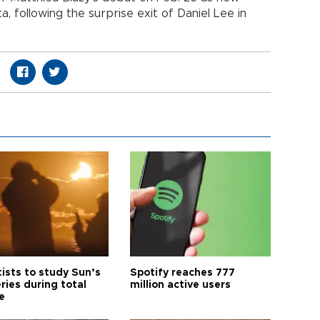
, following the surprise exit of Daniel Lee in
tists to study Sun’s
Spotify reaches 777
ries during total
million active users
e