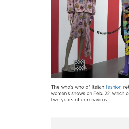
The who’s who of Italian
fashion
re
women’s shows on Feb. 22, which or
two years of coronavirus.