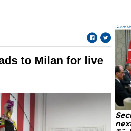
Quark.Mod
ds to Milan for live
Secu
next