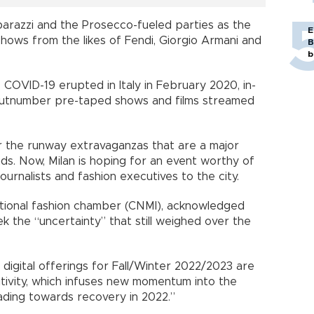
arazzi and the Prosecco-fueled parties as the
E
 shows from the likes of Fendi, Giorgio Armani and
B
b
e COVID-19 erupted in Italy in February 2020, in-
 outnumber pre-taped shows and films streamed
r the runway extravaganzas that are a major
ds. Now, Milan is hoping for an event worthy of
ournalists and fashion executives to the city.
national fashion chamber (CNMI), acknowledged
k the “uncertainty” that still weighed over the
digital offerings for Fall/Winter 2022/2023 are
itivity, which infuses new momentum into the
heading towards recovery in 2022.”