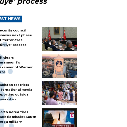
kiye’ process
EST NEWS
ecurity council
eviews next phase
f ‘terror-free
ürkiye’ process
K clears
aramount's
akeover of Warner
ros
akistan restricts
nternational media
eporting outside
ain cities
orth Korea fires
allistic missile: South
orea military