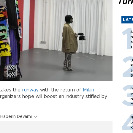
Tür
LAT
S
r
o
T
U
P
t
B
P
takes the
runway
with the return of
Milan
i
ganizers hope will boost an industry stifled by
r
m
Haberin Devamı
N
b
K