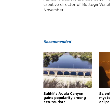
creative director of Bottega Veneta
November.
Recommended
Salihli’s Adala Canyon
Scien
gains popularity among
myste
eco-tourists
eclips