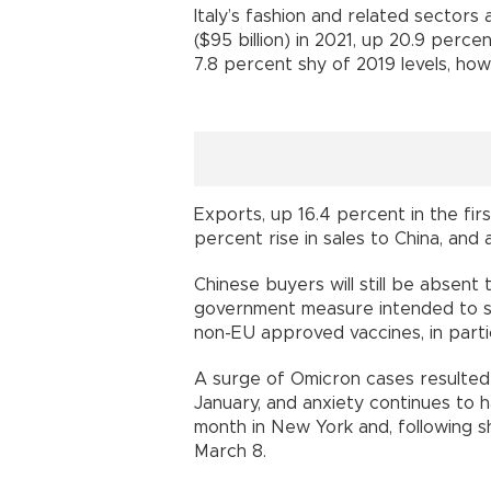
Italy’s fashion and related sectors
($95 billion) in 2021, up 20.9 perce
7.8 percent shy of 2019 levels, how
Exports, up 16.4 percent in the fir
percent rise in sales to China, and
Chinese buyers will still be absent 
government measure intended to s
non-EU approved vaccines, in partic
A surge of Omicron cases resulted 
January, and anxiety continues to h
month in New York and, following s
March 8.