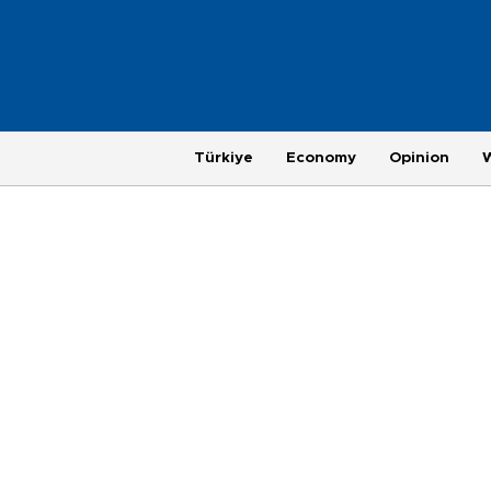
Türkiye
Economy
Opinion