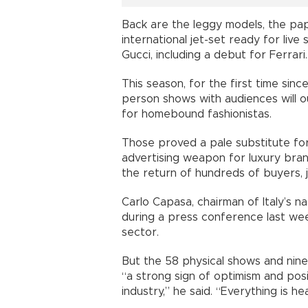
Back are the leggy models, the pap
international jet-set ready for live
Gucci, including a debut for Ferrari.
This season, for the first time sinc
person shows with audiences will
for homebound fashionistas.
Those proved a pale substitute fo
advertising weapon for luxury bran
the return of hundreds of buyers, j
Carlo Capasa, chairman of Italy’s 
during a press conference last wee
sector.
But the 58 physical shows and nine 
“a strong sign of optimism and pos
industry,” he said. “Everything is 