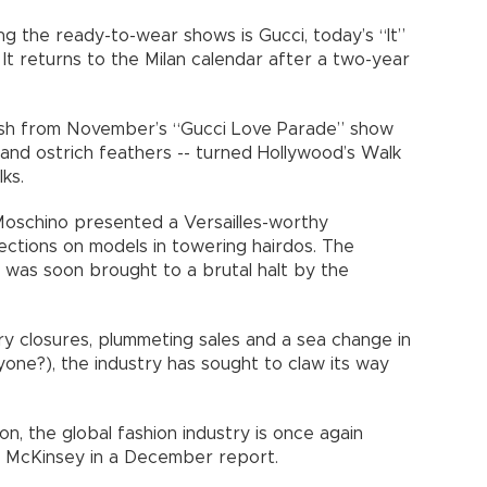
g the ready-to-wear shows is Gucci, today’s “It”
. It returns to the Milan calendar after a two-year
resh from November’s “Gucci Love Parade” show
s and ostrich feathers -- turned Hollywood’s Walk
ks.
Moschino presented a Versailles-worthy
fections on models in towering hairdos. The
 was soon brought to a brutal halt by the
ry closures, plummeting sales and a sea change in
ne?), the industry has sought to claw its way
on, the global fashion industry is once again
cy McKinsey in a December report.