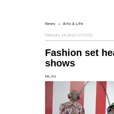
News
Arts & Life
February 24 2022 07:01:00
Fashion set hea
shows
MILAN