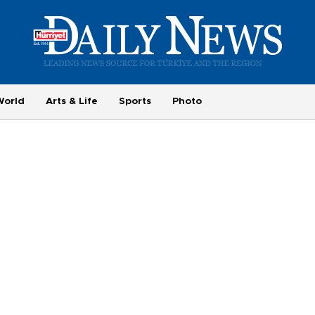
World
Arts & Life
Sports
Photo