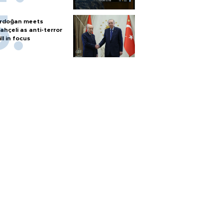
rdoğan meets
ahçeli as anti-terror
ill in focus