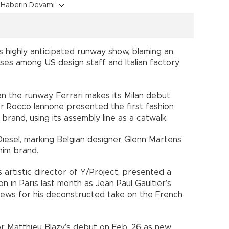
Haberin Devamı
s highly anticipated runway show, blaming an
ases among US design staff and Italian factory
 the runway, Ferrari makes its Milan debut
r Rocco Iannone presented the first fashion
 brand, using its assembly line as a catwalk.
Diesel, marking Belgian designer Glenn Martens’
nim brand.
 artistic director of Y/Project, presented a
n in Paris last month as Jean Paul Gaultier’s
iews for his deconstructed take on the French
or Matthieu Blazy’s debut on Feb. 26 as new