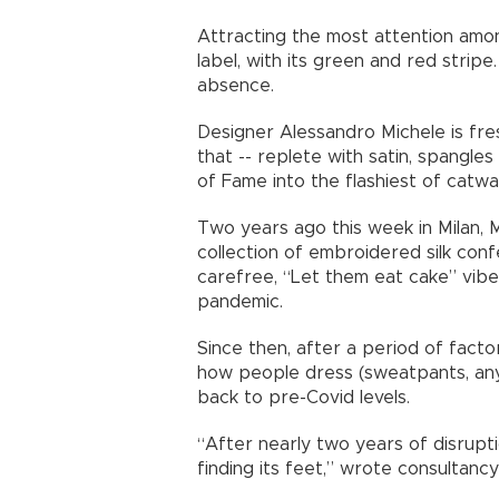
Attracting the most attention amon
label, with its green and red stripe
absence.
Designer Alessandro Michele is f
that -- replete with satin, spangle
of Fame into the flashiest of catwal
Two years ago this week in Milan, 
collection of embroidered silk con
carefree, “Let them eat cake” vibe
pandemic.
Since then, after a period of facto
how people dress (sweatpants, anyo
back to pre-Covid levels.
“After nearly two years of disrupti
finding its feet,” wrote consultan