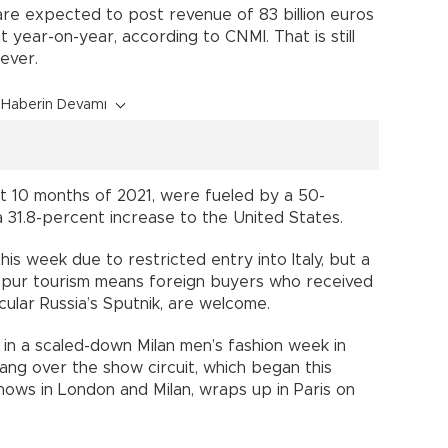
 are expected to post revenue of 83 billion euros
nt year-on-year, according to CNMI. That is still
ever.
Haberin Devamı
st 10 months of 2021, were fueled by a 50-
 a 31.8-percent increase to the United States.
this week due to restricted entry into Italy, but a
pur tourism means foreign buyers who received
ular Russia’s Sputnik, are welcome.
in a scaled-down Milan men’s fashion week in
ang over the show circuit, which began this
hows in London and Milan, wraps up in Paris on