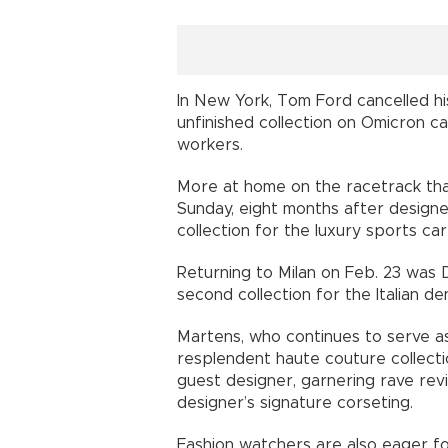
In New York, Tom Ford cancelled hi
unfinished collection on Omicron c
workers.
More at home on the racetrack than
Sunday, eight months after designe
collection for the luxury sports car
Returning to Milan on Feb. 23 was 
second collection for the Italian de
Martens, who continues to serve as
resplendent haute couture collectio
guest designer, garnering rave rev
designer’s signature corseting.
Fashion watchers are also eager f