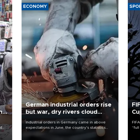
ECONOMY
SPO
German industrial orders rise
FI
ing
but war, dry rivers cloud
Cu
outlook
Industrial orders in Germany came in above
FIFA
nd
expectations in June, the country's statistics
“ful
he
office said on Aug. 6, but analysts warned that
foot
n
rivers running dry and the Mideast war could
the 