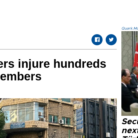
Quark.Mod
rs injure hundreds
members
Secu
next