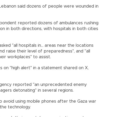
Lebanon said dozens of people were wounded in
spondent reported dozens of ambulances rushing
 in both directions, with hospitals in both cities
ked "all hospitals in... areas near the locations
and raise their level of preparedness", and "all
eir workplaces" to assist.
 on "high alert" in a statement shared on X,
 Agency reported "an unprecedented enemy
pagers detonating" in several regions.
o avoid using mobile phones after the Gaza war
 the technology.