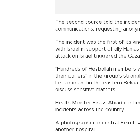
The second source told the incident
communications, requesting anonymi
The incident was the first of its ki
with Israel in support of ally Hamas
attack on Israel triggered the Gaza
"Hundreds of Hezbollah members w
their pagers" in the group's strong
Lebanon and in the eastern Bekaa V
discuss sensitive matters.
Health Minister Firass Abiad confi
incidents across the country.
A photographer in central Beirut
another hospital.