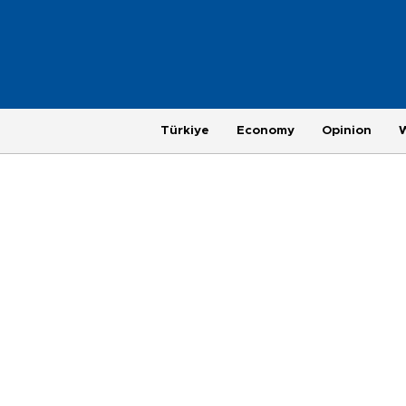
Türkiye
Economy
Opinion