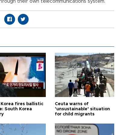
rough their own telecommunications system.
Korea fires ballistic
Ceuta warns of
le: South Korea
‘unsustainable’ situation
ry
for child migrants