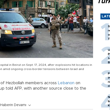
Tür
LAT
S
r
o
T
U
P
t
B
al in Beirut on Sept. 17, 2024, after explosions hit locations in
n amid ongoing cross-border tensions between Israel and
P
i
r
 of Hezbollah members across
Lebanon
on
m
up told AFP, with another source close to the
N
b
Haberin Devamı
K