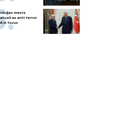
rdoğan meets
ahçeli as anti-terror
ill in focus