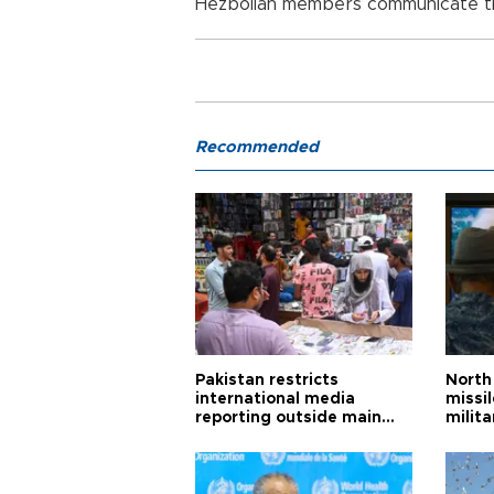
Hezbollah members communicate th
Recommended
Pakistan restricts
North 
international media
missi
reporting outside main
milita
cities