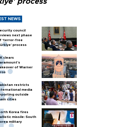
kiye’ process
EST NEWS
ecurity council
eviews next phase
f ‘terror-free
ürkiye’ process
K clears
aramount's
akeover of Warner
ros
akistan restricts
nternational media
eporting outside
ain cities
orth Korea fires
allistic missile: South
orea military