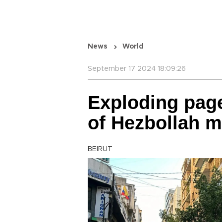
News
World
September 17 2024 18:09:26
Exploding page
of Hezbollah 
BEIRUT