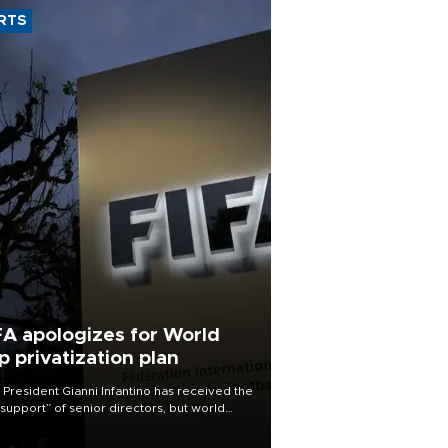
RTS
FA apologizes for World
p privatization plan
 President Gianni Infantino has received the
l support” of senior directors, but world
ball’s governing body has apologized for
controversy surrounding a now-shelved