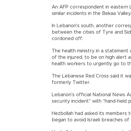
An AFP correspondent in eastern 
similar incidents in the Bekaa Valley.
In Lebanon's south, another corre
between the cities of Tyre and Sidon
cordoned off.
The health ministry in a statement as
of the injured, to be on high alert 
health workers to urgently go to th
The Lebanese Red Cross said it was
formerly Twitter.
Lebanon's official National News
security incident" with "hand-held 
Hezbollah had asked its members t
began to avoid Israeli breaches of