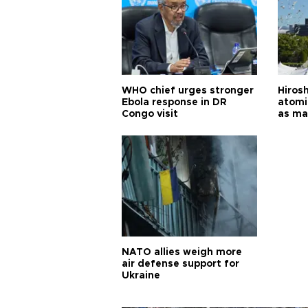
WHO chief urges stronger
Hiros
Ebola response in DR
atomi
Congo visit
as ma
pursui
weap
NATO allies weigh more
air defense support for
Ukraine