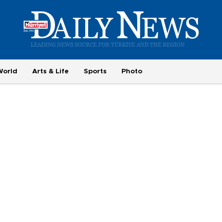
World
Arts & Life
Sports
Photo