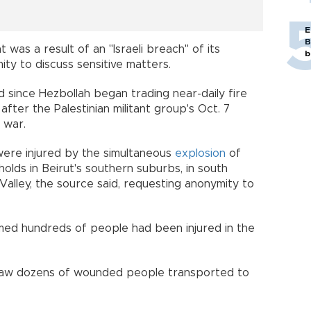
E
B
 was a result of an "Israeli breach" of its
b
ty to discuss sensitive matters.
nd since Hezbollah began trading near-daily fire
 after the Palestinian militant group's Oct. 7
 war.
ere injured by the simultaneous
explosion
of
holds in Beirut's southern suburbs, in south
alley, the source said, requesting anonymity to
rmed hundreds of people had been injured in the
 saw dozens of wounded people transported to