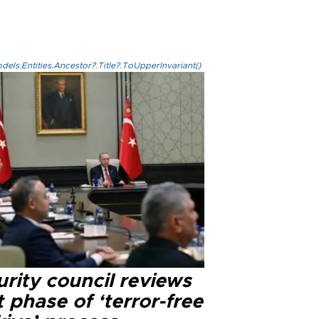
els.Entities.Ancestor?.Title?.ToUpperInvariant()
rity council reviews
 phase of ‘terror-free