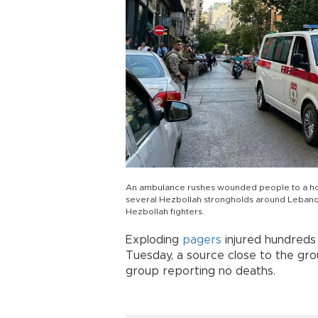
An ambulance rushes wounded people to a hospit
several Hezbollah strongholds around Lebano
Hezbollah fighters.
Exploding
pagers
injured hundreds
Tuesday, a source close to the gro
group reporting no deaths.