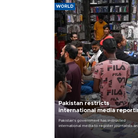
WORLD
Pakistan restricts
international media report
outside main cities
Pakistan's government has instructed
international media to register journalists a
seek permission for any reporting outside t
country's three main cities, sparking concer