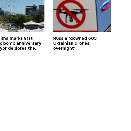
hima marks 81st
Russia ‘downed 605
c bomb anniversary
Ukrainian drones
yor deplores the
overnight’
t of nuclear
ons