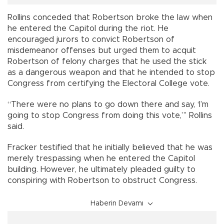
Rollins conceded that Robertson broke the law when
he entered the Capitol during the riot. He
encouraged jurors to convict Robertson of
misdemeanor offenses but urged them to acquit
Robertson of felony charges that he used the stick
as a dangerous weapon and that he intended to stop
Congress from certifying the Electoral College vote.
“There were no plans to go down there and say, ‘I’m
going to stop Congress from doing this vote,”’ Rollins
said.
Fracker testified that he initially believed that he was
merely trespassing when he entered the Capitol
building. However, he ultimately pleaded guilty to
conspiring with Robertson to obstruct Congress.
Haberin Devamı