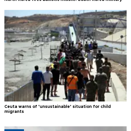
Ceuta warns of ‘unsustainable’ situation for child
migrants