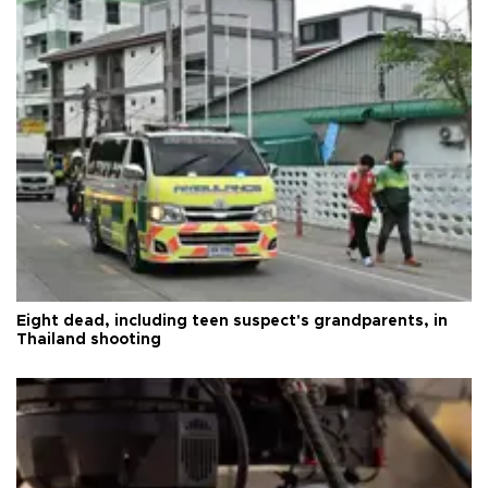
Eight dead, including teen suspect's grandparents, in
Thailand shooting