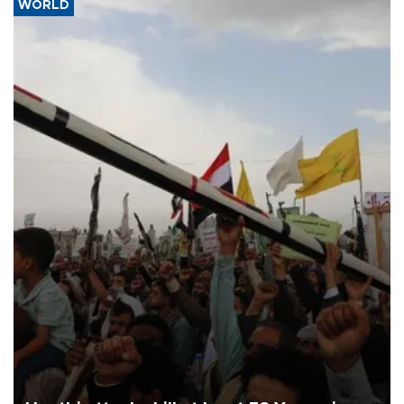
WORLD