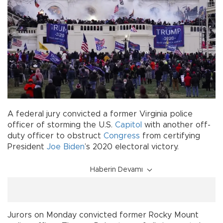
A federal jury convicted a former Virginia police
officer of storming the U.S.
Capitol
with another off-
duty officer to obstruct
Congress
from certifying
President
Joe Biden
’s 2020 electoral victory.
Haberin Devamı
Jurors on Monday convicted former Rocky Mount