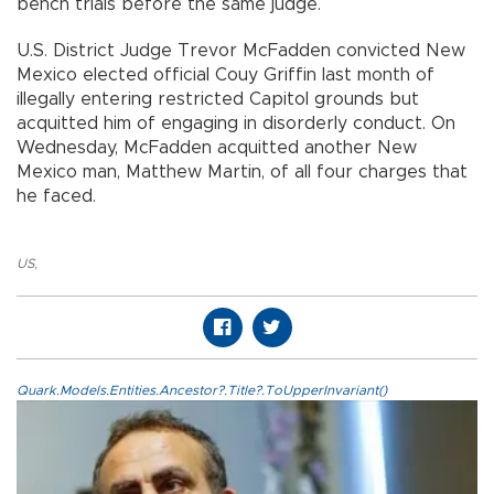
bench trials before the same judge.
U.S. District Judge Trevor McFadden convicted New
Mexico elected official Couy Griffin last month of
illegally entering restricted Capitol grounds but
acquitted him of engaging in disorderly conduct. On
Wednesday, McFadden acquitted another New
Mexico man, Matthew Martin, of all four charges that
he faced.
US
,
Quark.Models.Entities.Ancestor?.Title?.ToUpperInvariant()