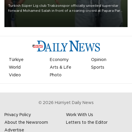
Turkish Süper Lig club Trabzonspor officially unveiled superstar
forward Mohamed Salah in front of a roaring crowd at Papara Park
on Aug. 6 night, celebrating what club officials called one of the
most historic transfer accomplishments in Turkish sports history.
Türkiye
Economy
Opinion
World
Arts & Life
Sports
Video
Photo
©
2026
Hürriyet Daily News
Privacy Policy
Work With Us
About the Newsroom
Letters to the Editor
Advertise