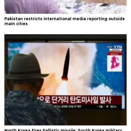
Pakistan restricts international media reporting outside
main cities
North Korea fires ballistic missile: South Korea military