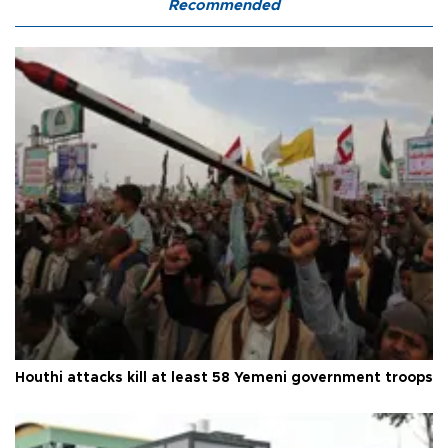
Recommended
Houthi attacks kill at least 58 Yemeni government troops