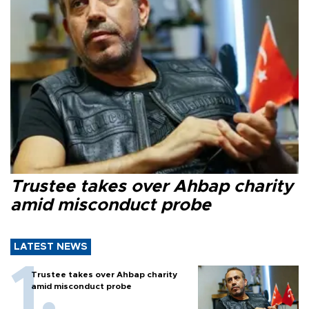
Trustee takes over Ahbap charity
amid misconduct probe
LATEST NEWS
Trustee takes over Ahbap charity
amid misconduct probe