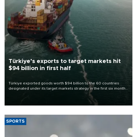
Türkiye’s exports to target markets hit
$94 billion in first half
Türkiye exported goods worth $94 billion to the 60 countries
designated under its target markets strategy in the first six months
of 2026, as part of efforts to diversify export destinations and
expand into new markets.
SPORTS