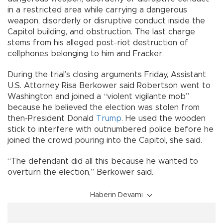
in a restricted area while carrying a dangerous
weapon, disorderly or disruptive conduct inside the
Capitol building, and obstruction. The last charge
stems from his alleged post-riot destruction of
cellphones belonging to him and Fracker.
During the trial’s closing arguments Friday, Assistant
U.S. Attorney Risa Berkower said Robertson went to
Washington and joined a “violent vigilante mob”
because he believed the election was stolen from
then-President Donald
Trump
. He used the wooden
stick to interfere with outnumbered police before he
joined the crowd pouring into the Capitol, she said.
“The defendant did all this because he wanted to
overturn the election,” Berkower said.
Haberin Devamı