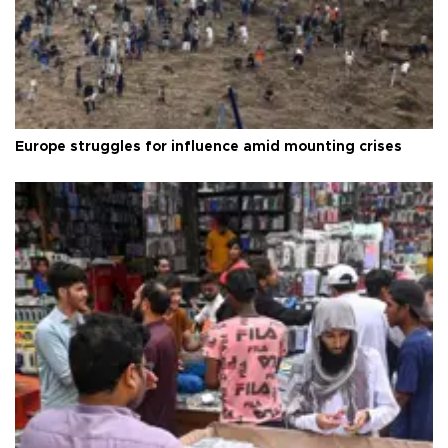
Europe struggles for influence amid mounting crises