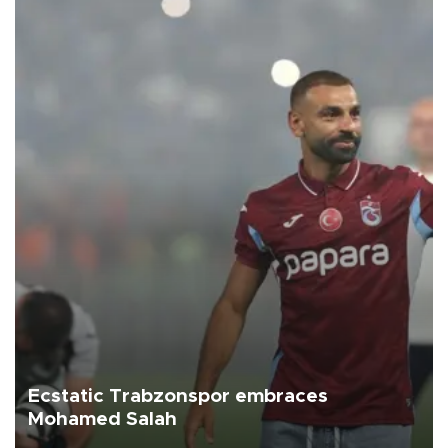
Ecstatic Trabzonspor embraces
Mohamed Salah