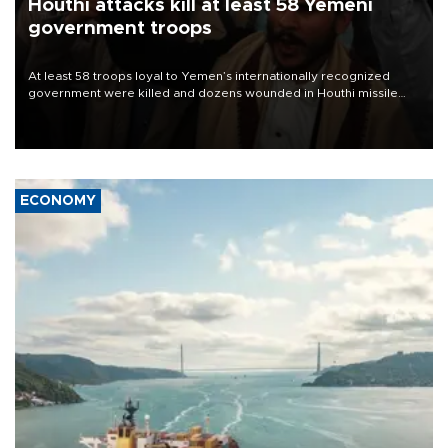
Houthi attacks kill at least 58 Yemeni
government troops
At least 58 troops loyal to Yemen’s internationally recognized
government were killed and dozens wounded in Houthi missile
and drone attacks on several military camps on Aug. 6, a military
source told AFP.
ECONOMY