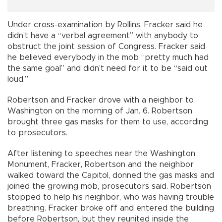
Under cross-examination by Rollins, Fracker said he
didn’t have a “verbal agreement” with anybody to
obstruct the joint session of Congress. Fracker said
he believed everybody in the mob “pretty much had
the same goal” and didn’t need for it to be “said out
loud.”
Robertson and Fracker drove with a neighbor to
Washington on the morning of Jan. 6. Robertson
brought three gas masks for them to use, according
to prosecutors.
After listening to speeches near the Washington
Monument, Fracker, Robertson and the neighbor
walked toward the Capitol, donned the gas masks and
joined the growing mob, prosecutors said. Robertson
stopped to help his neighbor, who was having trouble
breathing. Fracker broke off and entered the building
before Robertson, but they reunited inside the