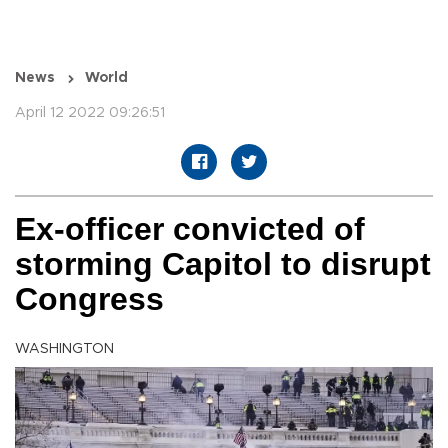
News
World
April 12 2022 09:26:51
Ex-officer convicted of
storming Capitol to disrupt
Congress
WASHINGTON