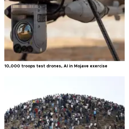
10,000 troops test drones, AI in Mojave exercise