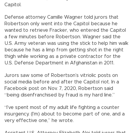
Capitol.
Defense attorney Camille Wagner told jurors that
Robertson only went into the Capitol because he
wanted to retrieve Fracker, who entered the Capitol
a few minutes before Robertson. Wagner said the
U.S. Army veteran was using the stick to help him walk
because he has a limp from getting shot in the right
thigh while working as a private contractor for the
U.S. Defense Department in Afghanistan in 2011.
Jurors saw some of Robertson’s vitriolic posts on
social media before and after the Capitol riot. In a
Facebook post on Nov. 7, 2020, Robertson said
“being disenfranchised by fraud is my hard line.”
“I’ve spent most of my adult life fighting a counter
insurgency. (I’m) about to become part of one, and a
very effective one,” he wrote.