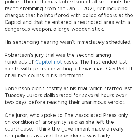
police officer Thomas Robertson of all six counts he
faced stemming from the Jan. 6, 2021, riot, including
charges that he interfered with police officers at the
Capitol and that he entered a restricted area with a
dangerous weapon, a large wooden stick.
His sentencing hearing wasn’t immediately scheduled.
Robertson’s jury trial was the second among
hundreds of
Capitol riot
cases. The first ended last
month with jurors convicting a Texas man, Guy Reffitt,
of all five counts in his indictment.
Robertson didn’t testify at his trial, which started last
Tuesday. Jurors deliberated for several hours over
two days before reaching their unanimous verdict.
One juror, who spoke to The Associated Press only
on condition of anonymity, said as she left the
courthouse, “I think the government made a really
compelling case and the evidence was fairly