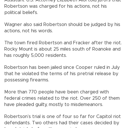
Assistant U.S. Attorney Elizabeth Aloi told jurors that
Robertson was charged for his actions, not his
political beliefs.
Wagner also said Robertson should be judged by his
actions, not his words.
The town fired Robertson and Fracker after the riot.
Rocky Mount is about 25 miles south of Roanoke and
has roughly 5,000 residents.
Robertson has been jailed since Cooper ruled in July
that he violated the terms of his pretrial release by
possessing firearms.
More than 770 people have been charged with
federal crimes related to the riot. Over 250 of them
have pleaded guilty, mostly to misdemeanors.
Robertson’s trial is one of four so far for Capitol riot
defendants. Two others had their cases decided by