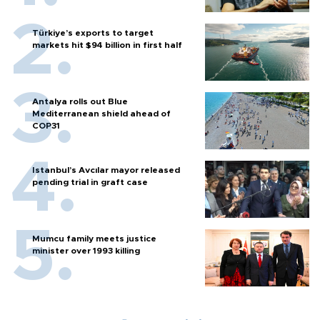
Türkiye’s exports to target
markets hit $94 billion in first half
Antalya rolls out Blue
Mediterranean shield ahead of
COP31
Istanbul’s Avcılar mayor released
pending trial in graft case
Mumcu family meets justice
minister over 1993 killing