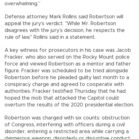
overwhelming.”
Defense attorney Mark Rollins said Robertson will
appeal the jury’s verdict. "While Mr. Robertson
disagrees with the jury’s decision, he respects the
rule of law," Rollins said in a statement.
A key witness for prosecutors in his case was Jacob
Fracker, who also served on the Rocky Mount police
force and viewed Robertson as a mentor and father
figure. Fracker was scheduled to be tried alongside
Robertson before he pleaded guilty last month to a
conspiracy charge and agreed to cooperate with
authorities. Fracker testified Thursday that he had
hoped the mob that attacked the Capitol could
overturn the results of the 2020 presidential election.
Robertson was charged with six counts: obstruction
of Congress, interfering with officers during a civil
disorder, entering a restricted area while carrying a
dangerous weapon, disorderly or disruptive conduct