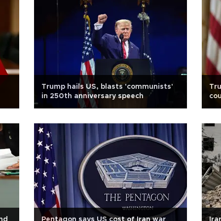
Trump hails US, blasts 'communists'
Tr
in 250th anniversary speech
co
nd
Pentagon says US cost of Iran war
Ira