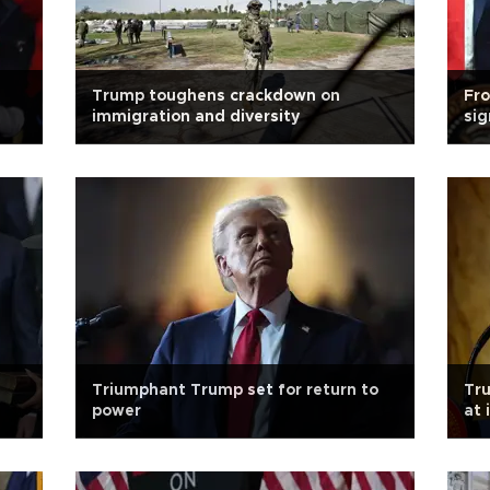
Trump toughens crackdown on
Fro
immigration and diversity
sig
Triumphant Trump set for return to
Tru
power
at 