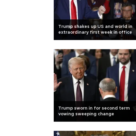
Trump shakes up US and world in
extraordinary first week in office
Trump sworn in for second term
vowing sweeping change