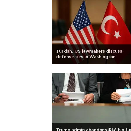
Turkish, US lawmakers discuss
defense ties in Washington
Trump admin abandons $1.8 bln fu