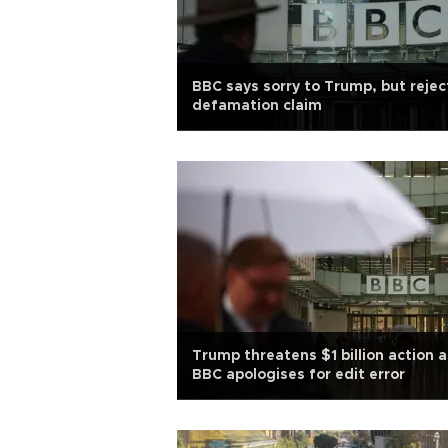
BBC says sorry to Trump, but rejec
defamation claim
Trump threatens $1 billion action a
BBC apologises for edit error