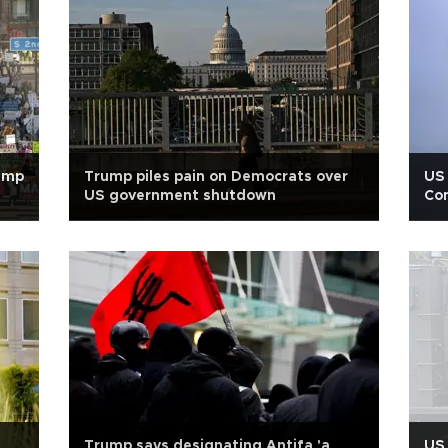
rump
Trump piles pain on Democrats over
US 
US government shutdown
Con
Trump says designating Antifa 'a
US 