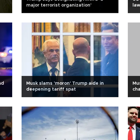
major terrorist organization'
law
ad
Musk slams 'moron' Trump aide in
Mus
deepening tariff spat
cha