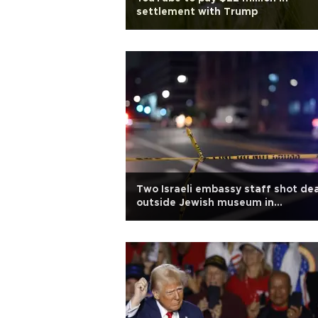
settlement with Trump
Two Israeli embassy staff shot de
outside Jewish museum in
Washington