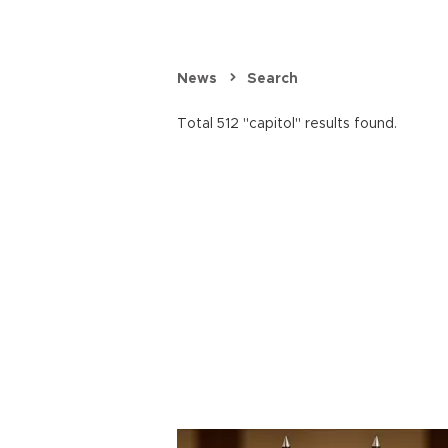
News
Search
Total 512 "capitol" results found.