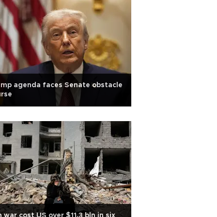
ump agenda faces Senate obstacle
urse
n war cost US over $11.3 bln in six