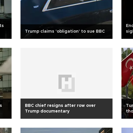
ts
En
Trump claims 'obligation' to sue BBC
sig
Ho
s
BBC chief resigns after row over
Tur
Trump documentary
tho
cul