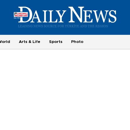
World
Arts & Life
Sports
Photo