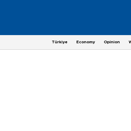
Türkiye
Economy
Opinion