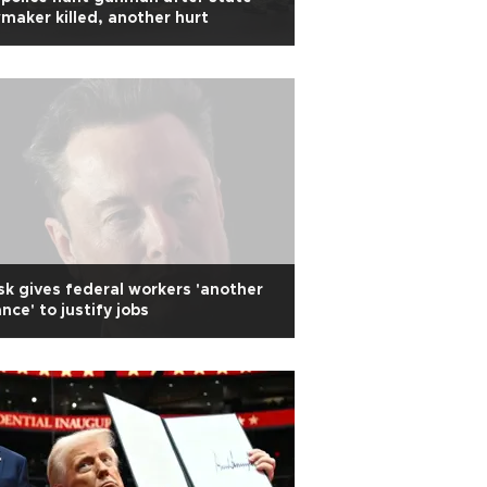
maker killed, another hurt
k gives federal workers 'another
nce' to justify jobs