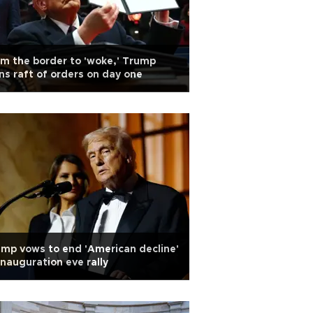
m the border to 'woke,' Trump
ns raft of orders on day one
mp vows to end 'American decline'
inauguration eve rally