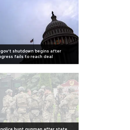
gov't shutdown begins after
gress fails to reach deal
police hunt gunman after state