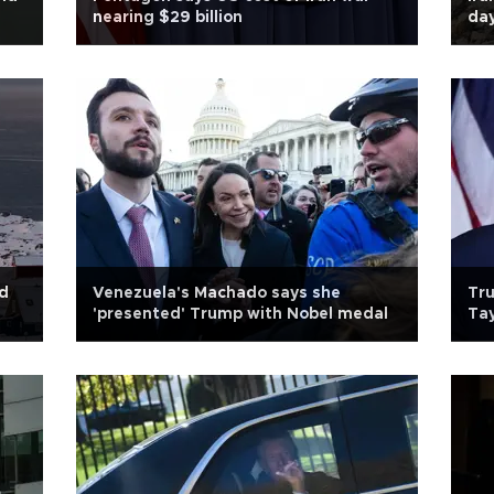
nearing $29 billion
day
nd
Venezuela's Machado says she
Tru
'presented' Trump with Nobel medal
Tay