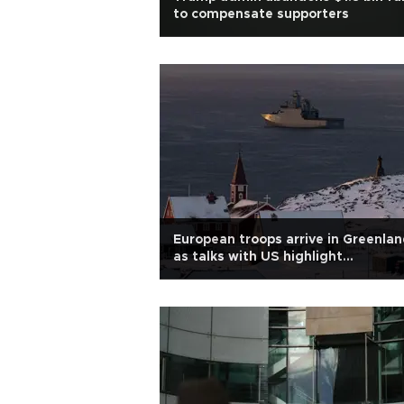
to compensate supporters
European troops arrive in Greenla
as talks with US highlight
'disagreement