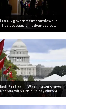
d to US government shutdown in
ht as stopgap bill advances to
use
kish Festival in Washington draws
usands with rich cuisine, vibrant
ture