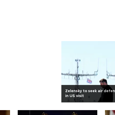
Zelensky to seek air defe
in US visit