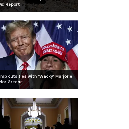
s: Report
mp cuts ties with 'Wacky' Marjorie
lor Greene