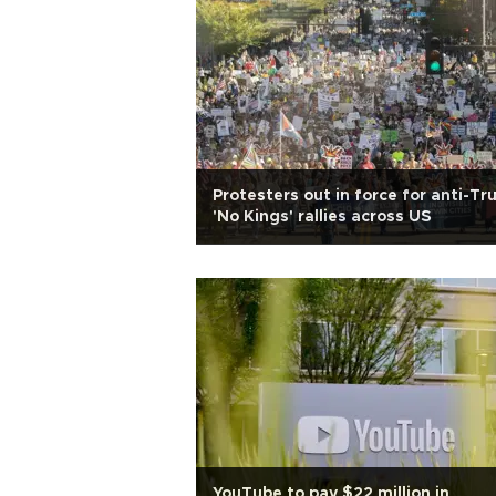
Protesters out in force for anti-T
'No Kings' rallies across US
YouTube to pay $22 million in