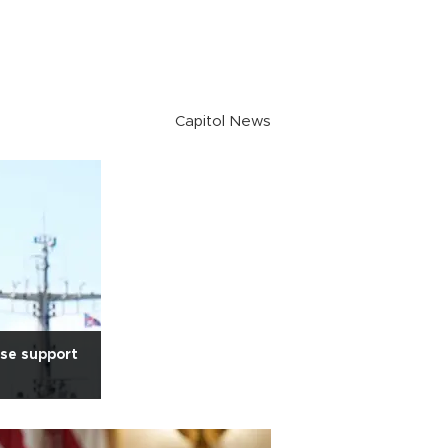
Capitol News
nse support