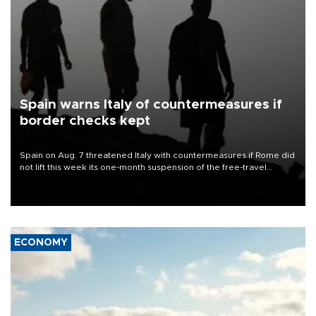
Spain warns Italy of countermeasures if
border checks kept
Spain on Aug. 7 threatened Italy with countermeasures if Rome did
not lift this week its one-month suspension of the free-travel
Schengen agreement, introduced after the mass migrant rush to
Ceuta.
ECONOMY