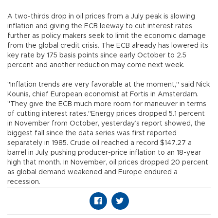
A two-thirds drop in oil prices from a July peak is slowing
inflation and giving the ECB leeway to cut interest rates
further as policy makers seek to limit the economic damage
from the global credit crisis. The ECB already has lowered its
key rate by 175 basis points since early October to 2.5
percent and another reduction may come next week.
"Inflation trends are very favorable at the moment," said Nick
Kounis, chief European economist at Fortis in Amsterdam.
"They give the ECB much more room for maneuver in terms
of cutting interest rates."Energy prices dropped 5.1 percent
in November from October, yesterday’s report showed, the
biggest fall since the data series was first reported
separately in 1985. Crude oil reached a record $147.27 a
barrel in July, pushing producer-price inflation to an 18-year
high that month. In November, oil prices dropped 20 percent
as global demand weakened and Europe endured a
recession.