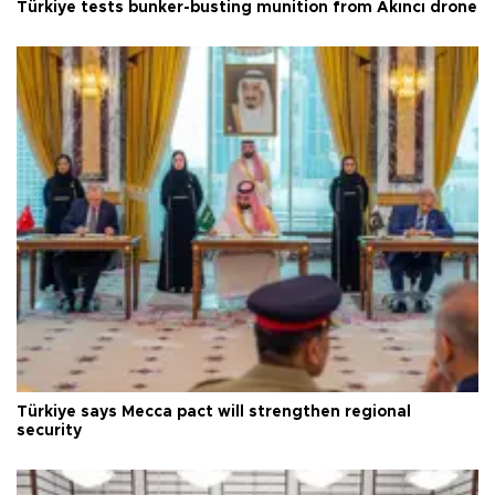
Türkiye tests bunker-busting munition from Akıncı drone
Türkiye says Mecca pact will strengthen regional
security