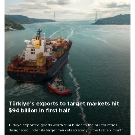
Türkiye’s exports to target markets hit
$94 billion in first half
Türkiye exported goods worth $94 billion to the 60 countries
designated under its target markets strategy in the first six months