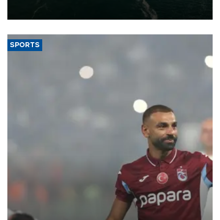
of 2026, as part of efforts to diversify export destinations and
expand into new markets.
SPORTS