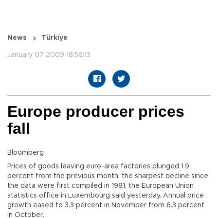
News
Türkiye
January 07 2009 18:56:13
Europe producer prices
fall
Bloomberg
Prices of goods leaving euro-area factories plunged 1.9
percent from the previous month, the sharpest decline since
the data were first compiled in 1981, the European Union
statistics office in Luxembourg said yesterday. Annual price
growth eased to 3.3 percent in November from 6.3 percent
in October.