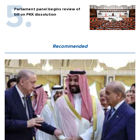
Parliament panel begins review of
bill on PKK dissolution
Recommended