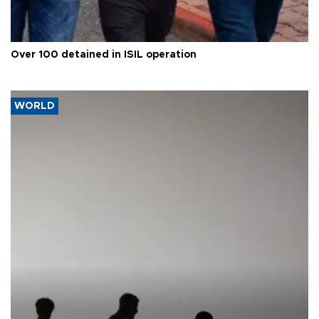
Over 100 detained in ISIL operation
WORLD