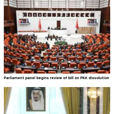
Parliament panel begins review of bill on PKK dissolution