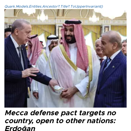
Quark.Models.Entities.Ancestor?.Title?.ToUpperInvariant()
Mecca defense pact targets no
country, open to other nations:
Erdoğan