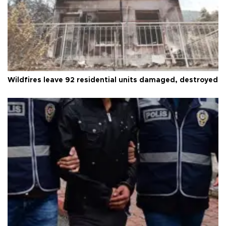
Wildfires leave 92 residential units damaged, destroyed