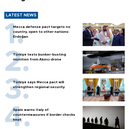
LATEST NEWS
Mecca defense pact targets no
country, open to other nations:
Erdoğan
Türkiye tests bunker-busting
munition from Akıncı drone
Türkiye says Mecca pact will
strengthen regional security
Spain warns Italy of
countermeasures if border checks
kept