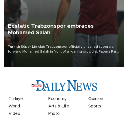
Ecstatic Trabzonspor embraces
Mohamed Salah
Turkish Süper Lig club Trabzonspor officially unveiled superstar
forward Mohamed Salah in front of a roaring crowd at Papara Park
on Aug. 6 night, celebrating what club officials called one of the
most historic transfer accomplishments in Turkish sports history.
Türkiye
Economy
Opinion
World
Arts & Life
Sports
Video
Photo