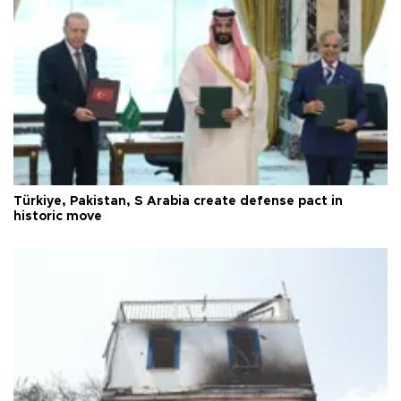
Türkiye, Pakistan, S Arabia create defense pact in
historic move