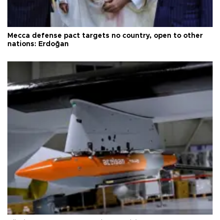
Mecca defense pact targets no country, open to other
nations: Erdoğan