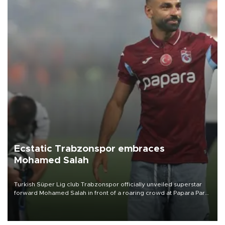
Ecstatic Trabzonspor embraces
Mohamed Salah
Turkish Süper Lig club Trabzonspor officially unveiled superstar
forward Mohamed Salah in front of a roaring crowd at Papara Park
on Aug. 6 night, celebrating what club officials called one of the
most historic transfer accomplishments in Turkish sports history.