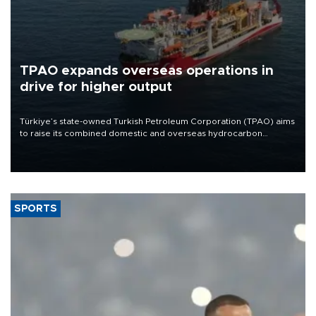
TPAO expands overseas operations in
drive for higher output
Türkiye’s state-owned Turkish Petroleum Corporation (TPAO) aims
to raise its combined domestic and overseas hydrocarbon
production from around 330,000 barrels of oil equivalent a day to
nearly 600,000 by 2028, with a longer-term target of 1 million,
Energy and Natural Resources Minister Alparslan Bayraktar has
said.
SPORTS