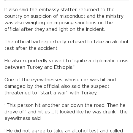
It also said the embassy staffer returned to the
country on suspicion of misconduct and the ministry
was also weighing on imposing sanctions on the
official after they shed light on the incident.
The official had reportedly refused to take an alcohol
test after the accident.
He also reportedly vowed to “ignite a diplomatic crisis
between Turkey and Ethiopia.”
One of the eyewitnesses, whose car was hit and
damaged by the official, also said the suspect
threatened to “start a war” with Turkey.
“This person hit another car down the road. Then he
drove off and hit us ... It looked like he was drunk,” the
eyewitness said.
“He did not agree to take an alcohol test and called