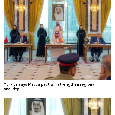
Türkiye says Mecca pact will strengthen regional
security