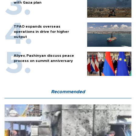
with Gaza plan
TPAO expands overseas
operations in drive for higher
output
Aliyev, Pashinyan discuss peace
process on summit anniversary
Recommended