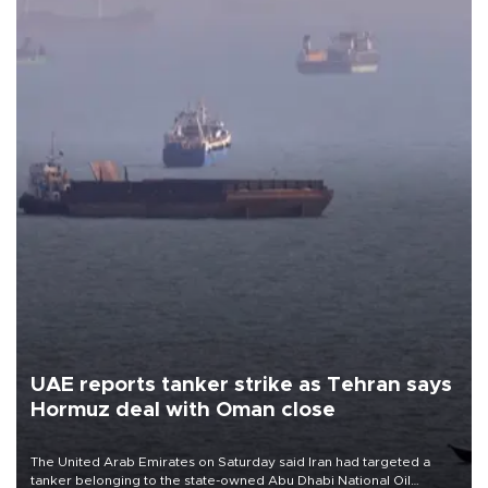
UAE reports tanker strike as Tehran says
Hormuz deal with Oman close
The United Arab Emirates on Saturday said Iran had targeted a
tanker belonging to the state-owned Abu Dhabi National Oil