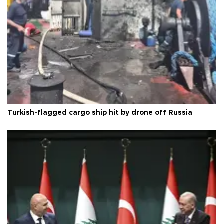
Turkish-flagged cargo ship hit by drone off Russia