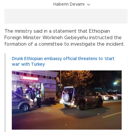
Haberin Devamı
The ministry said in a statement that Ethiopian
Foreign Minister Workneh Gebeyehu instructed the
formation of a committee to investigate the incident.
Drunk Ethiopian embassy official threatens to ‘start
war’ with Turkey