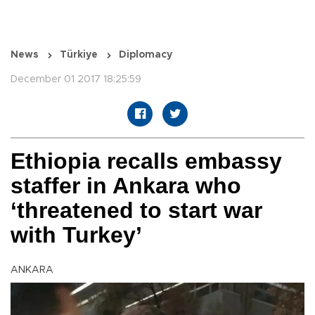
News
Türkiye
Diplomacy
December 01 2017 18:25:59
Ethiopia recalls embassy
staffer in Ankara who
‘threatened to start war
with Turkey’
ANKARA