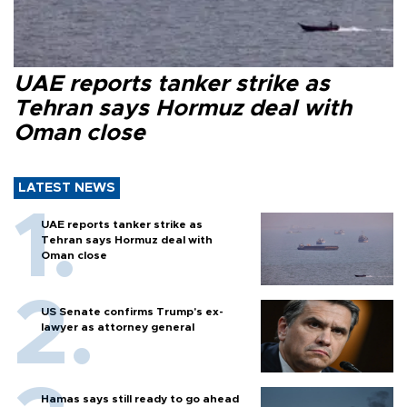
UAE reports tanker strike as
Tehran says Hormuz deal with
Oman close
LATEST NEWS
UAE reports tanker strike as
Tehran says Hormuz deal with
Oman close
US Senate confirms Trump's ex-
lawyer as attorney general
Hamas says still ready to go ahead