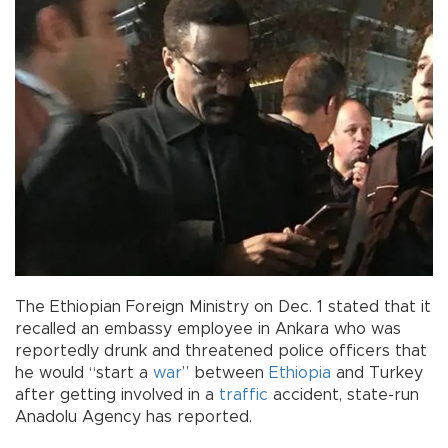
The Ethiopian Foreign Ministry on Dec. 1 stated that it
recalled an embassy employee in Ankara who was
reportedly drunk and threatened police officers that
he would “start a
war
” between
Ethiopia
and Turkey
after getting involved in a
traffic
accident, state-run
Anadolu Agency has reported.