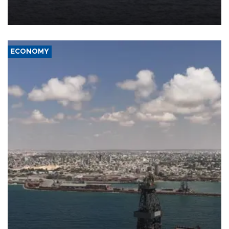
Company (ADNOC) while it was transiting the Strait of Hormuz.
ECONOMY