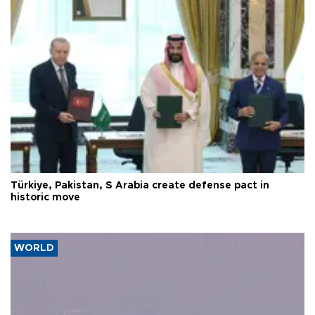
Türkiye, Pakistan, S Arabia create defense pact in
historic move
WORLD