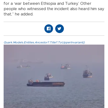
for a ‘war between Ethiopia and Turkey.’ Other
people who witnessed the incident also heard him say
that,” he added.
Quark.Models.Entities.Ancestor?.Title?.ToUpperInvariant()