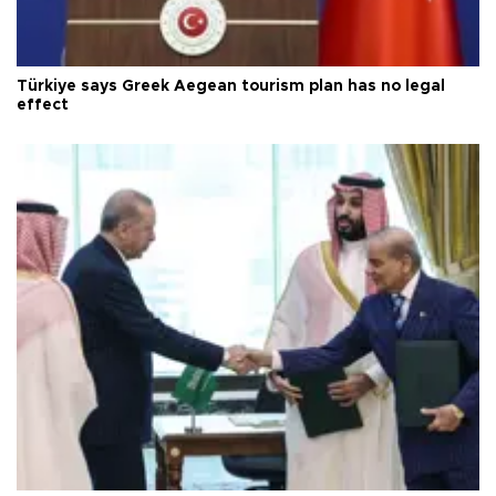
Türkiye says Greek Aegean tourism plan has no legal
effect