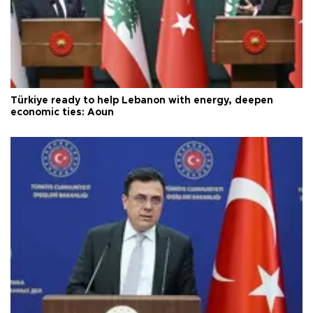
Türkiye ready to help Lebanon with energy, deepen
economic ties: Aoun