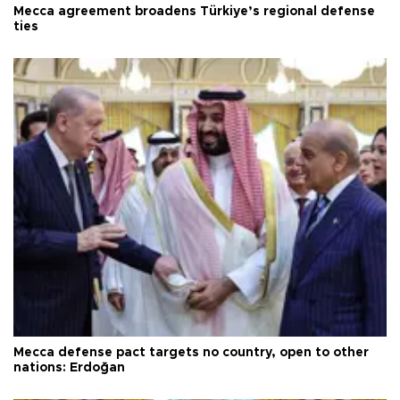
Mecca agreement broadens Türkiye’s regional defense
ties
Mecca defense pact targets no country, open to other
nations: Erdoğan