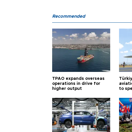
Recommended
TPAO expands overseas
Türki
operations in drive for
aviat
higher output
to sp