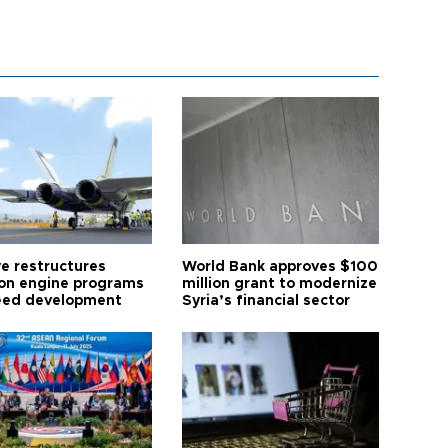
ye restructures
World Bank approves $100
ion engine programs
million grant to modernize
eed development
Syria’s financial sector