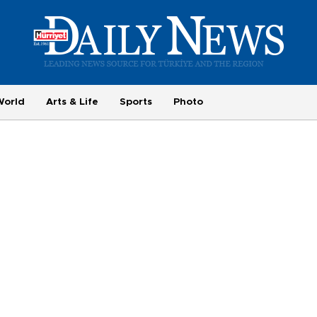
World
Arts & Life
Sports
Photo