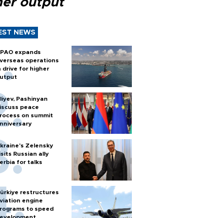
her output
EST NEWS
PAO expands
verseas operations
n drive for higher
utput
liyev, Pashinyan
iscuss peace
rocess on summit
nniversary
kraine's Zelensky
isits Russian ally
erbia for talks
ürkiye restructures
viation engine
rograms to speed
evelopment