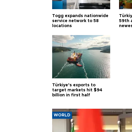
Togg expands nationwide
Türki
service network to 58
59th 
locations
newes
Türkiye’s exports to
target markets hit $94
billion in first half
WORLD