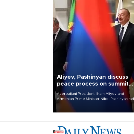
Aliyev, Pashinyan discuss
peace process on summit
anniversary
Azerbaijani President Ilham Aliyev and
Armenian Prime Minister Nikol Pashinyan hel
phone call on Aug. 8 to review the peace
process and discuss trade, transit links and 
planned regional transport route.