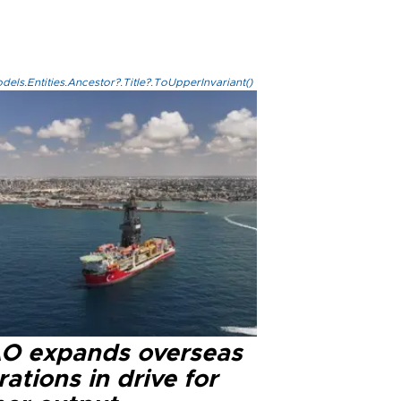
els.Entities.Ancestor?.Title?.ToUpperInvariant()
O expands overseas
ations in drive for