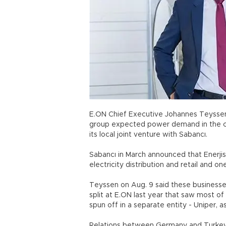
E.ON Chief Executive Johannes Teyssen 
group expected power demand in the coun
its local joint venture with Sabancı.
Sabancı in March announced that Enerjis
electricity distribution and retail and o
Teyssen on Aug. 9 said these businesses
split at E.ON last year that saw most o
spun off in a separate entity - Uniper, 
Relations between Germany and Turkey