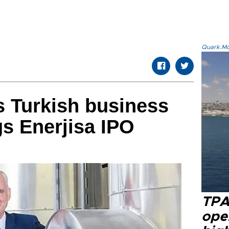
Quark.Mod
 Turkish business
gs Enerjisa IPO
TPA
oper