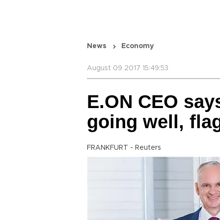
News
Economy
August 09 2017 15:49:53
E.ON CEO says
going well, fla
FRANKFURT - Reuters