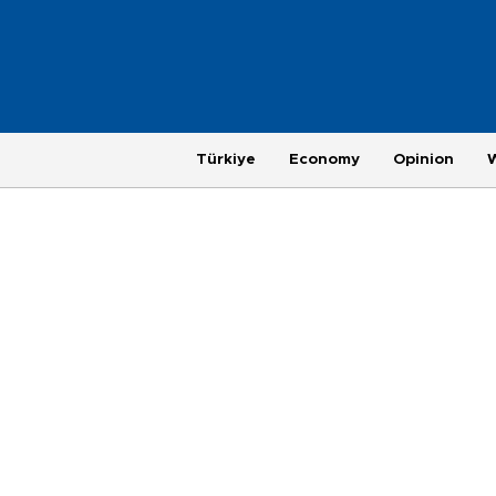
Türkiye
Economy
Opinion