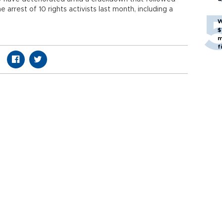
e arrest of 10 rights activists last month, including a
W
$
m
f