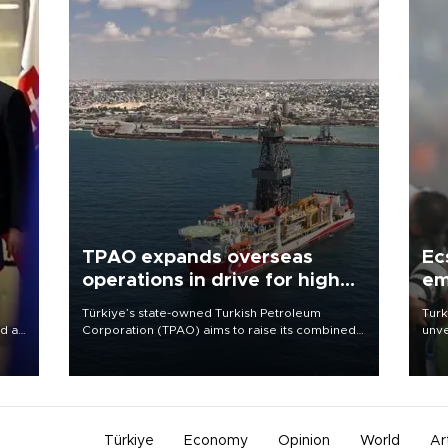
TPAO expands overseas
Ec
operations in drive for higher
em
output
Türkiye’s state-owned Turkish Petroleum
Turk
d a
Corporation (TPAO) aims to raise its combined
unve
domestic and overseas hydrocarbon
fron
a
production from around 330,000 barrels of oil
6 ni
equivalent a day to nearly 600,000 by 2028,
one 
with a longer-term target of 1 million, Energy and
acco
Natural Resources Minister Alparslan Bayraktar
has said.
Türkiye
Economy
Opinion
World
Ar