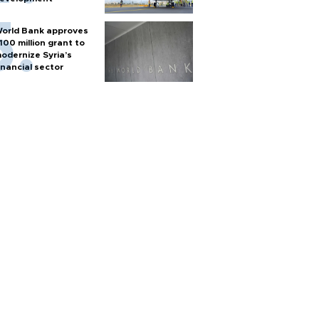
orld Bank approves
100 million grant to
odernize Syria’s
inancial sector