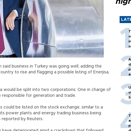
hig
LAT
T
o
i
o
A
d
said business in Turkey was going well, adding the
p
try to rise and flagging a possible listing of Enerjisa,
a
U
a would be split into two corporations: One in charge of
v
ne responsible for generation and trade.
S
 could be listed on the stock exchange, similar to a
f its power plants and energy trading business being
T
as reported by Reuters.
a
p
 have deteriorated amid a crackdown that followed
d