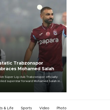
static Trabzonspor
braces Mohamed Salah
ish Süper Lig club Trabzonspor officially
iled superstar forward Mohamed Salah in
t of a roaring crowd at Papara Park on Aug.
ght, celebrating what club officials called
of the most historic transfer
mplishments in Turkish sports history.
ts & Life
Sports
Video
Photo