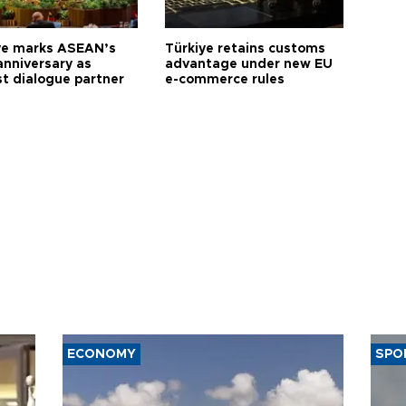
ye marks ASEAN’s
Türkiye retains customs
anniversary as
advantage under new EU
t dialogue partner
e-commerce rules
ECONOMY
SPO