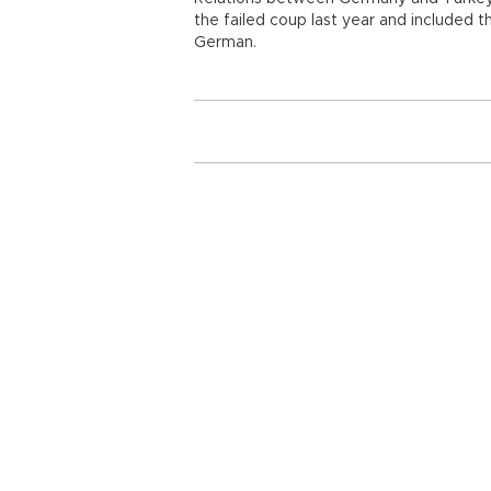
the failed coup last year and included th
German.