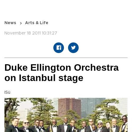
News
Arts & Life
November 18 2011 10:31:27
Duke Ellington Orchestra
on Istanbul stage
ISü