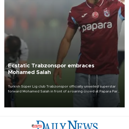
Ecstatic Trabzonspor embraces
Mohamed Salah
Turkish Süper Lig club Trabzonspor officially unveiled superstar
forward Mohamed Salah in front of a roaring crowd at Papara Park
on Aug. 6 night, celebrating what club officials called one of the
most historic transfer accomplishments in Turkish sports history.