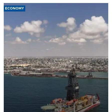
ECONOMY