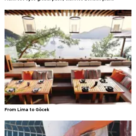
From Lima to Göcek