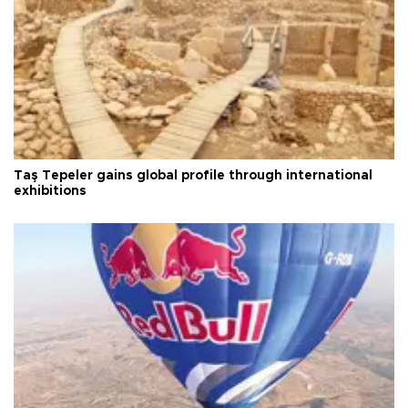
Taş Tepeler gains global profile through international
exhibitions