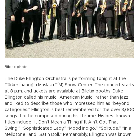
Biletix photo
The Duke Ellington Orchestra is performing tonight at the
Türker İnanoğlu Maslak (TİM) Show Center. The concert starts
at 8 p.m. and tickets are available at Biletix booths. Duke
Ellington called his music “American Music” rather than jazz,
and liked to describe those who impressed him as “beyond
categories.” Ellington is best remembered for the over 3,000
songs that he composed during his lifetime. His best known
titles include “It Don’t Mean a Thing if It Ain’t Got That
Swing,” “Sophisticated Lady,” “Mood Indigo,” “Solitude,” “In a
Mellotone” and “Satin Doll.” Remarkably, Ellington was known