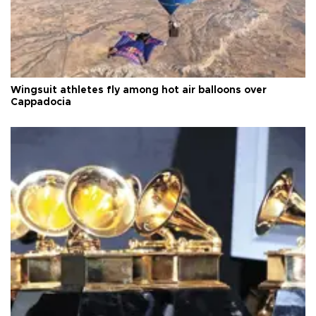
Wingsuit athletes fly among hot air balloons over
Cappadocia