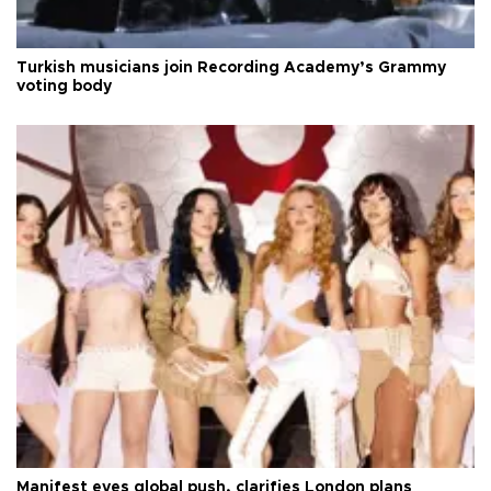
Turkish musicians join Recording Academy’s Grammy
voting body
Manifest eyes global push, clarifies London plans