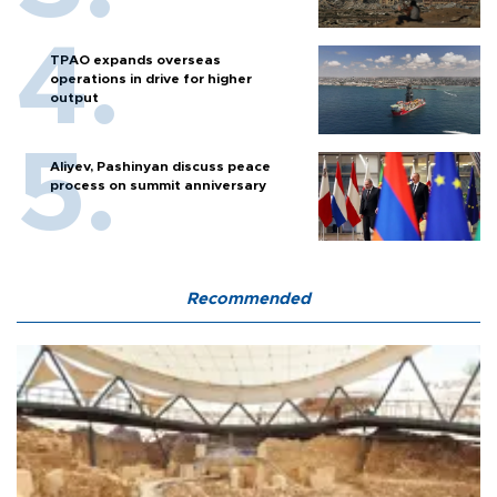
TPAO expands overseas
operations in drive for higher
output
Aliyev, Pashinyan discuss peace
process on summit anniversary
Recommended