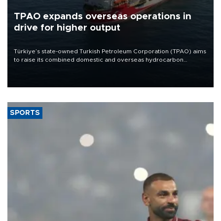
TPAO expands overseas operations in
drive for higher output
Türkiye’s state-owned Turkish Petroleum Corporation (TPAO) aims
to raise its combined domestic and overseas hydrocarbon
production from around 330,000 barrels of oil equivalent a day to
nearly 600,000 by 2028, with a longer-term target of 1 million,
Energy and Natural Resources Minister Alparslan Bayraktar has
said.
SPORTS