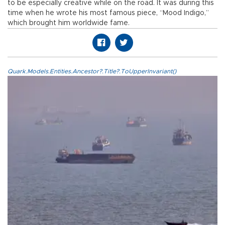
to be especially creative while on the road. It was during this
time when he wrote his most famous piece, “Mood Indigo,”
which brought him worldwide fame.
Quark.Models.Entities.Ancestor?.Title?.ToUpperInvariant()