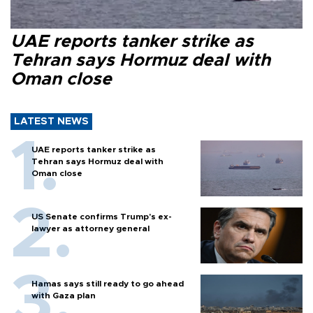
UAE reports tanker strike as
Tehran says Hormuz deal with
Oman close
LATEST NEWS
UAE reports tanker strike as
Tehran says Hormuz deal with
Oman close
US Senate confirms Trump's ex-
lawyer as attorney general
Hamas says still ready to go ahead
with Gaza plan