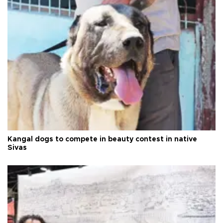
Kangal dogs to compete in beauty contest in native
Sivas