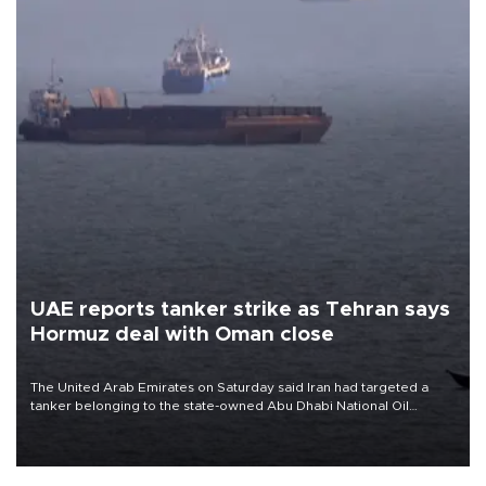
UAE reports tanker strike as Tehran says
Hormuz deal with Oman close
The United Arab Emirates on Saturday said Iran had targeted a
tanker belonging to the state-owned Abu Dhabi National Oil
Company (ADNOC) while it was transiting the Strait of Hormuz.