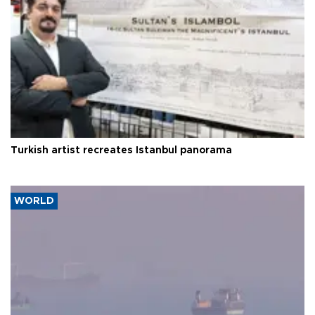
Turkish artist recreates Istanbul panorama
WORLD