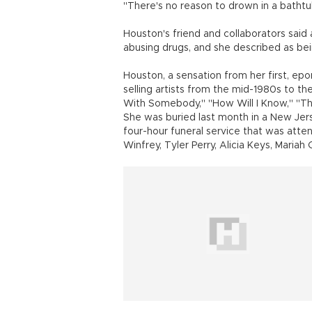
"There's no reason to drown in a bathtub
Houston's friend and collaborators said a
abusing drugs, and she described as bei
Houston, a sensation from her first, ep
selling artists from the mid-1980s to th
With Somebody," ''How Will I Know," ''Th
She was buried last month in a New Jer
four-hour funeral service that was atte
Winfrey, Tyler Perry, Alicia Keys, Mariah