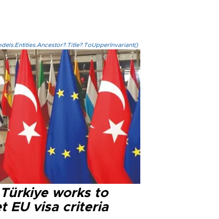
els.Entities.Ancestor?.Title?.ToUpperInvariant()
 Türkiye works to
 EU visa criteria