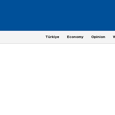
Türkiye
Economy
Opinion