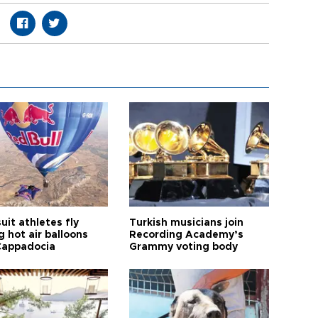
it athletes fly
Turkish musicians join
 hot air balloons
Recording Academy’s
Cappadocia
Grammy voting body