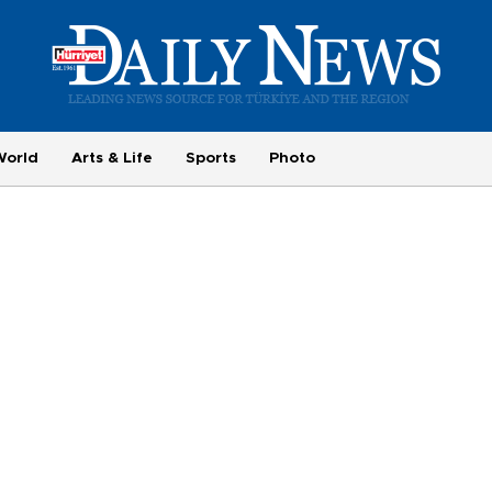
World
Arts & Life
Sports
Photo