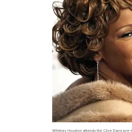
Whitney Houston attends the Clive Davis pre-Gr