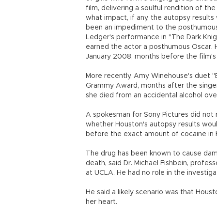
film, delivering a soulful rendition of th
what impact, if any, the autopsy results
been an impediment to the posthumous 
Ledger's performance in "The Dark Knigh
earned the actor a posthumous Oscar. H
January 2008, months before the film's 
More recently, Amy Winehouse's duet "
Grammy Award, months after the singer
she died from an accidental alcohol ov
A spokesman for Sony Pictures did not
whether Houston's autopsy results would
before the exact amount of cocaine in Ho
The drug has been known to cause dama
death, said Dr. Michael Fishbein, profe
at UCLA. He had no role in the investiga
He said a likely scenario was that Houst
her heart.