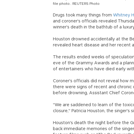
file photo.. REUTERS Photo
Drugs took many things from
Whitney 
and coroner's officials revealed Thursd
winner's death in the bathtub of a luxur
Houston drowned accidentally at the Bev
revealed heart disease and her recent a
The results ended weeks of speculation 
eve of the Grammy Awards and a planne
of entertainers who have died early with
Coroner's officials did not reveal how 
there were signs of recent and chronic 
before drowning, Assistant Chief Corone
"We are saddened to learn of the toxic
closure," Patricia Houston, the singer's 
Houston's death the night before the
back immediate memories of the singer in