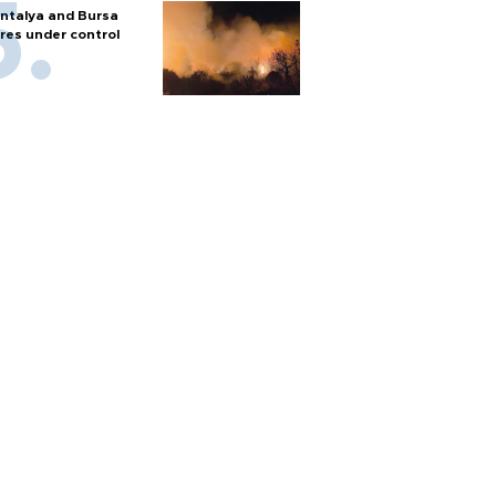
ntalya and Bursa
ires under control