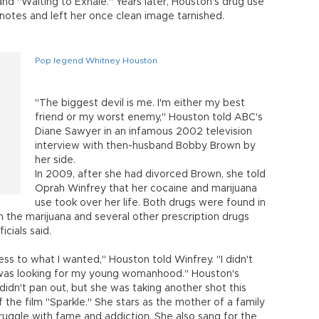
nd "Waiting to Exhale." Years later, Houston's drug use
h notes and left her once clean image tarnished.
Pop legend Whitney Houston
"The biggest devil is me. I'm either my best
friend or my worst enemy," Houston told ABC's
Diane Sawyer in an infamous 2002 television
interview with then-husband Bobby Brown by
her side.
In 2009, after she had divorced Brown, she told
Oprah Winfrey that her cocaine and marijuana
use took over her life. Both drugs were found in
 the marijuana and several other prescription drugs
icials said.
s to what I wanted," Houston told Winfrey. "I didn't
I was looking for my young womanhood." Houston's
idn't pan out, but she was taking another shot this
the film "Sparkle." She stars as the mother of a family
truggle with fame and addiction. She also sang for the