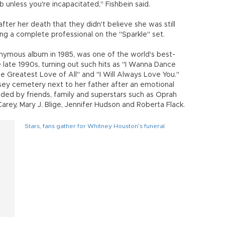
 unless you're incapacitated," Fishbein said.
fter her death that they didn't believe she was still
ng a complete professional on the "Sparkle" set.
onymous album in 1985, was one of the world's best-
e late 1990s, turning out such hits as "I Wanna Dance
e Greatest Love of All" and "I Will Always Love You."
sey cemetery next to her father after an emotional
nded by friends, family and superstars such as Oprah
 Carey, Mary J. Blige, Jennifer Hudson and Roberta Flack.
Stars, fans gather for Whitney Houston's funeral