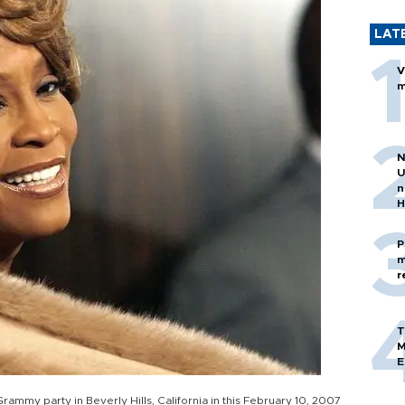
LAT
V
m
N
U
n
H
P
m
r
T
M
E
ammy party in Beverly Hills, California in this February 10, 2007