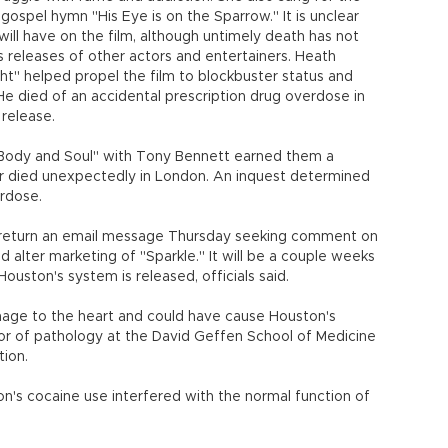
e gospel hymn "His Eye is on the Sparrow." It is unclear
 will have on the film, although untimely death has not
releases of other actors and entertainers. Heath
t" helped propel the film to blockbuster status and
e died of an accidental prescription drug overdose in
release.
Body and Soul" with Tony Bennett earned them a
 died unexpectedly in London. An inquest determined
erdose.
 return an email message Thursday seeking comment on
 alter marketing of "Sparkle." It will be a couple weeks
uston's system is released, officials said.
ge to the heart and could have cause Houston's
ssor of pathology at the David Geffen School of Medicine
tion.
on's cocaine use interfered with the normal function of