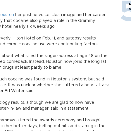
A
f
Houston
her pristine voice, clean image and her career
ay that cocaine also played a role in the Grammy
y hotel nearly six weeks ago.
erly Hilton Hotel on Feb. 11, and autopsy results
nd chronic cocaine use were contributing factors.
about what killed the singer-actress at age 48 on the
d comeback. Instead, Houston now joins the long list
 drugs at least partly to blame.
much cocaine was found in Houston's system, but said
use. It was unclear whether she suffered a heart attack
r Ed Winter said.
ology results, although we are glad to now have
sister-in-law and manager, said in a statement.
 Grammys altered the awards ceremony and brought
 her better days, belting out hits and starring in the