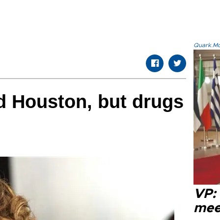
Quark.Mod
d Houston, but drugs
VP:
meet