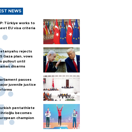
EST NEWS
P: Türkiye works to
eet EU visa criteria
etanyahu rejects
S Gaza plan, vows
o pullout until
amas disarms
arliament passes
ajor juvenile justice
eforms
urkish pentathlete
ihrioğlu becomes
uropean champion