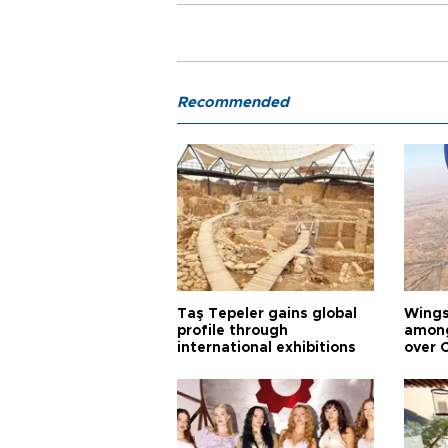
Recommended
Taş Tepeler gains global
Wingsu
profile through
among
international exhibitions
over 