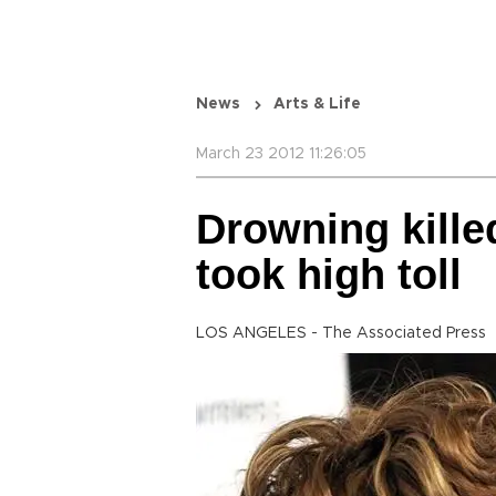
News
Arts & Life
March 23 2012 11:26:05
Drowning kille
took high toll
LOS ANGELES - The Associated Press