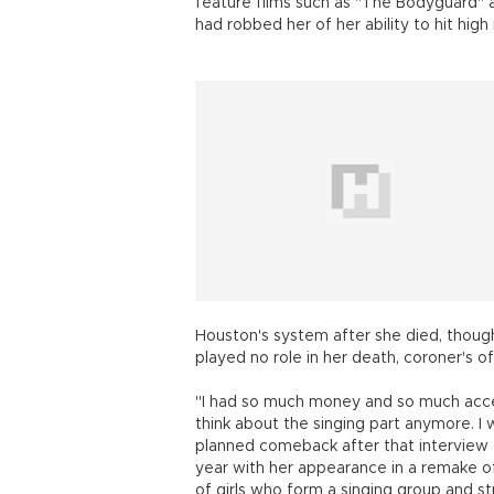
feature films such as "The Bodyguard" a
had robbed her of her ability to hit hig
Houston's system after she died, though
played no role in her death, coroner's off
"I had so much money and so much acces
think about the singing part anymore. 
planned comeback after that interview d
year with her appearance in a remake of 
of girls who form a singing group and s