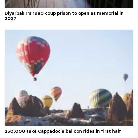
Diyarbakır’s 1980 coup prison to open as memorial in
2027
250,000 take Cappadocia balloon rides in first half