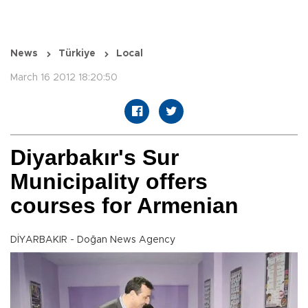
News
Türkiye
Local
March 16 2012 18:20:50
Diyarbakır's Sur
Municipality offers
courses for Armenian
DİYARBAKIR - Doğan News Agency