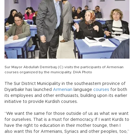
Sur Mayor Abdullah Demirbaş (C) visits the participants of Armenian
courses organized by the municipality. DHA Photo
The Sur District Municipality in the southeastern province of
Diyarbakır has launched
Armenian
language
courses
for both
its employees and other enthusiasts, building upon its earlier
initiative to provide Kurdish courses.
“We want the same for those outside of us as what we want
for ourselves. That is a must for democracy. If I want Kurds to
have the right to education in their mother tounge, then I
also want this for Armenians, Syriacs and other peoples, too,”