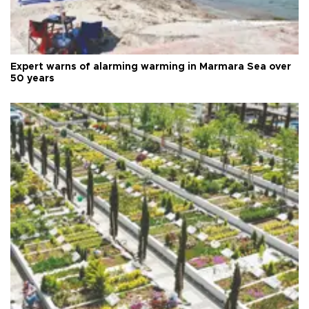
Expert warns of alarming warming in Marmara Sea over
50 years