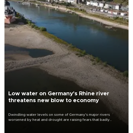
Low water on Germany's Rhine river
threatens new blow to economy
Dwindling water levels on some of Germany's major rivers
worsened by heat and drought are raising fears that badly
constrained riverboat cargo traffic may deal yet another blow to
the struggling economy.