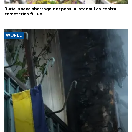
Burial space shortage deepens in Istanbul as central
cemeteries fill up
WORLD