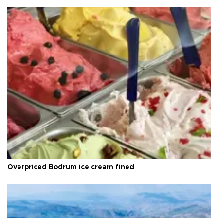
Overpriced Bodrum ice cream fined