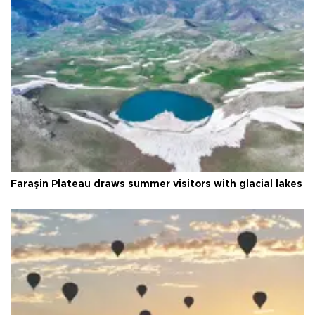
Faraşin Plateau draws summer visitors with glacial lakes