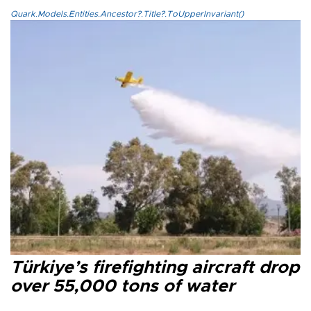
Quark.Models.Entities.Ancestor?.Title?.ToUpperInvariant()
Türkiye’s firefighting aircraft drop
over 55,000 tons of water