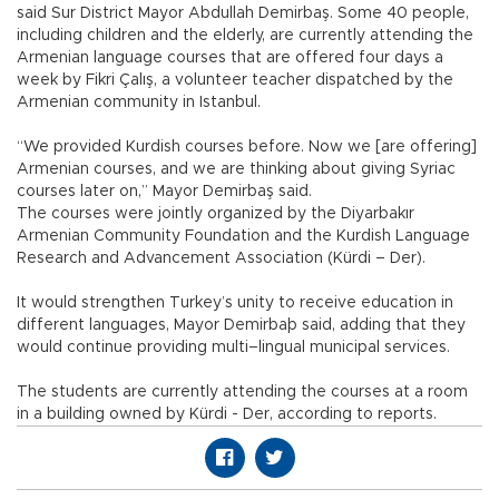
said Sur District Mayor Abdullah Demirbaş. Some 40 people,
including children and the elderly, are currently attending the
Armenian language courses that are offered four days a
week by Fikri Çalış, a volunteer teacher dispatched by the
Armenian community in Istanbul.
“We provided Kurdish courses before. Now we [are offering]
Armenian courses, and we are thinking about giving Syriac
courses later on,” Mayor Demirbaş said.
The courses were jointly organized by the Diyarbakır
Armenian Community Foundation and the Kurdish Language
Research and Advancement Association (Kürdi – Der).
It would strengthen Turkey’s unity to receive education in
different languages, Mayor Demirbaþ said, adding that they
would continue providing multi–lingual municipal services.
The students are currently attending the courses at a room
in a building owned by Kürdi - Der, according to reports.