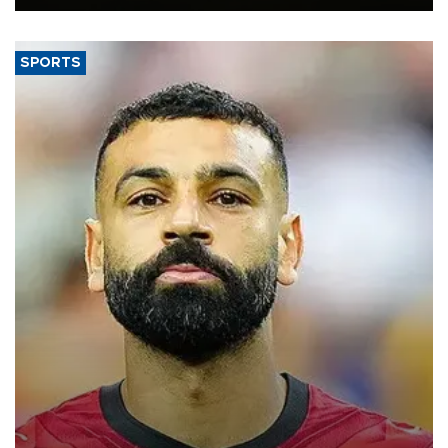
SPORTS