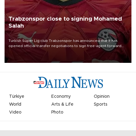
Trabzonspor close to signing Mohamed
Salah
Turkish Süper Lig club Trabzonspor has announced that it has
opened official transfer negotiations to sign free-agent forward
Mohamed Salah.
Türkiye
Economy
Opinion
World
Arts & Life
Sports
Video
Photo