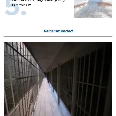
Tuz Lake's flamingos rear young
communally
Recommended