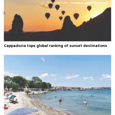
Cappadocia tops global ranking of sunset destinations