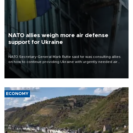
NATO allies weigh more air defense
support for Ukraine
NATO Secretary-General Mark Rutte said he was consulting allies
on how to continue providing Ukraine with urgently needed air
defense systems after a Russian missile and drone barrage killed
17 people in Kiev and the surrounding region.
ECONOMY