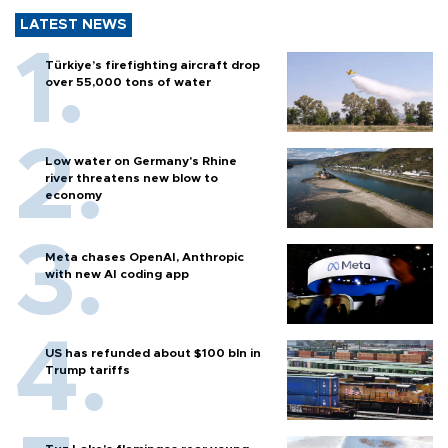
LATEST NEWS
Türkiye’s firefighting aircraft drop
over 55,000 tons of water
Low water on Germany's Rhine
river threatens new blow to
economy
Meta chases OpenAI, Anthropic
with new AI coding app
US has refunded about $100 bln in
Trump tariffs