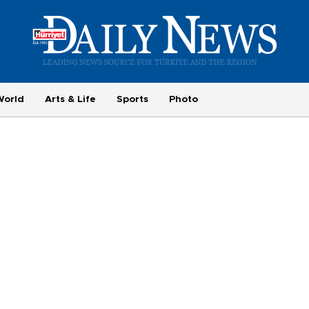
World
Arts & Life
Sports
Photo