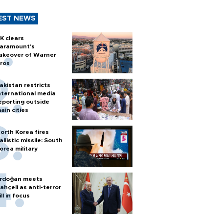
EST NEWS
K clears
aramount's
akeover of Warner
ros
akistan restricts
nternational media
eporting outside
ain cities
orth Korea fires
allistic missile: South
orea military
rdoğan meets
ahçeli as anti-terror
ill in focus