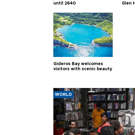
until 2640
Glen 
Gideros Bay welcomes
visitors with scenic beauty
WORLD