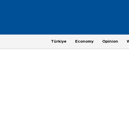
Türkiye
Economy
Opinion