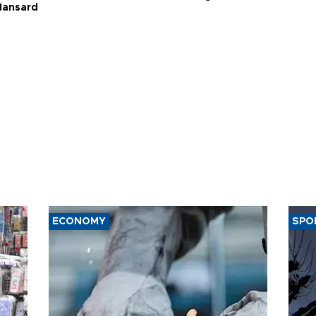
Hansard
ECONOMY
SPO