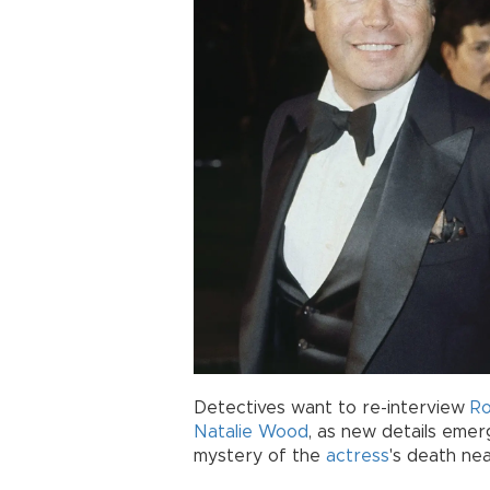
Detectives want to re-interview
R
Natalie Wood
, as new details emer
mystery of the
actress
's death nea