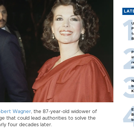
LAT
U
P
t
B
P
i
r
m
N
b
K
E
obert Wagner
, the 87-year-old widower of
B
ge that could lead authorities to solve the
b
rly four decades later.