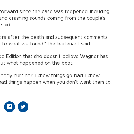
orward since the case was reopened, including
 and crashing sounds coming from the couple's
 said.
tors after the death and subsequent comments
 to what we found," the lieutenant said.
ide Edition that she doesn't believe Wagner has
about what happened on the boat.
body hurt her...I know things go bad. I know
 bad things happen when you don't want them to.