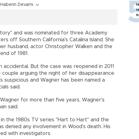
Haberin Devamı
I
r
h
Story" and was nominated for three Academy
s off Southern California's Catalina Island. She
 her husband, actor Christopher Walken and the
end of 1981.
ath accidental. But the case was reopened in 2011
e couple arguing the night of her disappearance.
 as suspicious and Wagner has been named a
ials said.
 Wagner for more than five years, Wagner's
an said.
 in the 1980s TV series "Hart to Hart" and the
as denied any involvement in Wood's death. His
ed with investigators.