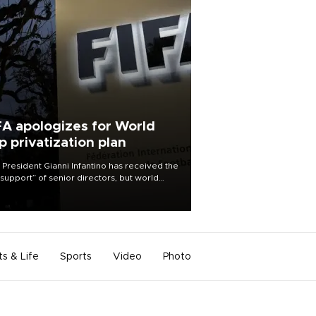
FA apologizes for World
p privatization plan
 President Gianni Infantino has received the
l support” of senior directors, but world
ball’s governing body has apologized for
controversy surrounding a now-shelved
 to open the World Cup to private
stment.
ts & Life
Sports
Video
Photo