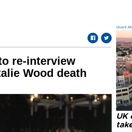
Quark.Mod
to re-interview
talie Wood death
UK 
tak