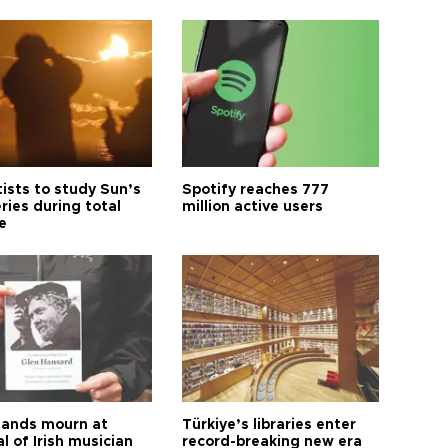
tists to study Sun’s
Spotify reaches 777
ries during total
million active users
e
ands mourn at
Türkiye’s libraries enter
l of Irish musician
record-breaking new era