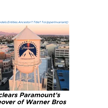
els.Entities.Ancestor?.Title?.ToUpperInvariant()
clears Paramount's
eover of Warner Bros