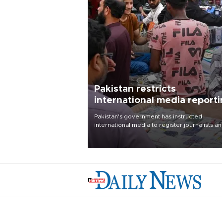
Pakistan restricts
international media report
outside main cities
Pakistan's government has instructed
international media to register journalists a
seek permission for any reporting outside t
country's three main cities, sparking concer
from rights and media groups over a threat 
press freedom.