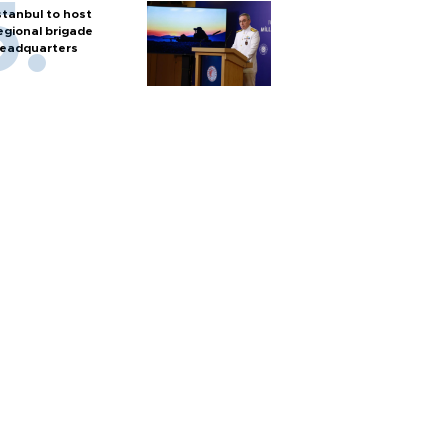
stanbul to host
egional brigade
eadquarters