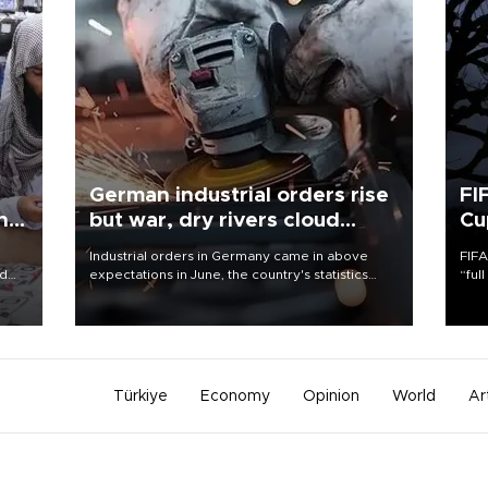
German industrial orders rise
FI
ing
but war, dry rivers cloud
Cu
outlook
Industrial orders in Germany came in above
FIFA
nd
expectations in June, the country's statistics
“ful
he
office said on Aug. 6, but analysts warned that
foot
n
rivers running dry and the Mideast war could
the 
to
spell trouble.
plan
inve
Türkiye
Economy
Opinion
World
Ar