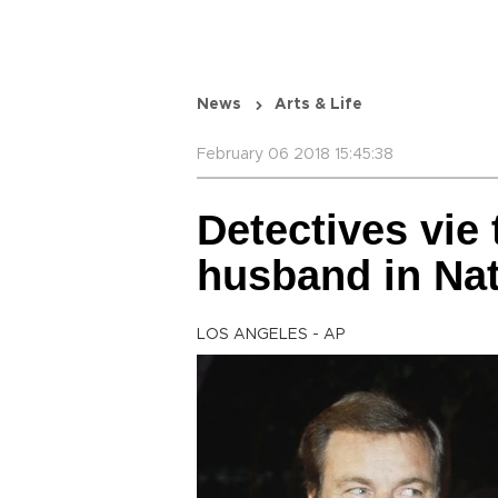
News
Arts & Life
February 06 2018 15:45:38
Detectives vie 
husband in Na
LOS ANGELES - AP