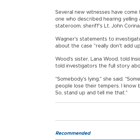
Several new witnesses have come f
one who described hearing yelling
stateroom, sheriff's Lt. John Corina
Wagner's statements to investiga
about the case "really don't add up
Wood's sister, Lana Wood, told Ins
told investigators the full story 
"Somebody's lying," she said. "Some
people lose their tempers. I know
So, stand up and tell me that."
Recommended