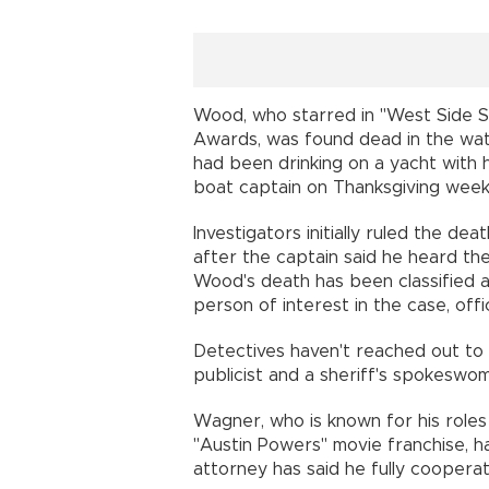
Wood, who starred in "West Side 
Awards, was found dead in the water
had been drinking on a yacht with
boat captain on Thanksgiving week
Investigators initially ruled the de
after the captain said he heard th
Wood's death has been classified
person of interest in the case, offic
Detectives haven't reached out to
publicist and a sheriff's spokeswom
Wagner, who is known for his roles
"Austin Powers" movie franchise, h
attorney has said he fully cooperat