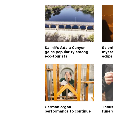
Salihli’s Adala Canyon
Scien
gains popularity among
myste
eco-tourists
eclips
German organ
Thous
performance to continue
funera