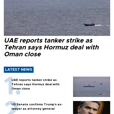
UAE reports tanker strike as
Tehran says Hormuz deal with
Oman close
LATEST NEWS
UAE reports tanker strike as
Tehran says Hormuz deal with
Oman close
US Senate confirms Trump's ex-
lawyer as attorney general