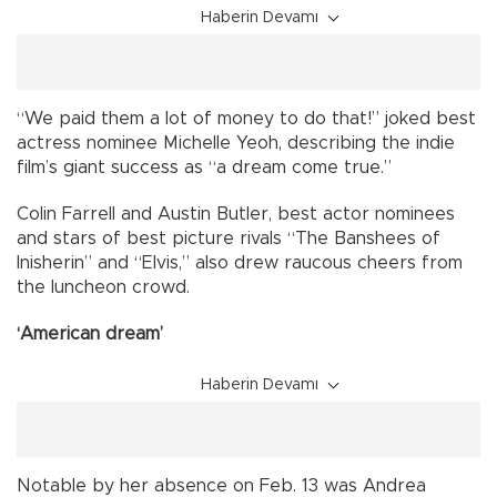
Haberin Devamı
“We paid them a lot of money to do that!” joked best
actress nominee Michelle Yeoh, describing the indie
film’s giant success as “a dream come true.”
Colin Farrell and Austin Butler, best actor nominees
and stars of best picture rivals “The Banshees of
Inisherin” and “Elvis,” also drew raucous cheers from
the luncheon crowd.
‘American dream’
Haberin Devamı
Notable by her absence on Feb. 13 was Andrea