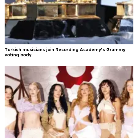
Turkish musicians join Recording Academy’s Grammy
voting body