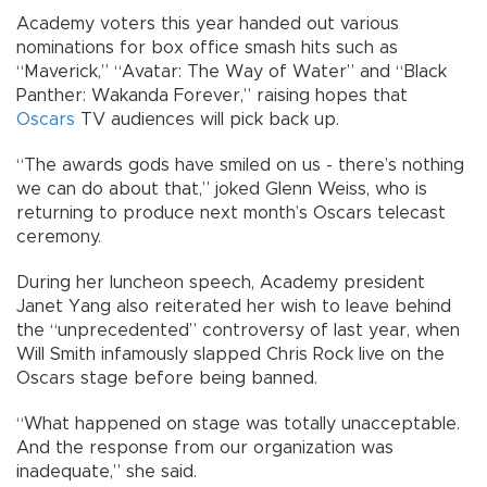
Academy voters this year handed out various
nominations for box office smash hits such as
“Maverick,” “Avatar: The Way of Water” and “Black
Panther: Wakanda Forever,” raising hopes that
Oscars
TV audiences will pick back up.
“The awards gods have smiled on us - there’s nothing
we can do about that,” joked Glenn Weiss, who is
returning to produce next month’s Oscars telecast
ceremony.
During her luncheon speech, Academy president
Janet Yang also reiterated her wish to leave behind
the “unprecedented” controversy of last year, when
Will Smith infamously slapped Chris Rock live on the
Oscars stage before being banned.
“What happened on stage was totally unacceptable.
And the response from our organization was
inadequate,” she said.