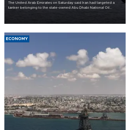
The United Arab Emirates on Saturday said Iran had targeted a
tanker belonging to the state-owned Abu Dhabi National Oil
Company (ADNOC) while it was transiting the Strait of Hormuz.
ECONOMY