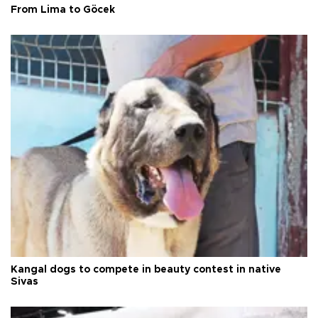
From Lima to Göcek
Kangal dogs to compete in beauty contest in native
Sivas