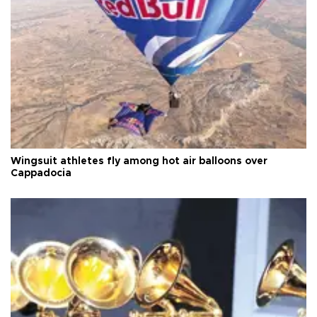
Wingsuit athletes fly among hot air balloons over
Cappadocia