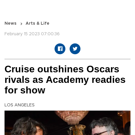
News
Arts & Life
February 15 2023 07:00:36
Cruise outshines Oscars
rivals as Academy readies
for show
LOS ANGELES