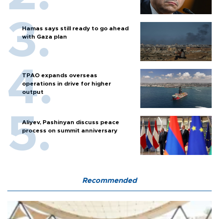
Hamas says still ready to go ahead
with Gaza plan
TPAO expands overseas
operations in drive for higher
output
Aliyev, Pashinyan discuss peace
process on summit anniversary
Recommended