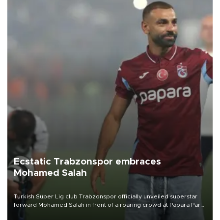
Ecstatic Trabzonspor embraces
Mohamed Salah
Turkish Süper Lig club Trabzonspor officially unveiled superstar
forward Mohamed Salah in front of a roaring crowd at Papara Park
on Aug. 6 night, celebrating what club officials called one of the