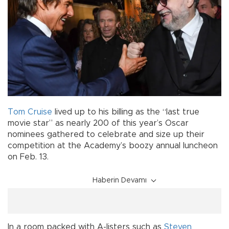
Tom Cruise
lived up to his billing as the “last true
movie star” as nearly 200 of this year’s Oscar
nominees gathered to celebrate and size up their
competition at the Academy’s boozy annual luncheon
on Feb. 13.
Haberin Devamı
In a room packed with A-listers such as
Steven