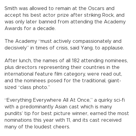
Smith was allowed to remain at the Oscars and
accept his best actor prize after striking Rock, and
was only later banned from attending the Academy
Awards for a decade.
The Academy “must actively compassionately and
decisively” in times of crisis, said Yang, to applause.
After lunch, the names of all 182 attending nominees,
plus directors representing their countries in the
international feature film category, were read out,
and the nominees posed for the traditional, giant-
sized “class photo.”
“Everything Everywhere All At Once,” a quirky sci-fi
with a predominantly Asian cast which is many
pundits’ tip for best picture winner, earned the most
nominations this year with 11, and its cast received
many of the loudest cheers.