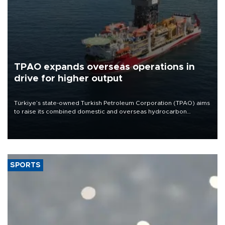
TPAO expands overseas operations in
drive for higher output
Türkiye’s state-owned Turkish Petroleum Corporation (TPAO) aims
to raise its combined domestic and overseas hydrocarbon
production from around 330,000 barrels of oil equivalent a day to
nearly 600,000 by 2028, with a longer-term target of 1 million,
Energy and Natural Resources Minister Alparslan Bayraktar has
said.
SPORTS