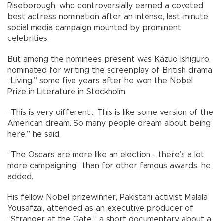
Riseborough, who controversially earned a coveted
best actress nomination after an intense, last-minute
social media campaign mounted by prominent
celebrities.
But among the nominees present was Kazuo Ishiguro,
nominated for writing the screenplay of British drama
“Living,” some five years after he won the Nobel
Prize in Literature in Stockholm.
“This is very different... This is like some version of the
American dream. So many people dream about being
here,” he said.
“The Oscars are more like an election - there’s a lot
more campaigning” than for other famous awards, he
added.
His fellow Nobel prizewinner, Pakistani activist Malala
Yousafzai, attended as an executive producer of
“Stranger at the Gate,” a short documentary about a