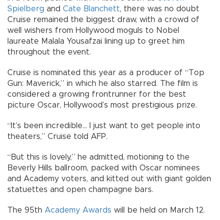
Spielberg
and
Cate Blanchett
, there was no doubt
Cruise remained the biggest draw, with a crowd of
well wishers from Hollywood moguls to Nobel
laureate Malala Yousafzai lining up to greet him
throughout the event.
Cruise is nominated this year as a producer of “Top
Gun: Maverick,” in which he also starred. The film is
considered a growing frontrunner for the best
picture Oscar, Hollywood’s most prestigious prize.
“It’s been incredible... I just want to get people into
theaters,” Cruise told AFP.
“But this is lovely,” he admitted, motioning to the
Beverly Hills ballroom, packed with Oscar nominees
and Academy voters, and kitted out with giant golden
statuettes and open champagne bars.
The 95th
Academy Awards
will be held on March 12.