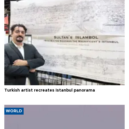
Turkish artist recreates Istanbul panorama
WORLD