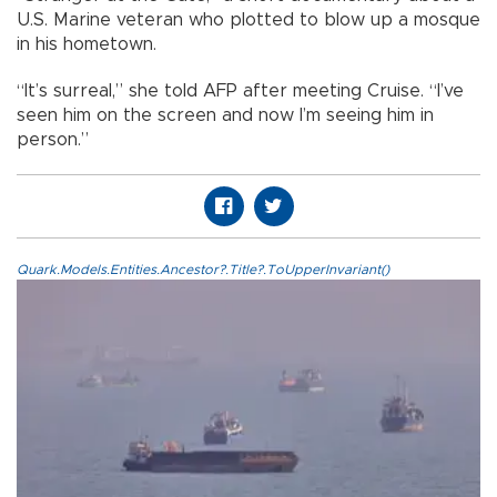
U.S. Marine veteran who plotted to blow up a mosque
in his hometown.
“It’s surreal,” she told AFP after meeting Cruise. “I’ve
seen him on the screen and now I’m seeing him in
person.”
Quark.Models.Entities.Ancestor?.Title?.ToUpperInvariant()