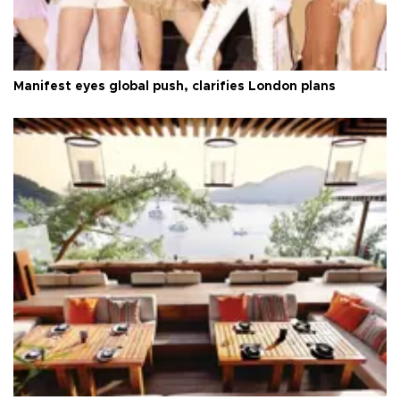
Manifest eyes global push, clarifies London plans