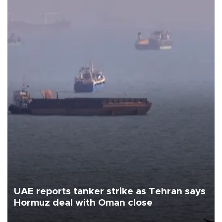
UAE reports tanker strike as Tehran says
Hormuz deal with Oman close