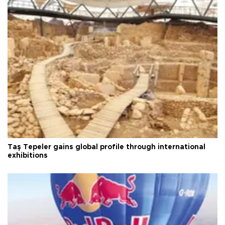
Taş Tepeler gains global profile through international
exhibitions