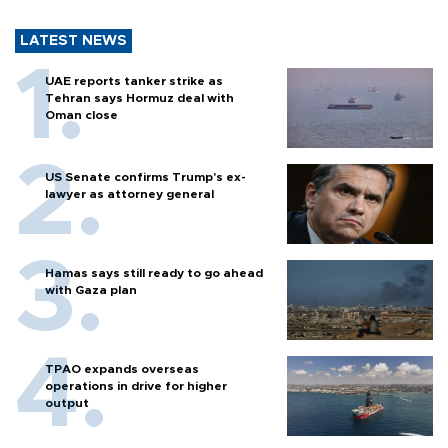
LATEST NEWS
UAE reports tanker strike as
Tehran says Hormuz deal with
Oman close
US Senate confirms Trump's ex-
lawyer as attorney general
Hamas says still ready to go ahead
with Gaza plan
TPAO expands overseas
operations in drive for higher
output