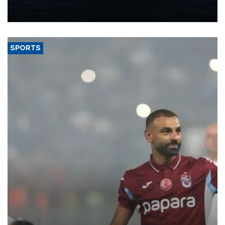
production from around 330,000 barrels of oil equivalent a day to
nearly 600,000 by 2028, with a longer-term target of 1 million,
Energy and Natural Resources Minister Alparslan Bayraktar has
said.
SPORTS