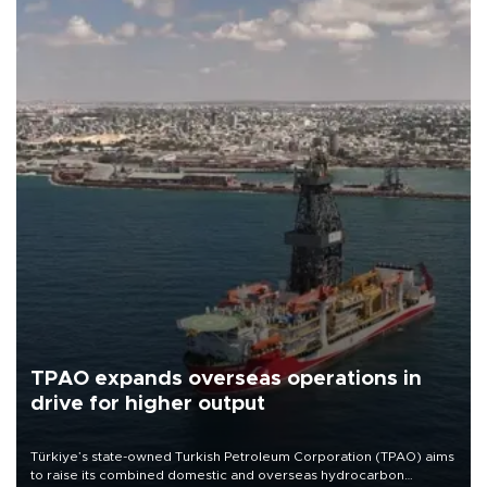
TPAO expands overseas operations in
drive for higher output
Türkiye’s state-owned Turkish Petroleum Corporation (TPAO) aims
to raise its combined domestic and overseas hydrocarbon