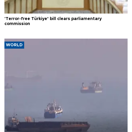
'Terror-free Türkiye’ bill clears parliamentary
commission
WORLD