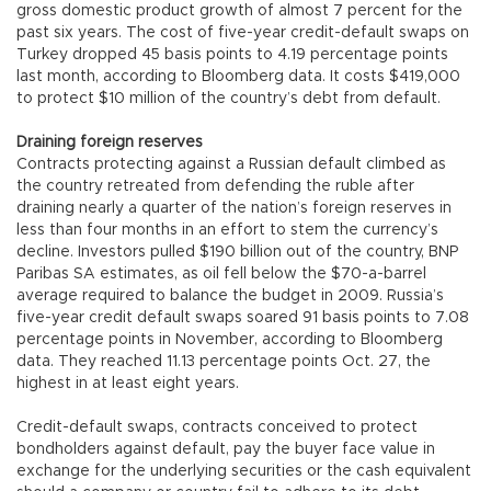
gross domestic product growth of almost 7 percent for the
past six years. The cost of five-year credit-default swaps on
Turkey dropped 45 basis points to 4.19 percentage points
last month, according to Bloomberg data. It costs $419,000
to protect $10 million of the country’s debt from default.
Draining foreign reserves
Contracts protecting against a Russian default climbed as
the country retreated from defending the ruble after
draining nearly a quarter of the nation’s foreign reserves in
less than four months in an effort to stem the currency’s
decline. Investors pulled $190 billion out of the country, BNP
Paribas SA estimates, as oil fell below the $70-a-barrel
average required to balance the budget in 2009. Russia’s
five-year credit default swaps soared 91 basis points to 7.08
percentage points in November, according to Bloomberg
data. They reached 11.13 percentage points Oct. 27, the
highest in at least eight years.
Credit-default swaps, contracts conceived to protect
bondholders against default, pay the buyer face value in
exchange for the underlying securities or the cash equivalent