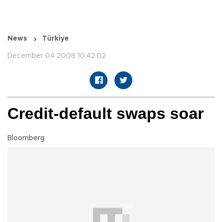
News
Türkiye
December 04 2008 10:42:02
Credit-default swaps soar
Bloomberg