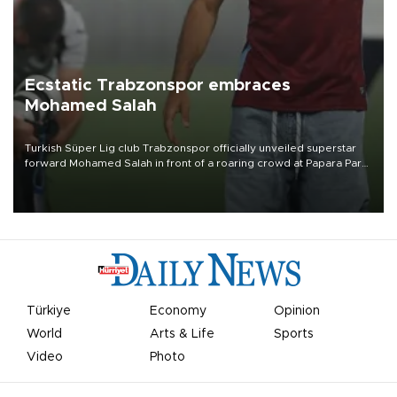
Ecstatic Trabzonspor embraces
Mohamed Salah
Turkish Süper Lig club Trabzonspor officially unveiled superstar
forward Mohamed Salah in front of a roaring crowd at Papara Park
on Aug. 6 night, celebrating what club officials called one of the
most historic transfer accomplishments in Turkish sports history.
Türkiye
Economy
Opinion
World
Arts & Life
Sports
Video
Photo