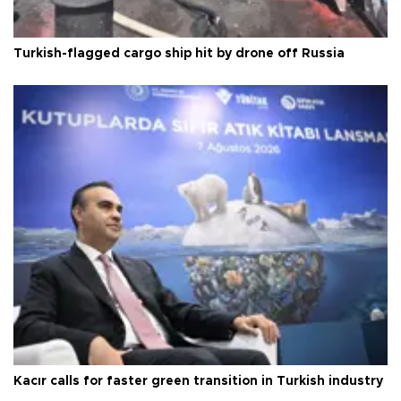
Turkish-flagged cargo ship hit by drone off Russia
Kacır calls for faster green transition in Turkish industry