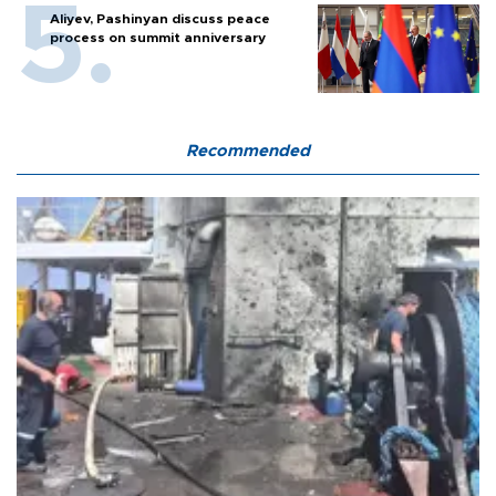
Aliyev, Pashinyan discuss peace
process on summit anniversary
Recommended