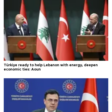
Türkiye ready to help Lebanon with energy, deepen
economic ties: Aoun