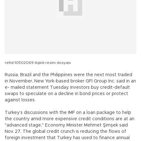
refid:10502069 ilişkili resim dosyası
Russia, Brazil and the Philippines were the next most traded
in November, New York-based broker GFI Group Inc. said in an
e- mailed statement Tuesday. Investors buy credit-default
swaps to speculate on a decline in bond prices or protect
against losses.
Turkey’s discussions with the IMF on a loan package to help
the country amid more expensive credit conditions are at an
"advanced stage," Economy Minister Mehmet Şimşek said
Nov. 27. The global credit crunch is reducing the flows of
foreign investment that Turkey has used to finance annual