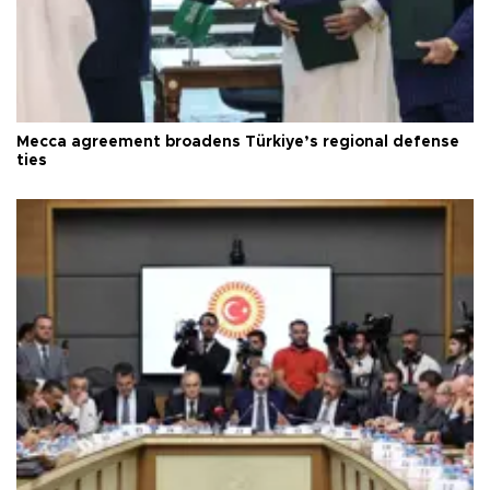
Mecca agreement broadens Türkiye’s regional defense
ties