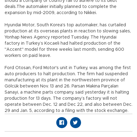
should a company or country fail to adhere to its debt
deals.The automaker initially planned to complete the
expansion by mid-2009, according to Nikkei.
Hyundai Motor, South Korea's top automaker, has curtailed
production at its overseas plants in reaction to slowing sales,
Yonhap News Agency reported Tuesday. The Hyundai
factory in Turkey’s Kocaeli had halted production of the
"Accent" model for three weeks last month, sending 600
workers on paid leave.
Ford Otosan, Ford Motor's unit in Turkey, was among the first
auto producers to halt production. The firm had suspended
manufacturing at its plant in the northwestern province of
Gölcük between Nov. 13 and 26. Parsan Makina Parçaları
Sanayi, a machine parts company, said yesterday it is halting
production for 13 days. The company’s factory will not
operate between Dec. 12 and Dec 22, and also between Dec.
29 and Jan. 5, according to a filing with the stock exchange.