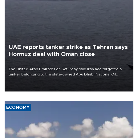
UAE reports tanker strike as Tehran says
Hormuz deal with Oman close
The United Arab Emirates on Saturday said Iran had targeted a
tanker belonging to the state-owned Abu Dhabi National Oil
Company (ADNOC) while it was transiting the Strait of Hormuz.
ECONOMY