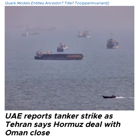
Quark.Models.Entities.Ancestor?.Title?.ToUpperInvariant()
UAE reports tanker strike as
Tehran says Hormuz deal with
Oman close