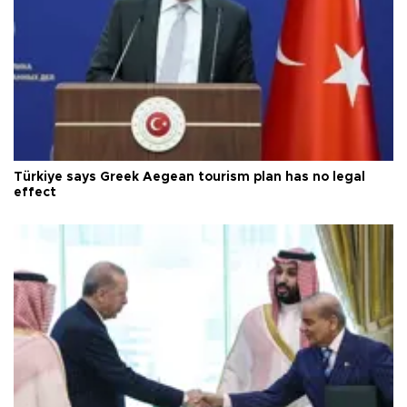
Türkiye says Greek Aegean tourism plan has no legal
effect