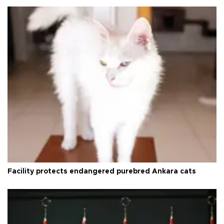
Facility protects endangered purebred Ankara cats