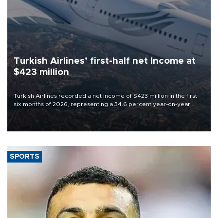
Turkish Airlines’ first-half net Income at
$423 million
Turkish Airlines recorded a net income of $423 million in the first
six months of 2026, representing a 34.6 percent year-on-year
decline, according to the carrier’s financial results released on
Aug. 5.
SPORTS