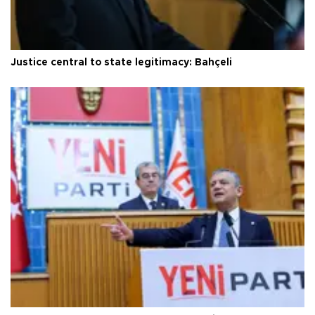
Justice central to state legitimacy: Bahçeli