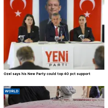
Özel says his New Party could top 40 pct support
WORLD