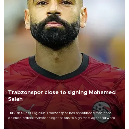
Trabzonspor close to signing Mohamed
Salah
Turkish Süper Lig club Trabzonspor has announced that it has
opened official transfer negotiations to sign free-agent forward
Mohamed Salah.