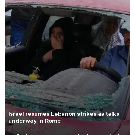
Israel resumes Lebanon strikes as talks
underway in Rome