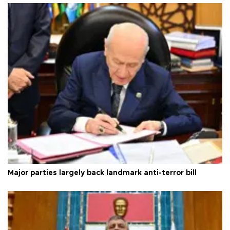
Major parties largely back landmark anti-terror bill