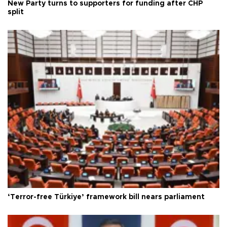
New Party turns to supporters for funding after CHP
split
‘Terror-free Türkiye’ framework bill nears parliament