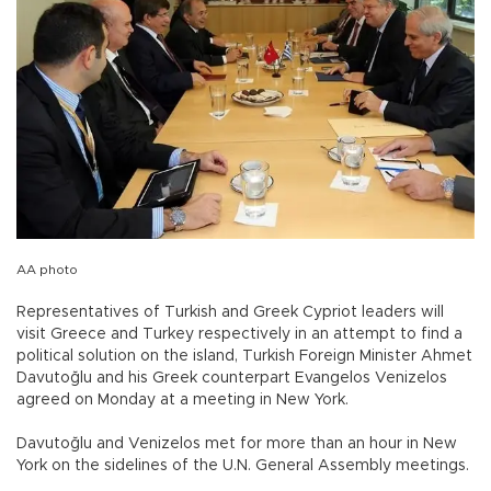
AA photo
Representatives of Turkish and Greek Cypriot leaders will
visit Greece and Turkey respectively in an attempt to find a
political solution on the island, Turkish Foreign Minister Ahmet
Davutoğlu and his Greek counterpart Evangelos Venizelos
agreed on Monday at a meeting in New York.
Davutoğlu and Venizelos met for more than an hour in New
York on the sidelines of the U.N. General Assembly meetings.