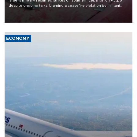
Israel's military resumed strikes on southern Lebanon on Aug. 5
despite ongoing talks, blaming a ceasefire violation by militant
group Hezbollah as Beirut said at least one person was killed.
ECONOMY