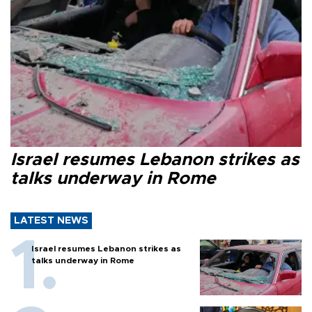
Israel resumes Lebanon strikes as
talks underway in Rome
LATEST NEWS
Israel resumes Lebanon strikes as
talks underway in Rome