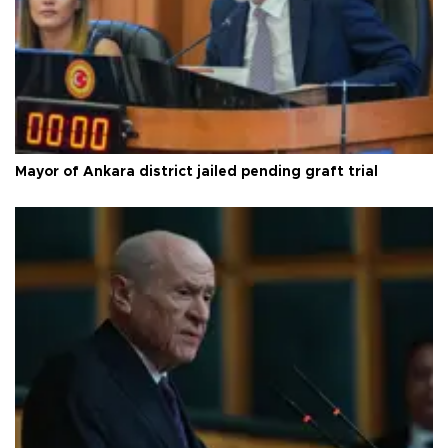
Mayor of Ankara district jailed pending graft trial