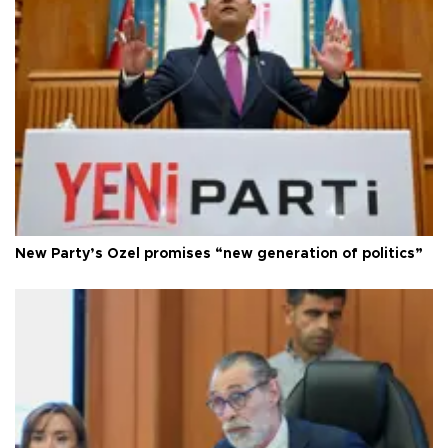
New Party’s Özel promises “new generation of politics”