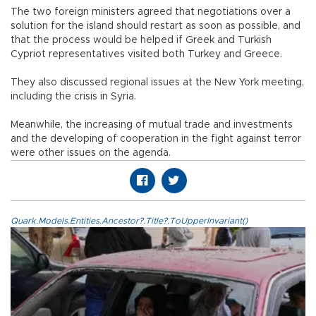
The two foreign ministers agreed that negotiations over a
solution for the island should restart as soon as possible, and
that the process would be helped if Greek and Turkish
Cypriot representatives visited both Turkey and Greece.
They also discussed regional issues at the New York meeting,
including the crisis in Syria.
Meanwhile, the increasing of mutual trade and investments
and the developing of cooperation in the fight against terror
were other issues on the agenda.
Quark.Models.Entities.Ancestor?.Title?.ToUpperInvariant()