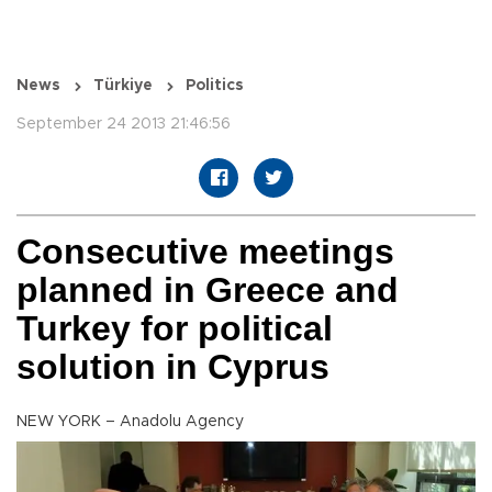
News
Türkiye
Politics
September 24 2013 21:46:56
Consecutive meetings
planned in Greece and
Turkey for political
solution in Cyprus
NEW YORK – Anadolu Agency