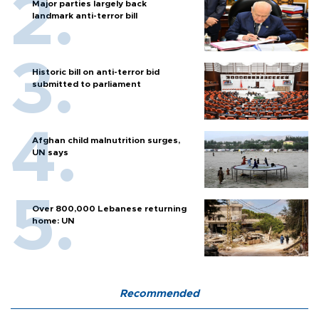
Major parties largely back
landmark anti-terror bill
Historic bill on anti-terror bid
submitted to parliament
Afghan child malnutrition surges,
UN says
Over 800,000 Lebanese returning
home: UN
Recommended