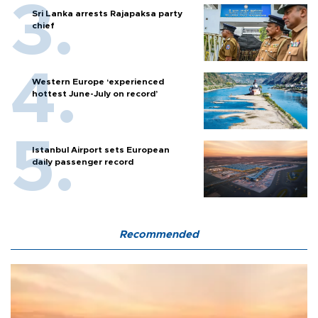
Sri Lanka arrests Rajapaksa party
chief
Western Europe ‘experienced
hottest June-July on record’
Istanbul Airport sets European
daily passenger record
Recommended