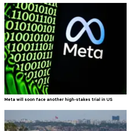
Meta will soon face another high-stakes trial in US