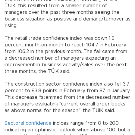
TÜİK, this resulted from a smaller number of
managers over the past three months seeing the
business situation as positive and demand/turnover as
rising.
The retail trade confidence index was down 1.5
percent month-on-month to reach 104.7 in February,
from 106.2 in the previous month. The fall came from
a decreased number of managers expecting an
improvement in business activity/sales over the next
three months, the TÜİK said.
The construction sector confidence index also fell 3.7
percent to 83.8 points in February from 87 in January.
This decrease “stemmed from the decreased number
of managers evaluating ‘current overall order books’
as above normal for the season,” the TÜİK said.
Sectoral confidence
indices range from 0 to 200,
indicating an optimistic outlook when above 100, but a