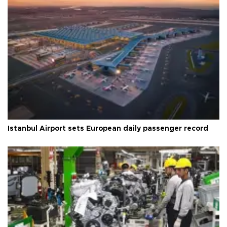
Istanbul Airport sets European daily passenger record