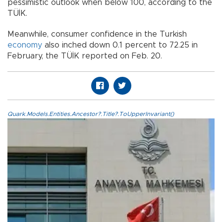
pessimistic outlook when below 100, according to the
TÜİK.
Meanwhile, consumer confidence in the Turkish
economy
also inched down 0.1 percent to 72.25 in
February, the TÜİK reported on Feb. 20.
Quark.Models.Entities.Ancestor?.Title?.ToUpperInvariant()