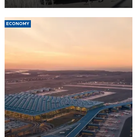
civil war.
ECONOMY