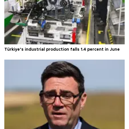
Türkiye’s industrial production falls 1.4 percent in June