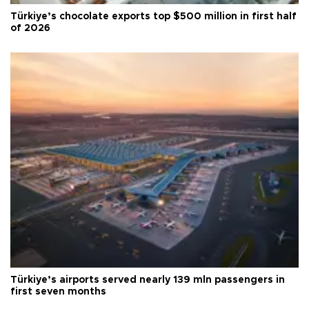
Türkiye’s chocolate exports top $500 million in first half
of 2026
Türkiye’s airports served nearly 139 mln passengers in
first seven months