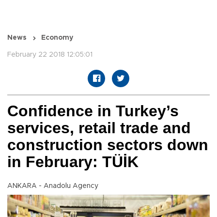
News
Economy
February 22 2018 12:05:01
Confidence in Turkey’s
services, retail trade and
construction sectors down
in February: TÜİK
ANKARA - Anadolu Agency