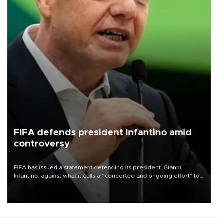
FIFA defends president Infantino amid
controversy
FIFA has issued a statement defending its president, Gianni
Infantino, against what it calls a “concerted and ongoing effort” to
undermine his leadership of the organization.