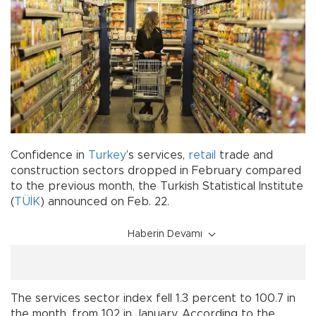
Confidence in
Turkey
’s services,
retail
trade and
construction sectors dropped in February compared
to the previous month, the Turkish Statistical Institute
(
TÜİK
) announced on Feb. 22.
Haberin Devamı
The services sector index fell 1.3 percent to 100.7 in
the month, from 102 in January. According to the