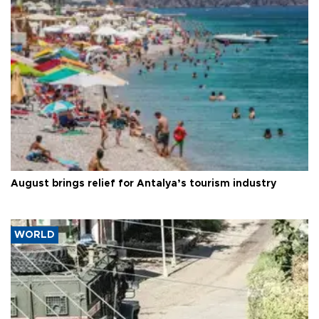
August brings relief for Antalya’s tourism industry
WORLD