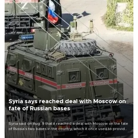
Syria says reached deal with Moscow on
fate of Russian bases
Syria said on Aug. 9 that it reached a deal with Moscow on the fate
of Russia’s two bases in the country, which it once used to provide
military support to ousted leader Bashar al-Assad during the Syrian