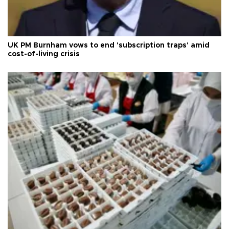
UK PM Burnham vows to end 'subscription traps' amid
cost-of-living crisis