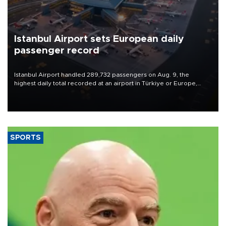
Istanbul Airport sets European daily
passenger record
Istanbul Airport handled 289,732 passengers on Aug. 9, the
highest daily total recorded at an airport in Türkiye or Europe,
Transport and Infrastructure Minister Abdulkadir Uraloğlu said.
SPORTS