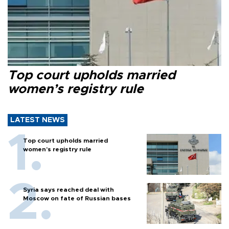
Top court upholds married
women’s registry rule
LATEST NEWS
Top court upholds married
women’s registry rule
Syria says reached deal with
Moscow on fate of Russian bases