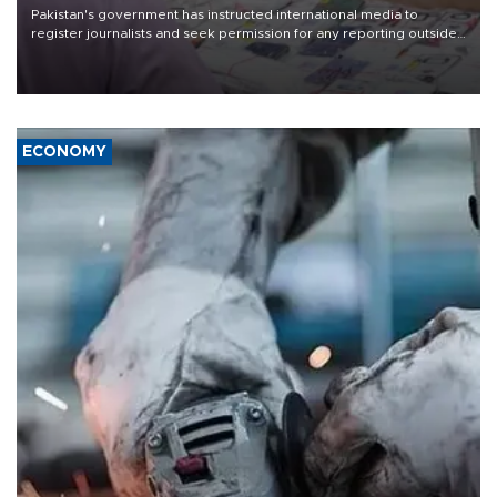
Pakistan's government has instructed international media to
register journalists and seek permission for any reporting outside
the country's three main cities, sparking concern from rights and
media groups over a threat to press freedom.
ECONOMY