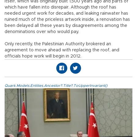
itself, which was originally built 1,500 years ago and parts of
which have fallen into disrepair. Although the roof has
needed urgent work for decades, and leaking rainwater has
ruined much of the priceless artwork inside, a renovation has
been delayed all these years by disagreements among the
denominations over who would pay.
Only recently, the Palestinian Authority brokered an
agreement to move ahead with replacing the roof, and
officials hope work will begin in 2012.
Quark.Models.Entities.Ancestor?.Title?.ToUpperInvariant()