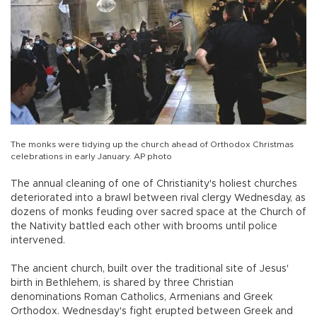
The monks were tidying up the church ahead of Orthodox Christmas
celebrations in early January. AP photo
The annual cleaning of one of Christianity's holiest churches
deteriorated into a brawl between rival clergy Wednesday, as
dozens of monks feuding over sacred space at the Church of
the Nativity battled each other with brooms until police
intervened.
The ancient church, built over the traditional site of Jesus'
birth in Bethlehem, is shared by three Christian
denominations Roman Catholics, Armenians and Greek
Orthodox. Wednesday's fight erupted between Greek and