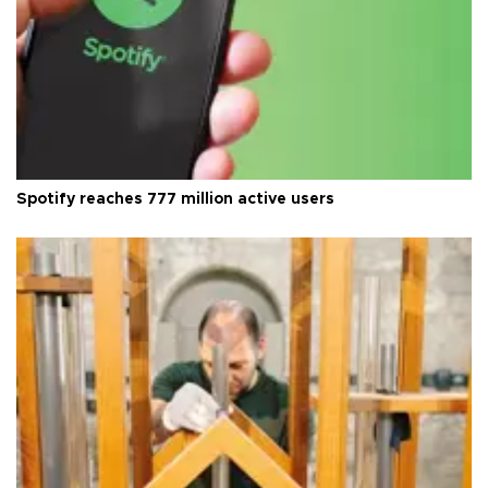
Spotify reaches 777 million active users