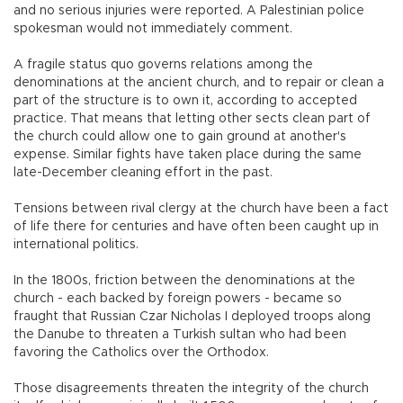
and no serious injuries were reported. A Palestinian police
spokesman would not immediately comment.
A fragile status quo governs relations among the
denominations at the ancient church, and to repair or clean a
part of the structure is to own it, according to accepted
practice. That means that letting other sects clean part of
the church could allow one to gain ground at another's
expense. Similar fights have taken place during the same
late-December cleaning effort in the past.
Tensions between rival clergy at the church have been a fact
of life there for centuries and have often been caught up in
international politics.
In the 1800s, friction between the denominations at the
church - each backed by foreign powers - became so
fraught that Russian Czar Nicholas I deployed troops along
the Danube to threaten a Turkish sultan who had been
favoring the Catholics over the Orthodox.
Those disagreements threaten the integrity of the church