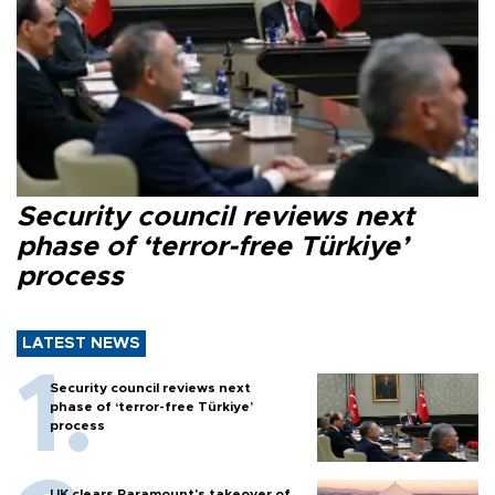
Security council reviews next
phase of ‘terror-free Türkiye’
process
LATEST NEWS
Security council reviews next
phase of ‘terror-free Türkiye’
process
UK clears Paramount's takeover of