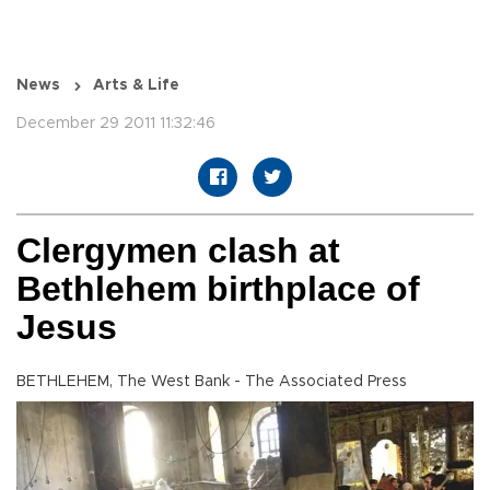
News
Arts & Life
December 29 2011 11:32:46
Clergymen clash at
Bethlehem birthplace of
Jesus
BETHLEHEM, The West Bank - The Associated Press