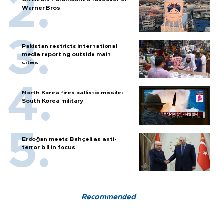
Warner Bros
Pakistan restricts international
media reporting outside main
cities
North Korea fires ballistic missile:
South Korea military
Erdoğan meets Bahçeli as anti-
terror bill in focus
Recommended