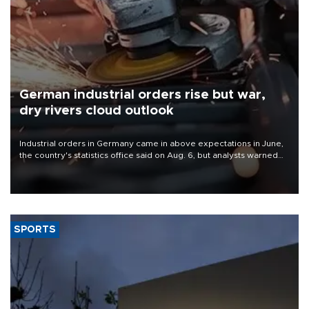
German industrial orders rise but war,
dry rivers cloud outlook
Industrial orders in Germany came in above expectations in June,
the country's statistics office said on Aug. 6, but analysts warned
that rivers running dry and the Mideast war could spell trouble.
SPORTS