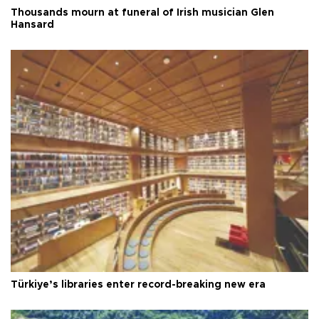
Thousands mourn at funeral of Irish musician Glen
Hansard
Türkiye’s libraries enter record-breaking new era