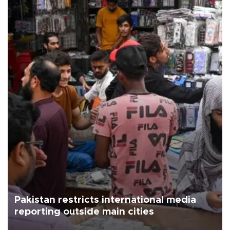
Pakistan restricts international media
reporting outside main cities