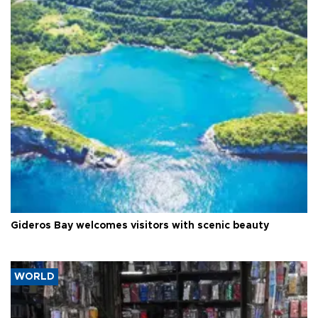
Gideros Bay welcomes visitors with scenic beauty
WORLD