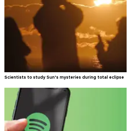
Scientists to study Sun’s mysteries during total eclipse