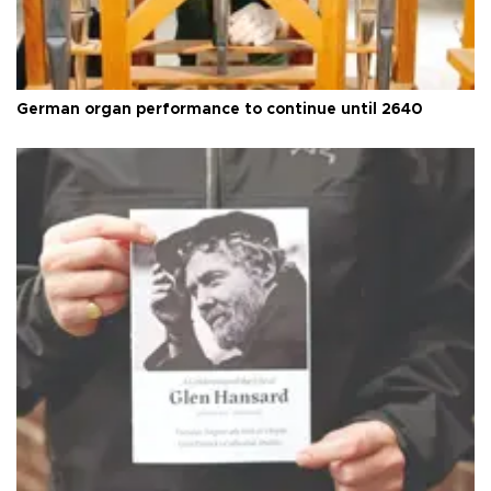
German organ performance to continue until 2640