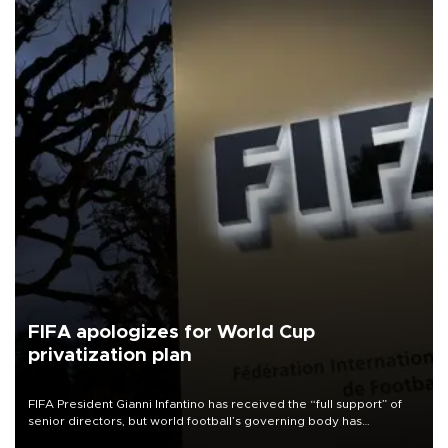
FIFA apologizes for World Cup
privatization plan
FIFA President Gianni Infantino has received the “full support” of
senior directors, but world football’s governing body has
apologized for the controversy surrounding a now-shelved plan to