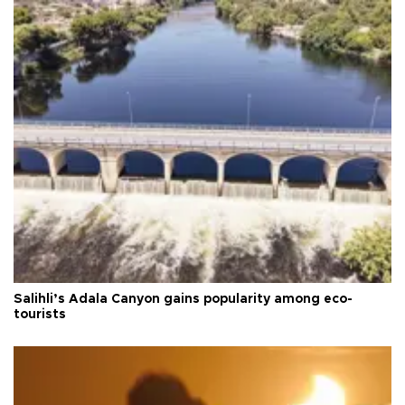
Salihli’s Adala Canyon gains popularity among eco-
tourists