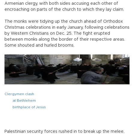
Armenian clergy, with both sides accusing each other of
encroaching on parts of the church to which they lay claim.
The monks were tidying up the church ahead of Orthodox
Christmas celebrations in early January, following celebrations
by Western Christians on Dec. 25. The fight erupted
between monks along the border of their respective areas.
Some shouted and hurled brooms.
Clergymen clash
at Bethlehem
birthplace of Jesus
Palestinian security forces rushed in to break up the melee,