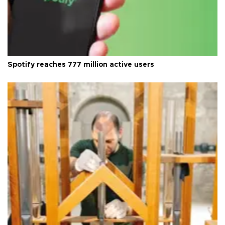
Spotify reaches 777 million active users