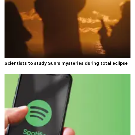
Scientists to study Sun’s mysteries during total eclipse