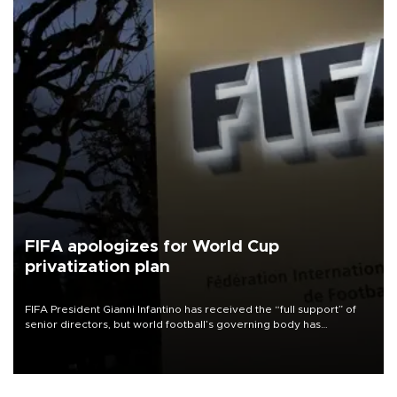
FIFA apologizes for World Cup
privatization plan
FIFA President Gianni Infantino has received the “full support” of
senior directors, but world football’s governing body has
apologized for the controversy surrounding a now-shelved plan to
open the World Cup to private investment.