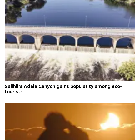
Salihli’s Adala Canyon gains popularity among eco-
tourists