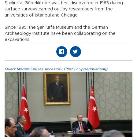
Şanlıurfa, Göbeklitepe was first discovered in 1963 during
surface surveys carried out by researchers from the
universities of Istanbul and Chicago.
Since 1995, the Şanlıurfa Museum and the German
Archaeology Institute have been collaborating on the
excavations.
Quark.Models.Entities.Ancestor?.Title?.ToUpperInvariant()