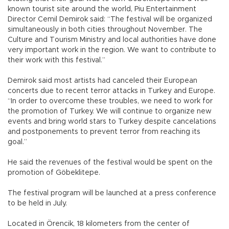
known tourist site around the world, Piu Entertainment
Director Cemil Demirok said: “The festival will be organized
simultaneously in both cities throughout November. The
Culture and Tourism Ministry and local authorities have done
very important work in the region. We want to contribute to
their work with this festival.”
Demirok said most artists had canceled their European
concerts due to recent terror attacks in Turkey and Europe.
“In order to overcome these troubles, we need to work for
the promotion of Turkey. We will continue to organize new
events and bring world stars to Turkey despite cancelations
and postponements to prevent terror from reaching its
goal.”
He said the revenues of the festival would be spent on the
promotion of Göbeklitepe.
The festival program will be launched at a press conference
to be held in July.
Located in Örencik, 18 kilometers from the center of