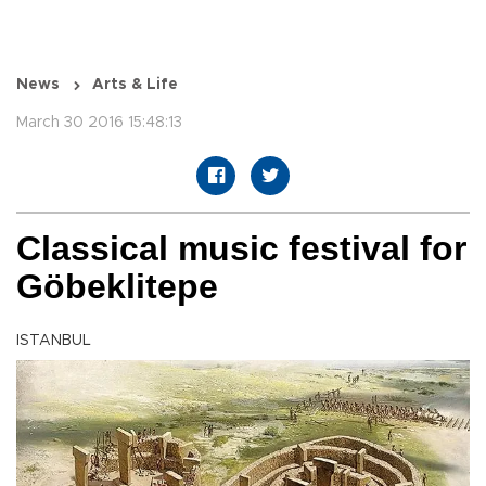
News
Arts & Life
March 30 2016 15:48:13
Classical music festival for
Göbeklitepe
ISTANBUL