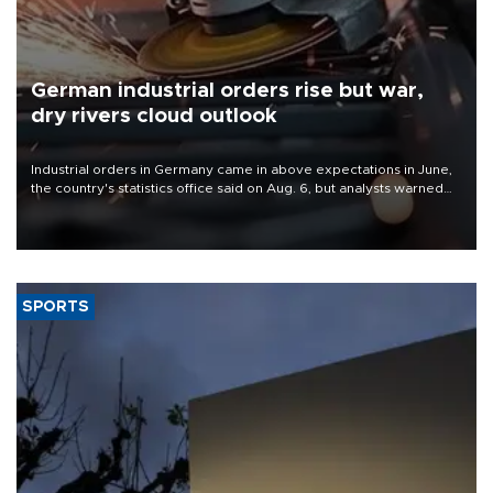
German industrial orders rise but war,
dry rivers cloud outlook
Industrial orders in Germany came in above expectations in June,
the country's statistics office said on Aug. 6, but analysts warned
that rivers running dry and the Mideast war could spell trouble.
SPORTS