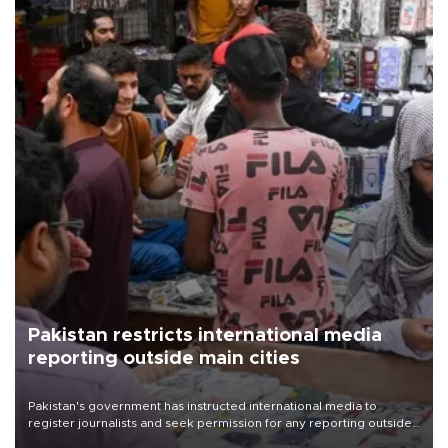
Pakistan restricts international media
reporting outside main cities
Pakistan's government has instructed international media to
register journalists and seek permission for any reporting outside
the country's three main cities, sparking concern from rights and