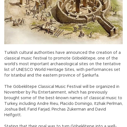
Turkish cultural authorities have announced the creation of a
classical music festival to promote Göbeklitepe, one of the
world’s most important archaeological sites on the tentative
list of UNESCO World Heritage Sites, with performances set
for Istanbul and the eastern province of Şanlıurfa.
The Göbeklitepe Classical Music Festival will be organized in
November by Piu Entertainment, which has previously
brought some of the best-known names of classical music to
Turkey, including Andre Rieu, Placido Domingo, Itzhak Perlman,
Joshua Bell, Farid Farjad, Pinchas Zukerman and David
Helfgott.
Stating that their goal was to turn Göbeklitepe into a well-