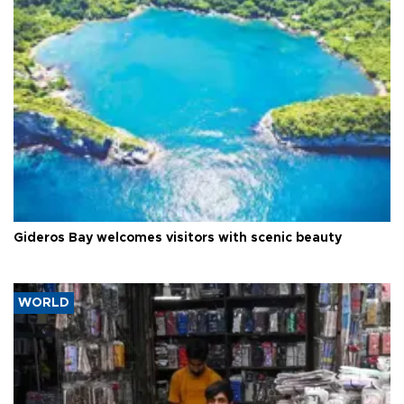
Gideros Bay welcomes visitors with scenic beauty
WORLD