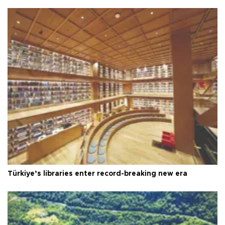
Türkiye’s libraries enter record-breaking new era