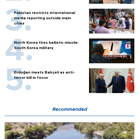
Pakistan restricts international
media reporting outside main
cities
North Korea fires ballistic missile:
South Korea military
Erdoğan meets Bahçeli as anti-
terror bill in focus
Recommended