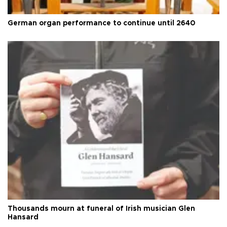
German organ performance to continue until 2640
Thousands mourn at funeral of Irish musician Glen
Hansard