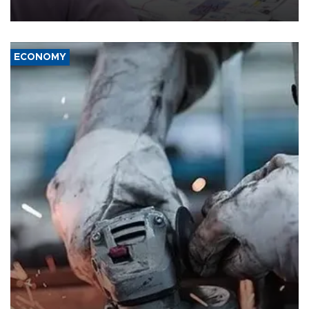
media groups over a threat to press freedom.
ECONOMY