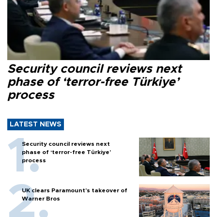
Security council reviews next
phase of ‘terror-free Türkiye’
process
LATEST NEWS
Security council reviews next
phase of ‘terror-free Türkiye’
process
UK clears Paramount's takeover of
Warner Bros