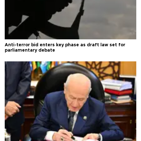
Anti-terror bid enters key phase as draft law set for
parliamentary debate