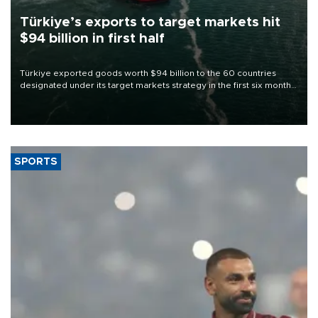
Türkiye’s exports to target markets hit
$94 billion in first half
Türkiye exported goods worth $94 billion to the 60 countries
designated under its target markets strategy in the first six months
of 2026, as part of efforts to diversify export destinations and
expand into new markets.
SPORTS