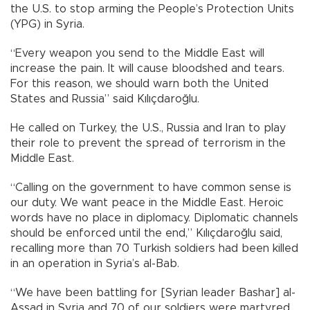
the U.S. to stop arming the People’s Protection Units
(YPG) in Syria.
“Every weapon you send to the Middle East will
increase the pain. It will cause bloodshed and tears.
For this reason, we should warn both the United
States and Russia” said Kılıçdaroğlu.
He called on Turkey, the U.S., Russia and Iran to play
their role to prevent the spread of terrorism in the
Middle East.
“Calling on the government to have common sense is
our duty. We want peace in the Middle East. Heroic
words have no place in diplomacy. Diplomatic channels
should be enforced until the end,” Kılıçdaroğlu said,
recalling more than 70 Turkish soldiers had been killed
in an operation in Syria’s al-Bab.
“We have been battling for [Syrian leader Bashar] al-
Assad in Syria and 70 of our soldiers were martyred.