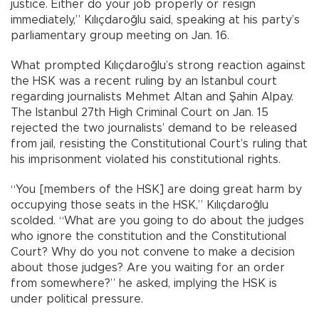
justice. Either do your job properly or resign
immediately,” Kılıçdaroğlu said, speaking at his party’s
parliamentary group meeting on Jan. 16.
What prompted Kılıçdaroğlu’s strong reaction against
the HSK was a recent ruling by an Istanbul court
regarding journalists Mehmet Altan and Şahin Alpay.
The Istanbul 27th High Criminal Court on Jan. 15
rejected the two journalists’ demand to be released
from jail, resisting the Constitutional Court’s ruling that
his imprisonment violated his constitutional rights.
“You [members of the HSK] are doing great harm by
occupying those seats in the HSK,” Kılıçdaroğlu
scolded. “What are you going to do about the judges
who ignore the constitution and the Constitutional
Court? Why do you not convene to make a decision
about those judges? Are you waiting for an order
from somewhere?” he asked, implying the HSK is
under political pressure.