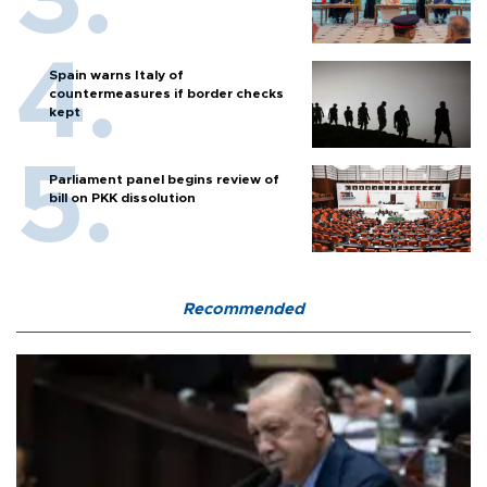
Spain warns Italy of
countermeasures if border checks
kept
Parliament panel begins review of
bill on PKK dissolution
Recommended