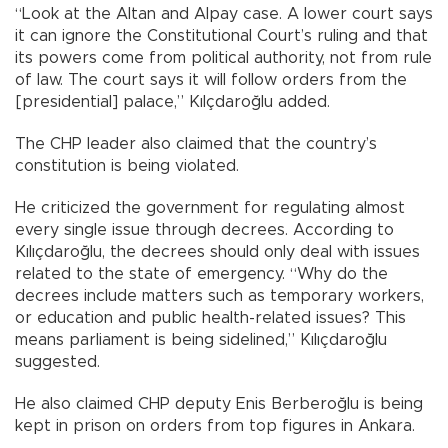
“Look at the Altan and Alpay case. A lower court says
it can ignore the Constitutional Court’s ruling and that
its powers come from political authority, not from rule
of law. The court says it will follow orders from the
[presidential] palace,” Kılçdaroğlu added.
The CHP leader also claimed that the country’s
constitution is being violated.
He criticized the government for regulating almost
every single issue through decrees. According to
Kılıçdaroğlu, the decrees should only deal with issues
related to the state of emergency. “Why do the
decrees include matters such as temporary workers,
or education and public health-related issues? This
means parliament is being sidelined,” Kılıçdaroğlu
suggested.
He also claimed CHP deputy Enis Berberoğlu is being
kept in prison on orders from top figures in Ankara.