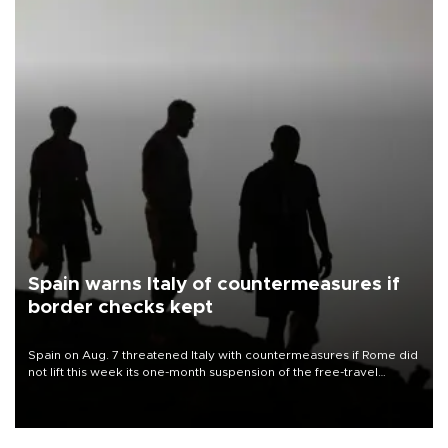
Spain warns Italy of countermeasures if
border checks kept
Spain on Aug. 7 threatened Italy with countermeasures if Rome did
not lift this week its one-month suspension of the free-travel
Schengen agreement, introduced after the mass migrant rush to
Ceuta.