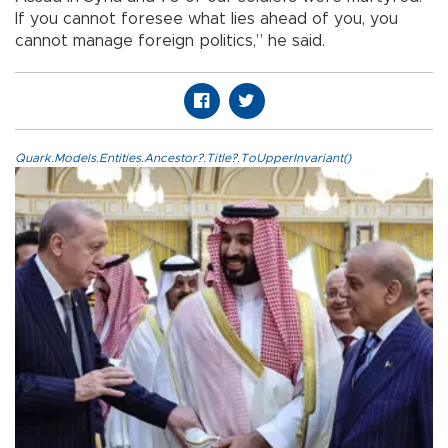
If you cannot foresee what lies ahead of you, you
cannot manage foreign politics,” he said.
Quark.Models.Entities.Ancestor?.Title?.ToUpperInvariant()