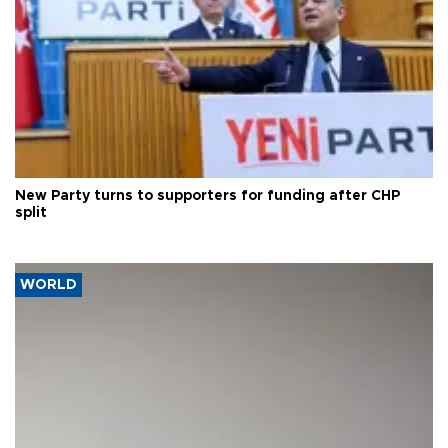
New Party turns to supporters for funding after CHP
split
WORLD