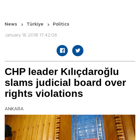
News
Türkiye
Politics
January 16 2018 17:42:06
CHP leader Kılıçdaroğlu
slams judicial board over
rights violations
ANKARA