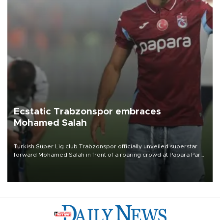
Ecstatic Trabzonspor embraces
Mohamed Salah
Turkish Süper Lig club Trabzonspor officially unveiled superstar
forward Mohamed Salah in front of a roaring crowd at Papara Park
on Aug. 6 night, celebrating what club officials called one of the
most historic transfer accomplishments in Turkish sports history.