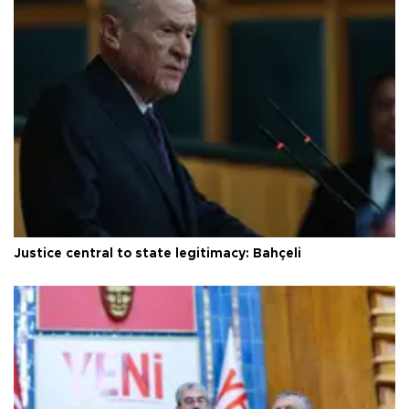
Justice central to state legitimacy: Bahçeli