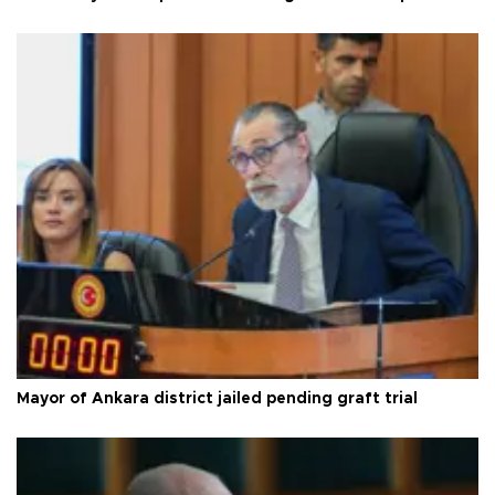
Mayor of Ankara district jailed pending graft trial