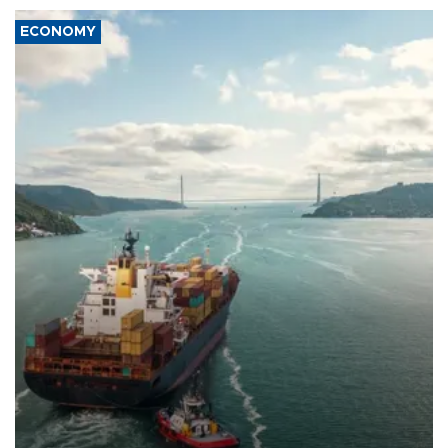
ECONOMY