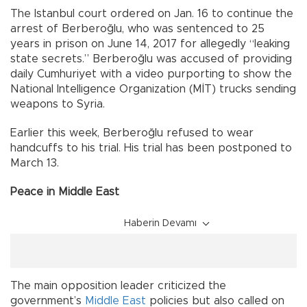
The Istanbul court ordered on Jan. 16 to continue the
arrest of Berberoğlu, who was sentenced to 25
years in prison on June 14, 2017 for allegedly “leaking
state secrets.” Berberoğlu was accused of providing
daily Cumhuriyet with a video purporting to show the
National Intelligence Organization (MİT) trucks sending
weapons to Syria.
Earlier this week, Berberoğlu refused to wear
handcuffs to his trial. His trial has been postponed to
March 13.
Peace in Middle East
Haberin Devamı
The main opposition leader criticized the
government’s
Middle East
policies but also called on