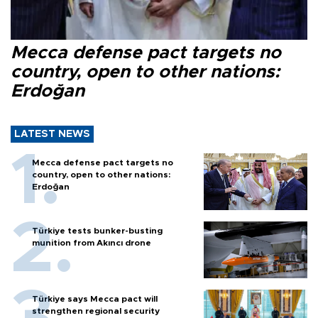
Mecca defense pact targets no
country, open to other nations:
Erdoğan
LATEST NEWS
Mecca defense pact targets no
country, open to other nations:
Erdoğan
Türkiye tests bunker-busting
munition from Akıncı drone
Türkiye says Mecca pact will
strengthen regional security