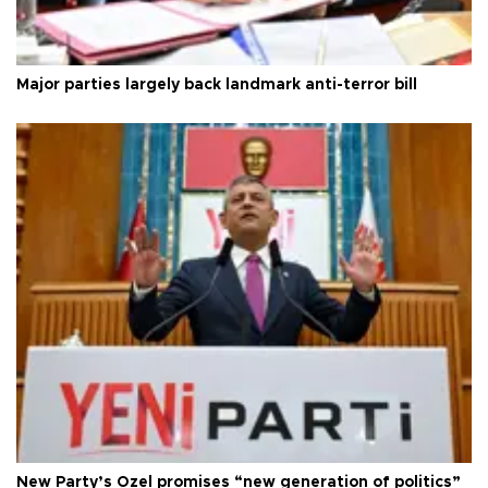
Major parties largely back landmark anti-terror bill
New Party’s Özel promises “new generation of politics”