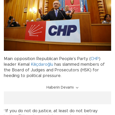
Main opposition Republican People’s Party (
CHP
)
leader Kemal
Kılıçdaroğlu
has slammed members of
the Board of Judges and Prosecutors (HSK) for
heeding to political pressure.
Haberin Devamı
“If you do not do justice, at least do not betray