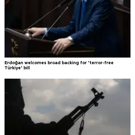
Erdoğan welcomes broad backing for ‘terror-free
Türkiye’ bill