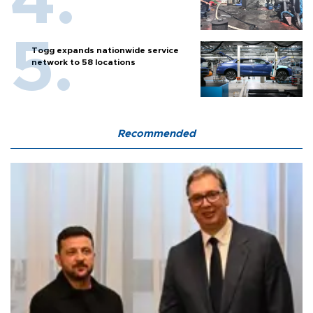
Togg expands nationwide service
network to 58 locations
Recommended