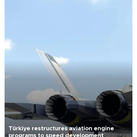
Türkiye restructures aviation engine
programs to speed development