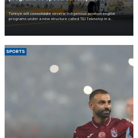
Türkiye will consolidate several indigenous aviation engine
programs under a new structure called TEI Teknoloji in a
reorganization aimed at speeding up development and making
more efficient use of engineering resources.
SPORTS