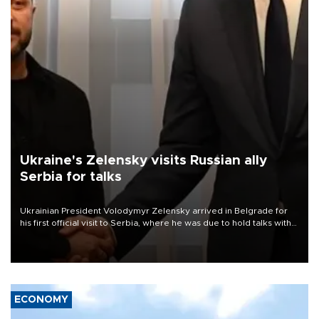
Ukraine's Zelensky visits Russian ally
Serbia for talks
Ukrainian President Volodymyr Zelensky arrived in Belgrade for
his first official visit to Serbia, where he was due to hold talks with
President Aleksandar Vučić on economic cooperation, relations
with the European Union and security.
ECONOMY