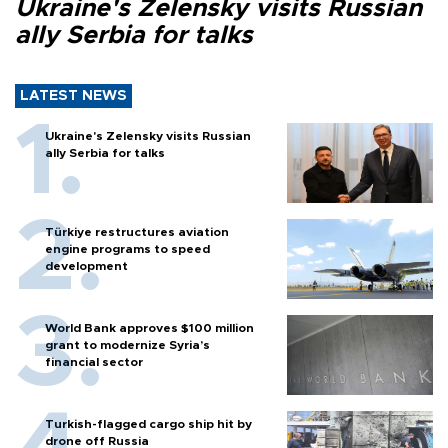
Ukraine's Zelensky visits Russian
ally Serbia for talks
LATEST NEWS
Ukraine's Zelensky visits Russian
ally Serbia for talks
Türkiye restructures aviation
engine programs to speed
development
World Bank approves $100 million
grant to modernize Syria’s
financial sector
Turkish-flagged cargo ship hit by
drone off Russia