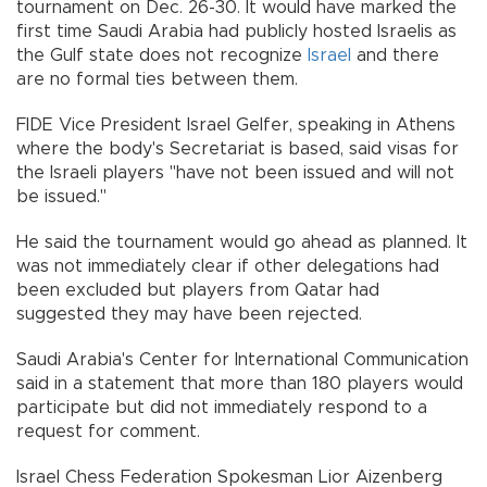
tournament on Dec. 26-30. It would have marked the
first time Saudi Arabia had publicly hosted Israelis as
the Gulf state does not recognize
Israel
and there
are no formal ties between them.
FIDE Vice President Israel Gelfer, speaking in Athens
where the body's Secretariat is based, said visas for
the Israeli players "have not been issued and will not
be issued."
He said the tournament would go ahead as planned. It
was not immediately clear if other delegations had
been excluded but players from Qatar had
suggested they may have been rejected.
Saudi Arabia's Center for International Communication
said in a statement that more than 180 players would
participate but did not immediately respond to a
request for comment.
Israel Chess Federation Spokesman Lior Aizenberg