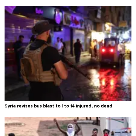
Syria revises bus blast toll to 14 injured, no dead