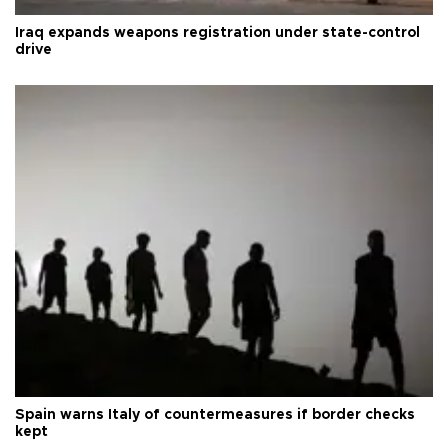
Iraq expands weapons registration under state-control
drive
Spain warns Italy of countermeasures if border checks
kept