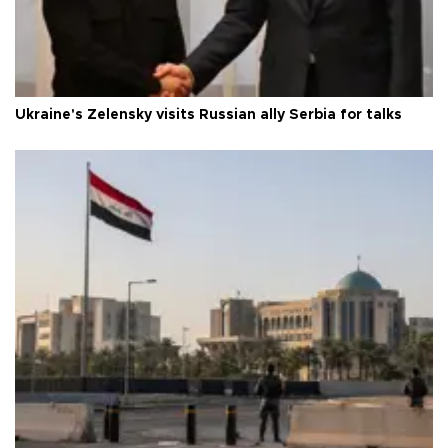
Ukraine's Zelensky visits Russian ally Serbia for talks