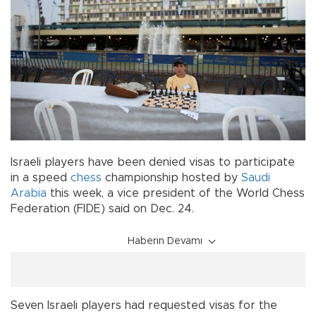
Israeli players have been denied visas to participate
in a speed
chess
championship hosted by
Saudi
Arabia
this week, a vice president of the World Chess
Federation (FIDE) said on Dec. 24.
Haberin Devamı
Seven Israeli players had requested visas for the