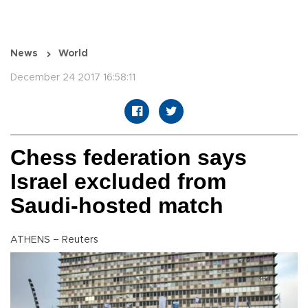
News
World
December 24 2017 16:58:11
Chess federation says
Israel excluded from
Saudi-hosted match
ATHENS – Reuters