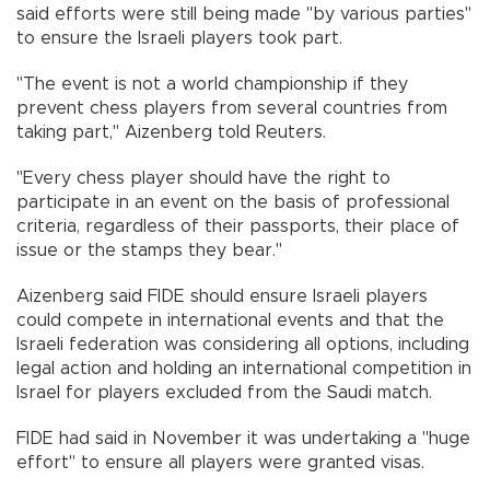
said efforts were still being made "by various parties"
to ensure the Israeli players took part.
"The event is not a world championship if they
prevent chess players from several countries from
taking part," Aizenberg told Reuters.
"Every chess player should have the right to
participate in an event on the basis of professional
criteria, regardless of their passports, their place of
issue or the stamps they bear."
Aizenberg said FIDE should ensure Israeli players
could compete in international events and that the
Israeli federation was considering all options, including
legal action and holding an international competition in
Israel for players excluded from the Saudi match.
FIDE had said in November it was undertaking a "huge
effort" to ensure all players were granted visas.