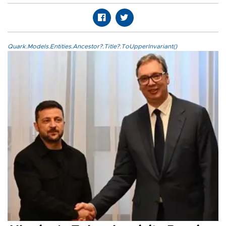
Quark.Models.Entities.Ancestor?.Title?.ToUpperInvariant()