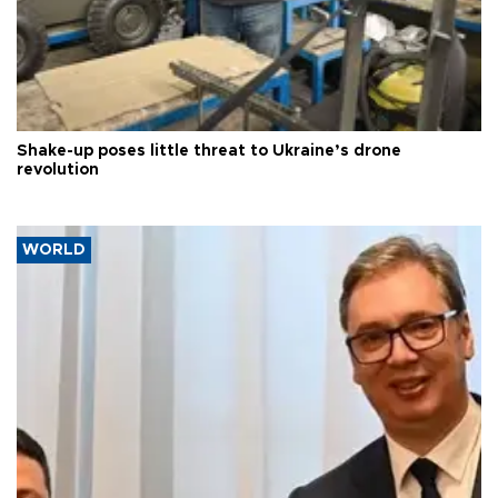
Shake-up poses little threat to Ukraine’s drone
revolution
WORLD