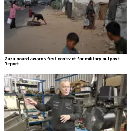
Gaza board awards first contract for military outpost:
Report