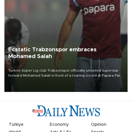
Ecstatic Trabzonspor embraces
Mohamed Salah
Turkish Süper Lig club Trabzonspor officially unveiled superstar
forward Mohamed Salah in front of a roaring crowd at Papara Park
on Aug. 6 night, celebrating what club officials called one of the
most historic transfer accomplishments in Turkish sports history.
Türkiye
Economy
Opinion