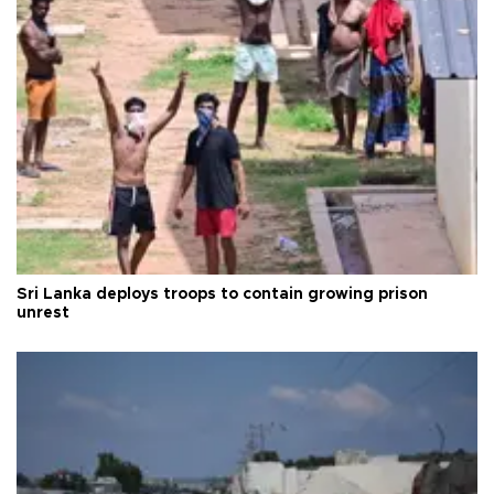
Sri Lanka deploys troops to contain growing prison
unrest