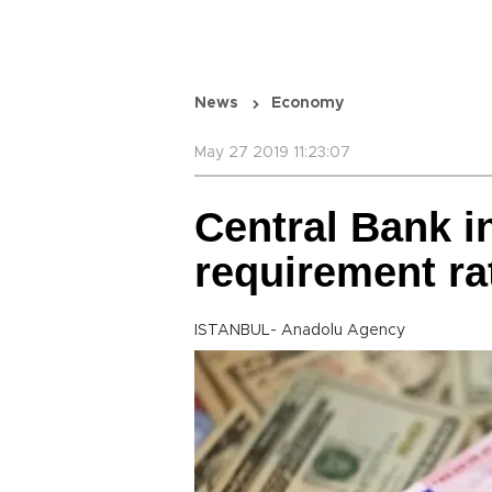
News
Economy
May 27 2019 11:23:07
Central Bank i
requirement ra
ISTANBUL- Anadolu Agency