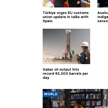
Türkiye urges EU customs
Asels
union update in talks with
indig
Spain
senso
Gabar oil output hits
record 83,300 barrels per
day
WORLD