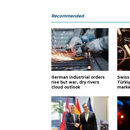
Recommended
German industrial orders
Swiss
rise but war, dry rivers
Türkiy
cloud outlook
marke