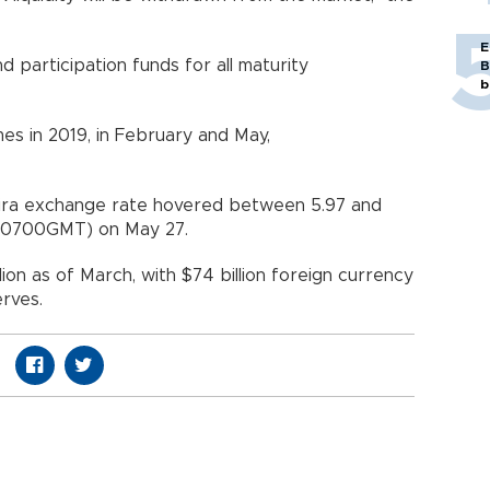
E
 participation funds for all maturity
B
b
es in 2019, in February and May,
h lira exchange rate hovered between 5.97 and
m. (0700GMT) on May 27.
ion as of March, with $74 billion foreign currency
eserves.