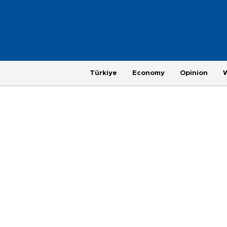
Türkiye
Economy
Opinion