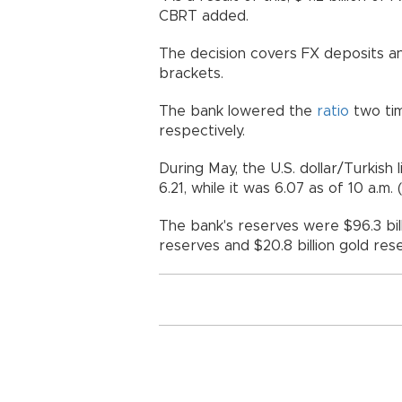
CBRT added.
The decision covers FX deposits and
brackets.
The bank lowered the
ratio
two tim
respectively.
During May, the U.S. dollar/Turkis
6.21, while it was 6.07 as of 10 a.
The bank's reserves were $96.3 bill
reserves and $20.8 billion gold r