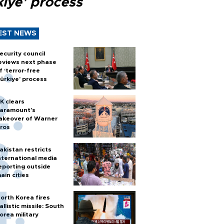
kiye’ process
EST NEWS
ecurity council
eviews next phase
f ‘terror-free
ürkiye’ process
K clears
aramount's
akeover of Warner
ros
akistan restricts
nternational media
eporting outside
ain cities
orth Korea fires
allistic missile: South
orea military