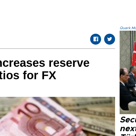
Quark.Mod
ncreases reserve
tios for FX
Secu
next