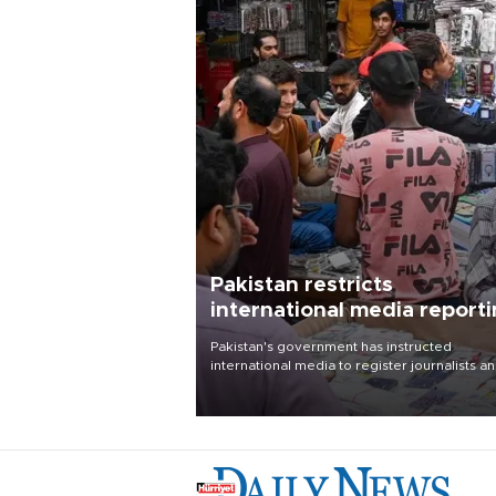
Pakistan restricts
international media report
outside main cities
Pakistan's government has instructed
international media to register journalists a
seek permission for any reporting outside t
country's three main cities, sparking concer
from rights and media groups over a threat 
press freedom.