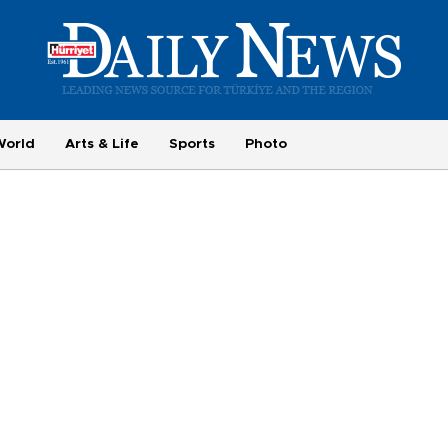
World
Arts & Life
Sports
Photo