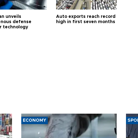
an unveils
Auto exports reach record
enous defense
high in first seven months
r technology
ECONOMY
SPO