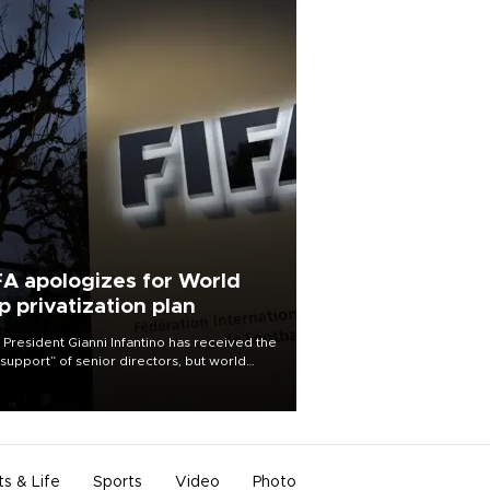
FA apologizes for World
p privatization plan
 President Gianni Infantino has received the
l support” of senior directors, but world
ball’s governing body has apologized for
controversy surrounding a now-shelved
 to open the World Cup to private
stment.
ts & Life
Sports
Video
Photo