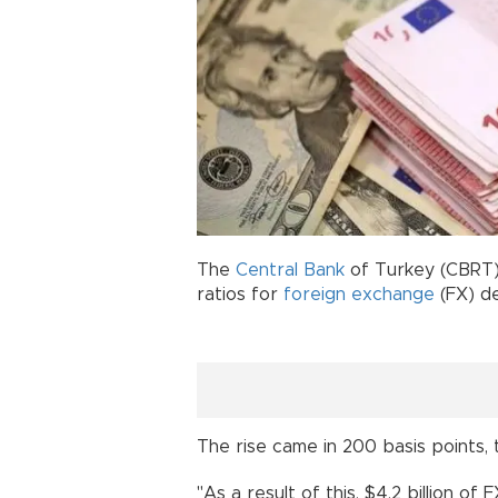
The
Central Bank
of Turkey (CBRT)
ratios for
foreign exchange
(FX) d
The rise came in 200 basis point
"As a result of this, $4.2 billion of