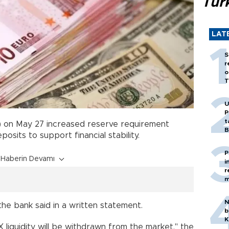
Tür
LAT
S
r
o
T
U
P
t
 on May 27 increased reserve requirement
B
eposits to support financial stability.
P
Haberin Devamı
i
r
m
N
s, the bank said in a written statement.
b
K
 FX liquidity will be withdrawn from the market," the