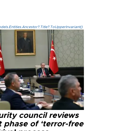
els.Entities.Ancestor?.Title?.ToUpperInvariant()
rity council reviews
 phase of ‘terror-free