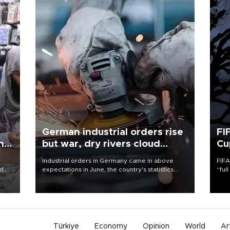
German industrial orders rise
FI
ing
but war, dry rivers cloud
Cu
outlook
Industrial orders in Germany came in above
FIFA
nd
expectations in June, the country's statistics
“ful
he
office said on Aug. 6, but analysts warned that
foot
n
rivers running dry and the Mideast war could
the 
to
spell trouble.
plan
inve
Türkiye
Economy
Opinion
World
Ar