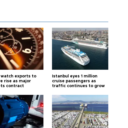
 watch exports to
Istanbul eyes 1 million
e rise as major
cruise passengers as
ts contract
traffic continues to grow