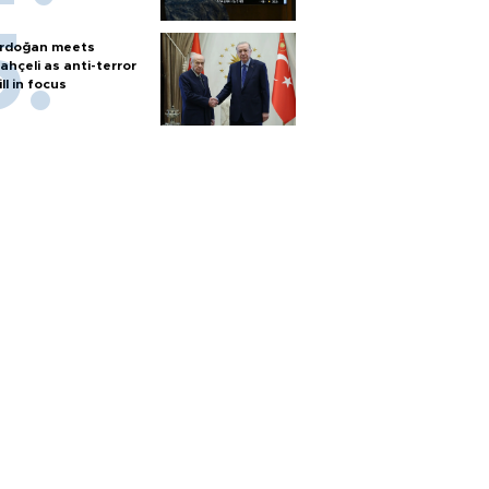
rdoğan meets
ahçeli as anti-terror
ill in focus