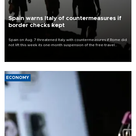
Spain warns Italy of countermeasures if
border checks kept
Spain on Aug. 7 threatened Italy with countermeasures if Rome did
not lift this week its one-month suspension of the free-travel
Schengen agreement, introduced after the mass migrant rush to
Ceuta.
ECONOMY