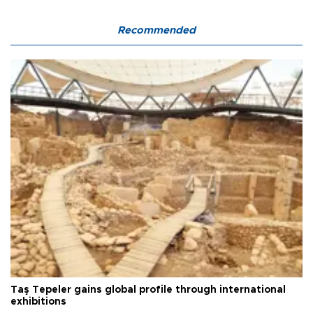
Recommended
Taş Tepeler gains global profile through international
exhibitions