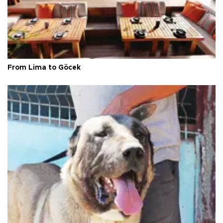
From Lima to Göcek