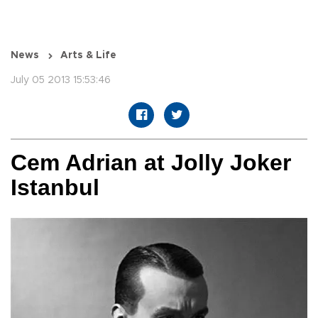
News
Arts & Life
July 05 2013 15:53:46
Cem Adrian at Jolly Joker
Istanbul