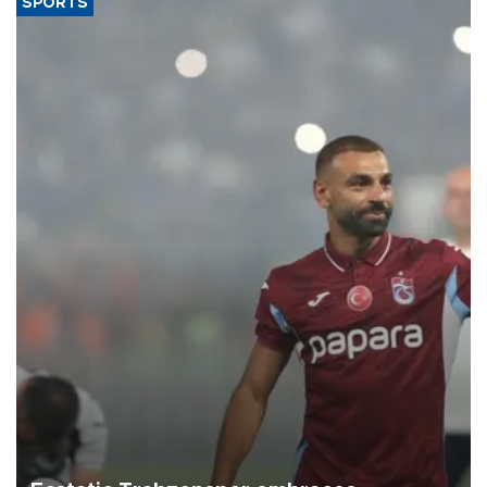
SPORTS