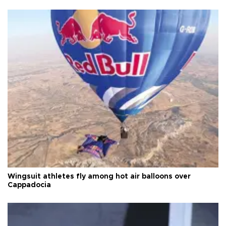
Wingsuit athletes fly among hot air balloons over
Cappadocia