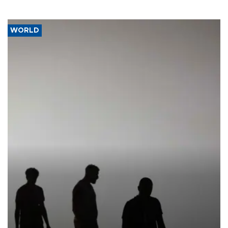
WORLD