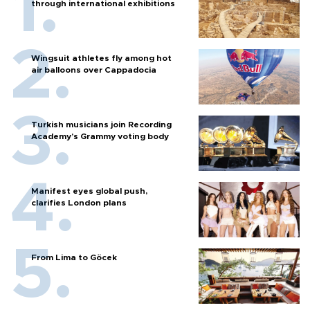
through international exhibitions
Wingsuit athletes fly among hot
air balloons over Cappadocia
Turkish musicians join Recording
Academy’s Grammy voting body
Manifest eyes global push,
clarifies London plans
From Lima to Göcek