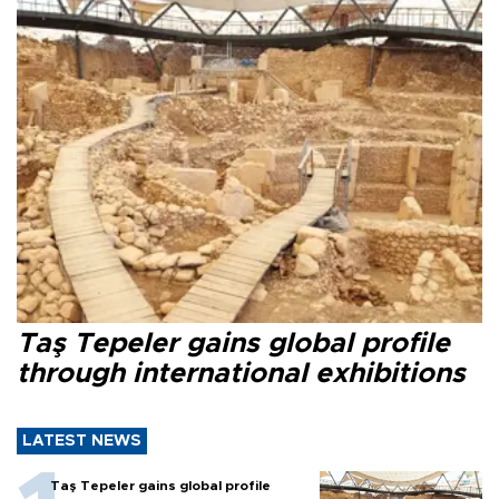
Taş Tepeler gains global profile
through international exhibitions
LATEST NEWS
Taş Tepeler gains global profile