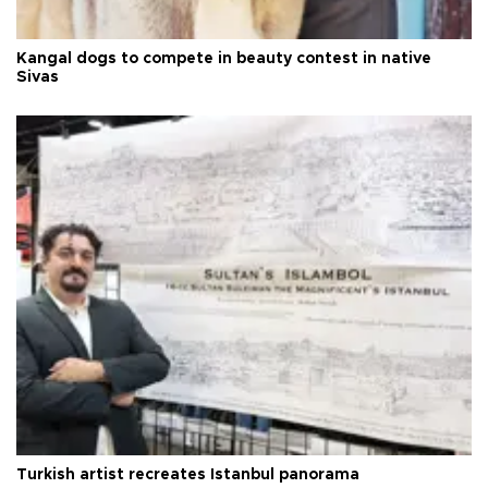
Kangal dogs to compete in beauty contest in native
Sivas
Turkish artist recreates Istanbul panorama