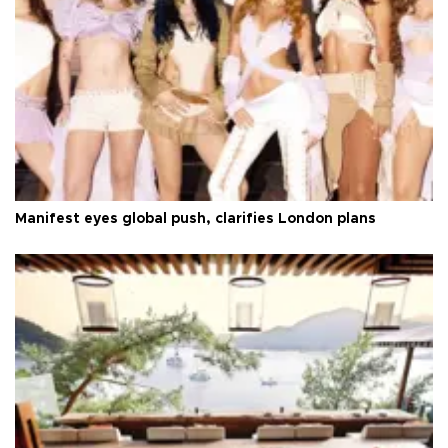
Manifest eyes global push, clarifies London plans