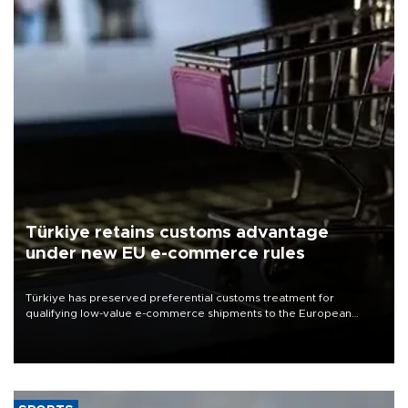
Türkiye retains customs advantage
under new EU e-commerce rules
Türkiye has preserved preferential customs treatment for
qualifying low-value e-commerce shipments to the European
Union, giving its online exporters a potential advantage under the
bloc’s new import rules.