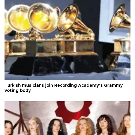
Turkish musicians join Recording Academy’s Grammy
voting body