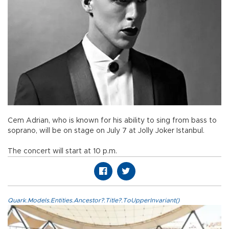
Cem Adrian, who is known for his ability to sing from bass to
soprano, will be on stage on July 7 at Jolly Joker Istanbul.
The concert will start at 10 p.m.
Quark.Models.Entities.Ancestor?.Title?.ToUpperInvariant()