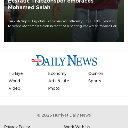
Ecstatic Trabzonspor embraces
Mohamed Salah
Turkish Süper Lig club Trabzonspor officially unveiled superstar
forward Mohamed Salah in front of a roaring crowd at Papara Park
on Aug. 6 night, celebrating what club officials called one of the
most historic transfer accomplishments in Turkish sports history.
Türkiye
Economy
Opinion
World
Arts & Life
Sports
Video
Photo
©
2026
Hürriyet Daily News
Privacy Policy
Work With Us