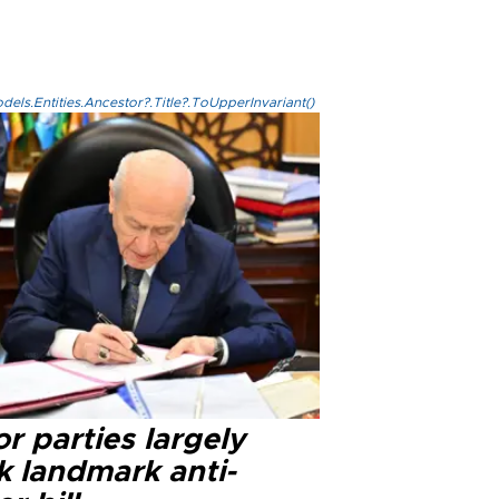
els.Entities.Ancestor?.Title?.ToUpperInvariant()
r parties largely
k landmark anti-