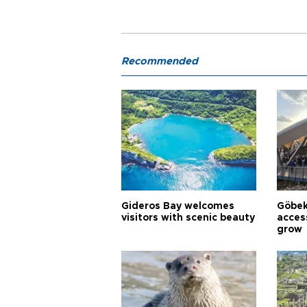
Recommended
Gideros Bay welcomes
Göbek
visitors with scenic beauty
acces
grow