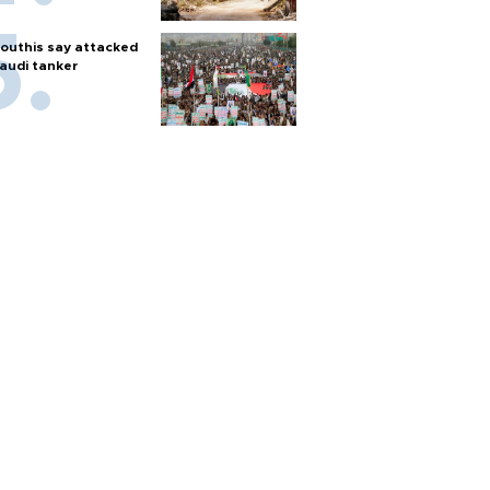
outhis say attacked
audi tanker