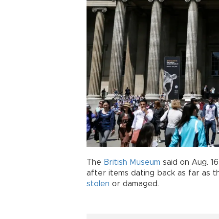
The
British Museum
said on Aug. 1
after items dating back as far as t
stolen
or damaged.