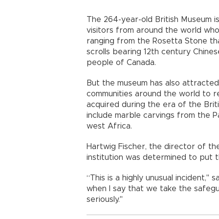
The 264-year-old British Museum is
visitors from around the world who 
ranging from the Rosetta Stone th
scrolls bearing 12th century Chin
people of Canada.
But the museum has also attracted 
communities around the world to ret
acquired during the era of the Bri
include marble carvings from the 
west Africa.
Hartwig Fischer, the director of th
institution was determined to put th
“This is a highly unusual incident,'' 
when I say that we take the safegua
seriously.''