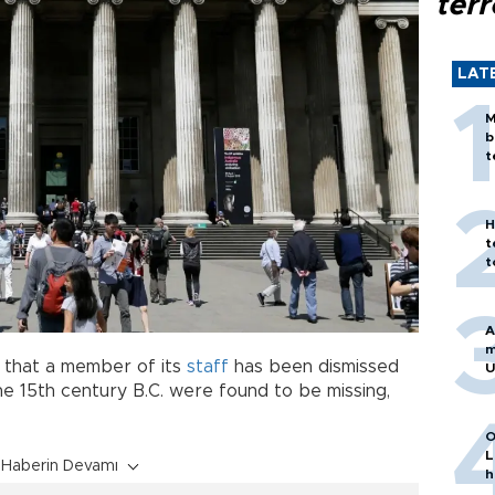
terr
LAT
M
b
t
H
t
t
A
m
6 that a member of its
staff
has been dismissed
U
he 15th century B.C. were found to be missing,
O
L
Haberin Devamı
h