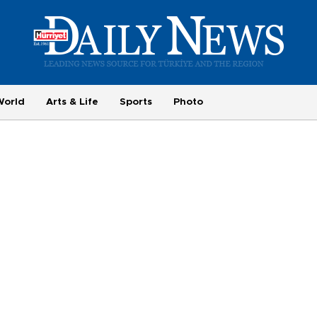
World
Arts & Life
Sports
Photo