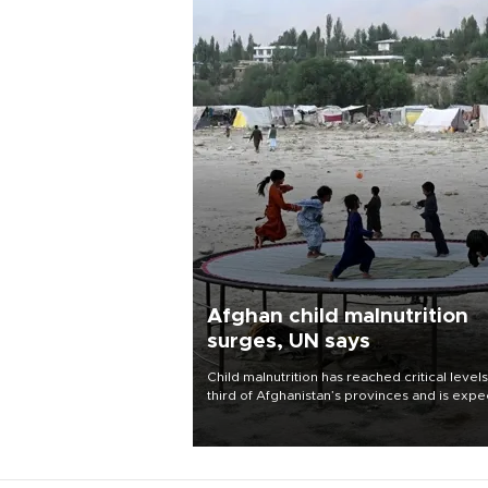
Afghan child malnutrition
surges, UN says
Child malnutrition has reached critical levels
third of Afghanistan’s provinces and is exp
to worsen as funding shortfalls force cuts in
distributions and other support, the U.N. Wo
Food Program said on Aug. 4.