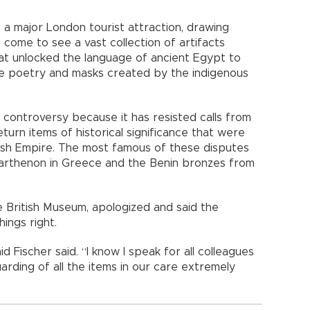
 a major London tourist attraction, drawing
come to see a vast collection of artifacts
at unlocked the language of ancient Egypt to
ese poetry and masks created by the indigenous
controversy because it has resisted calls from
urn items of historical significance that were
tish Empire. The most famous of these disputes
Parthenon in Greece and the Benin bronzes from
e British Museum, apologized and said the
ings right.
said Fischer said. “I know I speak for all colleagues
rding of all the items in our care extremely