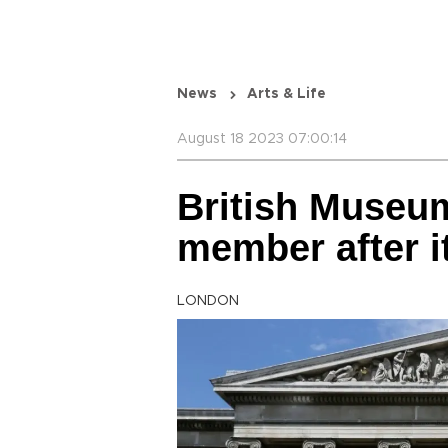
News
Arts & Life
August 18 2023 07:00:14
British Museum
member after 
LONDON