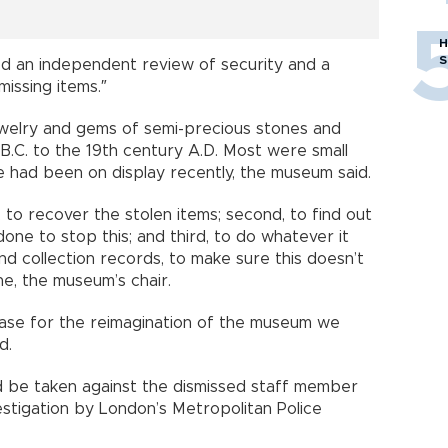
H
S
ed an independent review of security and a
issing items.″
ewelry and gems of semi-precious stones and
B.C. to the 19th century A.D. Most were small
 had been on display recently, the museum said.
t, to recover the stolen items; second, to find out
done to stop this; and third, to do whatever it
and collection records, to make sure this doesn’t
e, the museum’s chair.
 case for the reimagination of the museum we
d.
d be taken against the dismissed staff member
stigation by London’s Metropolitan Police