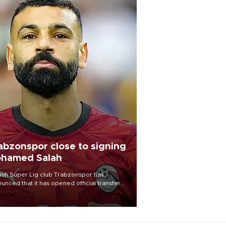
abzonspor close to signing
hamed Salah
ish Süper Lig club Trabzonspor has
unced that it has opened official transfer
tiations to sign free-agent forward
amed Salah.