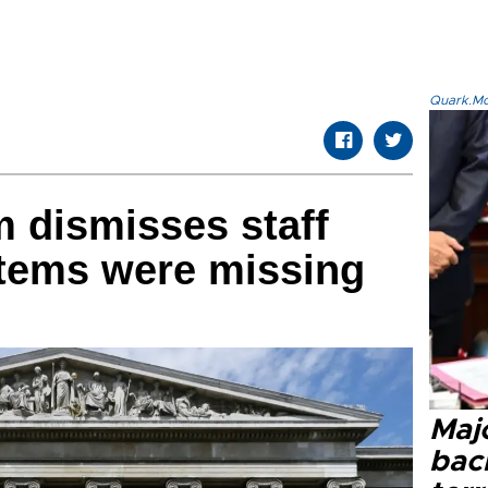
Quark.Mod
 dismisses staff
items were missing
Majo
bac