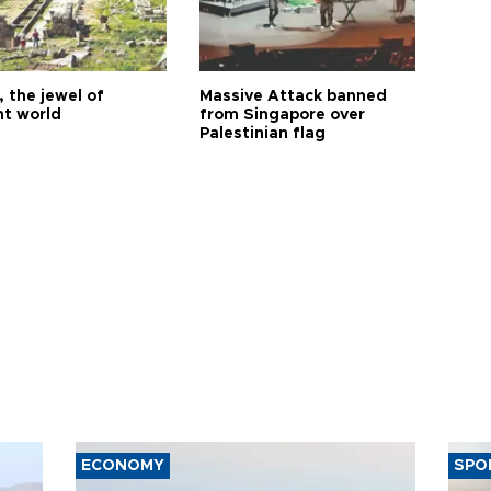
 the jewel of
Massive Attack banned
nt world
from Singapore over
Palestinian flag
ECONOMY
SPO