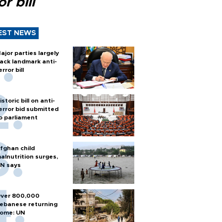
or bill
EST NEWS
ajor parties largely
ack landmark anti-
error bill
istoric bill on anti-
error bid submitted
o parliament
fghan child
alnutrition surges,
N says
ver 800,000
ebanese returning
ome: UN