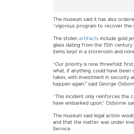
The museum said it has also order
“vigorous program to recover the m
The stolen
artifacts
include gold j
glass dating from the 15th century 
items kept in a storeroom and none
“Our priority is now threefold: firs
what, if anything, could have been 
takes, with investment in security 
happen again,″ said George Osborn
“This incident only reinforces the
have embarked upon," Osborne sai
The museum said legal action woul
and that the matter was under inve
Service.