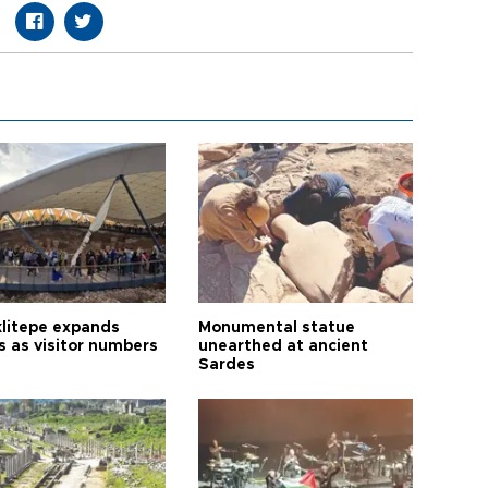
litepe expands
Monumental statue
s as visitor numbers
unearthed at ancient
Sardes