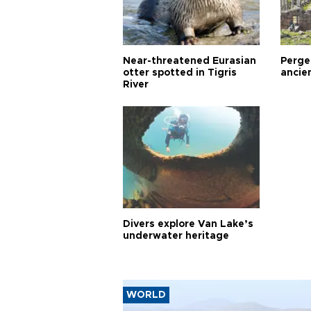
Near-threatened Eurasian
Perge,
otter spotted in Tigris
ancie
River
Divers explore Van Lake’s
underwater heritage
WORLD