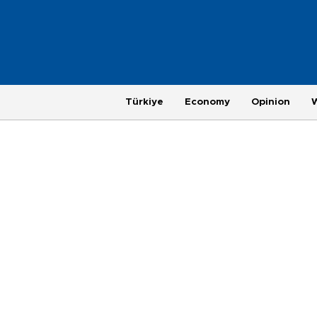
Türkiye
Economy
Opinion