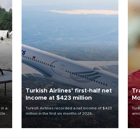
Turkish Airlines’ first-half net
Tr
Income at $423 million
Mo
 in a
Turkish Airlines recorded a net income of $423
Turk
ected
million in the first six months of 2026,
anno
 food
representing a 34.6 percent year-on-year
nego
rld
decline, according to the carrier’s financial
Moh
results released on Aug. 5.