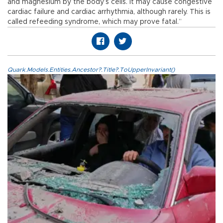
and magnesium by the body’s cells. It may cause congestive
cardiac failure and cardiac arrhythmia, although rarely. This is
called refeeding syndrome, which may prove fatal.”
Quark.Models.Entities.Ancestor?.Title?.ToUpperInvariant()