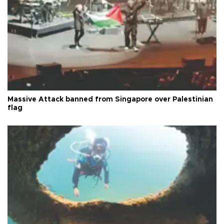
Massive Attack banned from Singapore over Palestinian
flag