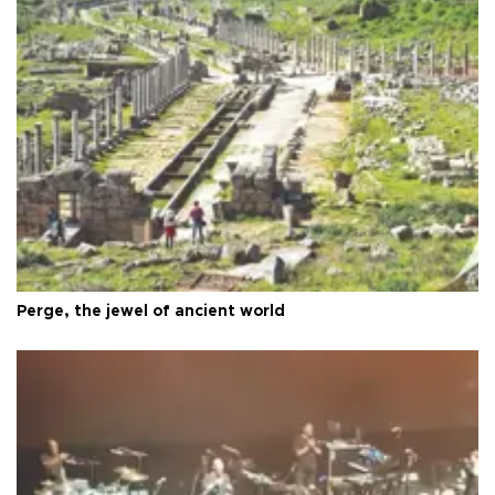
Perge, the jewel of ancient world