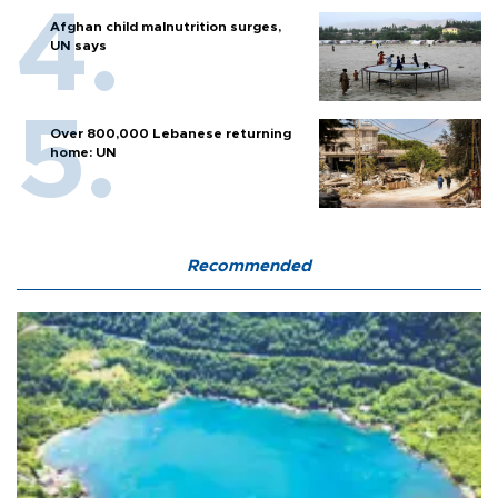
Afghan child malnutrition surges,
UN says
Over 800,000 Lebanese returning
home: UN
Recommended