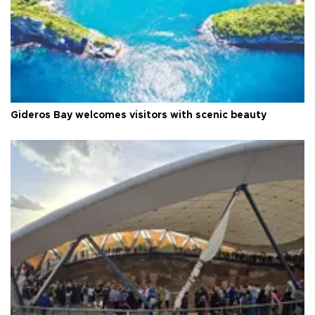
Gideros Bay welcomes visitors with scenic beauty