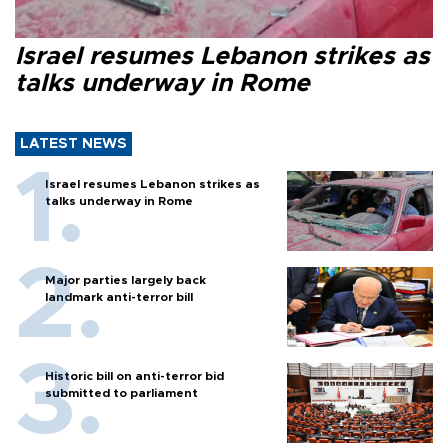
Israel resumes Lebanon strikes as
talks underway in Rome
LATEST NEWS
Israel resumes Lebanon strikes as
talks underway in Rome
Major parties largely back
landmark anti-terror bill
Historic bill on anti-terror bid
submitted to parliament