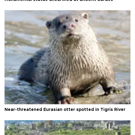
Near-threatened Eurasian otter spotted in Tigris River