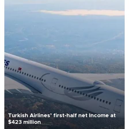
Turkish Airlines’ first-half net Income at
$423 million