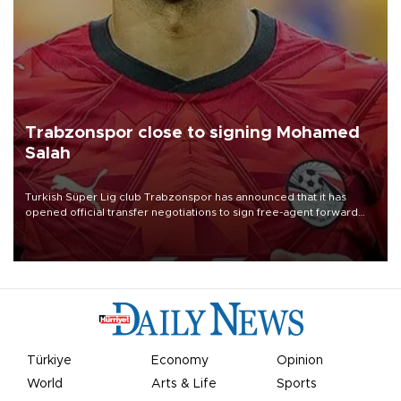
Trabzonspor close to signing Mohamed
Salah
Turkish Süper Lig club Trabzonspor has announced that it has
opened official transfer negotiations to sign free-agent forward
Mohamed Salah.
Türkiye
Economy
Opinion
World
Arts & Life
Sports