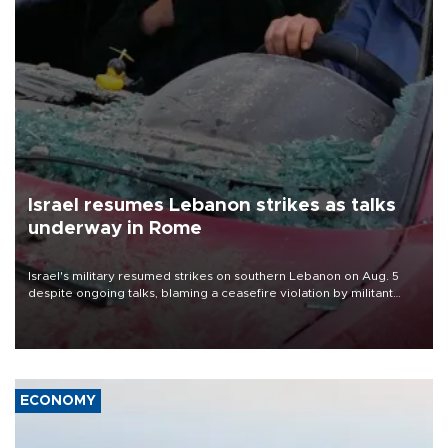
Israel resumes Lebanon strikes as talks
underway in Rome
Israel's military resumed strikes on southern Lebanon on Aug. 5
despite ongoing talks, blaming a ceasefire violation by militant
group Hezbollah as Beirut said at least one person was killed.
ECONOMY