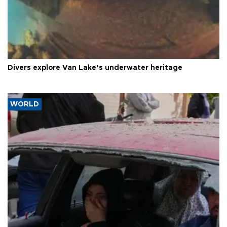
Divers explore Van Lake’s underwater heritage
WORLD