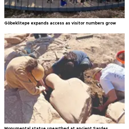
Göbeklitepe expands access as visitor numbers grow
Monumental statue unearthed at ancient Sardes