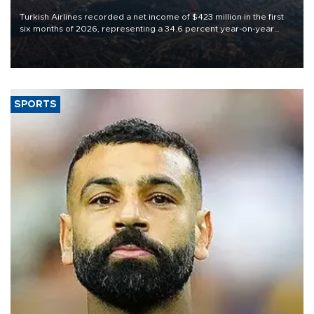
Turkish Airlines recorded a net income of $423 million in the first
six months of 2026, representing a 34.6 percent year-on-year
decline, according to the carrier’s financial results released on
Aug. 5.
SPORTS