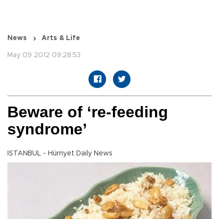
News
Arts & Life
May 09 2012 09:28:53
Beware of ‘re-feeding
syndrome’
ISTANBUL - Hürriyet Daily News