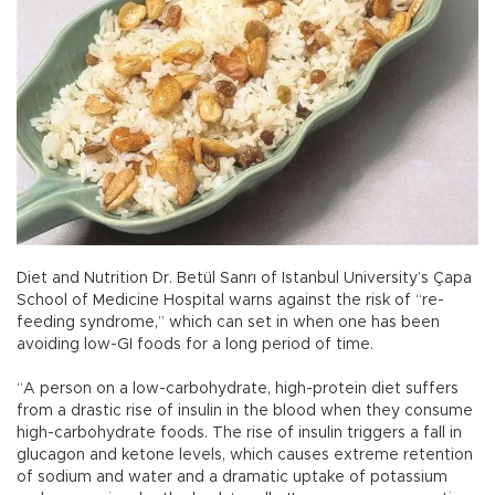
Diet and Nutrition Dr. Betül Sanrı of Istanbul University’s Çapa
School of Medicine Hospital warns against the risk of “re-
feeding syndrome,” which can set in when one has been
avoiding low-GI foods for a long period of time.
“A person on a low-carbohydrate, high-protein diet suffers
from a drastic rise of insulin in the blood when they consume
high-carbohydrate foods. The rise of insulin triggers a fall in
glucagon and ketone levels, which causes extreme retention
of sodium and water and a dramatic uptake of potassium